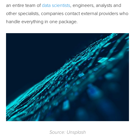
an entire team of
data scientists
, engineers, analysts and
other specialists, companies contact external providers who
handle everything in one package.
Source: Unsplash