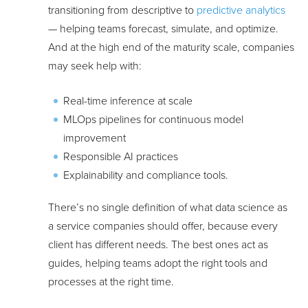
transitioning from descriptive to
predictive analytics
— helping teams forecast, simulate, and optimize.
And at the high end of the maturity scale, companies
may seek help with:
Real-time inference at scale
MLOps pipelines for continuous model
improvement
Responsible AI practices
Explainability and compliance tools.
There’s no single definition of what data science as
a service companies should offer, because every
client has different needs. The best ones act as
guides, helping teams adopt the right tools and
processes at the right time.