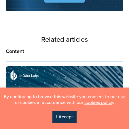
Related articles
Content
By continuing to browse this website you consent to our use
of cookies in accordance with our
cookies policy
.
I Accept