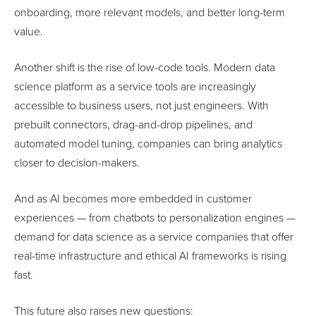
onboarding, more relevant models, and better long-term
value.
Another shift is the rise of low-code tools. Modern data
science platform as a service tools are increasingly
accessible to business users, not just engineers. With
prebuilt connectors, drag-and-drop pipelines, and
automated model tuning, companies can bring analytics
closer to decision-makers.
And as AI becomes more embedded in customer
experiences — from chatbots to personalization engines —
demand for data science as a service companies that offer
real-time infrastructure and ethical AI frameworks is rising
fast.
This future also raises new questions: