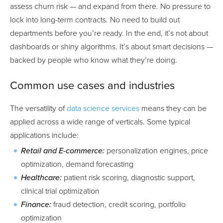
assess churn risk — and expand from there. No pressure to
lock into long-term contracts. No need to build out
departments before you’re ready. In the end, it’s not about
dashboards or shiny algorithms. It’s about smart decisions —
backed by people who know what they’re doing.
Common use cases and industries
The versatility of
data science services
means they can be
applied across a wide range of verticals. Some typical
applications include:
Retail and E-commerce:
personalization engines, price
optimization, demand forecasting
Healthcare:
patient risk scoring, diagnostic support,
clinical trial optimization
Finance:
fraud detection, credit scoring, portfolio
optimization