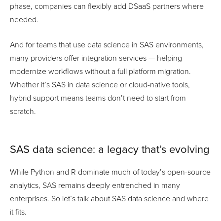
phase, companies can flexibly add DSaaS partners where
needed.
And for teams that use data science in SAS environments,
many providers offer integration services — helping
modernize workflows without a full platform migration.
Whether it’s SAS in data science or cloud-native tools,
hybrid support means teams don’t need to start from
scratch.
SAS data science: a legacy that’s evolving
While Python and R dominate much of today’s open-source
analytics, SAS remains deeply entrenched in many
enterprises. So let’s talk about SAS data science and where
it fits.