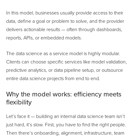
In this model, businesses usually provide access to their
data, define a goal or problem to solve, and the provider
delivers actionable results — often through dashboards,
reports, APIs, or embedded models.
The data science as a service model is highly modular.
Clients can choose specific services like model validation,
predictive analytics, or data pipeline setup, or outsource
entire data science projects from end to end.
Why the model works: efficiency meets
flexibility
Let’s face it — building an internal data science team isn’t
just hard, it’s slow. First, you have to find the right people.
Then there’s onboarding, alignment, infrastructure, team