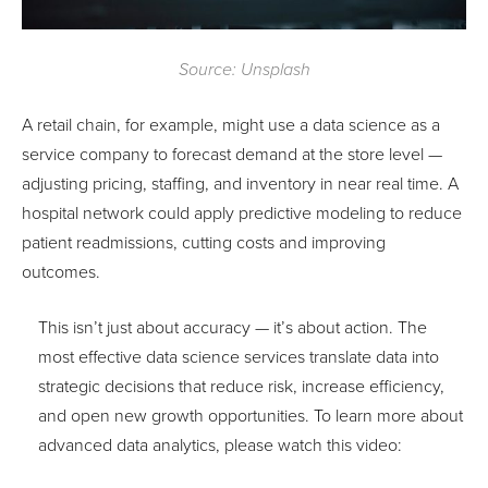
Source: Unsplash
A retail chain, for example, might use a data science as a
service company to forecast demand at the store level —
adjusting pricing, staffing, and inventory in near real time. A
hospital network could apply predictive modeling to reduce
patient readmissions, cutting costs and improving
outcomes.
This isn’t just about accuracy — it’s about action. The
most effective data science services translate data into
strategic decisions that reduce risk, increase efficiency,
and open new growth opportunities. To learn more about
advanced data analytics, please watch this video: