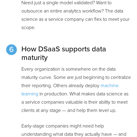
Need just a single model validated? Want to
outsource an entire analytics workflow? The data
science as a service company can flex to meet your
scope.
How DSaaS supports data
maturity
Every organization is somewhere on the data
maturity curve. Some are just beginning to centralize
their reporting. Others already deploy
machine
learning
in production. What makes data science as
a service companies valuable is their ability to meet
clients at any stage — and help them level up.
Early-stage companies might need help
understanding what data they actually have — and