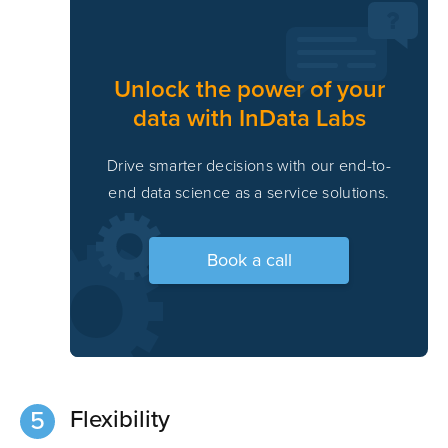
Unlock the power of your
data with InData Labs
Drive smarter decisions with our end-to-
end data science as a service solutions.
Book a call
Flexibility