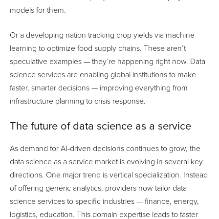
models for them.
Or a developing nation tracking crop yields via machine
learning to optimize food supply chains. These aren’t
speculative examples — they’re happening right now. Data
science services are enabling global institutions to make
faster, smarter decisions — improving everything from
infrastructure planning to crisis response.
The future of data science as a service
As demand for AI-driven decisions continues to grow, the
data science as a service market is evolving in several key
directions. One major trend is vertical specialization. Instead
of offering generic analytics, providers now tailor data
science services to specific industries — finance, energy,
logistics, education. This domain expertise leads to faster