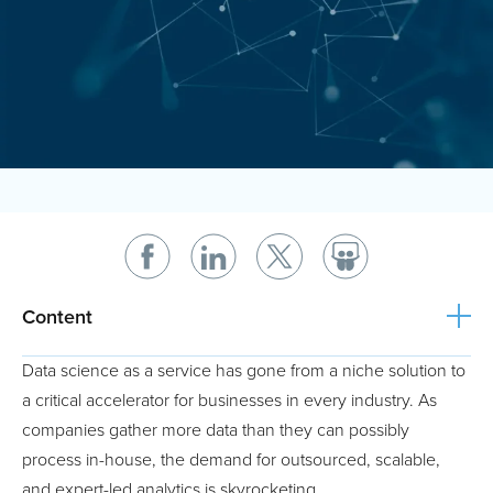
Content
Data science as a service has gone from a niche solution to
a critical accelerator for businesses in every industry. As
companies gather more data than they can possibly
process in-house, the demand for outsourced, scalable,
and expert-led analytics is skyrocketing.