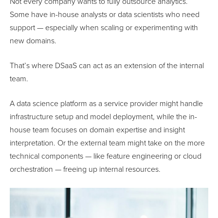
Not every company wants to fully outsource analytics.
Some have in-house analysts or data scientists who need
support — especially when scaling or experimenting with
new domains.
That’s where DSaaS can act as an extension of the internal
team.
A data science platform as a service provider might handle
infrastructure setup and model deployment, while the in-
house team focuses on domain expertise and insight
interpretation. Or the external team might take on the more
technical components — like feature engineering or cloud
orchestration — freeing up internal resources.