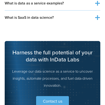
What is data as a service examples?
What is SaaS in data science?
analytics or insights
Harness the full potential of your
data with InData Labs
Leverage our data science as a service to uncover
insights, automate processes, and fuel data-driven
innovation.
Contact us