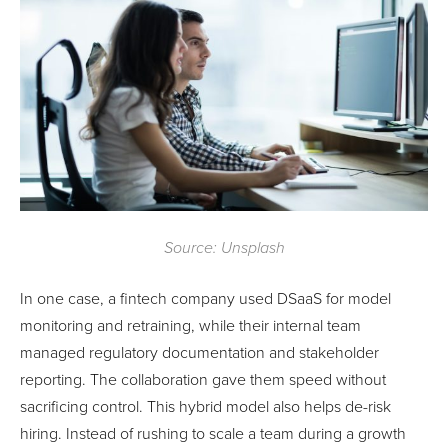
Source: Unsplash
In one case, a fintech company used DSaaS for model
monitoring and retraining, while their internal team
managed regulatory documentation and stakeholder
reporting. The collaboration gave them speed without
sacrificing control. This hybrid model also helps de-risk
hiring. Instead of rushing to scale a team during a growth