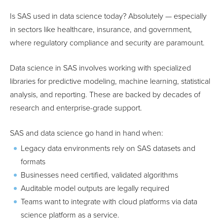
Is SAS used in data science today? Absolutely — especially
in sectors like healthcare, insurance, and government,
where regulatory compliance and security are paramount.
Data science in SAS involves working with specialized
libraries for predictive modeling, machine learning, statistical
analysis, and reporting. These are backed by decades of
research and enterprise-grade support.
SAS and data science go hand in hand when:
Legacy data environments rely on SAS datasets and
formats
Businesses need certified, validated algorithms
Auditable model outputs are legally required
Teams want to integrate with cloud platforms via data
science platform as a service.