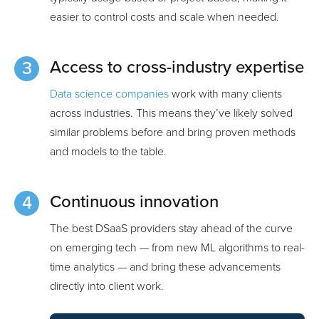
easier to control costs and scale when needed.
Access to cross-industry expertise
Data science companies
work with many clients
across industries. This means they’ve likely solved
similar problems before and bring proven methods
and models to the table.
Continuous innovation
The best DSaaS providers stay ahead of the curve
on emerging tech — from new ML algorithms to real-
time analytics — and bring these advancements
directly into client work.