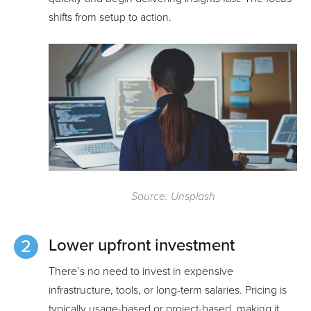
shifts from setup to action.
Source: Unsplash
Lower upfront investment
There’s no need to invest in expensive
infrastructure, tools, or long-term salaries. Pricing is
typically usage-based or project-based, making it