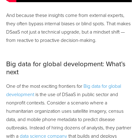
And because these insights come from external experts,
they often bypass internal biases or blind spots. That makes
DSaaS not just a technical upgrade, but a mindset shift —
from reactive to proactive decision-making.
Big data for global development: What’s
next
One of the most exciting frontiers for
Big data for global
development
is the use of DSaaS in public sector and
nonprofit contexts. Consider a scenario where a
humanitarian organization uses satellite imagery, census
data, and mobile phone metadata to predict disease
outbreaks. Instead of hiring dozens of analysts, they partner
with a
data science company
that builds and deploys