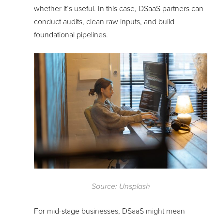
whether it’s useful. In this case, DSaaS partners can
conduct audits, clean raw inputs, and build
foundational pipelines.
Source: Unsplash
For mid-stage businesses, DSaaS might mean