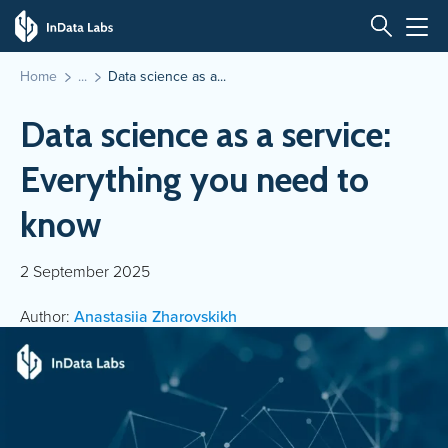
Home
Data science as a...
Data science as a service:
Everything you need to
know
2 September 2025
Author:
Anastasiia Zharovskikh