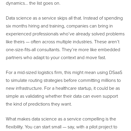
dynamics… the list goes on.
Data science as a service skips all that. Instead of spending
six months hiring and training, companies can bring in
experienced professionals who’ve already solved problems
like theirs — often across multiple industries. These aren’t
one-size-fits-all consultants. They’re more like embedded
partners who adapt to your context and move fast.
For a mid-sized logistics firm, this might mean using DSaaS
to simulate routing strategies before committing millions to
new infrastructure. For a healthcare startup, it could be as
simple as validating whether their data can even support
the kind of predictions they want.
What makes data science as a service compelling is the
flexibility. You can start small — say, with a pilot project to