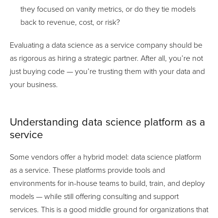
they focused on vanity metrics, or do they tie models
back to revenue, cost, or risk?
Evaluating a data science as a service company should be
as rigorous as hiring a strategic partner. After all, you’re not
just buying code — you’re trusting them with your data and
your business.
Understanding data science platform as a
service
Some vendors offer a hybrid model: data science platform
as a service. These platforms provide tools and
environments for in-house teams to build, train, and deploy
models — while still offering consulting and support
services. This is a good middle ground for organizations that