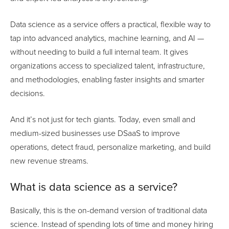
Data science as a service offers a practical, flexible way to
tap into advanced analytics, machine learning, and AI —
without needing to build a full internal team. It gives
organizations access to specialized talent, infrastructure,
and methodologies, enabling faster insights and smarter
decisions.
And it’s not just for tech giants. Today, even small and
medium-sized businesses use DSaaS to improve
operations, detect fraud, personalize marketing, and build
new revenue streams.
What is data science as a service?
Basically, this is the on-demand version of traditional data
science. Instead of spending lots of time and money hiring