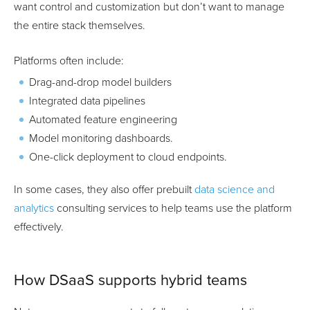
want control and customization but don’t want to manage
the entire stack themselves.
Platforms often include:
Drag-and-drop model builders
Integrated data pipelines
Automated feature engineering
Model monitoring dashboards.
One-click deployment to cloud endpoints.
In some cases, they also offer prebuilt
data science and
analytics
consulting services to help teams use the platform
effectively.
How DSaaS supports hybrid teams