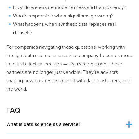
How do we ensure model fairness and transparency?
Who is responsible when algorithms go wrong?
What happens when synthetic data replaces real
datasets?
For companies navigating these questions, working with
the right data science as a service company becomes more
than just a tactical decision — it’s a strategic one. These
partners are no longer just vendors. They’re advisors
shaping how businesses interact with data, customers, and
the world.
FAQ
What is data science as a service?