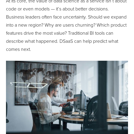
At its core, the value of data science as a service isn’t about
code or even models — it’s about better decisions.
Business leaders often face uncertainty. Should we expand
into a new region? Why are users churning? Which product
features drive the most value? Traditional BI tools can
describe what happened. DSaaS can help predict what
comes next.