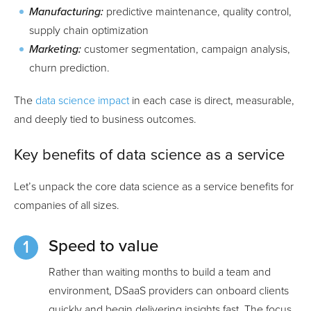
Manufacturing:
predictive maintenance, quality control,
supply chain optimization
Marketing:
customer segmentation, campaign analysis,
churn prediction.
The
data science impact
in each case is direct, measurable,
and deeply tied to business outcomes.
Key benefits of data science as a service
Let’s unpack the core data science as a service benefits for
companies of all sizes.
Speed to value
Rather than waiting months to build a team and
environment, DSaaS providers can onboard clients
quickly and begin delivering insights fast. The focus