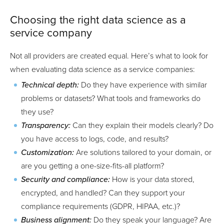
Choosing the right data science as a
service company
Not all providers are created equal. Here’s what to look for
when evaluating data science as a service companies:
Technical depth:
Do they have experience with similar
problems or datasets? What tools and frameworks do
they use?
Transparency:
Can they explain their models clearly? Do
you have access to logs, code, and results?
Customization:
Are solutions tailored to your domain, or
are you getting a one-size-fits-all platform?
Security and compliance:
How is your data stored,
encrypted, and handled? Can they support your
compliance requirements (GDPR, HIPAA, etc.)?
Business alignment:
Do they speak your language? Are