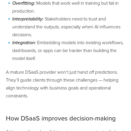
Overfitting:
Models that work well in training but fail in
production.
Interpretability:
Stakeholders need to trust and
understand the outputs, especially when AI influences
decisions.
Integration:
Embedding models into existing workflows,
dashboards, or apps can be harder than building the
model itself.
A mature DSaaS provider won’t just hand off predictions.
They’ll guide clients through these challenges — helping
align technology with business goals and operational
constraints.
How DSaaS improves decision-making