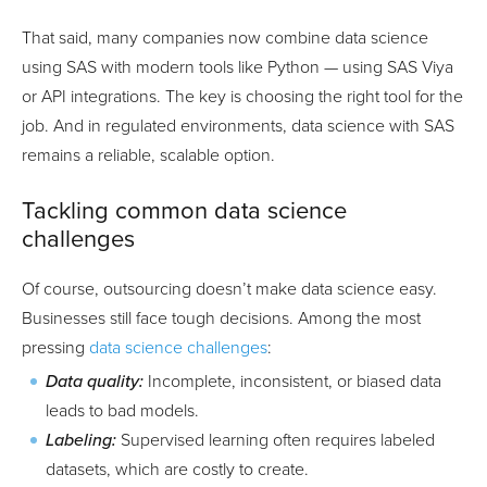
That said, many companies now combine data science
using SAS with modern tools like Python — using SAS Viya
or API integrations. The key is choosing the right tool for the
job. And in regulated environments, data science with SAS
remains a reliable, scalable option.
Tackling common data science
challenges
Of course, outsourcing doesn’t make data science easy.
Businesses still face tough decisions. Among the most
pressing
data science challenges
:
Data quality:
Incomplete, inconsistent, or biased data
leads to bad models.
Labeling:
Supervised learning often requires labeled
datasets, which are costly to create.