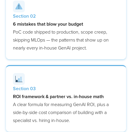
Section 02
6 mistakes that blow your budget
PoC code shipped to production, scope creep,
skipping MLOps — the patterns that show up on
nearly every in-house GenAI project.
Section 03
ROI framework & partner vs. in-house math
A clear formula for measuring GenAI ROI, plus a
side-by-side cost comparison of building with a
specialist vs. hiring in-house.