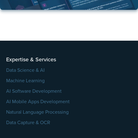
Expertise & Services
Data Science & AI
Machine Learning
AI Software Development
AI Mobile Apps Development
Natural Language Processing
Data Capture & OCR