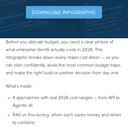
DOWNLOAD INFOGRAPHIC
Before you allocate budget, you need a clear picture of
what enterprise GenAI actually costs in 2026. This
infographic breaks down every major cost driver — so you
can plan confidently, avoid the most common budget traps,
and make the right build-or-partner decision from day one.
What’s inside:
4 approaches with real 2026 cost ranges — from API to
Agentic AI
RAG vs fine-tuning: when each saves money and when
to combine