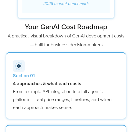
2026 market benchmark
Your GenAI Cost Roadmap
A practical, visual breakdown of GenAI development costs
— built for business decision-makers
Section 01
4 approaches & what each costs
From a simple API integration to a full agentic
platform — real price ranges, timelines, and when
each approach makes sense.