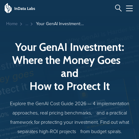
Home
Your GenAI Investment:...
Your GenAI Investment:
Where the Money Goes
and
How to Protect It
Explore the GenAI Cost Guide 2026 — 4 implementation
approaches, real pricing benchmarks, and a practical
framework for protecting your investment. Find out what
separates high-ROI projects from budget spirals.