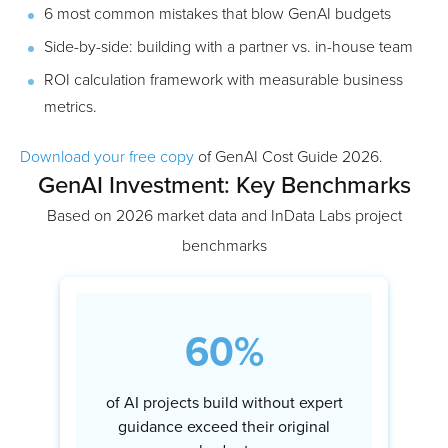
6 most common mistakes that blow GenAI budgets
Side-by-side: building with a partner vs. in-house team
ROI calculation framework with measurable business
metrics.
Download your free copy
of GenAI Cost Guide 2026.
GenAI Investment: Key Benchmarks
Based on 2026 market data and InData Labs project
benchmarks
60%
of AI projects build without expert
guidance exceed their original