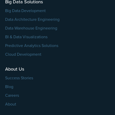
Big Data Solutions
Big Data Development
Data Architecture Engineering
Data Warehouse Engineering
BI & Data Visualizations
Predictive Analytics Solutions
Cloud Development
About Us
Success Stories
Blog
Careers
About