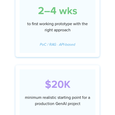
2–4 wks
to first working prototype with the
right approach
PoC / RAG · API-based
$20K
minimum realistic starting point for a
production GenAI project