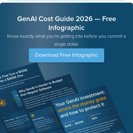
GenAI Cost Guide 2026 — Free
Infographic
Know exactly what you're getting into before you commit a
single dollar.
Download Free Infographic