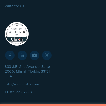
Write for Us
333 S.E. 2nd Avenue, Suite
2000, Miami, Florida, 33131,
USA
info@indatalabs.com
+1 305 447 7330