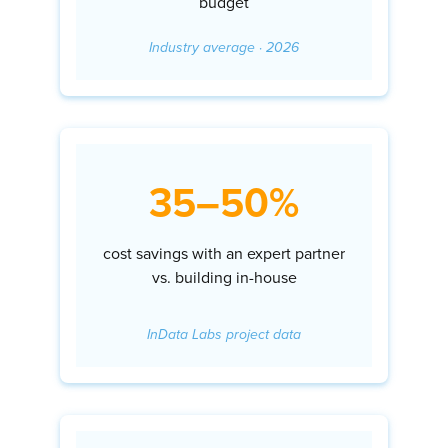
budget
Industry average · 2026
35–50%
cost savings with an expert partner
vs. building in-house
InData Labs project data