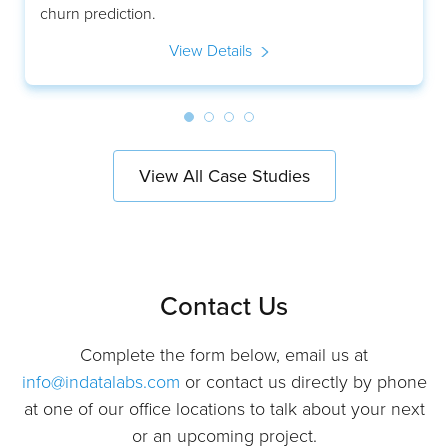
churn prediction.
View Details
View All Case Studies
Contact Us
Complete the form below, email us at
info@indatalabs.com
or contact us directly by phone
at one of our office locations to talk about your next
or an upcoming project.