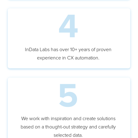
InData Labs has over 10+ years of proven
experience in CX automation.
We work with inspiration and create solutions
based on a thought-out strategy and carefully
selected data.