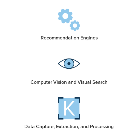
Recommendation Engines
Computer Vision and Visual Search
Data Capture, Extraction, and Processing