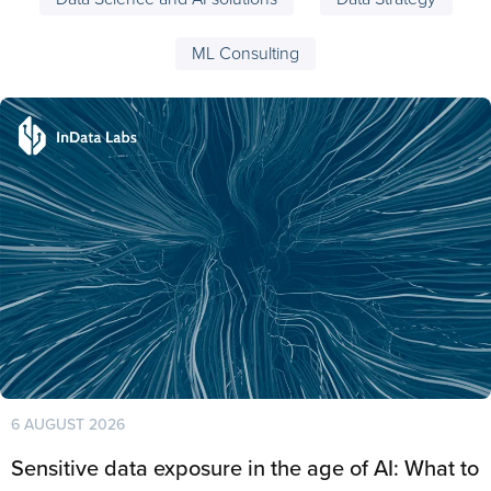
ML Consulting
6 AUGUST 2026
Sensitive data exposure in the age of AI: What to