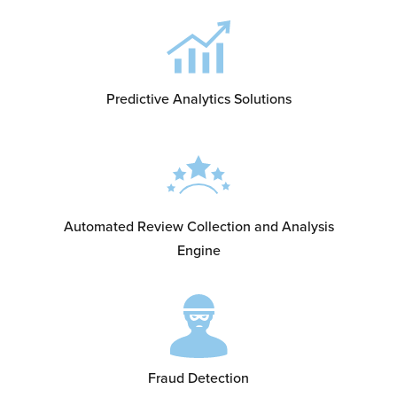
Predictive Analytics Solutions
Automated Review Collection and Analysis
Engine
Fraud Detection