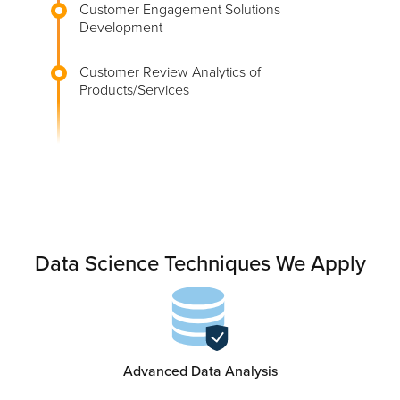
Customer Engagement Solutions
Development
Customer Review Analytics of
Products/Services
Data Science Techniques We Apply
Advanced Data Analysis