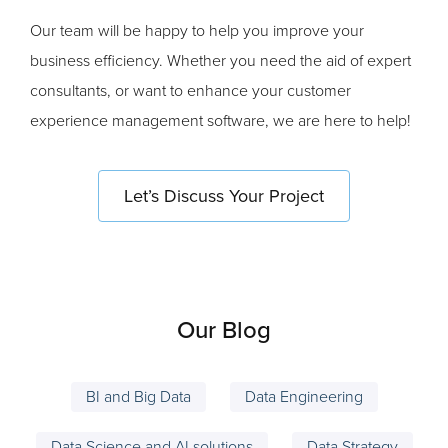
Our team will be happy to help you improve your
business efficiency. Whether you need the aid of expert
consultants, or want to enhance your customer
experience management software, we are here to help!
Let’s Discuss Your Project
Our Blog
BI and Big Data
Data Engineering
Data Science and AI solutions
Data Strategy