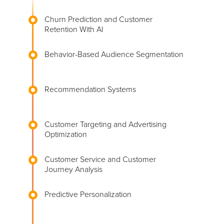
Churn Prediction and Customer
Retention With AI
Behavior-Based Audience Segmentation
Recommendation Systems
Customer Targeting and Advertising
Optimization
Customer Service and Customer
Journey Analysis
Predictive Personalization