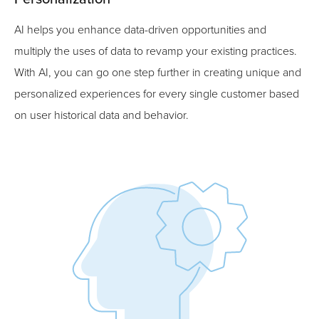
AI helps you enhance data-driven opportunities and
multiply the uses of data to revamp your existing practices.
With AI, you can go one step further in creating unique and
personalized experiences for every single customer based
on user historical data and behavior.