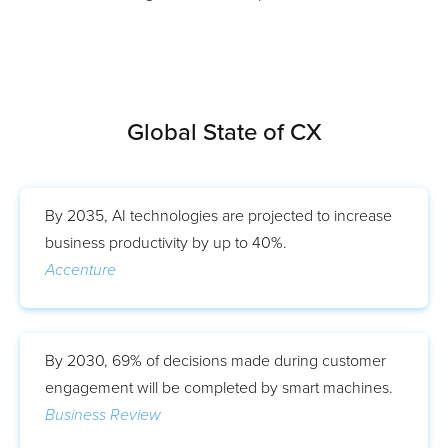
Global State of CX
By 2035, AI technologies are projected to increase
business productivity by up to 40%.
Accenture
By 2030, 69% of decisions made during customer
engagement will be completed by smart machines.
Business Review