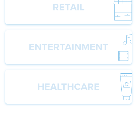
RETAIL
ENTERTAINMENT
HEALTHCARE