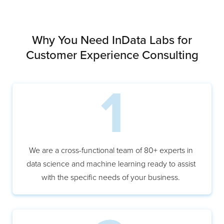
Why You Need InData Labs for
Customer Experience Consulting
We are a cross-functional team of 80+ experts in
data science and machine learning ready to assist
with the specific needs of your business.