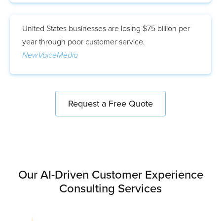
United States businesses are losing $75 billion per
year through poor customer service.
NewVoiceMedia
Request a Free Quote
Our AI-Driven Customer Experience
Consulting Services