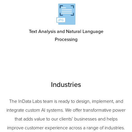
Text Analysis and Natural Language
Processing
Industries
The InData Labs team is ready to design, implement, and
integrate custom AI systems. We offer transformative power
that adds value to our clients’ businesses and helps
improve customer experience across a range of industries.