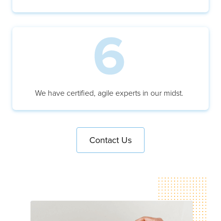
We have certified, agile experts in our midst.
Contact Us