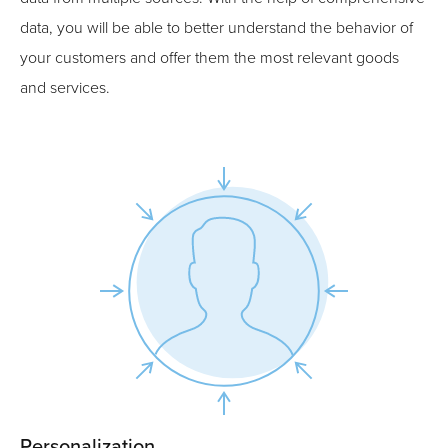
data, you will be able to better understand the behavior of
your customers and offer them the most relevant goods
and services.
Personalization