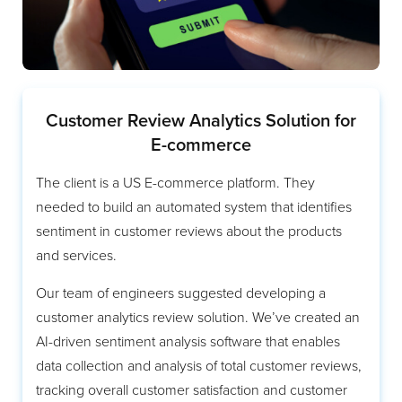
Customer Review Analytics Solution for
E-commerce
The client is a US E-commerce platform. They
needed to build an automated system that identifies
sentiment in customer reviews about the products
and services.
Our team of engineers suggested developing a
customer analytics review solution. We’ve created an
AI-driven sentiment analysis software that enables
data collection and analysis of total customer reviews,
tracking overall customer satisfaction and customer