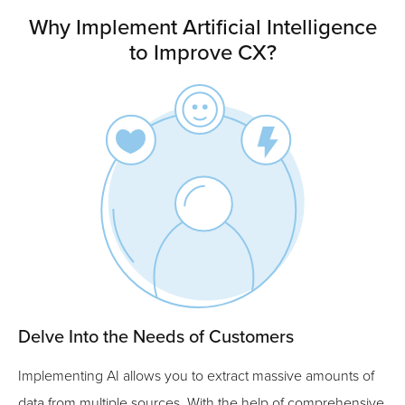
Why Implement Artificial Intelligence
to Improve CX?
Delve Into the Needs of Customers
Implementing AI allows you to extract massive amounts of
data from multiple sources. With the help of comprehensive