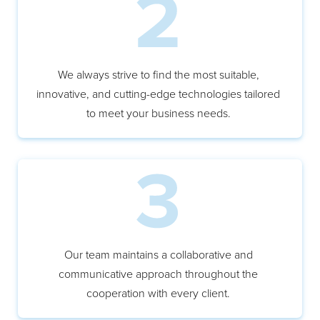
We always strive to find the most suitable,
innovative, and cutting-edge technologies tailored
to meet your business needs.
Our team maintains a collaborative and
communicative approach throughout the
cooperation with every client.