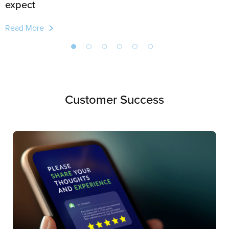
expect
Read More
Customer Success