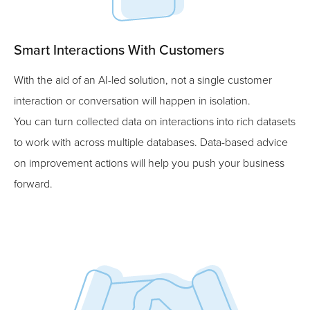
Smart Interactions With Customers
With the aid of an AI-led solution, not a single customer
interaction or conversation will happen in isolation.
You can turn collected data on interactions into rich datasets
to work with across multiple databases. Data-based advice
on improvement actions will help you push your business
forward.