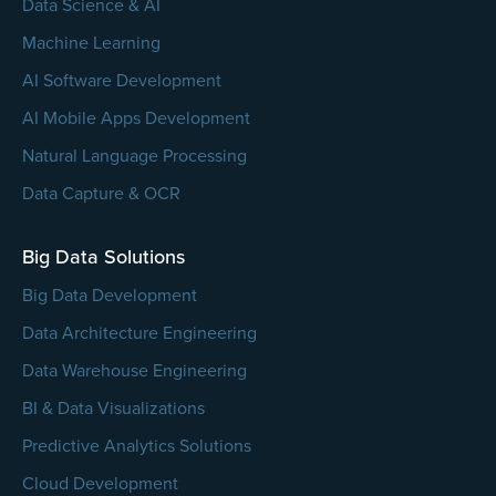
Data Science & AI
Machine Learning
AI Software Development
AI Mobile Apps Development
Natural Language Processing
Data Capture & OCR
Big Data Solutions
Big Data Development
Data Architecture Engineering
Data Warehouse Engineering
BI & Data Visualizations
Predictive Analytics Solutions
Cloud Development