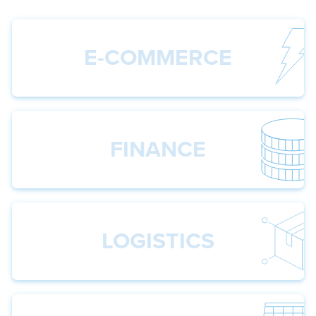
E-COMMERCE
FINANCE
LOGISTICS