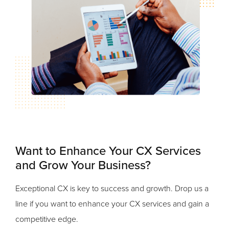
Want to Enhance Your CX Services
and Grow Your Business?
Exceptional CX is key to success and growth. Drop us a
line if you want to enhance your CX services and gain a
competitive edge.