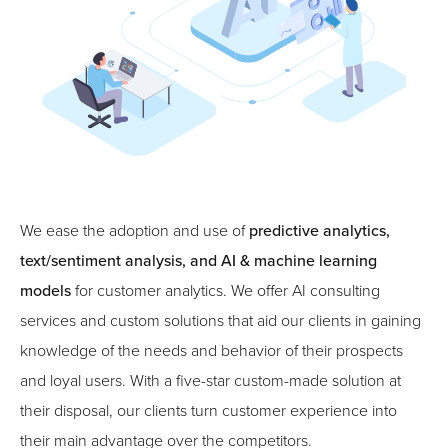
We ease the adoption and use of
predictive analytics,
text/sentiment analysis, and AI & machine learning
models
for customer analytics. We offer AI consulting
services and custom solutions that aid our clients in gaining
knowledge of the needs and behavior of their prospects
and loyal users. With a five-star custom-made solution at
their disposal, our clients turn customer experience into
their main advantage over the competitors.