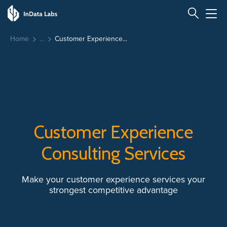
Home
Customer Experience...
Customer Experience
Consulting Services
Make your customer experience services your
strongest competitive advantage