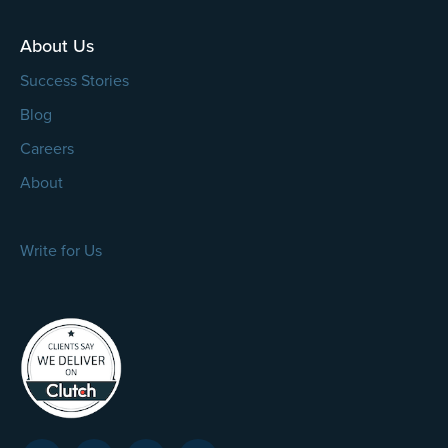
About Us
Success Stories
Blog
Careers
About
Write for Us