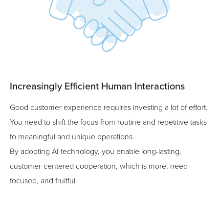
Increasingly Efficient Human Interactions
Good customer experience requires investing a lot of effort.
You need to shift the focus from routine and repetitive tasks
to meaningful and unique operations.
By adopting AI technology, you enable long-lasting,
customer-centered cooperation, which is more, need-
focused, and fruitful.