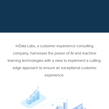
InData Labs, a customer experience consulting
company, harnesses the power of AI and machine
learning technologies with a view to implement a cutting-
edge approach to ensure an exceptional customer
experience.