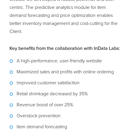
centric. The predictive analytics module for item
demand forecasting and price optimization enables
better inventory management and cost-cutting for the
Client.
Key benefits from the collaboration with InData Labs:
A high-performance, user-friendly website
Maximized sales and profits with online ordering
Improved customer satisfaction
Retail shrinkage decreased by 35%
Revenue boost of over 25%
Overstock prevention
Item demand forecasting