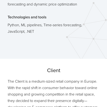
forecasting and dynamic price optimization
Technologies and tools
Python, ML pipelines, Time-series forecasting,
JavaScript, .NET
Client
The Client is a medium-sized retail company in Europe.
With the rapid shift in consumer behavior toward online
shopping and growing competition in the retail space,
they decided to expand their presence digitally—