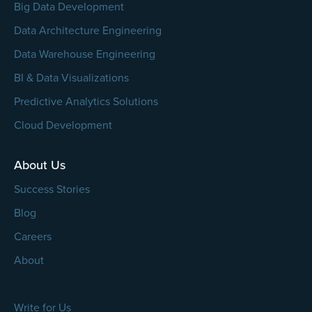
Big Data Development
Data Architecture Engineering
Data Warehouse Engineering
BI & Data Visualizations
Predictive Analytics Solutions
Cloud Development
About Us
Success Stories
Blog
Careers
About
Write for Us