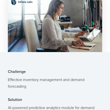
Challenge
Effective inventory management and demand
forecasting
Solution
AI-powered predictive analytics module for demand