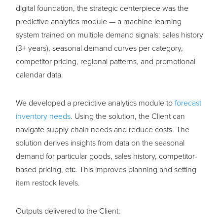
digital foundation, the strategic centerpiece was the
predictive analytics module — a machine learning
system trained on multiple demand signals: sales history
(3+ years), seasonal demand curves per category,
competitor pricing, regional patterns, and promotional
calendar data.
We developed a predictive analytics module to
forecast
inventory needs
. Using the solution, the Client can
navigate supply chain needs and reduce costs. The
solution derives insights from data on the seasonal
demand for particular goods, sales history, competitor-
based pricing, etс. This improves planning and setting
item restock levels.
Outputs delivered to the Client: