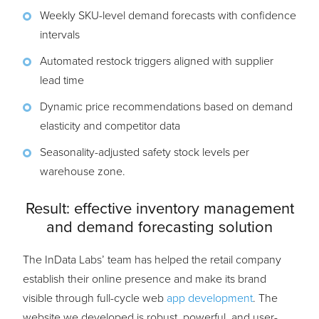
Weekly SKU-level demand forecasts with confidence
intervals
Automated restock triggers aligned with supplier
lead time
Dynamic price recommendations based on demand
elasticity and competitor data
Seasonality-adjusted safety stock levels per
warehouse zone.
Result: effective inventory management
and demand forecasting solution
The InData Labs’ team has helped the retail company
establish their online presence and make its brand
visible through full-cycle web
app development
. The
website we developed is robust, powerful, and user-