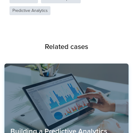
Predictive Analytics
Related cases
Building a Predictive Analytics