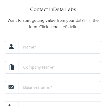
Contact InData Labs
Want to start getting value from your data? Fill the
form. Click send. Let's talk.