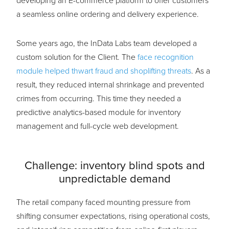
developing an E-commerce platform to offer customers
a seamless online ordering and delivery experience.
Some years ago, the InData Labs team developed a
custom solution for the Client. The
face recognition
module helped thwart fraud and shoplifting threats
. As a
result, they reduced internal shrinkage and prevented
crimes from occurring. This time they needed a
predictive analytics-based module for inventory
management and full-cycle web development.
Challenge: inventory blind spots and
unpredictable demand
The retail company faced mounting pressure from
shifting consumer expectations, rising operational costs,