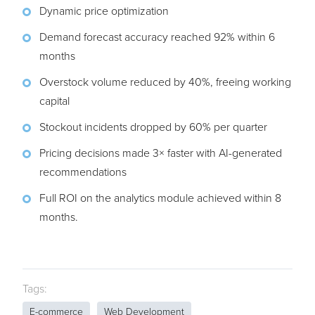
Dynamic price optimization
Demand forecast accuracy reached 92% within 6
months
Overstock volume reduced by 40%, freeing working
capital
Stockout incidents dropped by 60% per quarter
Pricing decisions made 3× faster with AI-generated
recommendations
Full ROI on the analytics module achieved within 8
months.
Tags:
E-commerce
Web Development