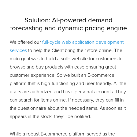
Solution:
AI-powered demand
forecasting and dynamic pricing engine
We offered our
full-cycle web application development
services
to help the Client bring their store online. The
main goal was to build a solid website for customers to
browse and buy products with ease ensuring great
customer experience. So we built an E-commerce
platform that is high-functioning and user-friendly. All the
users are authorized and have personal accounts. They
can search for items online. If necessary, they can fill in
the questionnaire about the needed items. As soon as it
appears in the stock, they’ll be notified.
While a robust E-commerce platform served as the