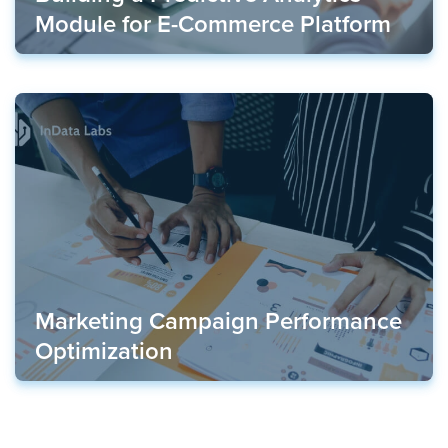
Module for E-Commerce Platform
Marketing Campaign Performance
Optimization