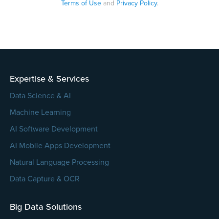
Terms of Use
and
Privacy Policy
.
Please
leave
this
field
empty.
Expertise & Services
Data Science & AI
Machine Learning
AI Software Development
AI Mobile Apps Development
Natural Language Processing
Data Capture & OCR
Big Data Solutions