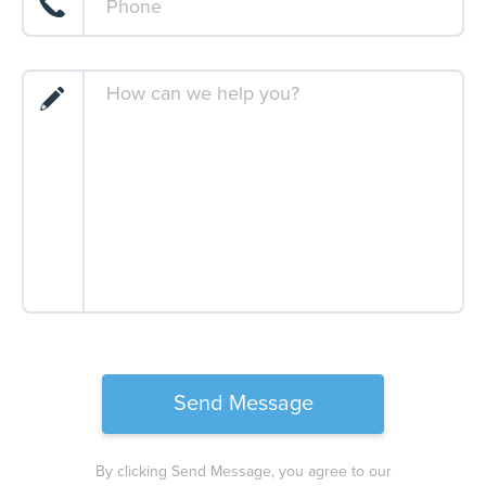
By clicking Send Message, you agree to our