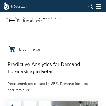
Home
Predictive Analytics for...
Back to all case studies
E-commerce
Predictive Analytics for Demand
Forecasting in Retail
Retail shrink decreased by 35%. Demand forecast
accuracy 92%.