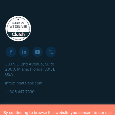
333 S.E. 2nd Avenue, Suite
2000, Miami, Florida, 33131,
USA
info@indatalabs.com
+1 305 447 7330
By continuing to browse this website you consent to our use