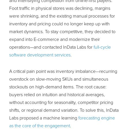
and intensifying competition from online-first players.
Foot traffic in physical stores was declining, margins
were shrinking, and the existing manual processes for
inventory and pricing could no longer keep up with
market dynamics. To stay competitive, they decided to
expand into E-commerce and modernize their
operations—and contacted InData Labs for
full-cycle
software development services
.
A critical pain point was inventory imbalance—recurring
overstock on slow-moving SKUs and simultaneous
stockouts on high-demand items. The root cause:
buyers relied on intuition and historical averages,
without accounting for seasonality, competitor pricing
shifts, or regional demand variation. To solve this, InData
Labs proposed a machine learning
forecasting engine
as the core of the engagement
.