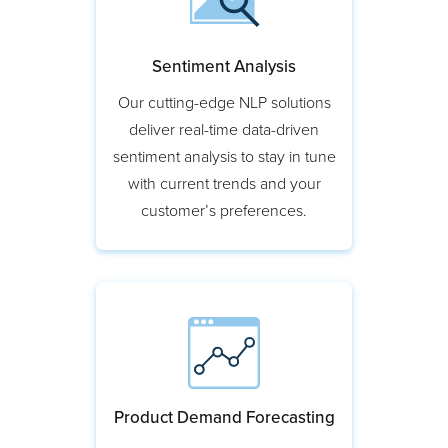
Sentiment Analysis
Our cutting-edge NLP solutions
deliver real-time data-driven
sentiment analysis to stay in tune
with current trends and your
customer’s preferences.
Product Demand Forecasting