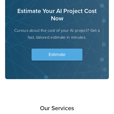
Estimate Your AI Project Cost
Now
Curious about the cost of your AI project? Get a
fast, tailored estimate in minutes.
Estimate