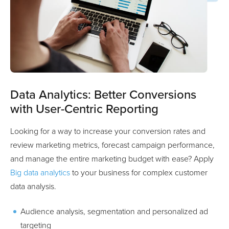
Data Analytics: Better Conversions
with User-Centric Reporting
Looking for a way to increase your conversion rates and
review marketing metrics, forecast campaign performance,
and manage the entire marketing budget with ease? Apply
Big data analytics
to your business for complex customer
data analysis.
Audience analysis, segmentation and personalized ad
targeting