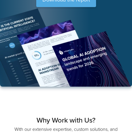
Download the report
Why Work with Us?