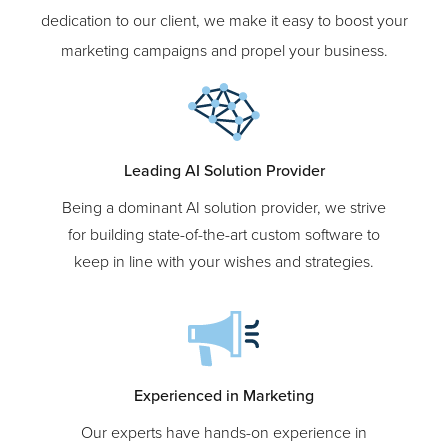
With our extensive expertise, custom solutions, and
dedication to our client, we make it easy to boost your
marketing campaigns and propel your business.
Leading AI Solution Provider
Being a dominant AI solution provider, we strive
for building state-of-the-art custom software to
keep in line with your wishes and strategies.
Experienced in Marketing