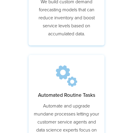
We build custom demand
forecasting models that can
reduce inventory and boost
service levels based on
accumulated data.
Automated Routine Tasks
Automate and upgrade
mundane processes letting your
customer service agents and