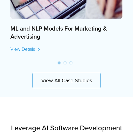
ML and NLP Models For Marketing &
Advertising
View Details
View All Case Studies