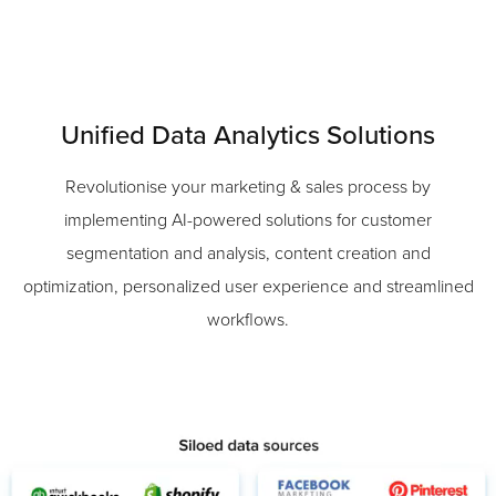
Unified Data Analytics Solutions
Revolutionise your marketing & sales process by
implementing AI-powered solutions for customer
segmentation and analysis, content creation and
optimization, personalized user experience and streamlined
workflows.