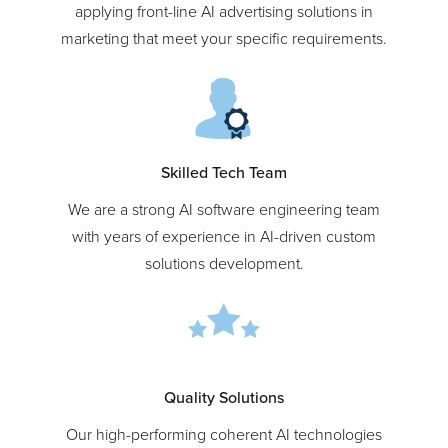
Our experts have hands-on experience in
applying front-line AI advertising solutions in
marketing that meet your specific requirements.
Skilled Tech Team
We are a strong AI software engineering team
with years of experience in AI-driven custom
solutions development.
Quality Solutions