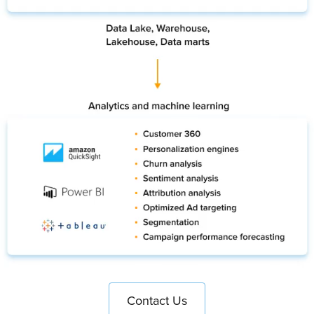
Contact Us