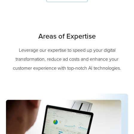
Areas of Expertise
Leverage our expertise to speed up your digital
transformation, reduce ad costs and enhance your
customer experience with top-notch AI technologies.