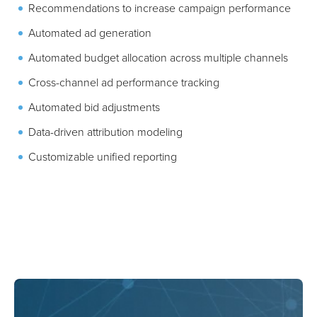
Campaign metrics and revenue forecasting
Recommendations to increase campaign performance
Automated ad generation
Automated budget allocation across multiple channels
Cross-channel ad performance tracking
Automated bid adjustments
Data-driven attribution modeling
Customizable unified reporting