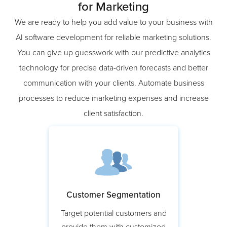
Leverage AI Software Development
for Marketing
We are ready to help you add value to your business with
AI software development for reliable marketing solutions.
You can give up guesswork with our predictive analytics
technology for precise data-driven forecasts and better
communication with your clients. Automate business
processes to reduce marketing expenses and increase
client satisfaction.
Customer Segmentation