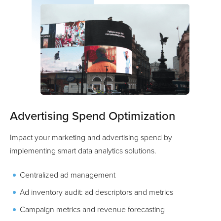
Advertising Spend Optimization
Impact your marketing and advertising spend by
implementing smart data analytics solutions.
Centralized ad management
Ad inventory audit: ad descriptors and metrics