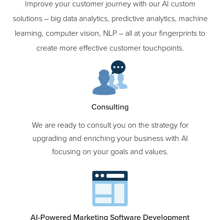
Our Services
Improve your customer journey with our AI custom
solutions – big data analytics, predictive analytics, machine
learning, computer vision, NLP – all at your fingerprints to
create more effective customer touchpoints.
Consulting
We are ready to consult you on the strategy for
upgrading and enriching your business with AI
focusing on your goals and values.