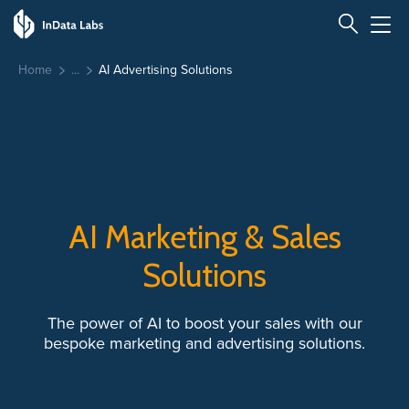
Home
AI Advertising Solutions
AI Marketing & Sales
Solutions
The power of AI to boost your sales with our
bespoke marketing and advertising solutions.