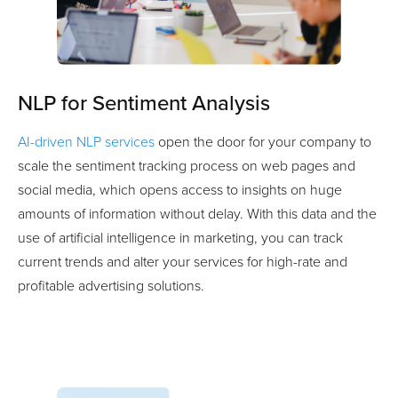
NLP for Sentiment Analysis
AI-driven NLP services
open the door for your company to
scale the sentiment tracking process on web pages and
social media, which opens access to insights on huge
amounts of information without delay. With this data and the
use of artificial intelligence in marketing, you can track
current trends and alter your services for high-rate and
profitable advertising solutions.