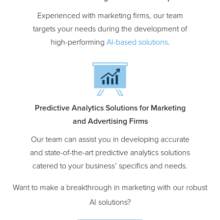
AI-Powered Marketing Software Development
Experienced with marketing firms, our team
targets your needs during the development of
high-performing
AI-based solutions
.
Predictive Analytics Solutions for Marketing
and Advertising Firms
Our team can assist you in developing accurate
and state-of-the-art predictive analytics solutions
catered to your business’ specifics and needs.
Want to make a breakthrough in marketing with our robust
AI solutions?