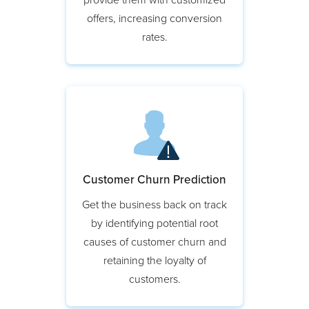
Target potential customers and
provide them with customized
offers, increasing conversion
rates.
Customer Churn Prediction
Get the business back on track
by identifying potential root
causes of customer churn and
retaining the loyalty of
customers.