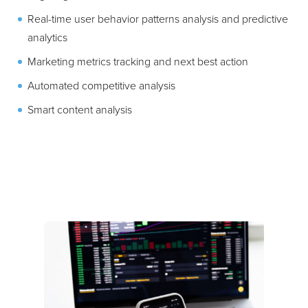
Real-time user behavior patterns analysis and predictive
analytics
Marketing metrics tracking and next best action
Automated competitive analysis
Smart content analysis