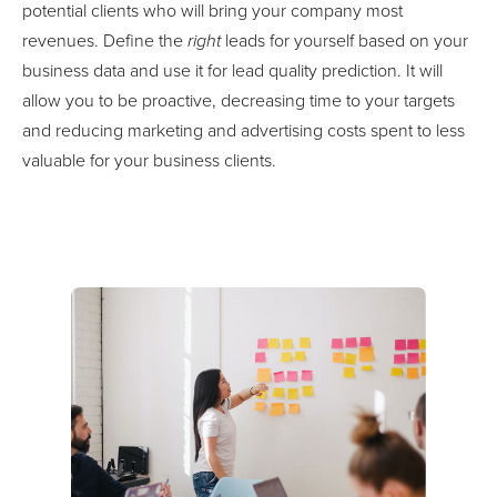
Optimise your marketing & sales efforts by targeting those
potential clients who will bring your company most
revenues. Define the
right
leads for yourself based on your
business data and use it for lead quality prediction. It will
allow you to be proactive, decreasing time to your targets
and reducing marketing and advertising costs spent to less
valuable for your business clients.