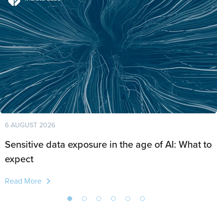
6 AUGUST 2026
Sensitive data exposure in the age of AI: What to
expect
Read More