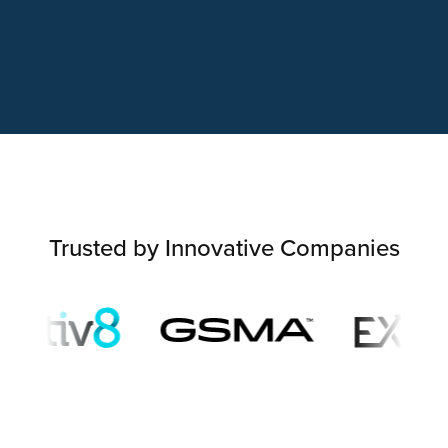
Trusted by Innovative Companies