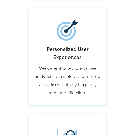
Personalized User
Experiences
We’ve embraced predictive
analytics to enable personalized
advertisements by targeting
each specific client.