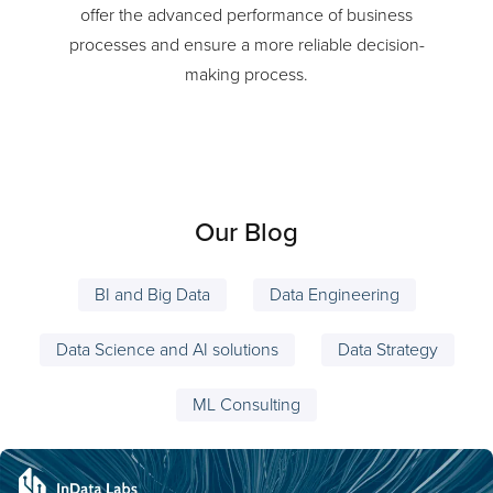
Our high-performing coherent AI technologies
offer the advanced performance of business
processes and ensure a more reliable decision-
making process.
Our Blog
BI and Big Data
Data Engineering
Data Science and AI solutions
Data Strategy
ML Consulting