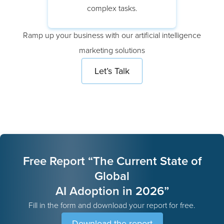
data science experts focus on
complex tasks.
Ramp up your business with our artificial intelligence
marketing solutions
Let’s Talk
Free Report “The Current State of
Global
AI Adoption in 2026”
Fill in the form and download your report for free.