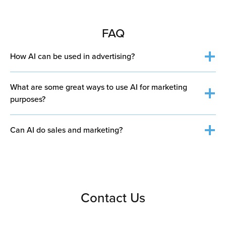
FAQ
How AI can be used in advertising?
What are some great ways to use AI for marketing
purposes?
Can AI do sales and marketing?
Personalized recommendations
– AI analyzes
Personalize content and recommendations for
customer behavior to suggest products or content
Contact Us
customers
tailored to individual preferences.
Automate ad campaigns and optimize targeting