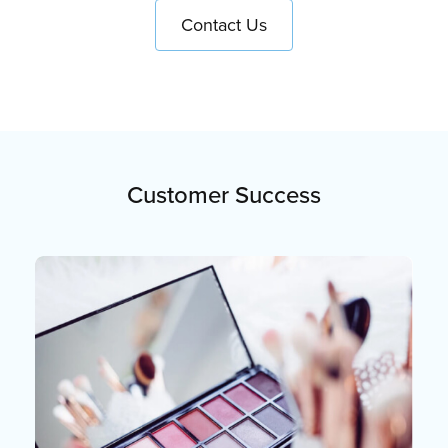
Contact Us
Customer Success