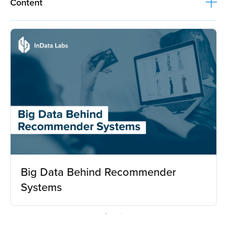
Content
Big Data Behind Recommender
Systems