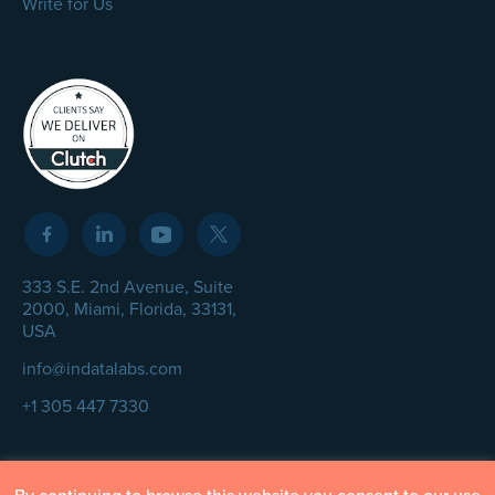
Write for Us
333 S.E. 2nd Avenue, Suite
2000, Miami, Florida, 33131,
USA
info@indatalabs.com
+1 305 447 7330