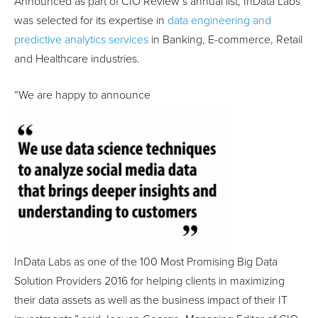
Announced as part of CIO Review’s annual list, InData Labs
was selected for its expertise in
data engineering and
predictive analytics services
in Banking, E-commerce, Retail
and Healthcare industries.
“We are happy to announce
InData Labs as one of the 100 Most Promising Big Data
Solution Providers 2016 for helping clients in maximizing
their data assets as well as the business impact of their IT