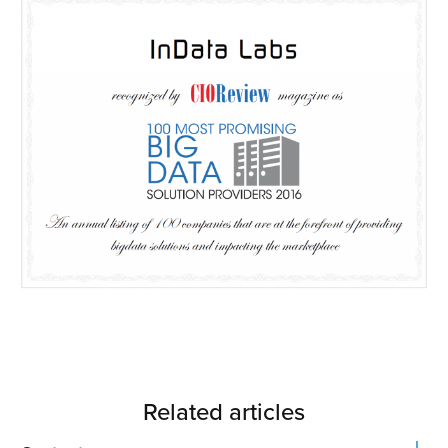
Related articles