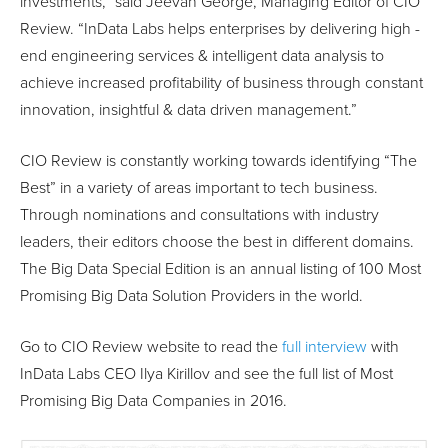
investments,” said Jeevan George, Managing Editor of CIO
Review. “InData Labs helps enterprises by delivering high ­
end engineering services & intelligent data analysis to
achieve increased profitability of business through constant
innovation, insightful & data­ driven management.”
CIO Review is constantly working towards identifying “The
Best” in a variety of areas important to tech business.
Through nominations and consultations with industry
leaders, their editors choose the best in different domains.
The Big Data Special Edition is an annual listing of 100 Most
Promising Big Data Solution Providers in the world.
Go to CIO Review website to read the
full interview
with
InData Labs CEO Ilya Kirillov and see the full list of Most
Promising Big Data Companies in 2016.