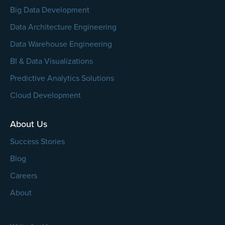
Big Data Development
Data Architecture Engineering
Data Warehouse Engineering
BI & Data Visualizations
Predictive Analytics Solutions
Cloud Development
About Us
Success Stories
Blog
Careers
About