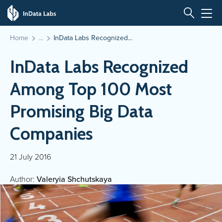
Home
InData Labs Recognized...
InData Labs Recognized
Among Top 100 Most
Promising Big Data
Companies
21 July 2016
Author:
Valeryia Shchutskaya