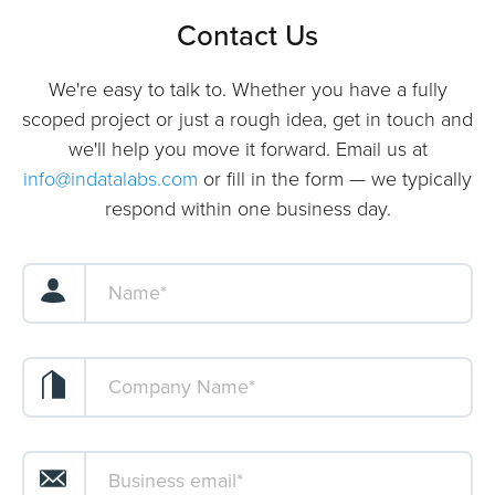
Contact Us
We're easy to talk to. Whether you have a fully
scoped project or just a rough idea, get in touch and
we'll help you move it forward. Email us at
info@indatalabs.com
or fill in the form — we typically
respond within one business day.