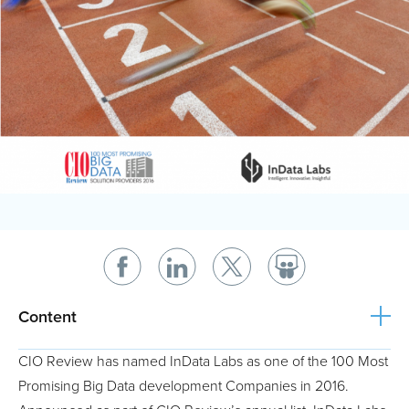
Content
CIO Review has named InData Labs as one of the 100 Most
Promising Big Data development Companies in 2016.