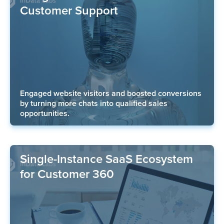
Customer Support
Engaged website visitors and boosted conversions
by turning more chats into qualified sales
opportunities.
Single-Instance SaaS Ecosystem
for Customer 360