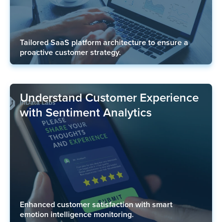
Tailored SaaS platform architecture to ensure a
proactive customer strategy.
Understand Customer Experience
with Sentiment Analytics
Enhanced customer satisfaction with smart
emotion intelligence monitoring.