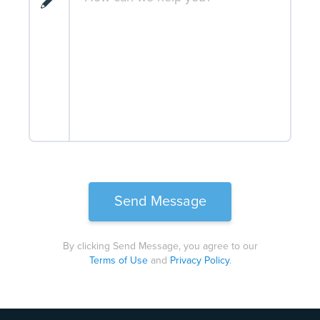
By clicking Send Message, you agree to our
Terms of Use
and
Privacy Policy
.
Please
leave
this
field