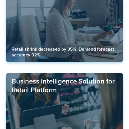
Retail shrink decreased by 35%. Demand forecast
accuracy 92%.
Business Intelligence Solution for
Retail Platform