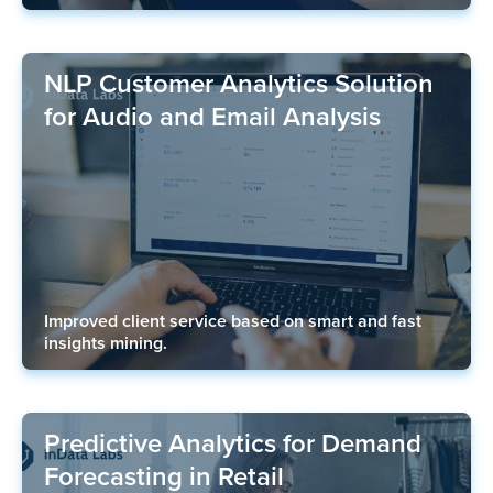
NLP Customer Analytics Solution
for Audio and Email Analysis
Improved client service based on smart and fast
insights mining.
Predictive Analytics for Demand
Forecasting in Retail