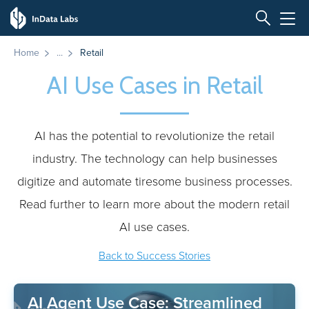
Home
Retail
AI Use Cases in Retail
AI has the potential to revolutionize the retail
industry. The technology can help businesses
digitize and automate tiresome business processes.
Read further to learn more about the modern retail
AI use cases.
Back to Success Stories
AI Agent Use Case: Streamlined