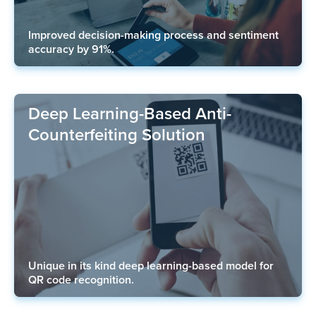
Improved decision-making process and sentiment
accuracy by 91%.
Deep Learning-Based Anti-
Counterfeiting Solution
Unique in its kind deep learning-based model for
QR code recognition.