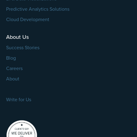
Predictive Analytics Solutions
Cloud Development
About Us
Success Stories
Blog
Careers
About
Write for Us