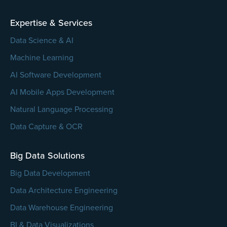
empty.
Expertise & Services
Data Science & AI
Machine Learning
AI Software Development
AI Mobile Apps Development
Natural Language Processing
Data Capture & OCR
Big Data Solutions
Big Data Development
Data Architecture Engineering
Data Warehouse Engineering
BI & Data Visualizations