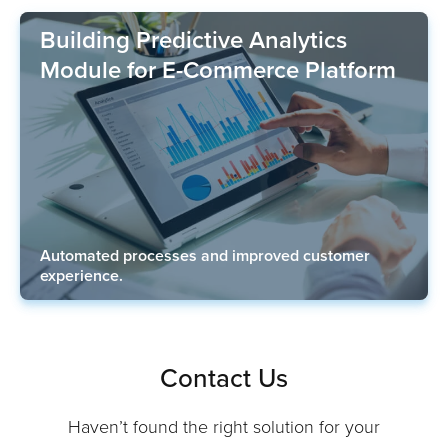
Building Predictive Analytics
Module for E-Commerce Platform
Automated processes and improved customer
experience.
Contact Us
Haven’t found the right solution for your