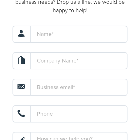
business needs? Drop us a line, we would be
happy to help!