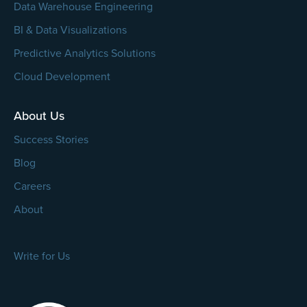
Data Warehouse Engineering
BI & Data Visualizations
Predictive Analytics Solutions
Cloud Development
About Us
Success Stories
Blog
Careers
About
Write for Us