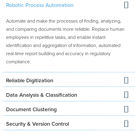
Robotic Process Automation
Automate and make the processes of finding, analyzing,
and comparing documents more reliable. Replace human
employees in repetitive tasks, and enable instant
identification and aggregation of information, automated
real-time report building and accuracy in regulatory
compliance.
Reliable Digitization
Data Analysis & Classification
Document Clustering
Security & Version Control