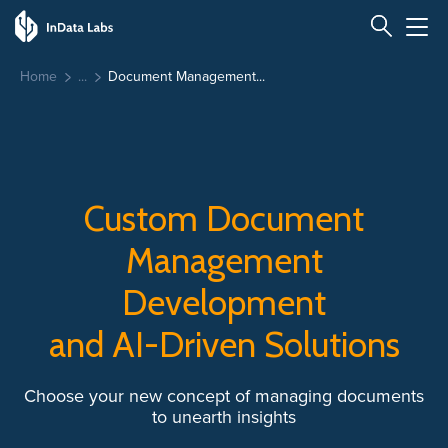
Home
Document Management...
Custom Document
Management
Development
and AI-Driven Solutions
Choose your new concept of managing documents
to unearth insights