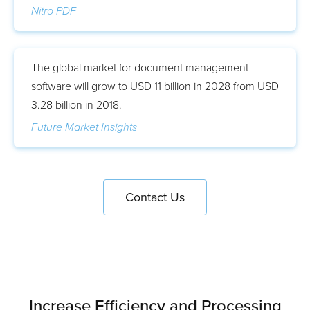
Nitro PDF
The global market for document management
software will grow to USD 11 billion in 2028 from USD
3.28 billion in 2018.
Future Market Insights
Contact Us
Increase Efficiency and Processing