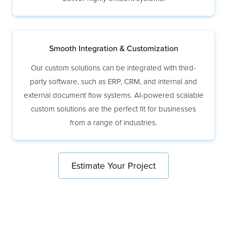
Smooth Integration & Customization
Our custom solutions can be integrated with third-
party software, such as ERP, CRM, and internal and
external document flow systems. AI-powered scalable
custom solutions are the perfect fit for businesses
from a range of industries.
Estimate Your Project