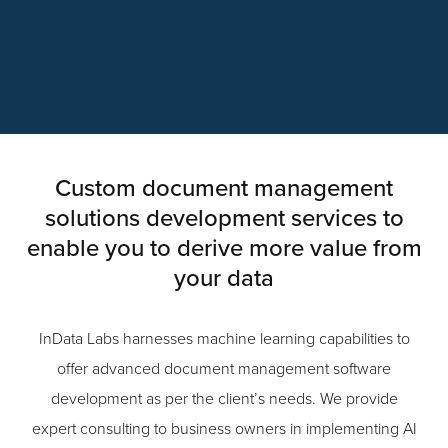
Custom document management
solutions development services to
enable you to derive more value from
your data
InData Labs harnesses machine learning capabilities to
offer advanced document management software
development as per the client’s needs. We provide
expert consulting to business owners in implementing AI