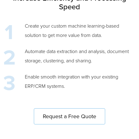
Speed
Create your custom machine learning-based
solution to get more value from data.
Automate data extraction and analysis, document
storage, clustering, and sharing.
Enable smooth integration with your existing
ERP/CRM systems.
Request a Free Quote