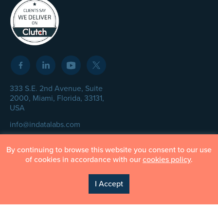
333 S.E. 2nd Avenue, Suite
2000, Miami, Florida, 33131,
USA
info@indatalabs.com
+1 305 447 7330
By continuing to browse this website you consent to our use
of cookies in accordance with our
cookies policy
.
I Accept
© InData Labs 2026 – All Rights Reserved
Privacy Policy
Terms of Use
Cookie Policy