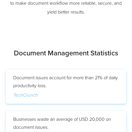
to make document workflow more reliable, secure, and
yield better results.
Document Management Statistics
Document issues account for more than 21% of daily
productivity loss.
TechCrunch
Businesses waste an average of USD 20,000 on
document issues.