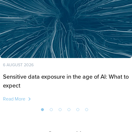
6 AUGUST 2026
Sensitive data exposure in the age of AI: What to
expect
Read More