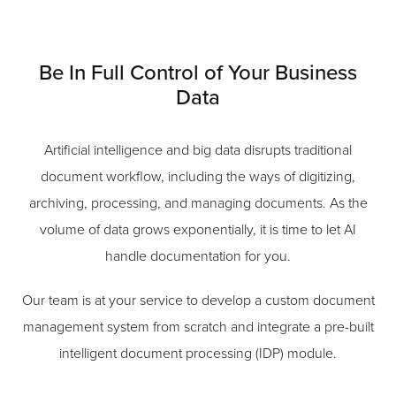
Be In Full Control of Your Business
Data
Artificial intelligence and big data disrupts traditional
document workflow, including the ways of digitizing,
archiving, processing, and managing documents. As the
volume of data grows exponentially, it is time to let AI
handle documentation for you.
Our team is at your service to develop a custom document
management system from scratch and integrate a pre-built
intelligent document processing (IDP) module.