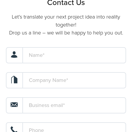
Contact Us
Let’s translate your next project idea into reality
together!
Drop us a line – we will be happy to help you out.