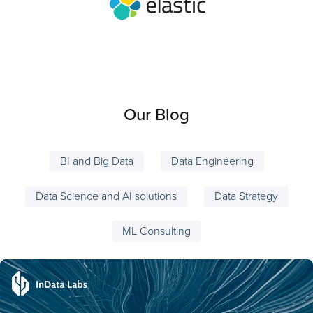
Our Blog
BI and Big Data
Data Engineering
Data Science and AI solutions
Data Strategy
ML Consulting