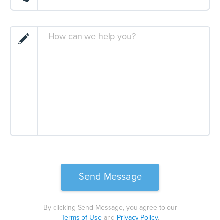
By clicking Send Message, you agree to our
Terms of Use
and
Privacy Policy
.