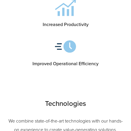
Increased Productivity
Improved Operational Efficiency
Technologies
We combine state-of-the-art technologies with our hands-
on experience to create value-generating solutions.