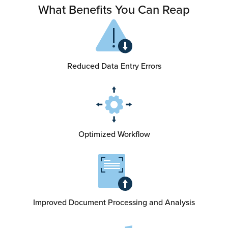
What Benefits You Can Reap
Reduced Data Entry Errors
Optimized Workflow
Improved Document Processing and Analysis