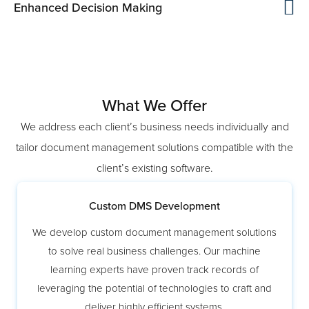
Enhanced Decision Making
What We Offer
We address each client’s business needs individually and
tailor document management solutions compatible with the
client’s existing software.
Custom DMS Development
We develop custom document management solutions
to solve real business challenges. Our machine
learning experts have proven track records of
leveraging the potential of technologies to craft and
deliver highly efficient systems.