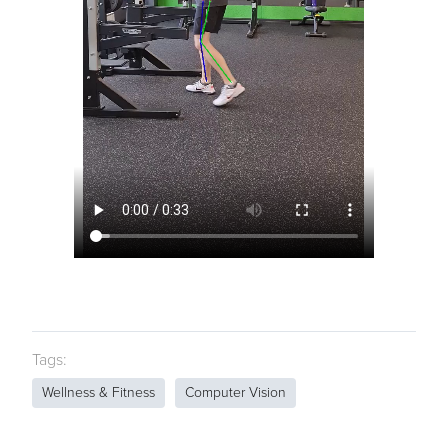
Tags:
Wellness & Fitness
Computer Vision