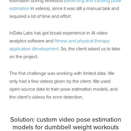
estimation during workouts (
detecting and tracking pose
estimation
in videos), since it was still a manual task and
required a lot of time and effort.
InData Labs has got broad experience in AI video
analytics software and
fitness and physical therapy
application development
. So, the client asked us to take
on the project.
The first challenge was working with limited data. We
only had a few videos given by the client. We used
open-source data to train pose estimation models, and
the client’s videos for error detection.
Solution: custom video pose estimation
models for dumbbell weight workouts