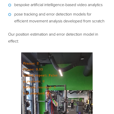
bespoke artificial intelligence-based video analytics
pose tracking and error detection models for
efficient movement analysis developed from scratch
Our position estimation and error detection model in
effect: