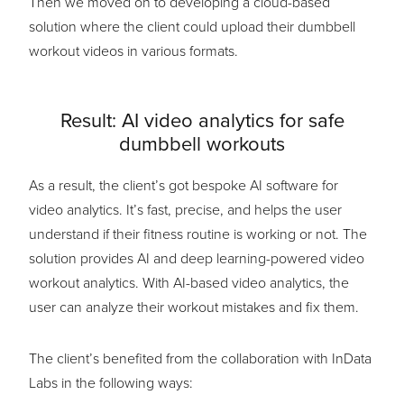
Then we moved on to developing a cloud-based
solution where the client could upload their dumbbell
workout videos in various formats.
Result: AI video analytics for safe
dumbbell workouts
As a result, the client’s got bespoke AI software for
video analytics. It’s fast, precise, and helps the user
understand if their fitness routine is working or not. The
solution provides AI and deep learning-powered video
workout analytics. With AI-based video analytics, the
user can analyze their workout mistakes and fix them.
The client’s benefited from the collaboration with InData
Labs in the following ways: