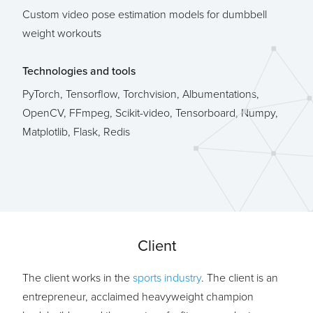
Custom video pose estimation models for dumbbell
weight workouts
Technologies and tools
PyTorch, Tensorflow, Torchvision, Albumentations,
OpenCV, FFmpeg, Scikit-video, Tensorboard, Numpy,
Matplotlib, Flask, Redis
Client
The client works in the
sports industry
. The client is an
entrepreneur, acclaimed heavyweight champion