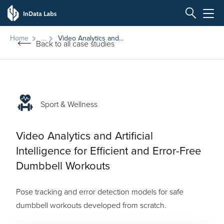
Home
Video Analytics and...
Back to all case studies
Sport & Wellness
Video Analytics and Artificial
Intelligence for Efficient and Error-Free
Dumbbell Workouts
Pose tracking and error detection models for safe
dumbbell workouts developed from scratch.