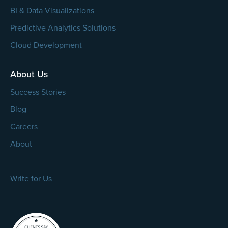
BI & Data Visualizations
Predictive Analytics Solutions
Cloud Development
About Us
Success Stories
Blog
Careers
About
Write for Us