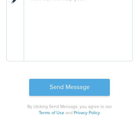
By clicking Send Message, you agree to our
Terms of Use
and
Privacy Policy
.
Please
leave
this
field