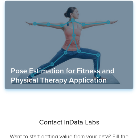
Pose Estimation for Fitness and
Physical Therapy Application
Contact InData Labs
Want to start getting value from your data? Fill the