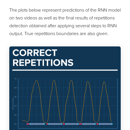
The plots below represent predictions of the RNN model
on two videos as well as the final results of repetitions
detection obtained after applying several steps to RNN
output. True repetitions boundaries are also given.