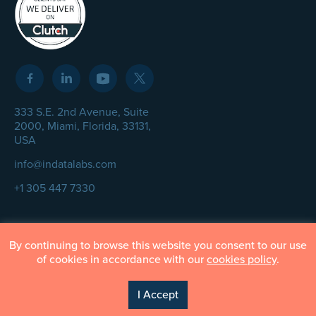
333 S.E. 2nd Avenue, Suite
2000, Miami, Florida, 33131,
USA
info@indatalabs.com
+1 305 447 7330
By continuing to browse this website you consent to our use
© InData Labs 2026 – All Rights Reserved
of cookies in accordance with our
cookies policy
.
Privacy Policy
Terms of Use
Cookie Policy
I Accept