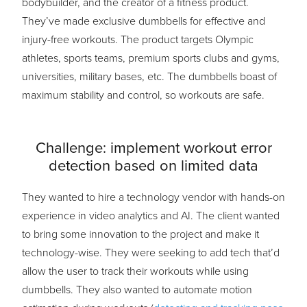
bodybuilder, and the creator of a fitness product.
They’ve made exclusive dumbbells for effective and
injury-free workouts. The product targets Olympic
athletes, sports teams, premium sports clubs and gyms,
universities, military bases, etc. The dumbbells boast of
maximum stability and control, so workouts are safe.
Challenge: implement workout error
detection based on limited data
They wanted to hire a technology vendor with hands-on
experience in video analytics and AI. The client wanted
to bring some innovation to the project and make it
technology-wise. They were seeking to add tech that’d
allow the user to track their workouts while using
dumbbells. They also wanted to automate motion