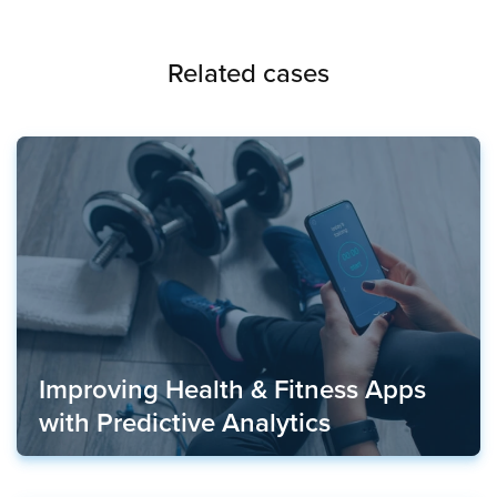
Related cases
Improving Health & Fitness Apps
with Predictive Analytics