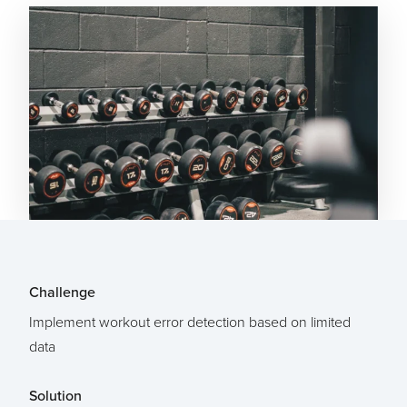
Challenge
Implement workout error detection based on limited
data
Solution