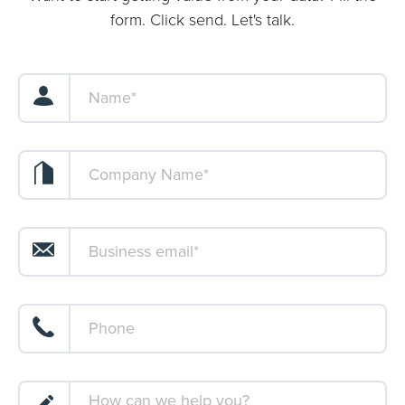
form. Click send. Let's talk.