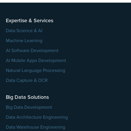
empty.
Expertise & Services
Data Science & AI
Machine Learning
AI Software Development
AI Mobile Apps Development
Natural Language Processing
Data Capture & OCR
Big Data Solutions
Big Data Development
Data Architecture Engineering
Data Warehouse Engineering