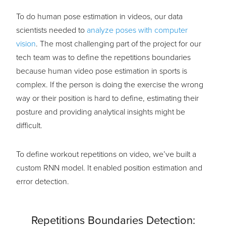
To do human pose estimation in videos, our data
scientists needed to
analyze poses with computer
vision
. The most challenging part of the project for our
tech team was to define the repetitions boundaries
because human video pose estimation in sports is
complex. If the person is doing the exercise the wrong
way or their position is hard to define, estimating their
posture and providing analytical insights might be
difficult.
To define workout repetitions on video, we’ve built a
custom RNN model. It enabled position estimation and
error detection.
Repetitions Boundaries Detection: