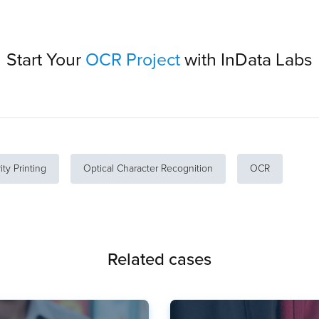
Start Your
OCR Project
with InData Labs
ity Printing
Optical Character Recognition
OCR
Related cases