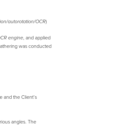
on/autorotation/OCR
)
OCR
engine
, and applied
 gathering was conducted
e and the Client’s
rious angles. The