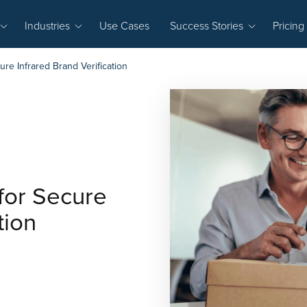
Industries
Use Cases
Success Stories
Pricing
re Infrared Brand Verification
for Secure
tion