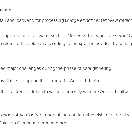
camera
ta Labs’ backend for processing (
image enhancement/ROI detecti
ed open-source software, such as
OpenCV
library and
Tesseract 
customize the solution according to the specific needs. The data
ced major challenges during the phase of data gathering:
available to support the camera for Android device
d the backend solution to work coherently with the Android softwar
e
Image Auto Capture
mode at the configurable distance and at va
nData Labs’ for image enhancement.