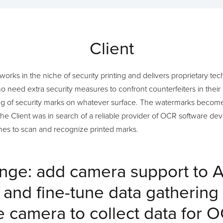
Client
t works in the niche of security printing and delivers proprietary te
need extra security measures to confront counterfeiters in their 
ng of security marks on whatever surface. The watermarks become
The Client was in search of a reliable provider of OCR software dev
ones to scan and recognize printed marks.
nge: add camera support to 
n and fine-tune data gathering
e camera to collect data for 