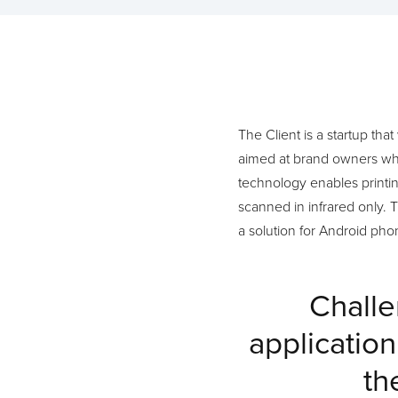
The Client is a startup tha
aimed at brand owners who 
technology enables printi
scanned in infrared only. 
a solution for Android ph
Challe
applicatio
th