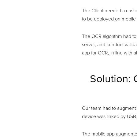
The Client needed a custo
to be deployed on mobile d
The OCR algorithm had to 
server, and conduct valid
app for OCR, in line with a
Solution:
Our team had to augment t
device was linked by USB 
The mobile app augmented