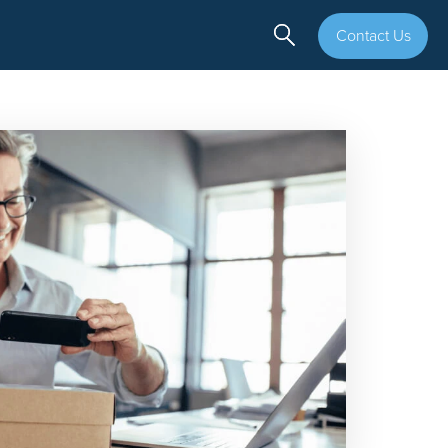
Contact Us