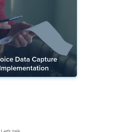
voice Data Capture
 Implementation
Let's talk.