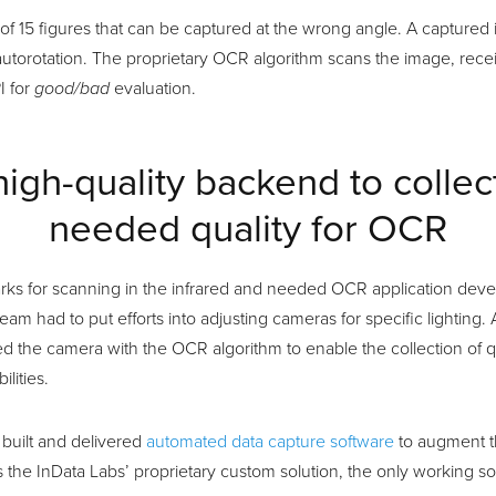
t of 15 figures that can be captured at the wrong angle. A capture
autorotation. The proprietary OCR algorithm scans the image, rec
I for
good/bad
evaluation.
high-quality backend to collec
needed quality for OCR
arks for scanning in the infrared and needed OCR application deve
team had to put efforts into adjusting cameras for specific lighting
ked the camera with the OCR algorithm to enable the collection of q
lities.
 built and delivered
automated data capture software
to augment th
s the InData Labs’ proprietary custom solution, the only working so