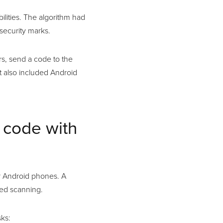
lities. The algorithm had
security marks.
s, send a code to the
t also included Android
 code with
r Android phones. A
red scanning.
ks: