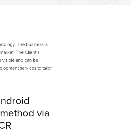
chnology. The business is
market. The Client’s
 visible and can be
elopment services to tailor
Android
 method via
OCR