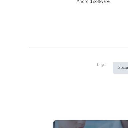
Android software.
Tags:
Secur