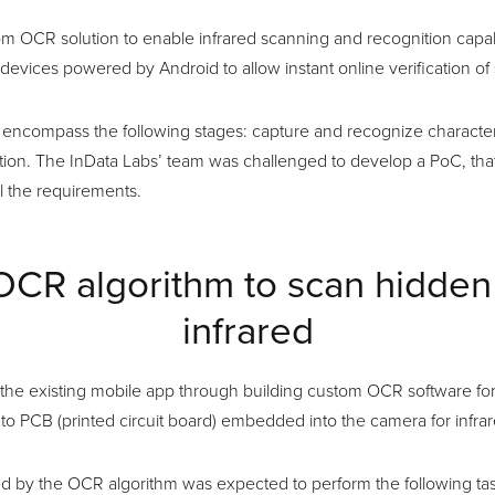
m OCR solution to enable infrared scanning and recognition capabi
evices powered by Android to allow instant online verification of 
encompass the following stages: capture and recognize character
ation. The InData Labs’ team was challenged to develop a PoC, tha
ll the requirements.
 OCR algorithm to scan hidden
infrared
he existing mobile app through building custom OCR software fo
to PCB (printed circuit board) embedded into the camera for infra
 by the OCR algorithm was expected to perform the following tas