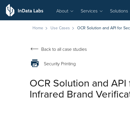
About
Services
Solutions
Home
Use Cases
OCR Solution and API for Secu
Back to all case studies
Security Printing
OCR Solution and API 
Infrared Brand Verifica