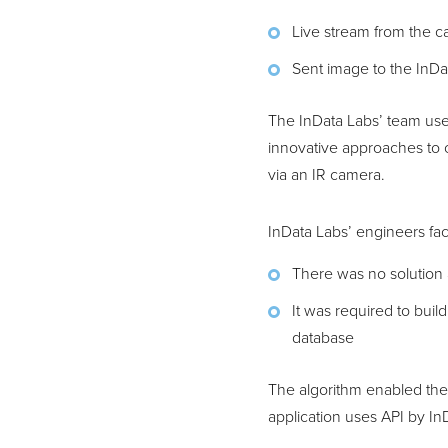
Live stream from the 
Sent image to the InDa
The InData Labs’ team us
innovative approaches to 
via an IR camera.
InData Labs’ engineers fa
There was no solution 
It was required to buil
database
The algorithm enabled th
application uses API by I