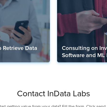
 Retrieve Data
Consulting on In
Software and ML
Contact InData Labs
art getting value from your data? Fill the form. Click send. 