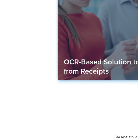
OCR-Based Solution to
from Receipts
Want to st