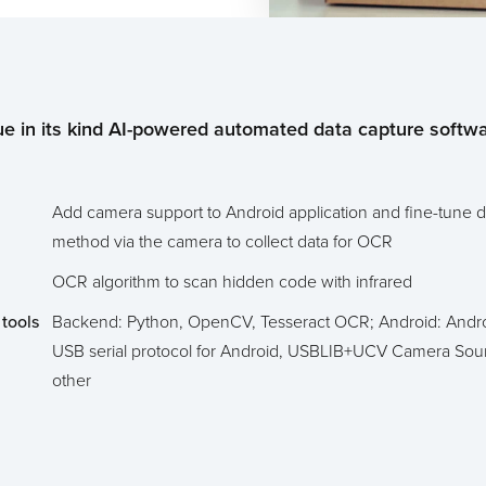
e in its kind AI-powered automated data capture softwa
Add camera support to Android application and fine-tune d
method via the camera to collect data for OCR
OCR algorithm to scan hidden code with infrared
tools
Backend: Python, OpenCV, Tesseract OCR; Android: Andro
USB serial protocol for Android, USBLIB+UCV Camera Sou
other