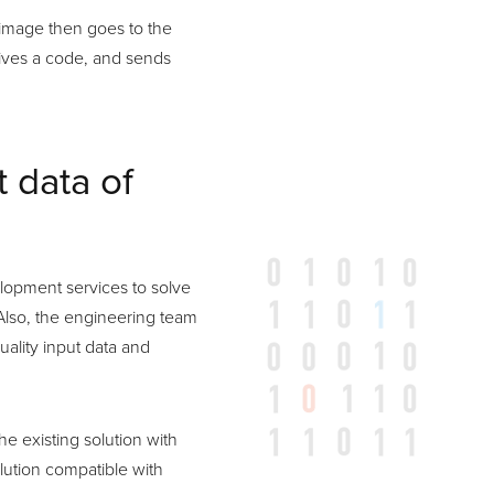
d image then goes to the
eives a code, and sends
t data of
lopment services to solve
. Also, the engineering team
uality input data and
e existing solution with
lution compatible with