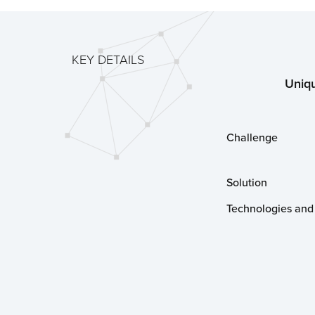
KEY DETAILS
Uniqu
Challenge
Solution
Technologies and 