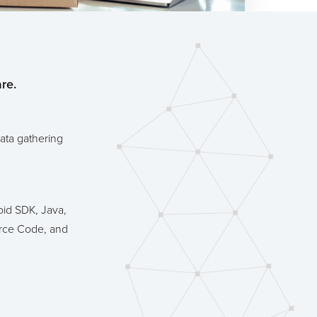
re.
ata gathering
id SDK, Java,
rce Code, and