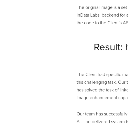
The original image is a se
InData Labs’ backend for 
the code to the Client’s AP
Result: 
The Client had specific m
this challenging task. Our 
has solved the task of lin
image enhancement capabi
Our team has successfully
AI. The delivered system i