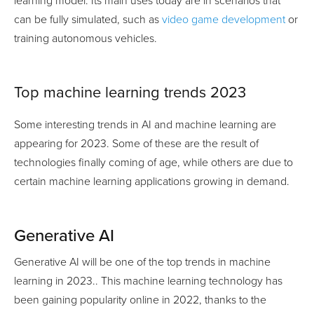
learning model. Its main uses today are in scenarios that
can be fully simulated, such as
video game development
or
training autonomous vehicles.
Top machine learning trends 2023
Some interesting trends in AI and machine learning are
appearing for 2023. Some of these are the result of
technologies finally coming of age, while others are due to
certain machine learning applications growing in demand.
Generative AI
Generative AI will be one of the top trends in machine
learning in 2023.. This machine learning technology has
been gaining popularity online in 2022, thanks to the