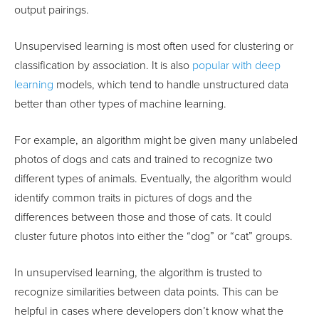
output pairings.
Unsupervised learning is most often used for clustering or
classification by association. It is also
popular with deep
learning
models, which tend to handle unstructured data
better than other types of machine learning.
For example, an algorithm might be given many unlabeled
photos of dogs and cats and trained to recognize two
different types of animals. Eventually, the algorithm would
identify common traits in pictures of dogs and the
differences between those and those of cats. It could
cluster future photos into either the “dog” or “cat” groups.
In unsupervised learning, the algorithm is trusted to
recognize similarities between data points. This can be
helpful in cases where developers don’t know what the