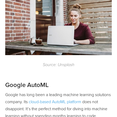
Source: Unsplash
Google AutoML
Google has long been a leading machine learning solutions
company. Its
cloud-based AutoML platform
does not
disappoint. It’s the perfect method for diving into machine
learning without spending months learning to code.