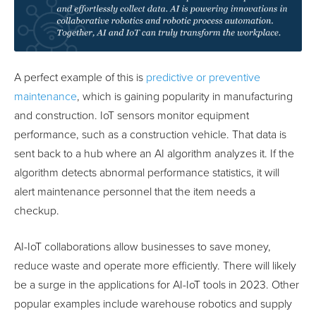
A perfect example of this is
predictive or preventive
maintenance
, which is gaining popularity in manufacturing
and construction. IoT sensors monitor equipment
performance, such as a construction vehicle. That data is
sent back to a hub where an AI algorithm analyzes it. If the
algorithm detects abnormal performance statistics, it will
alert maintenance personnel that the item needs a
checkup.
AI-IoT collaborations allow businesses to save money,
reduce waste and operate more efficiently. There will likely
be a surge in the applications for AI-IoT tools in 2023. Other
popular examples include warehouse robotics and supply