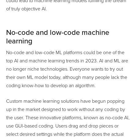
could lead to machine learning models fulfilling the dream
of truly objective AI.
No-code and low-code machine
learning
No-code and low-code ML platforms could be one of the
top AI and machine learning trends in 2023. AI and ML are
no longer niche technologies. Everyone wants to try out
their own ML model today, although many people lack the
coding know-how to develop an algorithm.
Custom machine learning solutions have begun popping
up in the market designed to work without any coding by
the user. These innovative platforms, known as no-code AI,
use GUI-based coding. Users drag and drop pieces or
select desired settings while the platform does the actual