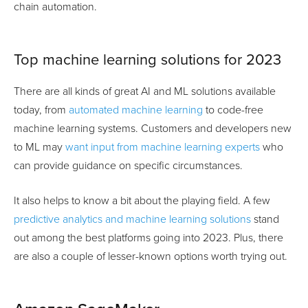
chain automation.
Top machine learning solutions for 2023
There are all kinds of great AI and ML solutions available
today, from
automated machine learning
to code-free
machine learning systems. Customers and developers new
to ML may
want input from machine learning experts
who
can provide guidance on specific circumstances.
It also helps to know a bit about the playing field. A few
predictive analytics and machine learning solutions
stand
out among the best platforms going into 2023. Plus, there
are also a couple of lesser-known options worth trying out.