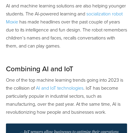
AI and machine learning solutions are also helping younger
students. The AI-powered learning and
socialization robot
Moxie
has made headlines over the past couple of years
due to its intelligence and fun design. The robot remembers
children’s names and faces, recalls conversations with
them, and can play games.
Combining AI and IoT
One of the top machine learning trends going into 2023 is
the collision of
AI and IoT technologies
. IoT has become
particularly popular in industrial sectors, such as
manufacturing, over the past year. At the same time, AI is
revolutionizing how people and businesses work.