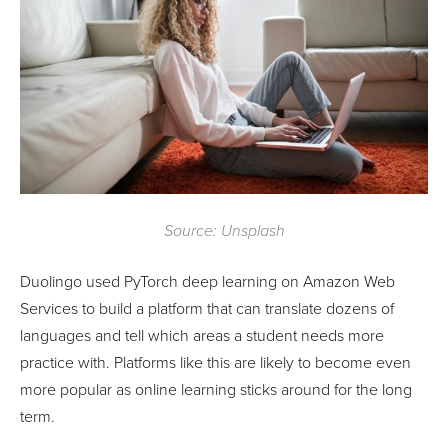
Source: Unsplash
Duolingo used PyTorch deep learning on Amazon Web
Services to build a platform that can translate dozens of
languages and tell which areas a student needs more
practice with. Platforms like this are likely to become even
more popular as online learning sticks around for the long
term.