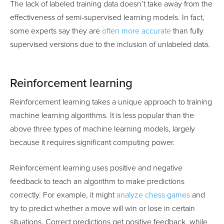
The lack of labeled training data doesn’t take away from the
effectiveness of semi-supervised learning models. In fact,
some experts say they are
often more accurate
than fully
supervised versions due to the inclusion of unlabeled data.
Reinforcement learning
Reinforcement learning takes a unique approach to training
machine learning algorithms. It is less popular than the
above three types of machine learning models, largely
because it requires significant computing power.
Reinforcement learning uses positive and negative
feedback to teach an algorithm to make predictions
correctly. For example, it might
analyze chess games
and
try to predict whether a move will win or lose in certain
situations. Correct predictions get positive feedback, while