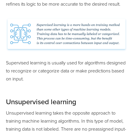
refines its logic to be more accurate to the desired result.
Supervised learning is usually used for algorithms designed
to recognize or categorize data or make predictions based
on input.
Unsupervised learning
Unsupervised learning takes the opposite approach to
training machine learning algorithms. In this type of model,
training data is not labeled. There are no preassigned input-