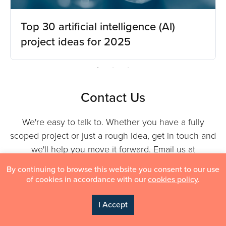
Top 30 artificial intelligence (AI)
project ideas for 2025
Contact Us
We're easy to talk to. Whether you have a fully
scoped project or just a rough idea, get in touch and
we'll help you move it forward. Email us at
info@indatalabs.com
or fill in the form — we typically
By continuing to browse this website you consent to our use
respond within one business day.
of cookies in accordance with our
cookies policy
.
I Accept