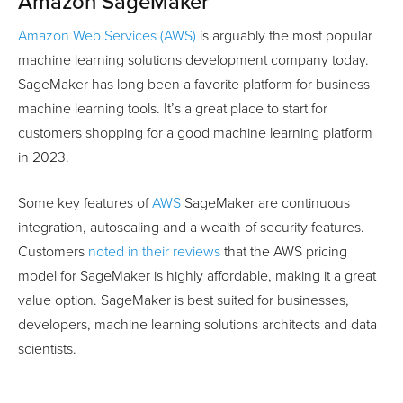
Amazon SageMaker
Amazon Web Services (AWS)
is arguably the most popular
machine learning solutions development company today.
SageMaker has long been a favorite platform for business
machine learning tools. It’s a great place to start for
customers shopping for a good machine learning platform
in 2023.
Some key features of
AWS
SageMaker are continuous
integration, autoscaling and a wealth of security features.
Customers
noted in their reviews
that the AWS pricing
model for SageMaker is highly affordable, making it a great
value option. SageMaker is best suited for businesses,
developers, machine learning solutions architects and data
scientists.