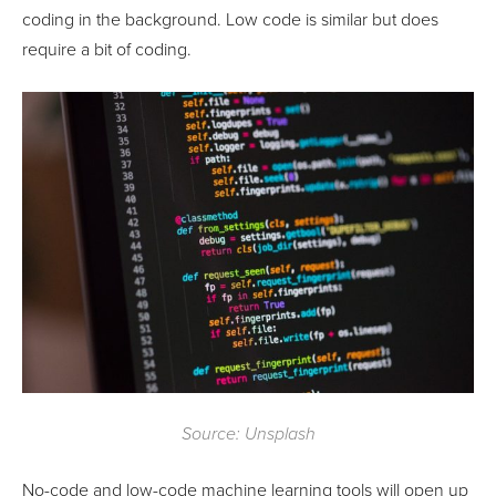
coding in the background. Low code is similar but does
require a bit of coding.
Source: Unsplash
No-code and low-code machine learning tools will open up