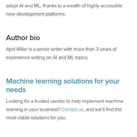
adopt AI and ML, thanks to a wealth of highly accessible
new development platforms.
Author bio
April Miller is a senior writer with more than 3 years of
experience writing on AI and ML topics.
Machine learning solutions for your
needs
Looking for a trusted vendor to help implement machine
learning in your business?
Contact us
, and we’ll find the
most viable solutions for you.