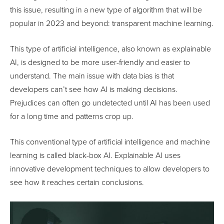
this issue, resulting in a new type of algorithm that will be
popular in 2023 and beyond: transparent machine learning.
This type of artificial intelligence, also known as explainable
AI, is designed to be more user-friendly and easier to
understand. The main issue with data bias is that
developers can’t see how AI is making decisions.
Prejudices can often go undetected until AI has been used
for a long time and patterns crop up.
This conventional type of artificial intelligence and machine
learning is called black-box AI. Explainable AI uses
innovative development techniques to allow developers to
see how it reaches certain conclusions.