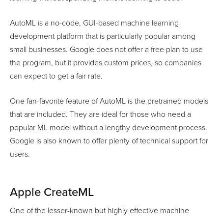
AutoML is a no-code, GUI-based machine learning
development platform that is particularly popular among
small businesses. Google does not offer a free plan to use
the program, but it provides custom prices, so companies
can expect to get a fair rate.
One fan-favorite feature of AutoML is the pretrained models
that are included. They are ideal for those who need a
popular ML model without a lengthy development process.
Google is also known to offer plenty of technical support for
users.
Apple CreateML
One of the lesser-known but highly effective machine