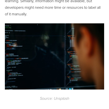
learning. Similarly, information might be available, but
developers might need more time or resources to label all
of it manually.
Source: Unsplash