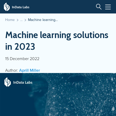
Home
Machine learning...
Machine learning solutions
in 2023
15 December 2022
Author:
Aprill Miller