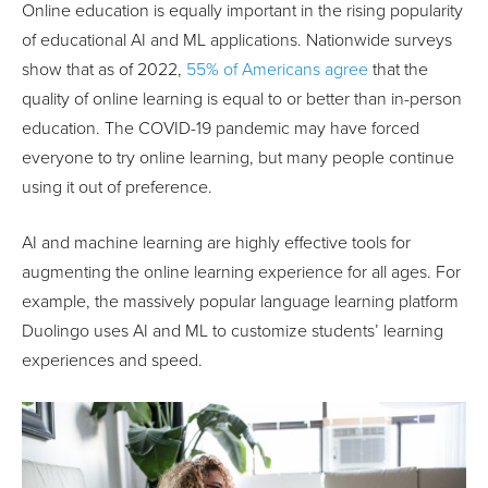
Online education is equally important in the rising popularity
of educational AI and ML applications. Nationwide surveys
show that as of 2022,
55% of Americans agree
that the
quality of online learning is equal to or better than in-person
education. The COVID-19 pandemic may have forced
everyone to try online learning, but many people continue
using it out of preference.
AI and machine learning are highly effective tools for
augmenting the online learning experience for all ages. For
example, the massively popular language learning platform
Duolingo uses AI and ML to customize students’ learning
experiences and speed.