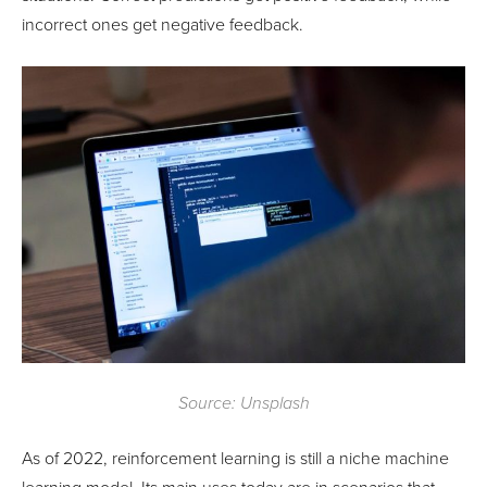
incorrect ones get negative feedback.
Source: Unsplash
As of 2022, reinforcement learning is still a niche machine