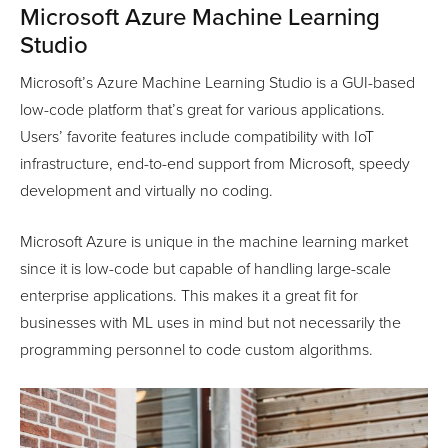
Microsoft Azure Machine Learning
Studio
Microsoft’s Azure Machine Learning Studio is a GUI-based
low-code platform that’s great for various applications.
Users’ favorite features include compatibility with IoT
infrastructure, end-to-end support from Microsoft, speedy
development and virtually no coding.
Microsoft Azure is unique in the machine learning market
since it is low-code but capable of handling large-scale
enterprise applications. This makes it a great fit for
businesses with ML uses in mind but not necessarily the
programming personnel to code custom algorithms.