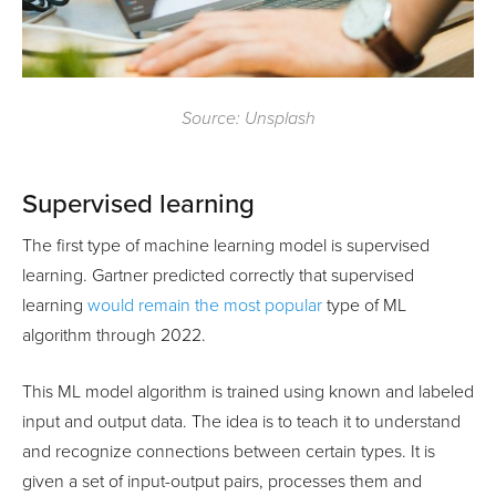
Source: Unsplash
Supervised learning
The first type of machine learning model is supervised
learning. Gartner predicted correctly that supervised
learning
would remain the most popular
type of ML
algorithm through 2022.
This ML model algorithm is trained using known and labeled
input and output data. The idea is to teach it to understand
and recognize connections between certain types. It is
given a set of input-output pairs, processes them and