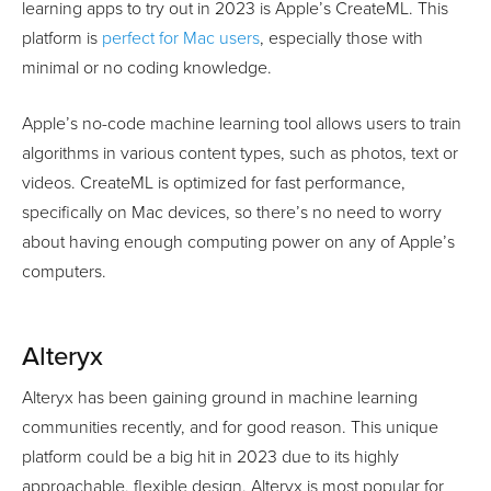
learning apps to try out in 2023 is Apple’s CreateML. This
platform is
perfect for Mac users
, especially those with
minimal or no coding knowledge.
Apple’s no-code machine learning tool allows users to train
algorithms in various content types, such as photos, text or
videos. CreateML is optimized for fast performance,
specifically on Mac devices, so there’s no need to worry
about having enough computing power on any of Apple’s
computers.
Alteryx
Alteryx has been gaining ground in machine learning
communities recently, and for good reason. This unique
platform could be a big hit in 2023 due to its highly
approachable, flexible design. Alteryx is most popular for