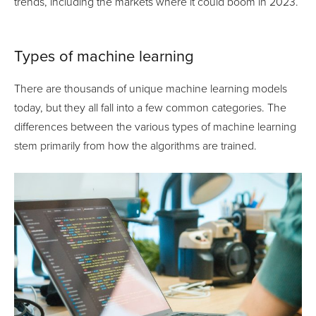
trends, including the markets where it could boom in 2023.
Types of machine learning
There are thousands of unique machine learning models
today, but they all fall into a few common categories. The
differences between the various types of machine learning
stem primarily from how the algorithms are trained.