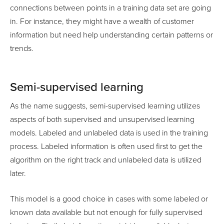
connections between points in a training data set are going
in. For instance, they might have a wealth of customer
information but need help understanding certain patterns or
trends.
Semi-supervised learning
As the name suggests, semi-supervised learning utilizes
aspects of both supervised and unsupervised learning
models. Labeled and unlabeled data is used in the training
process. Labeled information is often used first to get the
algorithm on the right track and unlabeled data is utilized
later.
This model is a good choice in cases with some labeled or
known data available but not enough for fully supervised