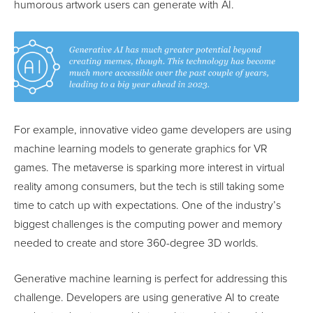
humorous artwork users can generate with AI.
For example, innovative video game developers are using
machine learning models to generate graphics for VR
games. The metaverse is sparking more interest in virtual
reality among consumers, but the tech is still taking some
time to catch up with expectations. One of the industry’s
biggest challenges is the computing power and memory
needed to create and store 360-degree 3D worlds.
Generative machine learning is perfect for addressing this
challenge. Developers are using generative AI to create