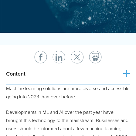
Content
Machine learning solutions are more diverse and accessible
going into 2023 than ever before.
Developments in ML and AI over the past year have
brought this technology to the mainstream. Businesses and
users should be informed about a few machine learning