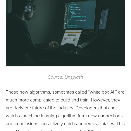
Source: Unsplash
These new algorithms, sometimes called “white box AI,” are
much more complicated to build and train. However, they
are likely the future of the industry. Developers that can
watch a machine learning algorithm form new connections
and conclusions can actively catch and remove biases. This