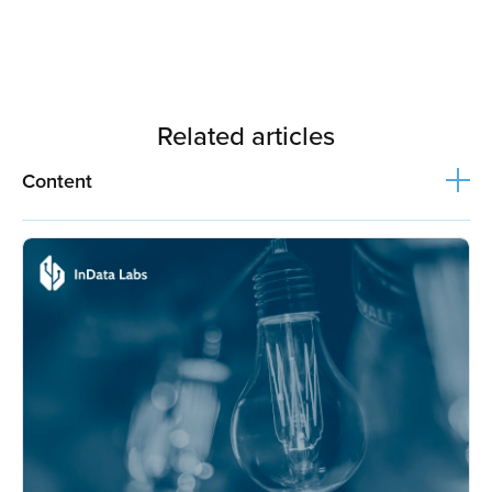
Related articles
Content