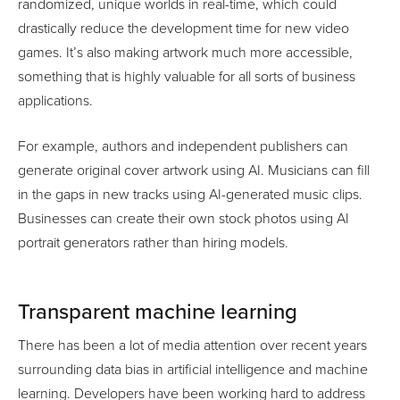
randomized, unique worlds in real-time, which could
drastically reduce the development time for new video
games. It’s also making artwork much more accessible,
something that is highly valuable for all sorts of business
applications.
For example, authors and independent publishers can
generate original cover artwork using AI. Musicians can fill
in the gaps in new tracks using AI-generated music clips.
Businesses can create their own stock photos using AI
portrait generators rather than hiring models.
Transparent machine learning
There has been a lot of media attention over recent years
surrounding data bias in artificial intelligence and machine
learning. Developers have been working hard to address