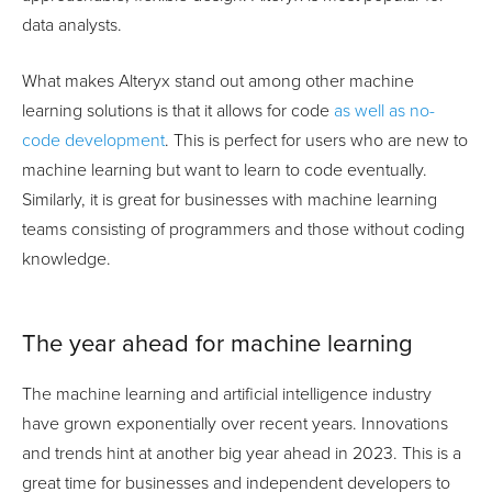
data analysts.
What makes Alteryx stand out among other machine
learning solutions is that it allows for code
as well as no-
code development
. This is perfect for users who are new to
machine learning but want to learn to code eventually.
Similarly, it is great for businesses with machine learning
teams consisting of programmers and those without coding
knowledge.
The year ahead for machine learning
The machine learning and artificial intelligence industry
have grown exponentially over recent years. Innovations
and trends hint at another big year ahead in 2023. This is a
great time for businesses and independent developers to