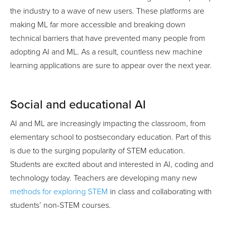
the industry to a wave of new users. These platforms are
making ML far more accessible and breaking down
technical barriers that have prevented many people from
adopting AI and ML. As a result, countless new machine
learning applications are sure to appear over the next year.
Social and educational AI
AI and ML are increasingly impacting the classroom, from
elementary school to postsecondary education. Part of this
is due to the surging popularity of STEM education.
Students are excited about and interested in AI, coding and
technology today. Teachers are developing many new
methods for exploring STEM
in class and collaborating with
students’ non-STEM courses.