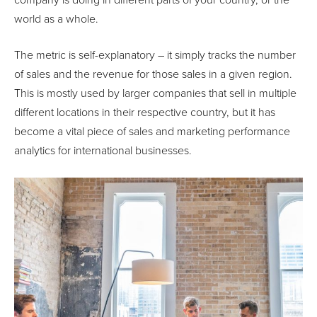
company is doing in different parts of your country, or the
world as a whole.
The metric is self-explanatory – it simply tracks the number
of sales and the revenue for those sales in a given region.
This is mostly used by larger companies that sell in multiple
different locations in their respective country, but it has
become a vital piece of sales and marketing performance
analytics for international businesses.