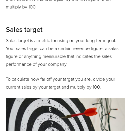
multiply by 100.
Sales target
Sales target is a metric focusing on your long-term goal.
Your sales target can be a certain revenue figure, a sales
figure or anything measurable that indicates the sales
performance of your company.
To calculate how far off your target you are, divide your
current sales by your target and multiply by 100.