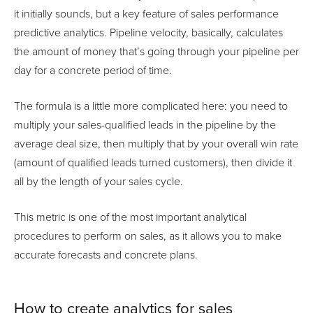
it initially sounds, but a key feature of sales performance
predictive analytics. Pipeline velocity, basically, calculates
the amount of money that’s going through your pipeline per
day for a concrete period of time.
The formula is a little more complicated here: you need to
multiply your sales-qualified leads in the pipeline by the
average deal size, then multiply that by your overall win rate
(amount of qualified leads turned customers), then divide it
all by the length of your sales cycle.
This metric is one of the most important analytical
procedures to perform on sales, as it allows you to make
accurate forecasts and concrete plans.
How to create analytics for sales