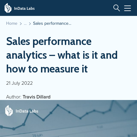
Home
Sales performance...
Sales performance
analytics – what is it and
how to measure it
21 July 2022
Author:
Travis Dillard