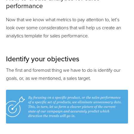
performance
Now that we know what metrics to pay attention to, let’s
look over some considerations that will help us create an
analytics template for sales performance.
Identify your objectives
The first and foremost thing we have to do is identify our
goals, or, as we mentioned, a sales target.