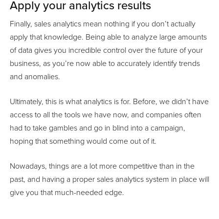
Apply your analytics results
Finally, sales analytics mean nothing if you don’t actually
apply that knowledge. Being able to analyze large amounts
of data gives you incredible control over the future of your
business, as you’re now able to accurately identify trends
and anomalies.
Ultimately, this is what analytics is for. Before, we didn’t have
access to all the tools we have now, and companies often
had to take gambles and go in blind into a campaign,
hoping that something would come out of it.
Nowadays, things are a lot more competitive than in the
past, and having a proper sales analytics system in place will
give you that much-needed edge.