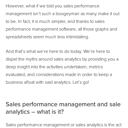
However, what if we told you sales performance
management isn’t such a boogeyman as many make it out
to be. In fact, it is much simpler, and thanks to sales
performance management software, all those graphs and
spreadsheets seem much less intimidating.
And that’s what we’re here to do today. We’re here to
dispel the myths around sales analytics by providing you a
deep insight into the activities undertaken, metrics
evaluated, and considerations made in order to keep a
business afloat with said analytics. Let’s go!
Sales performance management and sale
analytics – what is it?
Sales performance management or sales analytics is the act