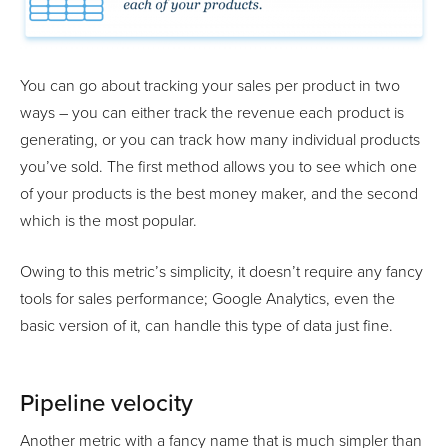
You can go about tracking your sales per product in two
ways – you can either track the revenue each product is
generating, or you can track how many individual products
you’ve sold. The first method allows you to see which one
of your products is the best money maker, and the second
which is the most popular.
Owing to this metric’s simplicity, it doesn’t require any fancy
tools for sales performance; Google Analytics, even the
basic version of it, can handle this type of data just fine.
Pipeline velocity
Another metric with a fancy name that is much simpler than