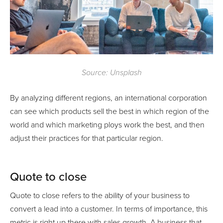
Source: Unsplash
By analyzing different regions, an international corporation
can see which products sell the best in which region of the
world and which marketing ploys work the best, and then
adjust their practices for that particular region.
Quote to close
Quote to close refers to the ability of your business to
convert a lead into a customer. In terms of importance, this
metric is right up there with sales growth. A business that