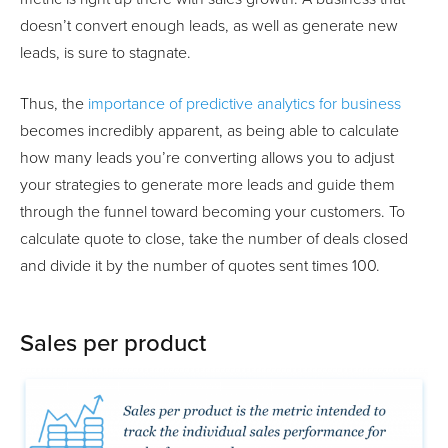
doesn’t convert enough leads, as well as generate new
leads, is sure to stagnate.
Thus, the
importance of predictive analytics for business
becomes incredibly apparent, as being able to calculate
how many leads you’re converting allows you to adjust
your strategies to generate more leads and guide them
through the funnel toward becoming your customers. To
calculate quote to close, take the number of deals closed
and divide it by the number of quotes sent times 100.
Sales per product