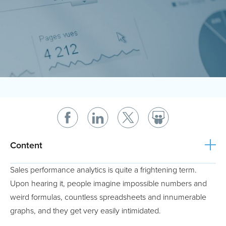
Content
Sales performance analytics is quite a frightening term.
Upon hearing it, people imagine impossible numbers and
weird formulas, countless spreadsheets and innumerable
graphs, and they get very easily intimidated.