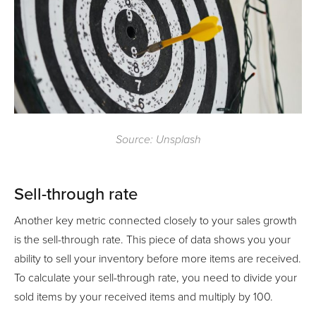
Source: Unsplash
Sell-through rate
Another key metric connected closely to your sales growth
is the sell-through rate. This piece of data shows you your
ability to sell your inventory before more items are received.
To calculate your sell-through rate, you need to divide your
sold items by your received items and multiply by 100.