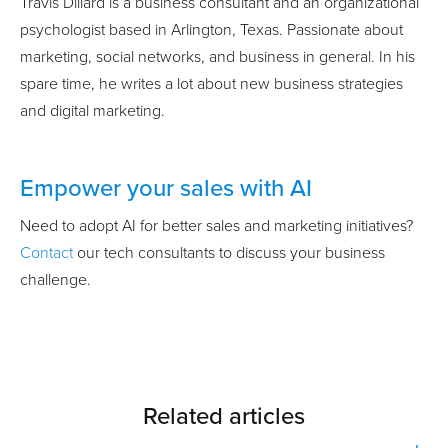
Travis Dillard is a business consultant and an organizational
psychologist based in Arlington, Texas. Passionate about
marketing, social networks, and business in general. In his
spare time, he writes a lot about new business strategies
and digital marketing.
Empower your sales with AI
Need to adopt AI for better sales and marketing initiatives?
Contact
our tech consultants to discuss your business
challenge.
Related articles