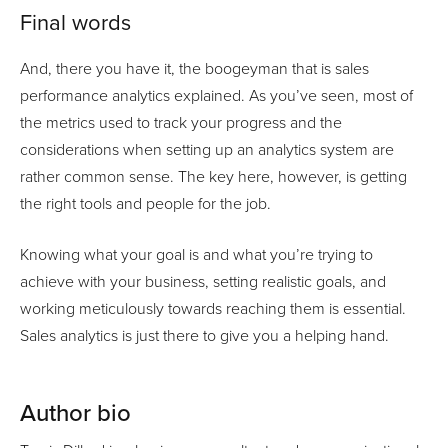
Final words
And, there you have it, the boogeyman that is sales
performance analytics explained. As you’ve seen, most of
the metrics used to track your progress and the
considerations when setting up an analytics system are
rather common sense. The key here, however, is getting
the right tools and people for the job.
Knowing what your goal is and what you’re trying to
achieve with your business, setting realistic goals, and
working meticulously towards reaching them is essential.
Sales analytics is just there to give you a helping hand.
Author bio