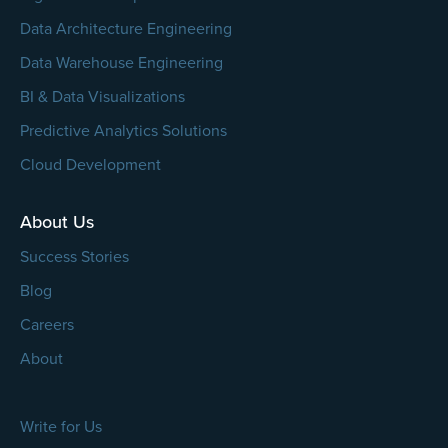
Data Architecture Engineering
Data Warehouse Engineering
BI & Data Visualizations
Predictive Analytics Solutions
Cloud Development
About Us
Success Stories
Blog
Careers
About
Write for Us