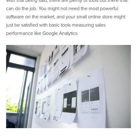
With that being said, there are plenty of tools out there that
can do the job. You might not need the most powerful
software on the market, and your small online store might
just be satisfied with basic tools measuring sales
performance like Google Analytics.