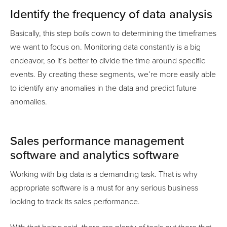
Identify the frequency of data analysis
Basically, this step boils down to determining the timeframes
we want to focus on. Monitoring data constantly is a big
endeavor, so it’s better to divide the time around specific
events. By creating these segments, we’re more easily able
to identify any anomalies in the data and predict future
anomalies.
Sales performance management
software and analytics software
Working with big data is a demanding task. That is why
appropriate software is a must for any serious business
looking to track its sales performance.