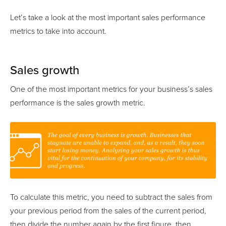
Let’s take a look at the most important sales performance
metrics to take into account.
Sales growth
One of the most important metrics for your business’s sales
performance is the sales growth metric.
To calculate this metric, you need to subtract the sales from
your previous period from the sales of the current period,
then divide the number again by the first figure, then