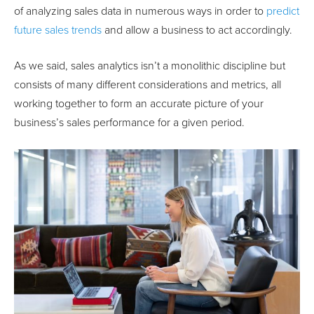
of analyzing sales data in numerous ways in order to
predict
future sales trends
and allow a business to act accordingly.
As we said, sales analytics isn’t a monolithic discipline but
consists of many different considerations and metrics, all
working together to form an accurate picture of your
business’s sales performance for a given period.