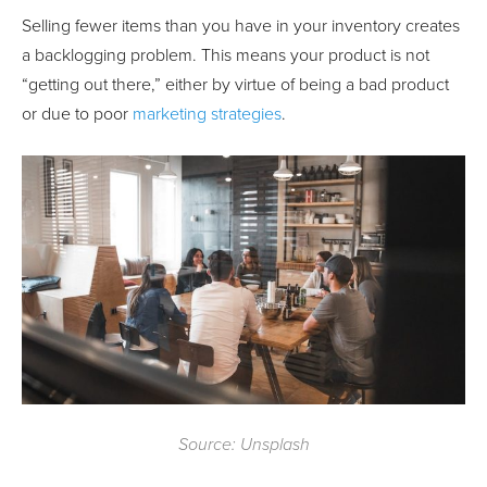
Selling fewer items than you have in your inventory creates
a backlogging problem. This means your product is not
“getting out there,” either by virtue of being a bad product
or due to poor
marketing strategies
.
Source: Unsplash