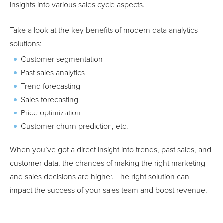
insights into various sales cycle aspects.
Take a look at the key benefits of modern data analytics
solutions:
Customer segmentation
Past sales analytics
Trend forecasting
Sales forecasting
Price optimization
Customer churn prediction, etc.
When you’ve got a direct insight into trends, past sales, and
customer data, the chances of making the right marketing
and sales decisions are higher. The right solution can
impact the success of your sales team and boost revenue.