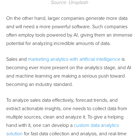
Source: Unsplash
On the other hand, larger companies generate more data
and will need a more powerful software. Such companies
often employ tools powered by AI, giving them an immense
potential for analyzing incredible amounts of data.
Sales and
marketing analytics with artificial intelligence
is
becoming ever more present on the analytics stage, and AI
and machine learning are making a serious push toward
becoming an industry standard.
To analyze sales data effectively, forecast trends, and
extract actionable insights, one needs to collect data from
multiple sources, clean and analyze it. To give a helping
hand with it, one can develop a
custom data analytics
solution
for fast data collection and analysis, and real-time