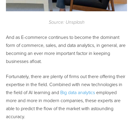
Source: Unsplash
And as E-commerce continues to become the dominant
form of commerce, sales, and data analytics, in general, are
becoming an ever more important factor in keeping
businesses afloat.
Fortunately, there are plenty of firms out there offering their
expertise in the field. Combined with new technologies in
the field of AI learning and
Big data analytics
employed
more and more in modern companies, these experts are
able to predict the flow of the market with astounding
accuracy.