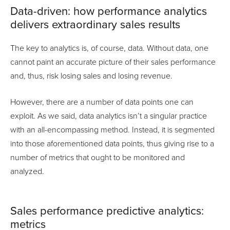
Data-driven: how performance analytics
delivers extraordinary sales results
The key to analytics is, of course, data. Without data, one
cannot paint an accurate picture of their sales performance
and, thus, risk losing sales and losing revenue.
However, there are a number of data points one can
exploit. As we said, data analytics isn’t a singular practice
with an all-encompassing method. Instead, it is segmented
into those aforementioned data points, thus giving rise to a
number of metrics that ought to be monitored and
analyzed.
Sales performance predictive analytics:
metrics