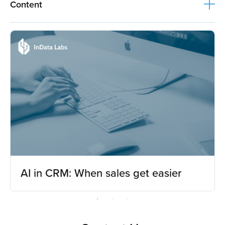
Content
AI in CRM: When sales get easier