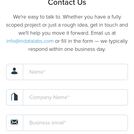
Contact Us
We're easy to talk to. Whether you have a fully
scoped project or just a rough idea, get in touch and
we'll help you move it forward. Email us at
info@indatalabs.com
or fill in the form — we typically
respond within one business day.