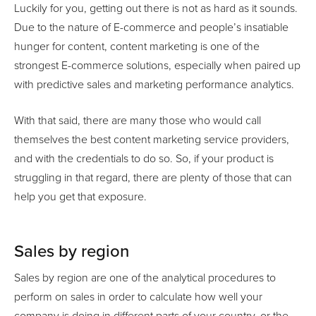
Luckily for you, getting out there is not as hard as it sounds.
Due to the nature of E-commerce and people’s insatiable
hunger for content, content marketing is one of the
strongest E-commerce solutions, especially when paired up
with predictive sales and marketing performance analytics.
With that said, there are many those who would call
themselves the best content marketing service providers,
and with the credentials to do so. So, if your product is
struggling in that regard, there are plenty of those that can
help you get that exposure.
Sales by region
Sales by region are one of the analytical procedures to
perform on sales in order to calculate how well your