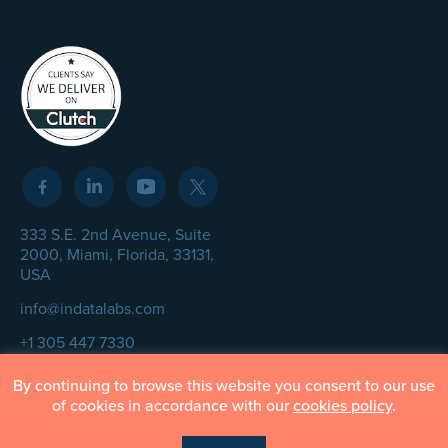
333 S.E. 2nd Avenue, Suite
2000, Miami, Florida, 33131,
USA
info@indatalabs.com
+1 305 447 7330
By continuing to browse this website you consent to our use
of cookies in accordance with our
cookies policy
.
© InData Labs 2026 – All Rights Reserved