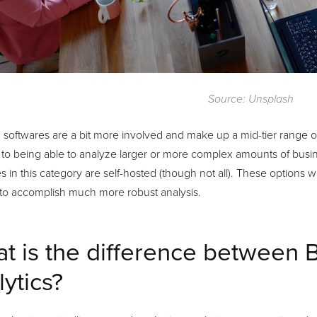
Source: Unsplash
 softwares are a bit more involved and make up a mid-tier range 
to being able to analyze larger or more complex amounts of busine
s in this category are self-hosted (though not all). These options 
 to accomplish much more robust analysis.
t is the difference between 
lytics?