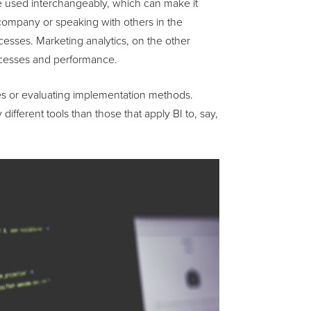
e used interchangeably, which can make it
 company or speaking with others in the
ocesses. Marketing analytics, on the other
rocesses and performance.
res or evaluating implementation methods.
ifferent tools than those that apply BI to, say,