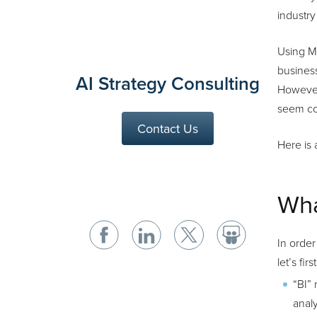
industry
Using M
business
AI Strategy Consulting
However
seem co
Contact Us
Here is 
Wha
In order
let’s fi
“BI” 
analy