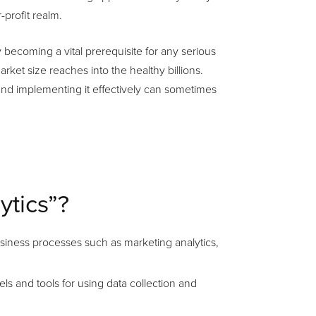
profit realm.
kly becoming a vital prerequisite for any serious
ket size reaches into the healthy billions.
nd implementing it effectively can sometimes
ytics”?
business processes such as marketing analytics,
ls and tools for using data collection and