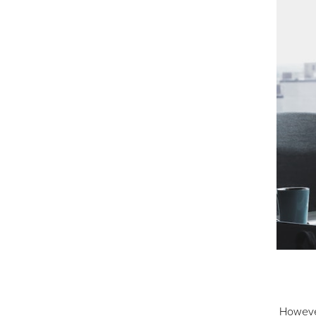
However,