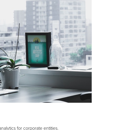
lytics for corporate entities.