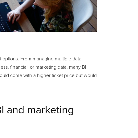
of options. From managing multiple data
ss, financial, or marketing data, many BI
would come with a higher ticket price but would
BI and marketing