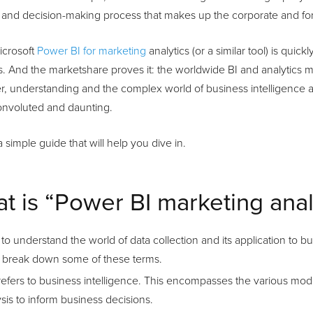
 and decision-making process that makes up the corporate and for-
icrosoft
Power BI for marketing
analytics (or a similar tool) is quic
. And the marketshare proves it: the worldwide BI and analytics mar
, understanding and the complex world of business intelligence a
nvoluted and daunting.
a simple guide that will help you dive in.
t is “Power BI marketing anal
 to understand the world of data collection and its application to 
rst break down some of these terms.
refers to business intelligence. This encompasses the various mode
sis to inform business decisions.