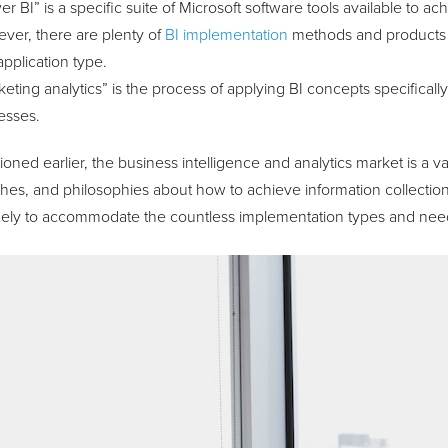
r BI” is a specific suite of Microsoft software tools available to ac
ver, there are plenty of
BI implementation
methods and products 
pplication type.
eting analytics” is the process of applying BI concepts specificall
esses.
oned earlier, the business intelligence and analytics market is a vas
es, and philosophies about how to achieve information collection,
dely to accommodate the countless implementation types and needs