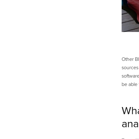
Other BI
sources 
software
be able
Wha
ana