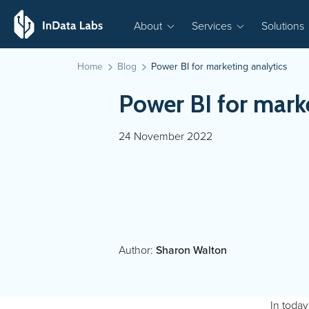
About
Services
Solutions
Home
Blog
Power BI for marketing analytics
Power BI for marke
24 November 2022
Author:
Sharon Walton
In today