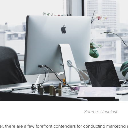
Source: Unsplash
 there are a few forefront contenders for conducting marketing ana