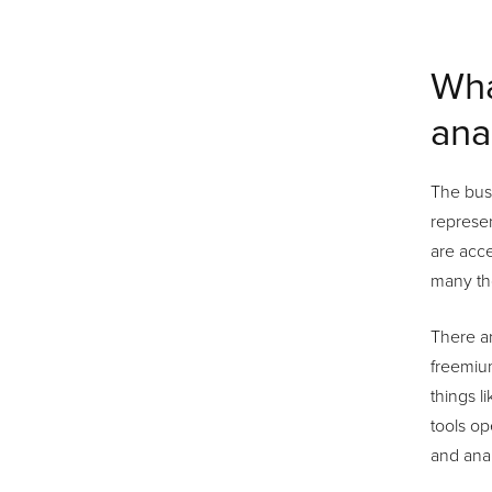
Wha
ana
The busi
represen
are acce
many th
There ar
freemium
things l
tools op
and anal