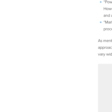
“Powe
Howe
and a
“Mark
proc
As menti
approach
vary wi