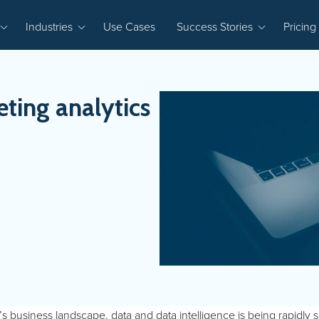
Industries
Use Cases
Success Stories
Pricing
ting analytics
’s business landscape, data and data intelligence is being rapidly sc