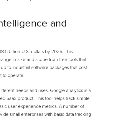
intelligence and
8.5 billion U.S. dollars by 2026. This
range in size and scope from free tools that
y up to industrial software packages that cost
 to operate.
fferent needs and uses. Google analytics is a
ed SaaS product. This tool helps track simple
basic user experience metrics. A number of
rovide small enterprises with basic data tracking