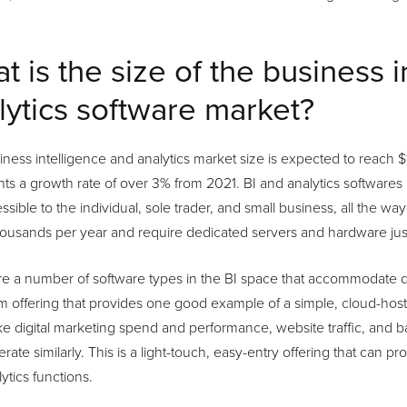
t is the size of the business 
lytics software market?
ness intelligence and analytics market size is expected to reach $1
ts a growth rate of over 3% from 2021. BI and analytics softwares 
ssible to the individual, sole trader, and small business, all the wa
ousands per year and require dedicated servers and hardware just
e a number of software types in the BI space that accommodate di
 offering that provides one good example of a simple, cloud-host
ike digital marketing spend and performance, website traffic, and 
erate similarly. This is a light-touch, easy-entry offering that can p
ytics functions.