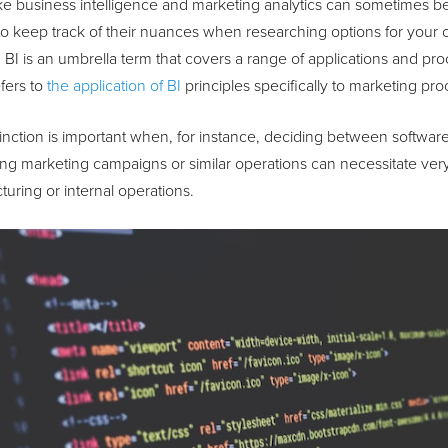
ke business intelligence and marketing analytics can sometimes b
t to keep track of their nuances when researching options for your
. BI is an umbrella term that covers a range of applications and pr
fers to
the application of BI
principles specifically to marketing p
tinction is important when, for instance, deciding between softwa
ng marketing campaigns or similar operations can necessitate very d
uring or internal operations.