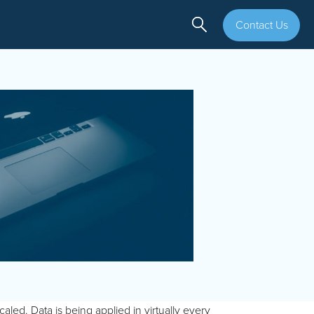
Contact Us
aled. Data is being applied in virtually every