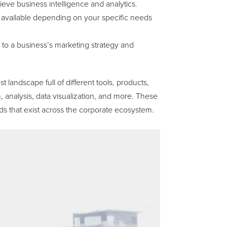
hieve business intelligence and analytics.
available depending on your specific needs
y to a business’s marketing strategy and
t landscape full of different tools, products,
 analysis, data visualization, and more. These
 that exist across the corporate ecosystem.