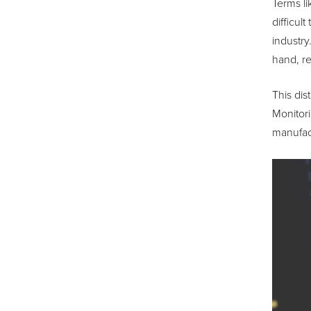
Terms li
difficul
industry
hand, re
This dis
Monitori
manufact