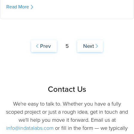
Read More
Prev
5
Next
Contact Us
We're easy to talk to. Whether you have a fully
scoped project or just a rough idea, get in touch and
we'll help you move it forward. Email us at
info@indatalabs.com
or fill in the form — we typically