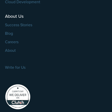
Cloud Development
About Us
Success Stories
Blog
Careers
About
Write for Us