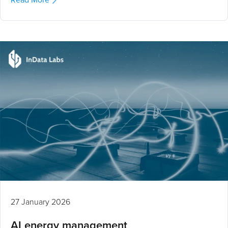
27 January 2026
AI energy management