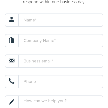
respond within one business day.