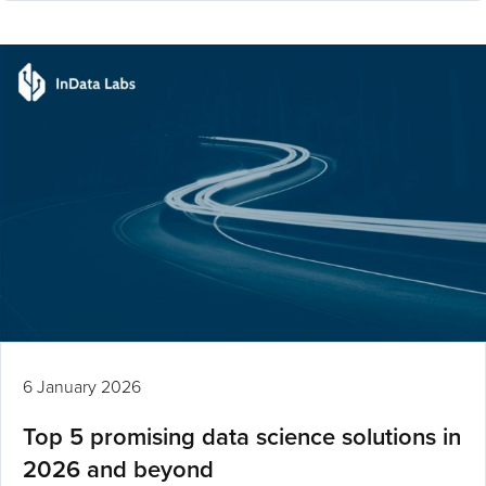
6 January 2026
Top 5 promising data science solutions in
2026 and beyond