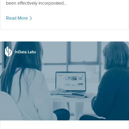
been effectively incorporated…
Read More