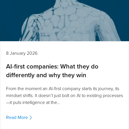
8 January 2026
AI-first companies: What they do
differently and why they win
From the moment an AI-first company starts its journey, its
mindset shifts. It doesn’t just bolt on AI to existing processes
—it puts intelligence at the…
Read More