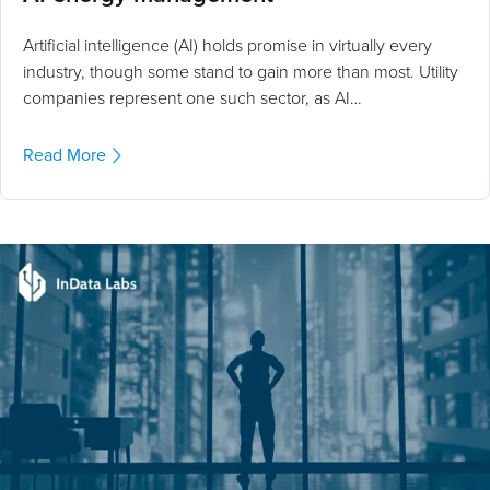
Artificial intelligence (AI) holds promise in virtually every
industry, though some stand to gain more than most. Utility
companies represent one such sector, as AI…
Read More