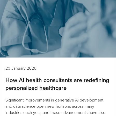
20 January 2026
How AI health consultants are redefining
personalized healthcare
Significant improvements in generative AI development
and data science open new horizons across many
industries each year, and these advancements have also