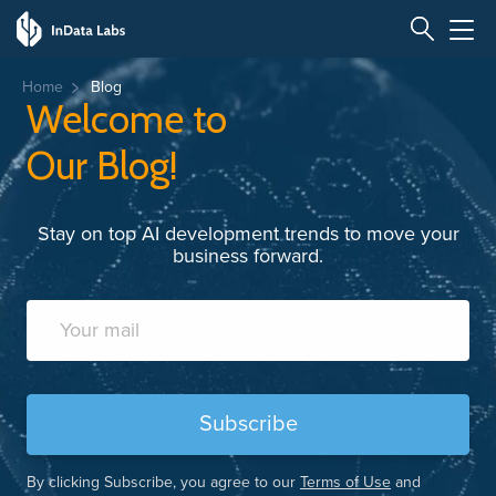
Home
Blog
Welcome to
Our Blog!
Stay on top AI development trends to move your
business forward.
By clicking Subscribe, you agree to our
Terms of Use
and