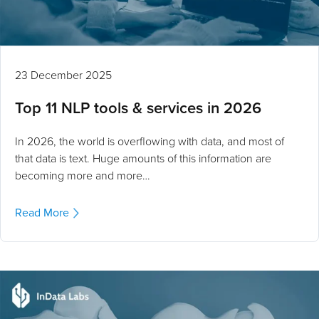
23 December 2025
Top 11 NLP tools & services in 2026
In 2026, the world is overflowing with data, and most of
that data is text. Huge amounts of this information are
becoming more and more…
Read More