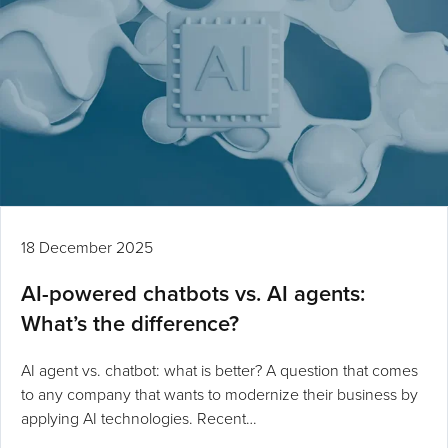
18 December 2025
AI-powered chatbots vs. AI agents:
What’s the difference?
AI agent vs. chatbot: what is better? A question that comes
to any company that wants to modernize their business by
applying AI technologies. Recent…