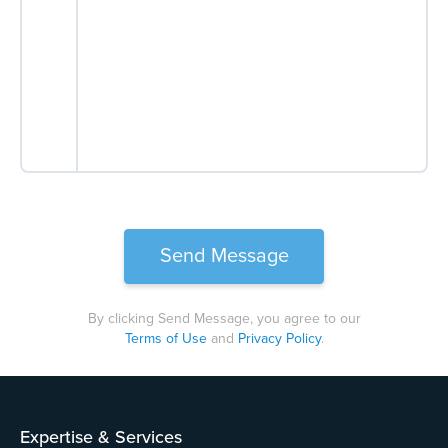
By clicking Send Message, you agree to our
Terms of Use
and
Privacy Policy
.
Please
leave
this
field
Expertise & Services
empty.