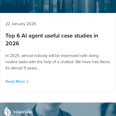
22 January 2026
Top 6 AI agent useful case studies in
2026
In 2025, almost nobody will be impressed with doing
routine tasks with the help of a chatbot. We have had Alexa
for almost 11 years…
Read More