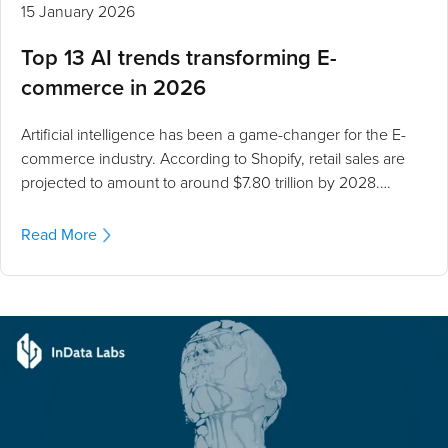
15 January 2026
Top 13 AI trends transforming E-
commerce in 2026
Artificial intelligence has been a game-changer for the E-
commerce industry. According to Shopify, retail sales are
projected to amount to around $7.80 trillion by 2028.…
Read More