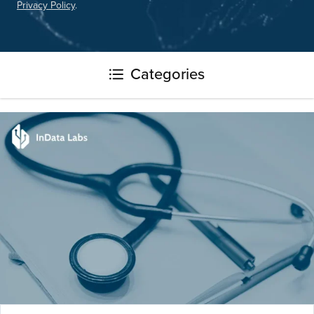
Privacy Policy
.
Please
leave
this
field
Categories
empty.