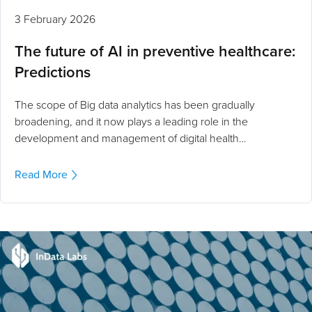
3 February 2026
The future of AI in preventive healthcare:
Predictions
The scope of Big data analytics has been gradually
broadening, and it now plays a leading role in the
development and management of digital health…
Read More