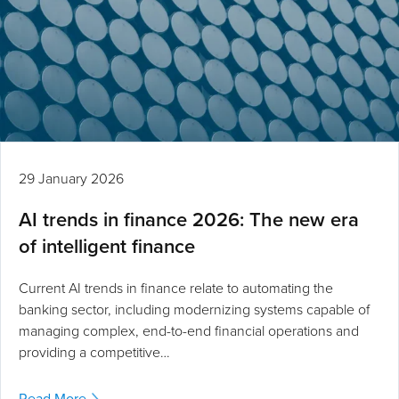
29 January 2026
AI trends in finance 2026: The new era
of intelligent finance
Current AI trends in finance relate to automating the
banking sector, including modernizing systems capable of
managing complex, end-to-end financial operations and
providing a competitive…
Read More