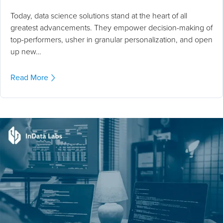
Today, data science solutions stand at the heart of all
greatest advancements. They empower decision-making of
top-performers, usher in granular personalization, and open
up new…
Read More