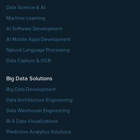
Data Science & AI
Machine Learning
AI Software Development
AI Mobile Apps Development
Natural Language Processing
Data Capture & OCR
Big Data Solutions
Big Data Development
Data Architecture Engineering
Data Warehouse Engineering
BI & Data Visualizations
Predictive Analytics Solutions