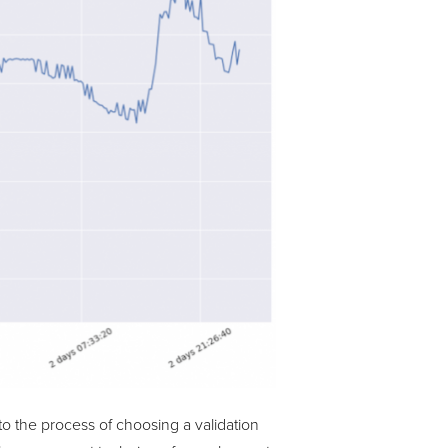
to the process of choosing a validation