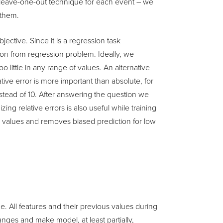
e leave-one-out technique for each event – we
 them.
ective. Since it is a regression task
tion from regression problem. Ideally, we
o little in any range of values. An alternative
lative error is more important than absolute, for
instead of 10. After answering the question we
ing relative errors is also useful while training
 values and removes biased prediction for low
e. All features and their previous values during
ges and make model, at least partially,