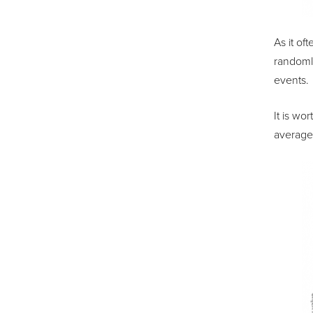
As it of
randomly
events.
It is w
average 