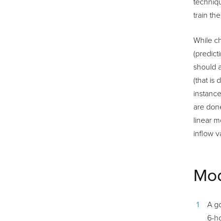
techniqu
train th
While ch
(predict
should a
(that is
instance
are done
linear m
inflow v
Mod
A go
6-h