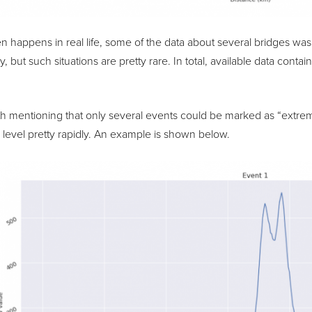
ten happens in real life, some of the data about several bridges w
, but such situations are pretty rare. In total, available data conta
orth mentioning that only several events could be marked as “ext
level pretty rapidly. An example is shown below.