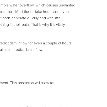
or simple water overflow, which causes unwanted
oduction. Most floods take hours and even
loods generate quickly and with little
 in their path. That is why it is vitally
o predict dam inflow for even a couple of hours
 aims to predict dam inflow.
ent. This prediction will allow to: