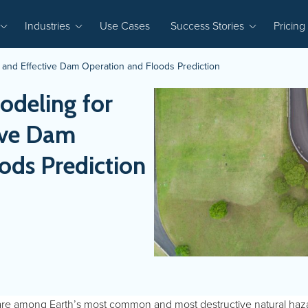
Industries
Use Cases
Success Stories
Pricing
e and Effective Dam Operation and Floods Prediction
odeling for
ive Dam
ods Prediction
are among Earth’s most common and most destructive natural haz