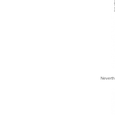
Neverthe