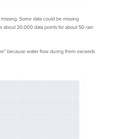
as missing. Some data could be missing
ins about 20.000 data points for about 50 rain
reme” because water flow during them exceeds