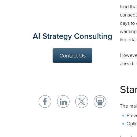
land tha
consequ
days to 
warning.
AI Strategy Consulting
importan
Contact Us
However,
ahead. I
Sta
The main
Prev
Optim