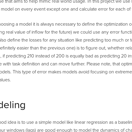
e that aims to help mimic real world usage. In this project we us
e model on every event except one and calculate error for each of
oosing a model it is always necessary to define the optimization obj
ing real value of inflow for the future) we could use any error func
lso define the losses for any situation like predicting too much or to
 definitely easier than the previous one) is to figure out, whether re
, if predicting 210 instead of 200 is equally bad as predicting 20 
 with task definition and can move further. Please note, that optimiz
odels. This type of error makes models avoid focusing on extreme
alues.
eling
od idea is to use a simple model like linear regression as a baselin
our windows (lags) are good enough to model the dynamics of chan