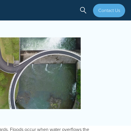
Contact Us
ards. Floods occur when water overflows the