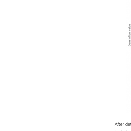
After da