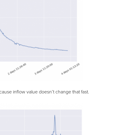
ause inflow value doesn’t change that fast.