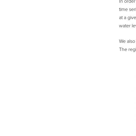
In order
time ser
at a giv
water le
We also 
The regi