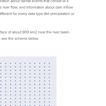
ation about rainfall events that consist of a
e river flow, and information about dam inflow
ferent for every data type like precipitation or
rface of about 900 km2 near the river basin.
can see the scheme below.