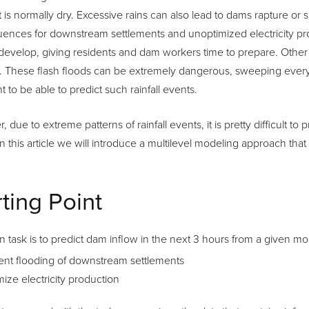
t is normally dry. Excessive rains can also lead to dams rapture 
ences for downstream settlements and unoptimized electricity pr
develop, giving residents and dam workers time to prepare. Other f
 These flash floods can be extremely dangerous, sweeping everything
t to be able to predict such rainfall events.
 due to extreme patterns of rainfall events, it is pretty difficult t
n this article we will introduce a multilevel modeling approach that
rting Point
 task is to predict dam inflow in the next 3 hours from a given mom
ent flooding of downstream settlements
ize electricity production