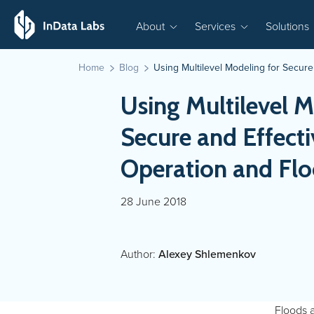
About
Services
Solutions
Home
Blog
Using Multilevel Modeling for Secur
Using Multilevel M
Secure and Effect
Operation and Flo
28 June 2018
Author:
Alexey Shlemenkov
Floods 