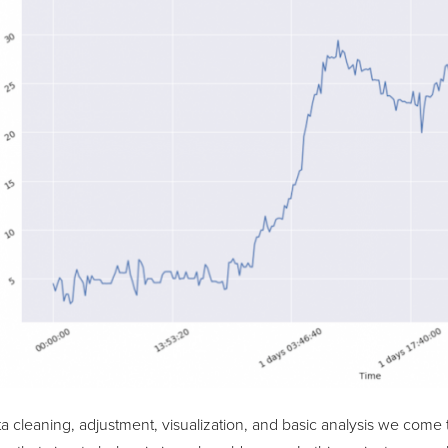
ta cleaning, adjustment, visualization, and basic analysis we come 