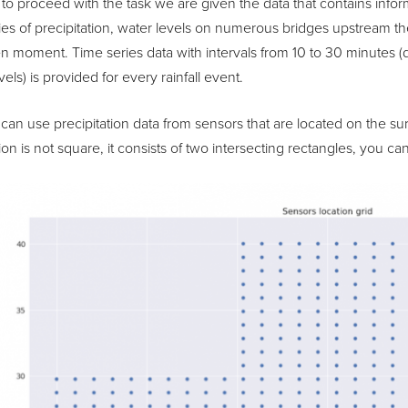
 to proceed with the task we are given the data that contains inform
ies of precipitation, water levels on numerous bridges upstream th
en moment. Time series data with intervals from 10 to 30 minutes (dif
vels) is provided for every rainfall event.
can use precipitation data from sensors that are located on the su
on is not square, it consists of two intersecting rectangles, you 