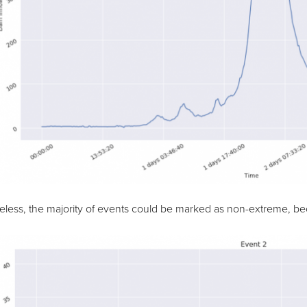
less, the majority of events could be marked as non-extreme, bec