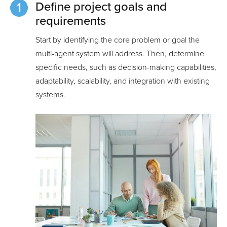
Define project goals and
requirements
Start by identifying the core problem or goal the
multi-agent system will address. Then, determine
specific needs, such as decision-making capabilities,
adaptability, scalability, and integration with existing
systems.