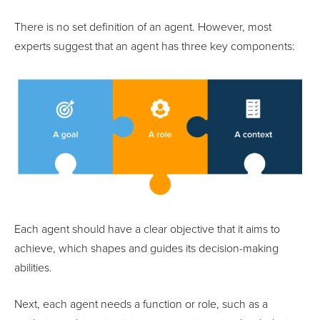
There is no set definition of an agent. However, most
experts suggest that an agent has three key components:
Each agent should have a clear objective that it aims to
achieve, which shapes and guides its decision-making
abilities.
Next, each agent needs a function or role, such as a