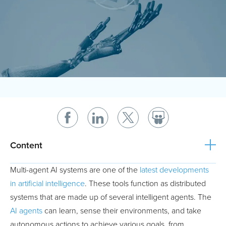
Content
Multi-agent AI systems are one of the
latest developments
in artificial intelligence
. These tools function as distributed
systems that are made up of several intelligent agents. The
AI agents
can learn, sense their environments, and take
autonomous actions to achieve various goals, from