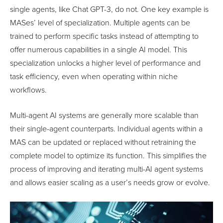
single agents, like Chat GPT-3, do not. One key example is
MASes’ level of specialization. Multiple agents can be
trained to perform specific tasks instead of attempting to
offer numerous capabilities in a single AI model. This
specialization unlocks a higher level of performance and
task efficiency, even when operating within niche
workflows.
Multi-agent AI systems are generally more scalable than
their single-agent counterparts. Individual agents within a
MAS can be updated or replaced without retraining the
complete model to optimize its function. This simplifies the
process of improving and iterating multi-AI agent systems
and allows easier scaling as a user’s needs grow or evolve.