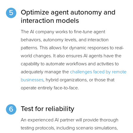
Optimize agent autonomy and
interaction models
The AI company works to fine-tune agent
behaviors, autonomy levels, and interaction
patterns. This allows for dynamic responses to real-
world changes. It also ensures AI agents have the
capability to automate workflows and activities to
adequately manage the
challenges faced by remote
businesses
, hybrid organizations, or those that
operate entirely face-to-face.
Test for reliability
An experienced AI partner will provide thorough
testing protocols, including scenario simulations,