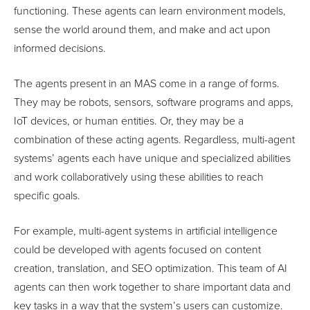
functioning. These agents can learn environment models,
sense the world around them, and make and act upon
informed decisions.
The agents present in an MAS come in a range of forms.
They may be robots, sensors, software programs and apps,
IoT devices, or human entities. Or, they may be a
combination of these acting agents. Regardless, multi-agent
systems’ agents each have unique and specialized abilities
and work collaboratively using these abilities to reach
specific goals.
For example, multi-agent systems in artificial intelligence
could be developed with agents focused on content
creation, translation, and SEO optimization. This team of AI
agents can then work together to share important data and
key tasks in a way that the system’s users can customize.