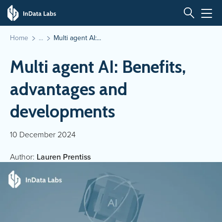
Home
Multi agent AI:...
Multi agent AI: Benefits,
advantages and
developments
10 December 2024
Author:
Lauren Prentiss