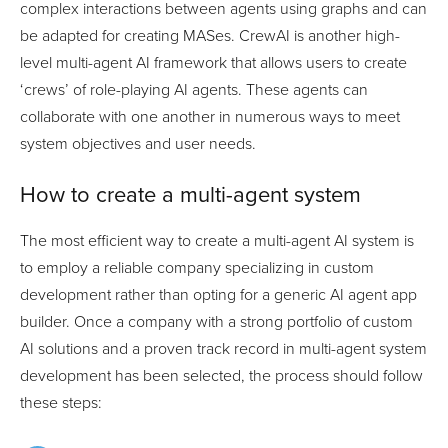
complex interactions between agents using graphs and can
be adapted for creating MASes. CrewAI is another high-
level multi-agent AI framework that allows users to create
‘crews’ of role-playing AI agents. These agents can
collaborate with one another in numerous ways to meet
system objectives and user needs.
How to create a multi-agent system
The most efficient way to create a multi-agent AI system is
to employ a reliable company specializing in custom
development rather than opting for a generic AI agent app
builder. Once a company with a strong portfolio of custom
AI solutions and a proven track record in multi-agent system
development has been selected, the process should follow
these steps: