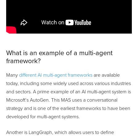
What is an example of a multi-agent
framework?
Many
different AI multi-agent frameworks
are available
today, including some widely used across various industries
and sectors. A prime example of an AI multi-agent system is
Microsoft’s AutoGen. This MAS uses a conversational
strategy and is one of the earliest frameworks to have been
developed for multi-agent systems.
Another is LangGraph, which allows users to define