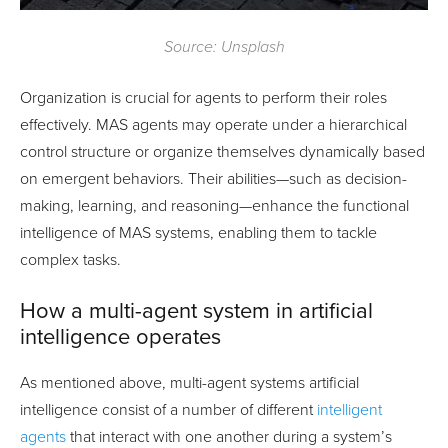
Source: Unsplash
Organization is crucial for agents to perform their roles
effectively. MAS agents may operate under a hierarchical
control structure or organize themselves dynamically based
on emergent behaviors. Their abilities—such as decision-
making, learning, and reasoning—enhance the functional
intelligence of MAS systems, enabling them to tackle
complex tasks.
How a multi-agent system in artificial
intelligence operates
As mentioned above, multi-agent systems artificial
intelligence consist of a number of different
intelligent
agents
that interact with one another during a system’s