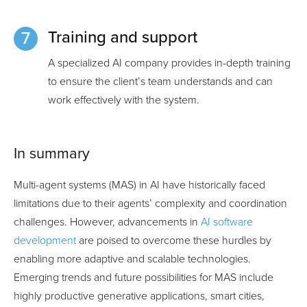
Training and support
A specialized AI company provides in-depth training
to ensure the client’s team understands and can
work effectively with the system.
In summary
Multi-agent systems (MAS) in AI have historically faced
limitations due to their agents’ complexity and coordination
challenges. However, advancements in
AI software
development
are poised to overcome these hurdles by
enabling more adaptive and scalable technologies.
Emerging trends and future possibilities for MAS include
highly productive generative applications, smart cities,