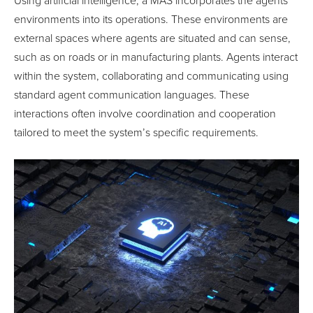
Using artificial intelligence, a MAS incorporates the agents’
environments into its operations. These environments are
external spaces where agents are situated and can sense,
such as on roads or in manufacturing plants. Agents interact
within the system, collaborating and communicating using
standard agent communication languages. These
interactions often involve coordination and cooperation
tailored to meet the system’s specific requirements.