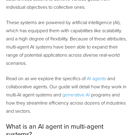
individual objectives to collective ones.
These systems are powered by artificial intelligence (AI),
which has equipped them with capabilities like scalability
and a high degree of flexibility. Because of these attributes,
multi-agent AI systems have been able to expand their
range of potential applications across diverse real-world
scenarios.
Read on as we explore the specifics of
AI agents
and
collaborative agents. Our guide will detail how they work in
multi-AI agent systems and
generative AI
programs and
how they streamline efficiency across dozens of industries
and sectors.
What is an AI agent in multi-agent
systems?