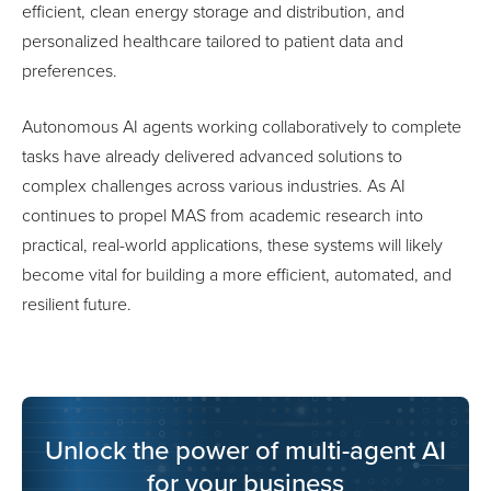
efficient, clean energy storage and distribution, and
personalized healthcare tailored to patient data and
preferences.
Autonomous AI agents working collaboratively to complete
tasks have already delivered advanced solutions to
complex challenges across various industries. As AI
continues to propel MAS from academic research into
practical, real-world applications, these systems will likely
become vital for building a more efficient, automated, and
resilient future.
Unlock the power of multi-agent AI
for your business