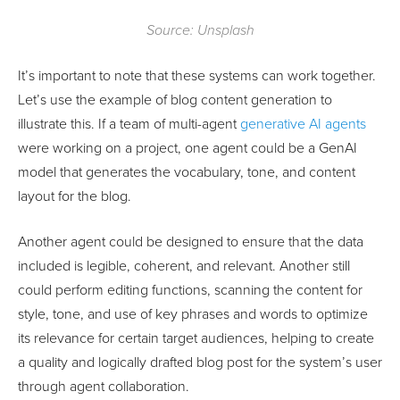
Source: Unsplash
It’s important to note that these systems can work together.
Let’s use the example of blog content generation to
illustrate this. If a team of multi-agent
generative AI agents
were working on a project, one agent could be a GenAI
model that generates the vocabulary, tone, and content
layout for the blog.
Another agent could be designed to ensure that the data
included is legible, coherent, and relevant. Another still
could perform editing functions, scanning the content for
style, tone, and use of key phrases and words to optimize
its relevance for certain target audiences, helping to create
a quality and logically drafted blog post for the system’s user
through agent collaboration.