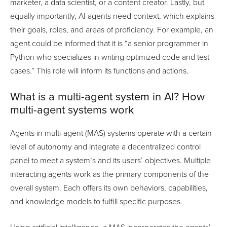
marketer, a data scientist, or a content creator. Lastly, but
equally importantly, AI agents need context, which explains
their goals, roles, and areas of proficiency. For example, an
agent could be informed that it is “a senior programmer in
Python who specializes in writing optimized code and test
cases.” This role will inform its functions and actions.
What is a multi-agent system in AI? How
multi-agent systems work
Agents in multi-agent (MAS) systems operate with a certain
level of autonomy and integrate a decentralized control
panel to meet a system’s and its users’ objectives. Multiple
interacting agents work as the primary components of the
overall system. Each offers its own behaviors, capabilities,
and knowledge models to fulfill specific purposes.