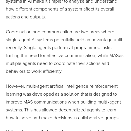
systems in AI make it simpler to analyze and understand
how different components of a system affect its overall
actions and outputs.
Coordination and communication are two areas where
single-agent AI systems potentially held an advantage until
recently. Single agents perform all programmed tasks,
limiting the need for effective communication, while MASes’
multiple agents need to coordinate their actions and
behaviors to work efficiently.
However, multi-agent artificial intelligence reinforcement
learning was developed as a solution that is designed to
improve MAS communications when building multi -agent
systems. This has allowed decentralized agents to learn
how to solve and make decisions in collaborative groups.