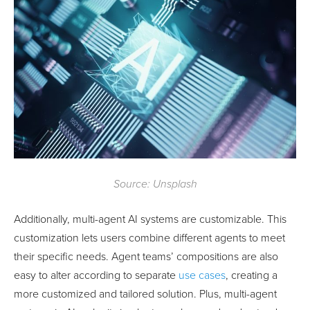
Source: Unsplash
Additionally, multi-agent AI systems are customizable. This
customization lets users combine different agents to meet
their specific needs. Agent teams’ compositions are also
easy to alter according to separate
use cases
, creating a
more customized and tailored solution. Plus, multi-agent