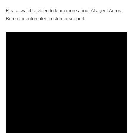
Please watch a video to learn more about AI agent Aurora
Borea for automated customer support: