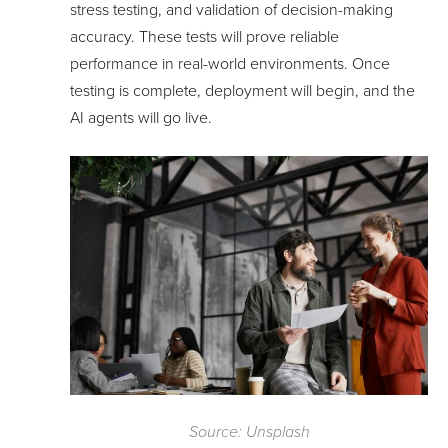
stress testing, and validation of decision-making
accuracy. These tests will prove reliable
performance in real-world environments. Once
testing is complete, deployment will begin, and the
AI agents will go live.
Source: Unsplash