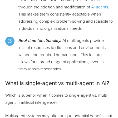
through the addition and modification of
AI agents
.
This makes them consistently adaptable when
addressing complex problem-solving and scalable to
individual and organizational needs.
Real-time functionality.
AI multi-agents provide
instant responses to situations and environments
without the required human input. This feature
allows for a broad range of applications, even in
time-sensitive scenarios.
What is single-agent vs multi-agent in AI?
Which is superior when it comes to single-agent vs. multi-
agent in artificial intelligence?
Multi-agent systems may offer unique potential benefits that