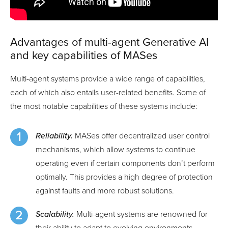
Advantages of multi-agent Generative AI
and key capabilities of MASes
Multi-agent systems provide a wide range of capabilities,
each of which also entails user-related benefits. Some of
the most notable capabilities of these systems include:
Reliability.
MASes offer decentralized user control
mechanisms, which allow systems to continue
operating even if certain components don’t perform
optimally. This provides a high degree of protection
against faults and more robust solutions.
Scalability.
Multi-agent systems are renowned for
their ability to adapt to evolving environments