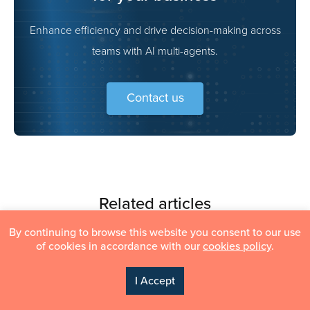
Enhance efficiency and drive decision-making across
teams with AI multi-agents.
Contact us
Related articles
Content
By continuing to browse this website you consent to our use
of cookies in accordance with our
cookies policy
.
I Accept