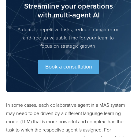
Streamline your operations
with multi-agent AI
Automate repetitive tasks, reduce human error,
and free up valuable time for your team to
focus on strategic growth.
Book a consultation
In some cases, each collaborative agent in a MAS system
may need to be driven by a different language learning
model (LLM) that is more powerful and complex than the
task to which the respective agent is assigned. For