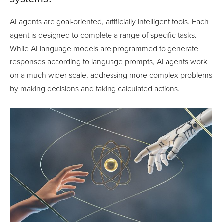
AI agents are goal-oriented, artificially intelligent tools. Each
agent is designed to complete a range of specific tasks.
While AI language models are programmed to generate
responses according to language prompts, AI agents work
on a much wider scale, addressing more complex problems
by making decisions and taking calculated actions.