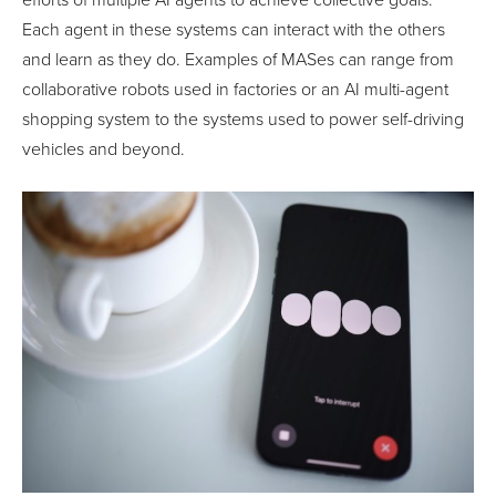
efforts of multiple AI agents to achieve collective goals.
Each agent in these systems can interact with the others
and learn as they do. Examples of MASes can range from
collaborative robots used in factories or an AI multi-agent
shopping system to the systems used to power self-driving
vehicles and beyond.