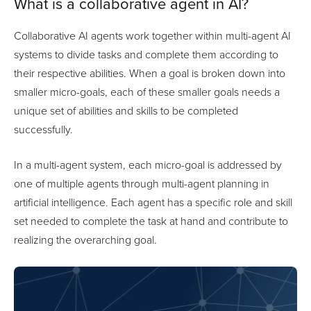
What is a collaborative agent in AI?
Collaborative AI agents work together within multi-agent AI
systems to divide tasks and complete them according to
their respective abilities. When a goal is broken down into
smaller micro-goals, each of these smaller goals needs a
unique set of abilities and skills to be completed
successfully.
In a multi-agent system, each micro-goal is addressed by
one of multiple agents through multi-agent planning in
artificial intelligence. Each agent has a specific role and skill
set needed to complete the task at hand and contribute to
realizing the overarching goal.