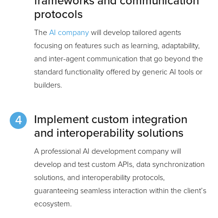
frameworks and communication
protocols
The
AI company
will develop tailored agents
focusing on features such as learning, adaptability,
and inter-agent communication that go beyond the
standard functionality offered by generic AI tools or
builders.
Implement custom integration
and interoperability solutions
A professional AI development company will
develop and test custom APIs, data synchronization
solutions, and interoperability protocols,
guaranteeing seamless interaction within the client’s
ecosystem.