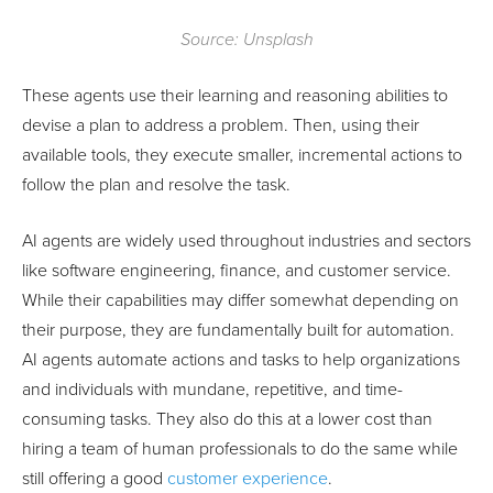
Source: Unsplash
These agents use their learning and reasoning abilities to
devise a plan to address a problem. Then, using their
available tools, they execute smaller, incremental actions to
follow the plan and resolve the task.
AI agents are widely used throughout industries and sectors
like software engineering, finance, and customer service.
While their capabilities may differ somewhat depending on
their purpose, they are fundamentally built for automation.
AI agents automate actions and tasks to help organizations
and individuals with mundane, repetitive, and time-
consuming tasks. They also do this at a lower cost than
hiring a team of human professionals to do the same while
still offering a good
customer experience
.