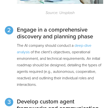
Source: Unsplash
Engage in a comprehensive
discovery and planning phase
The AI company should conduct a
deep-dive
analysis
of the client’s objectives, operational
environment, and technical requirements. An initial
roadmap should be designed, detailing the types of
agents required (e.g., autonomous, cooperative,
reactive) and outlining their individual roles and
interactions.
Develop custom agent