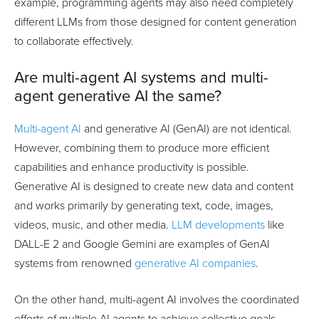
example, programming agents may also need completely
different LLMs from those designed for content generation
to collaborate effectively.
Are multi-agent AI systems and multi-
agent generative AI the same?
Multi-agent AI
and generative AI (GenAI) are not identical.
However, combining them to produce more efficient
capabilities and enhance productivity is possible.
Generative AI is designed to create new data and content
and works primarily by generating text, code, images,
videos, music, and other media.
LLM developments
like
DALL-E 2 and Google Gemini are examples of GenAI
systems from renowned
generative AI companies
.
On the other hand, multi-agent AI involves the coordinated