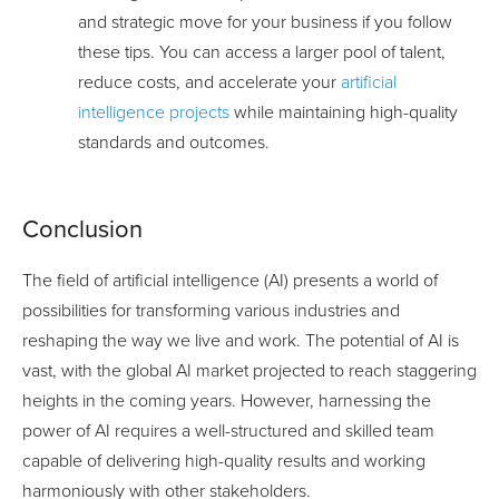
and strategic move for your business if you follow
these tips. You can access a larger pool of talent,
reduce costs, and accelerate your
artificial
intelligence projects
while maintaining high-quality
standards and outcomes.
Conclusion
The field of artificial intelligence (AI) presents a world of
possibilities for transforming various industries and
reshaping the way we live and work. The potential of AI is
vast, with the global AI market projected to reach staggering
heights in the coming years. However, harnessing the
power of AI requires a well-structured and skilled team
capable of delivering high-quality results and working
harmoniously with other stakeholders.