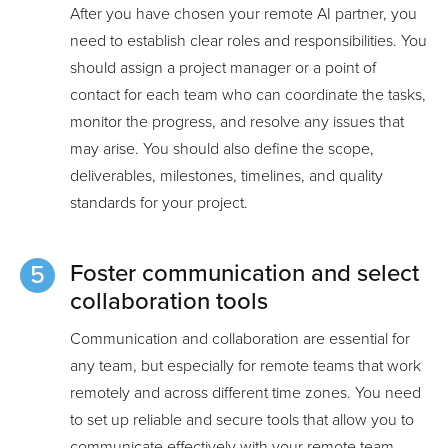
After you have chosen your remote AI partner, you
need to establish clear roles and responsibilities. You
should assign a project manager or a point of
contact for each team who can coordinate the tasks,
monitor the progress, and resolve any issues that
may arise. You should also define the scope,
deliverables, milestones, timelines, and quality
standards for your project.
Foster communication and select
collaboration tools
Communication and collaboration are essential for
any team, but especially for remote teams that work
remotely and across different time zones. You need
to set up reliable and secure tools that allow you to
communicate effectively with your remote team