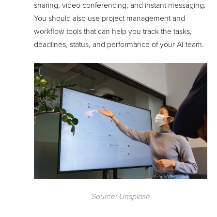
sharing, video conferencing, and instant messaging.
You should also use project management and
workflow tools that can help you track the tasks,
deadlines, status, and performance of your AI team.
Source: Unsplash