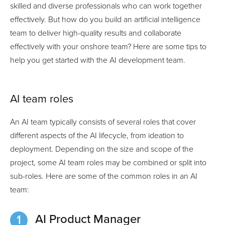
skilled and diverse professionals who can work together
effectively. But how do you build an artificial intelligence
team to deliver high-quality results and collaborate
effectively with your onshore team? Here are some tips to
help you get started with the AI development team.
AI team roles
An AI team typically consists of several roles that cover
different aspects of the AI lifecycle, from ideation to
deployment. Depending on the size and scope of the
project, some AI team roles may be combined or split into
sub-roles. Here are some of the common roles in an AI
team:
AI Product Manager