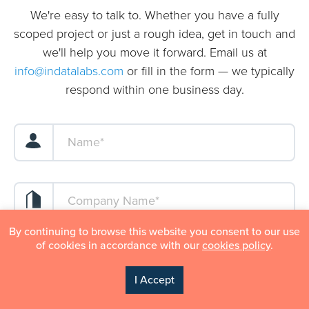
We're easy to talk to. Whether you have a fully
scoped project or just a rough idea, get in touch and
we'll help you move it forward. Email us at
info@indatalabs.com
or fill in the form — we typically
respond within one business day.
By continuing to browse this website you consent to our use
of cookies in accordance with our
cookies policy
.
I Accept