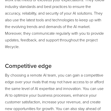
industry standards and best practices to ensure the
accuracy, reliability, and security of your AI solutions. They
also use the latest tools and technologies to keep up with
the evolving trends and demands of the AI market.
Moreover, they communicate regularly with you to provide
updates, feedback, and support throughout the project
lifecycle.
Competitive edge
By choosing a remote AI team, you can gain a competitive
edge over your rivals that may not have access to or afford
the same level of AI expertise and innovation. You can use
AI to optimize your business processes, enhance your
customer satisfaction, increase your revenue, and create
new opportunities for growth. You can also stay ahead of