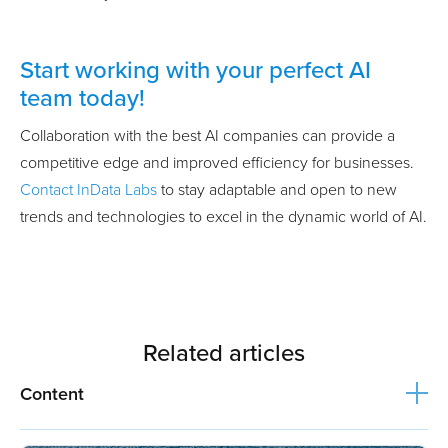
Start working with your perfect AI
team today!
Collaboration with the best AI companies can provide a
competitive edge and improved efficiency for businesses.
Contact InData Labs
to stay adaptable and open to new
trends and technologies to excel in the dynamic world of AI.
Related articles
Content