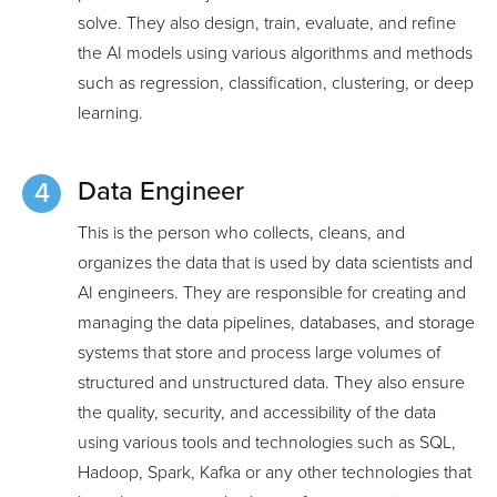
solve. They also design, train, evaluate, and refine
the AI models using various algorithms and methods
such as regression, classification, clustering, or deep
learning.
Data Engineer
This is the person who collects, cleans, and
organizes the data that is used by data scientists and
AI engineers. They are responsible for creating and
managing the data pipelines, databases, and storage
systems that store and process large volumes of
structured and unstructured data. They also ensure
the quality, security, and accessibility of the data
using various tools and technologies such as SQL,
Hadoop, Spark, Kafka or any other technologies that