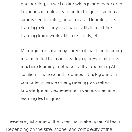
engineering, as well as knowledge and experience
in various machine learning techniques, such as
supervised learning, unsupervised learning, deep
learning, etc. They also have skills in machine
learning frameworks, libraries, tools, etc.
ML engineers also may carry out machine learning
research that helps in developing new or improved
machine learning methods for the upcoming AI
solution. The research requires a background in
computer science or engineering, as well as
knowledge and experience in various machine
learning techniques.
These are just some of the roles that make up an AI team.
Depending on the size, scope, and complexity of the