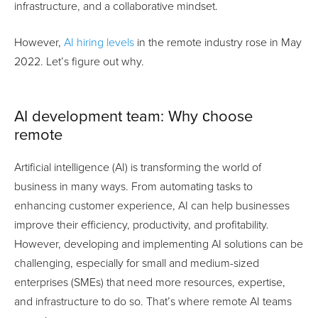
infrastructure, and a collaborative mindset.
However,
AI hiring levels
in the remote industry rose in May
2022. Let’s figure out why.
AI development team: Why сhoose
remote
Artificial intelligence (AI) is transforming the world of
business in many ways. From automating tasks to
enhancing customer experience, AI can help businesses
improve their efficiency, productivity, and profitability.
However, developing and implementing AI solutions can be
challenging, especially for small and medium-sized
enterprises (SMEs) that need more resources, expertise,
and infrastructure to do so. That’s where remote AI teams