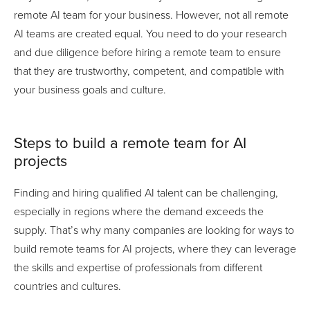
remote AI team for your business. However, not all remote
AI teams are created equal. You need to do your research
and due diligence before hiring a remote team to ensure
that they are trustworthy, competent, and compatible with
your business goals and culture.
Steps to build a remote team for AI
projects
Finding and hiring qualified AI talent can be challenging,
especially in regions where the demand exceeds the
supply. That’s why many companies are looking for ways to
build remote teams for AI projects, where they can leverage
the skills and expertise of professionals from different
countries and cultures.