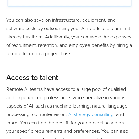
You can also save on infrastructure, equipment, and
software costs by outsourcing your AI needs to a team that
already has them. Additionally, you can avoid the expenses
of recruitment, retention, and employee benefits by hiring a
remote team on a project basis.
Access to talent
Remote AI teams have access to a large pool of qualified
and experienced professionals who specialize in various
aspects of AI, such as machine learning, natural language
processing, computer vision,
AI strategy consulting
, and
more. You can find the best fit for your project based on
your specific requirements and preferences. You can also