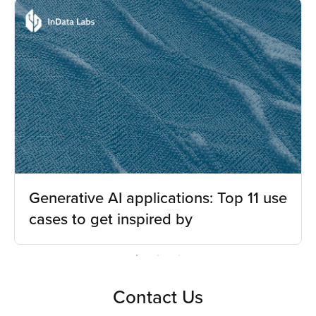
Generative AI applications: Top 11 use
cases to get inspired by
Contact Us