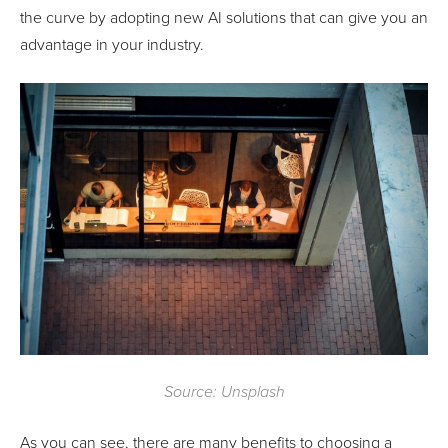
the curve by adopting new AI solutions that can give you an
advantage in your industry.
Source: Unsplash
As you can see, there are many benefits to choosing a