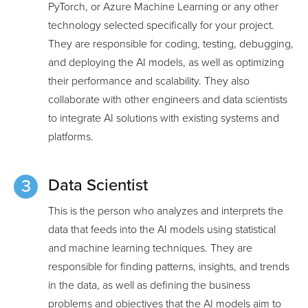
PyTorch, or Azure Machine Learning or any other
technology selected specifically for your project.
They are responsible for coding, testing, debugging,
and deploying the AI models, as well as optimizing
their performance and scalability. They also
collaborate with other engineers and data scientists
to integrate AI solutions with existing systems and
platforms.
Data Scientist
This is the person who analyzes and interprets the
data that feeds into the AI models using statistical
and machine learning techniques. They are
responsible for finding patterns, insights, and trends
in the data, as well as defining the business
problems and objectives that the AI models aim to