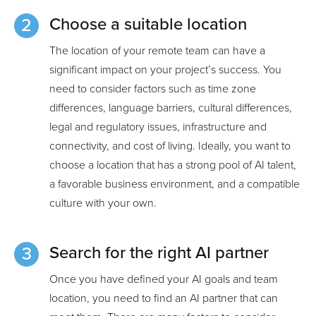
Choose a suitable location
The location of your remote team can have a
significant impact on your project’s success. You
need to consider factors such as time zone
differences, language barriers, cultural differences,
legal and regulatory issues, infrastructure and
connectivity, and cost of living. Ideally, you want to
choose a location that has a strong pool of AI talent,
a favorable business environment, and a compatible
culture with your own.
Search for the right AI partner
Once you have defined your AI goals and team
location, you need to find an AI partner that can