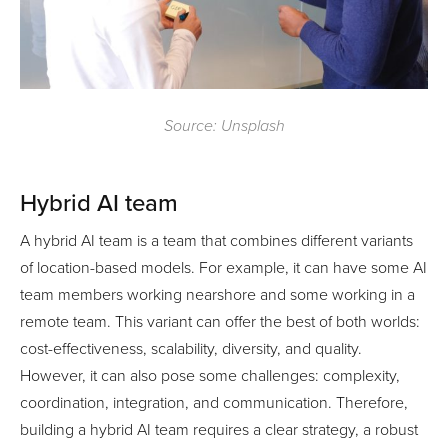
Source: Unsplash
Hybrid AI team
A hybrid AI team is a team that combines different variants
of location-based models. For example, it can have some AI
team members working nearshore and some working in a
remote team. This variant can offer the best of both worlds:
cost-effectiveness, scalability, diversity, and quality.
However, it can also pose some challenges: complexity,
coordination, integration, and communication. Therefore,
building a hybrid AI team requires a clear strategy, a robust