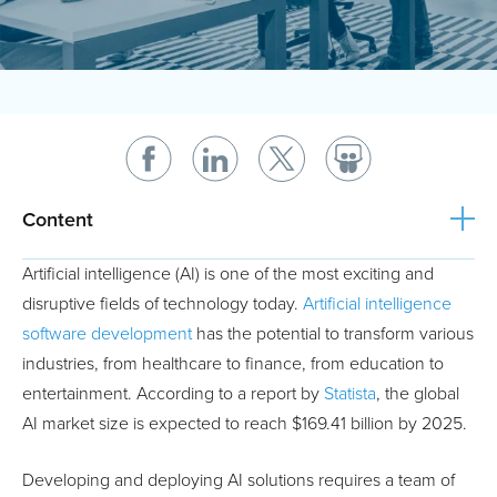
Content
Artificial intelligence (AI) is one of the most exciting and
disruptive fields of technology today.
Artificial intelligence
software development
has the potential to transform various
industries, from healthcare to finance, from education to
entertainment. According to a report by
Statista
, the global
AI market size is expected to reach $169.41 billion by 2025.
Developing and deploying AI solutions requires a team of