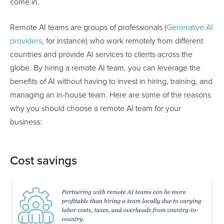
come in.
Remote AI teams are groups of professionals (
Generative AI
providers
, for instance) who work remotely from different
countries and provide AI services to clients across the
globe. By hiring a remote AI team, you can leverage the
benefits of AI without having to invest in hiring, training, and
managing an in-house team. Here are some of the reasons
why you should choose a remote AI team for your
business:
Cost savings