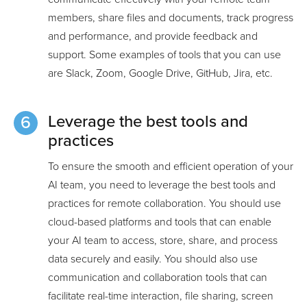
members, share files and documents, track progress
and performance, and provide feedback and
support. Some examples of tools that you can use
are Slack, Zoom, Google Drive, GitHub, Jira, etc.
Leverage the best tools and
practices
To ensure the smooth and efficient operation of your
AI team, you need to leverage the best tools and
practices for remote collaboration. You should use
cloud-based platforms and tools that can enable
your AI team to access, store, share, and process
data securely and easily. You should also use
communication and collaboration tools that can
facilitate real-time interaction, file sharing, screen