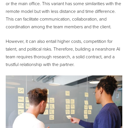
or the main office. This variant has some similarities with the
remote model but with less distance and time difference.
This can facilitate communication, collaboration, and
coordination among the team members and the client.
However, it can also entail higher costs, competition for
talent, and political risks. Therefore, building a nearshore AI
team requires thorough research, a solid contract, and a
trustful relationship with the partner.