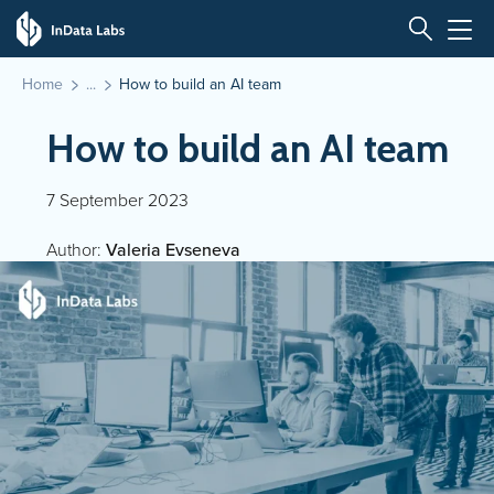
Home
How to build an AI team
How to build an AI team
7 September 2023
Author:
Valeria Evseneva