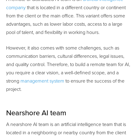
company
that is located in a different country or continent
from the client or the main office. This variant offers some
advantages, such as lower labor costs, access to a large
pool of talent, and flexibility in working hours.
However, it also comes with some challenges, such as
communication barriers, cultural differences, legal issues,
and quality control. Therefore, to build a remote team for AI,
you require a clear vision, a well-defined scope, and a
strong
management system
to ensure the success of the
project.
Nearshore AI team
A nearshore AI team is an artificial intelligence team that is
located in a neighboring or nearby country from the client