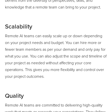
benefit from the diversity of perspectives, skills, and
knowledge that a remote team can bring to your project.
Scalability
Remote AI teams can easily scale up or down depending
on your project needs and budget. You can hire more or
fewer team members as per your demand and only pay for
what you use. You can also adjust the scope and timeline of
your project as needed without affecting your core
operations. This gives you more flexibility and control over
your project outcomes.
Quality
Remote AI teams are committed to delivering high-quality
work that meets or exceeds your expectations. They follow