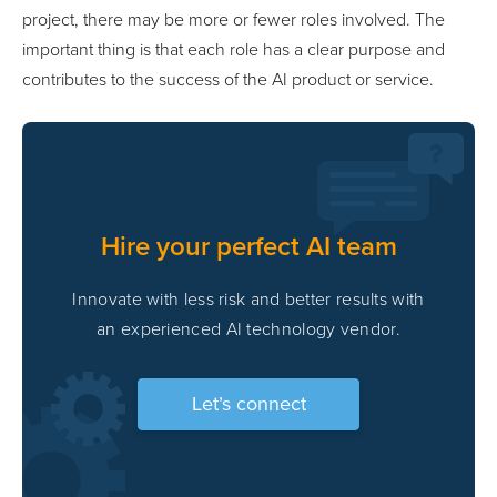
project, there may be more or fewer roles involved. The
important thing is that each role has a clear purpose and
contributes to the success of the AI product or service.
Hire your perfect AI team
Innovate with less risk and better results with
an experienced AI technology vendor.
Let’s connect