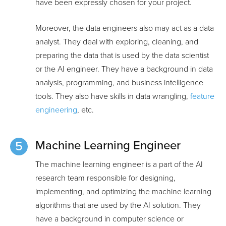
have been expressly chosen for your project.
Moreover, the data engineers also may act as a data
analyst. They deal with exploring, cleaning, and
preparing the data that is used by the data scientist
or the AI engineer. They have a background in data
analysis, programming, and business intelligence
tools. They also have skills in data wrangling,
feature
engineering
, etc.
Machine Learning Engineer
The machine learning engineer is a part of the AI
research team responsible for designing,
implementing, and optimizing the machine learning
algorithms that are used by the AI solution. They
have a background in computer science or