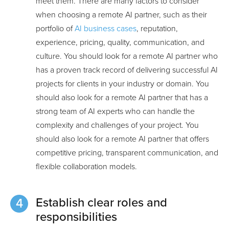
meet them. There are many factors to consider
when choosing a remote AI partner, such as their
portfolio of
AI business cases
, reputation,
experience, pricing, quality, communication, and
culture. You should look for a remote AI partner who
has a proven track record of delivering successful AI
projects for clients in your industry or domain. You
should also look for a remote AI partner that has a
strong team of AI experts who can handle the
complexity and challenges of your project. You
should also look for a remote AI partner that offers
competitive pricing, transparent communication, and
flexible collaboration models.
Establish clear roles and
responsibilities