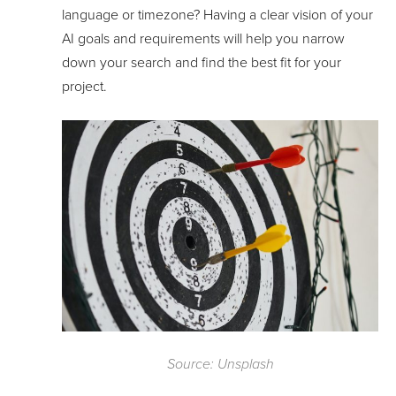
language or timezone? Having a clear vision of your
AI goals and requirements will help you narrow
down your search and find the best fit for your
project.
Source: Unsplash