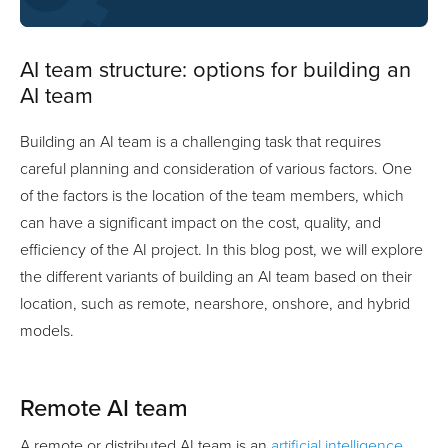
AI team structure: options for building an
AI team
Building an AI team is a challenging task that requires
careful planning and consideration of various factors. One
of the factors is the location of the team members, which
can have a significant impact on the cost, quality, and
efficiency of the AI project. In this blog post, we will explore
the different variants of building an AI team based on their
location, such as remote, nearshore, onshore, and hybrid
models.
Remote AI team
A remote or distributed AI team is an
artificial intelligence