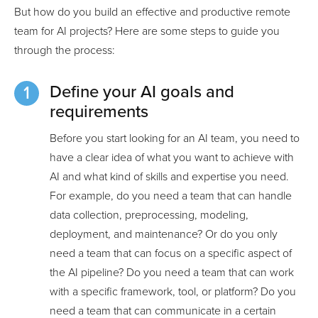
But how do you build an effective and productive remote
team for AI projects? Here are some steps to guide you
through the process:
Define your AI goals and
requirements
Before you start looking for an AI team, you need to
have a clear idea of what you want to achieve with
AI and what kind of skills and expertise you need.
For example, do you need a team that can handle
data collection, preprocessing, modeling,
deployment, and maintenance? Or do you only
need a team that can focus on a specific aspect of
the AI pipeline? Do you need a team that can work
with a specific framework, tool, or platform? Do you
need a team that can communicate in a certain