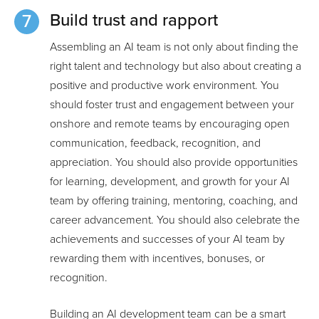
Build trust and rapport
Assembling an AI team is not only about finding the
right talent and technology but also about creating a
positive and productive work environment. You
should foster trust and engagement between your
onshore and remote teams by encouraging open
communication, feedback, recognition, and
appreciation. You should also provide opportunities
for learning, development, and growth for your AI
team by offering training, mentoring, coaching, and
career advancement. You should also celebrate the
achievements and successes of your AI team by
rewarding them with incentives, bonuses, or
recognition.
Building an AI development team can be a smart