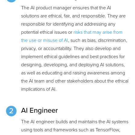
The AI product manager ensures that the AI
solutions are ethical, fair, and responsible. They are
responsible for identifying and addressing any
potential ethical issues or
risks that may arise from
the use or misuse of AI
, such as bias, discrimination,
privacy, or accountability. They also develop and
implement ethical guidelines and best practices for
designing, developing, and deploying AI solutions,
as well as educating and raising awareness among
the AI team and other stakeholders about the ethical
implications of AI.
AI Engineer
The AI engineer builds and maintains the AI systems
using tools and frameworks such as TensorFlow,