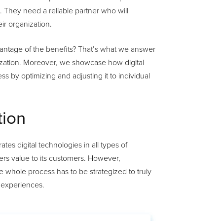
. They need a reliable partner who will
ir organization.
antage of the benefits? That’s what we answer
itization. Moreover, we showcase how digital
s by optimizing and adjusting it to individual
tion
tes digital technologies in all types of
ers value to its customers. However,
 whole process has to be strategized to truly
 experiences.