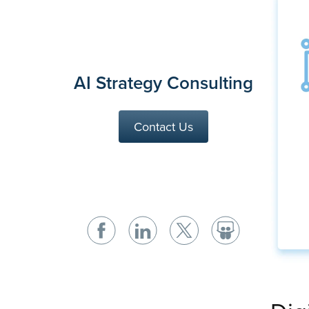
AI Strategy Consulting
Contact Us