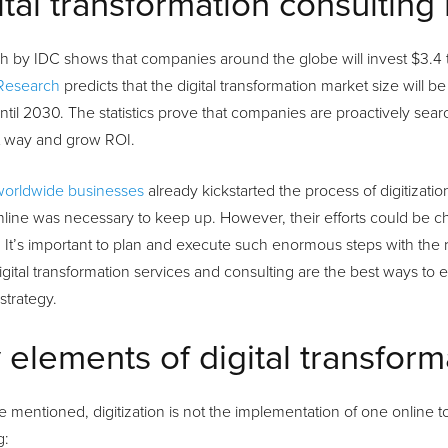
ital transformation consulting
 by IDC shows that companies around the globe will invest $3.4 tri
Research
predicts that the digital transformation market size will 
til 2030. The statistics prove that companies are proactively sea
ht way and grow ROI.
worldwide businesses
already kickstarted the process of digitizat
line was necessary to keep up. However, their efforts could be cha
. It’s important to plan and execute such enormous steps with the 
Digital transformation services and consulting are the best ways to
 strategy.
 elements of digital transform
 mentioned, digitization is not the implementation of one online too
g: