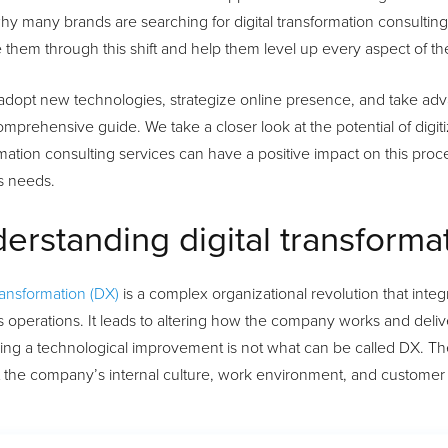
hy many brands are searching for digital transformation consulting
 them through this shift and help them level up every aspect of the
adopt new technologies, strategize online presence, and take adv
comprehensive guide. We take a closer look at the potential of dig
mation consulting services can have a positive impact on this proces
s needs.
erstanding digital transforma
transformation (DX)
is a complex organizational revolution that integra
 operations. It leads to altering how the company works and deliv
ing a technological improvement is not what can be called DX. The
t the company’s internal culture, work environment, and customer