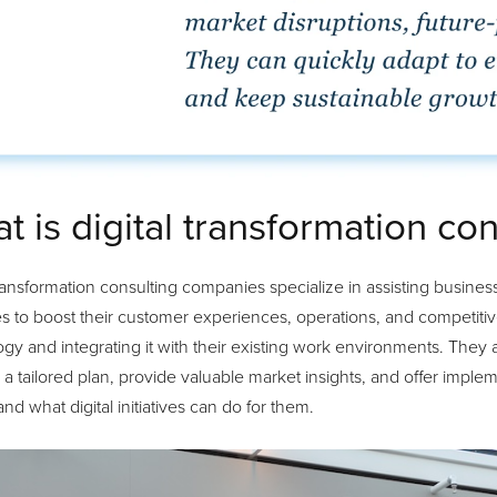
t is digital transformation con
transformation consulting companies specialize in assisting business
es to boost their customer experiences, operations, and competitiv
gy and integrating it with their existing work environments. They 
a tailored plan, provide valuable market insights, and offer imple
nd what digital initiatives can do for them.