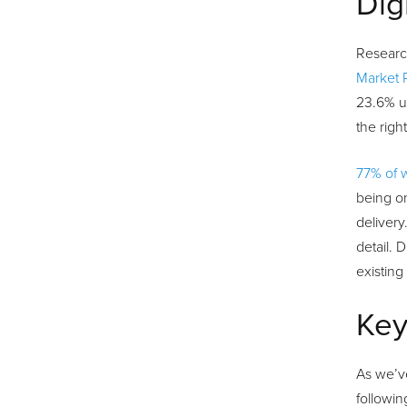
Dig
Research
Market 
23.6% un
the rig
77% of 
being on
delivery
detail. 
existing
Key
As we’ve
followin