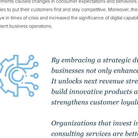
ments caused changes in consumer expectations and behaviors. Ad
s to put their customers first and stay competitive. Moreover, th
ve in times of crisis and increased the significance of digital capab
lient business operations.