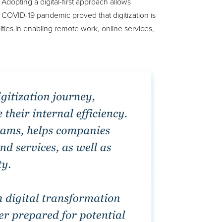
opting a digital-first approach allows
e COVID-19 pandemic proved that digitization is
ilities in enabling remote work, online services,