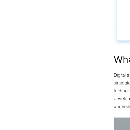
Wha
Digital 
strategi
technolo
develop 
understa