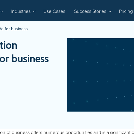
Industries
Use Cases
Success Stories
Pricing
ide for business
tion
for business
tion of business offers numerous opportunities and is a significant 