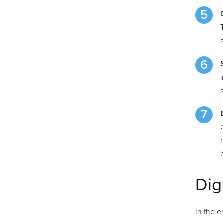
Dig
In the e