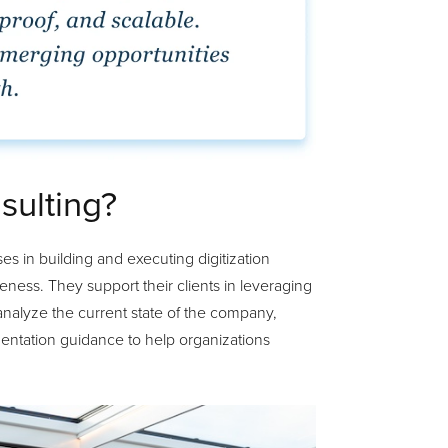
sulting?
es in building and executing digitization
eness. They support their clients in leveraging
analyze the current state of the company,
mentation guidance to help organizations