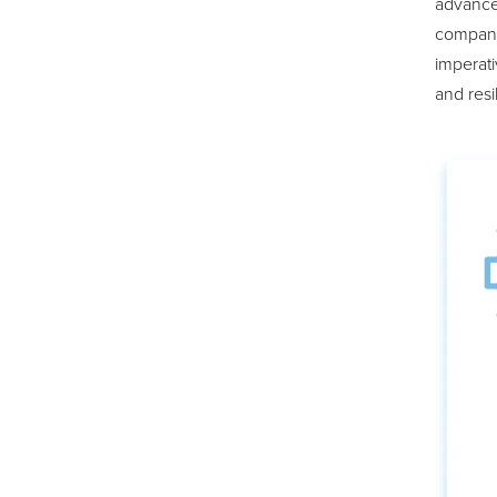
advance
companie
imperati
and resi