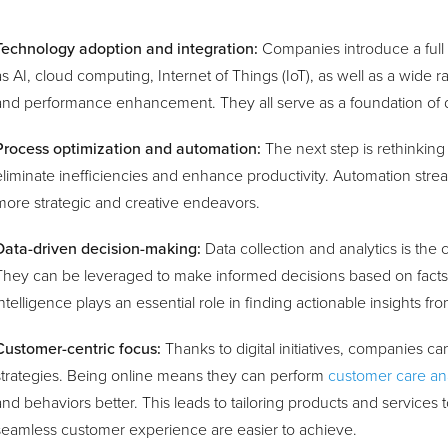
Technology adoption and integration:
Companies introduce a full
as AI, cloud computing, Internet of Things (IoT), as well as a wide r
and performance enhancement. They all serve as a foundation of di
Process optimization and automation:
The next step is rethinking
eliminate inefficiencies and enhance productivity. Automation strea
more strategic and creative endeavors.
Data-driven decision-making:
Data collection and analytics is the 
They can be leveraged to make informed decisions based on fact
intelligence plays an essential role in finding actionable insights f
Customer-centric focus:
Thanks to digital initiatives, companies ca
strategies. Being online means they can perform
customer care ana
and behaviors better. This leads to tailoring products and services
seamless customer experience are easier to achieve.