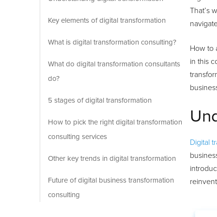
That’s w
Key elements of digital transformation
navigate
What is digital transformation consulting?
How to 
in this 
What do digital transformation consultants
transfor
do?
busines
5 stages of digital transformation
Und
How to pick the right digital transformation
consulting services
Digital 
business
Other key trends in digital transformation
introduc
Future of digital business transformation
reinven
consulting