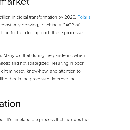
 market
llion in digital transformation by 2026.
Polaris
be constantly growing, reaching a CAGR of
rching for help to approach these processes
ion. Many did that during the pandemic when
otic and not strategized, resulting in poor
right mindset, know-how, and attention to
 either begin the process or improve the
ation
l. It’s an elaborate process that includes the