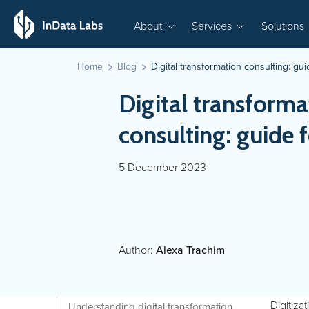
About
Services
Solutions
Home
Blog
Digital transformation consulting: gu
Digital transforma
consulting: guide 
5 December 2023
Author:
Alexa Trachim
Digitiza
Understanding digital transformation