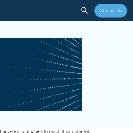
Contact Us
chance for companies to reach their potential.