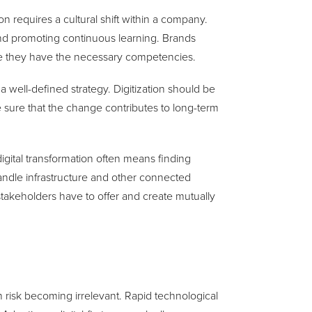
on requires a cultural shift within a company.
nd promoting continuous learning. Brands
sure they have the necessary competencies.
 well-defined strategy. Digitization should be
e sure that the change contributes to long-term
igital transformation often means finding
handle infrastructure and other connected
takeholders have to offer and create mutually
s
on risk becoming irrelevant. Rapid technological