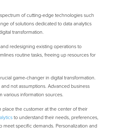
 spectrum of cutting-edge technologies such
ange of solutions dedicated to data analytics
gital transformation.
 and redesigning existing operations to
mlines routine tasks, freeing up resources for
crucial game-changer in digital transformation.
s and not assumptions. Advanced business
rom various information sources.
n place the customer at the center of their
lytics
to understand their needs, preferences,
 to meet specific demands. Personalization and