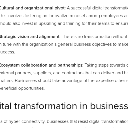
Cultural and organizational pivot:
A successful digital transformati
This involves fostering an innovative mindset among employees a
should also invest in upskilling and training for their teams to en
Strategic vision and alignment:
There’s no transformation without a
in tune with the organization’s general business objectives to mak
success.
Ecosystem collaboration and partnerships:
Taking steps towards d
external partners, suppliers, and contractors that can deliver and 
matters. Businesses should take advantage of the expertise other s
beneficial opportunities.
ital transformation in busines
ra of hyper-connectivity, businesses that resist digital transformati