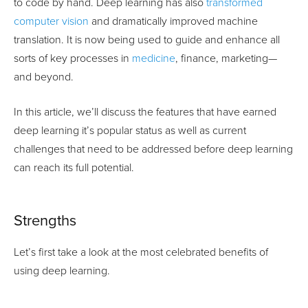
to code by hand. Deep learning has also
transformed
computer vision
and dramatically improved machine
translation. It is now being used to guide and enhance all
sorts of key processes in
medicine
, finance, marketing—
and beyond.
In this article, we’ll discuss the features that have earned
deep learning it’s popular status as well as current
challenges that need to be addressed before deep learning
can reach its full potential.
Strengths
Let’s first take a look at the most celebrated benefits of
using deep learning.