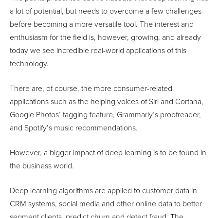
a lot of potential, but needs to overcome a few challenges
before becoming a more versatile tool. The interest and
enthusiasm for the field is, however, growing, and already
today we see incredible real-world applications of this
technology.
There are, of course, the more consumer-related
applications such as the helping voices of Siri and Cortana,
Google Photos’ tagging feature, Grammarly’s proofreader,
and Spotify’s music recommendations.
However, a bigger impact of deep learning is to be found in
the business world.
Deep learning algorithms are applied to customer data in
CRM systems, social media and other online data to better
segment clients, predict churn and detect fraud. The