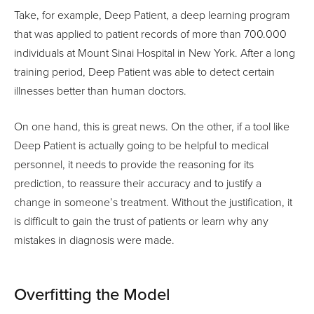
Take, for example, Deep Patient, a deep learning program
that was applied to patient records of more than 700.000
individuals at Mount Sinai Hospital in New York. After a long
training period, Deep Patient was able to detect certain
illnesses better than human doctors.
On one hand, this is great news. On the other, if a tool like
Deep Patient is actually going to be helpful to medical
personnel, it needs to provide the reasoning for its
prediction, to reassure their accuracy and to justify a
change in someone’s treatment. Without the justification, it
is difficult to gain the trust of patients or learn why any
mistakes in diagnosis were made.
Overfitting the Model