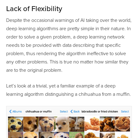
Lack of Flexibility
Despite the occasional warnings of AI taking over the world,
deep learning algorithms are pretty simple in their nature. In
order to solve a given problem, a deep learning network
needs to be provided with data describing that specific
problem, thus rendering the algorithm ineffective to solve
any other problems. This is true no matter how similar they
are to the original problem.
Let’s look at a trivial, yet a familiar example of a deep
learning algorithm distinguishing a chihuahua from a muffin.