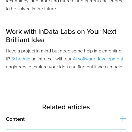
technology, and more and more of the current challenges
to be solved in the future.
Work with InData Labs on Your Next
Brilliant Idea
Have a project in mind but need some help implementing
it?
Schedule
an intro call with our
AI software development
engineers to explore your idea and find out if we can help.
Related articles
Content