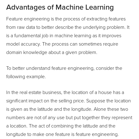
Advantages of Machine Learning
Feature engineering is the process of extracting features
from raw data to better describe the underlying problem. It
is a fundamental job in machine learning as it improves
model accuracy. The process can sometimes require
domain knowledge about a given problem.
To better understand feature engineering, consider the
following example.
In the real estate business, the location of a house has a
significant impact on the selling price. Suppose the location
is given as the latitude and the longitude. Alone these two
numbers are not of any use but put together they represent
a location. The act of combining the latitude and the
longitude to make one feature is feature engineering.