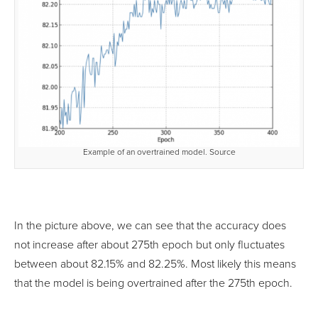
Example of an overtrained model. Source
In the picture above, we can see that the accuracy does
not increase after about 275th epoch but only fluctuates
between about 82.15% and 82.25%. Most likely this means
that the model is being overtrained after the 275th epoch.