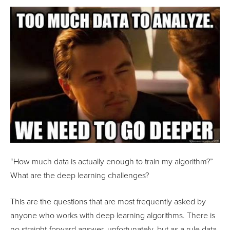
“How much data is actually enough to train my algorithm?”
What are the deep learning challenges?
This are the questions that are most frequently asked by
anyone who works with deep learning algorithms. There is
no straight-forward answer, unfortunately, but as a rule data