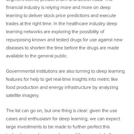
financial industry is relying more and more on deep
learning to deliver stock price predictions and execute
trades at the right time. In the healthcare industry deep
learning networks are exploring the possibility of
repurposing known and tested drugs for use against new
diseases to shorten the time before the drugs are made
available to the general public.
Governmental institutions are also turning to deep learning
features for help to get real-time insights into metric like
food production and energy infrastructure by analyzing
satellite imagery.
The list can go on, but one thing is clear: given the use
cases and enthusiasm for deep learning, we can expect
large investments to be made to further perfect this