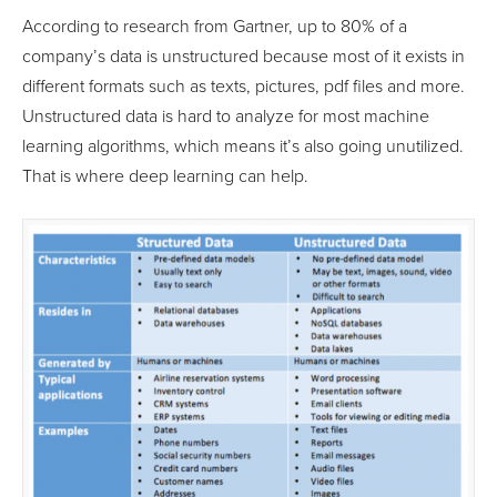
According to research from Gartner, up to 80% of a
company’s data is unstructured because most of it exists in
different formats such as texts, pictures, pdf files and more.
Unstructured data is hard to analyze for most machine
learning algorithms, which means it’s also going unutilized.
That is where deep learning can help.