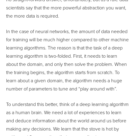
scientists say that the more powerful abstraction you want,
the more data is required.
In the case of neural networks, the amount of data needed
for training will be much higher compared to other machine
learning algorithms. The reason is that the task of a deep
learning algorithm is two-folded. First, it needs to learn
about the domain, and only then solve the problem. When
the training begins, the algorithm starts from scratch. To
learn about a given domain, the algorithm needs a huge
number of parameters to tune and “play around with”.
To understand this better, think of a deep learning algorithm
as a human brain. We need a lot of experiences to learn
and deduce information about the world around us before
making any decisions. We learn that the stove is hot by