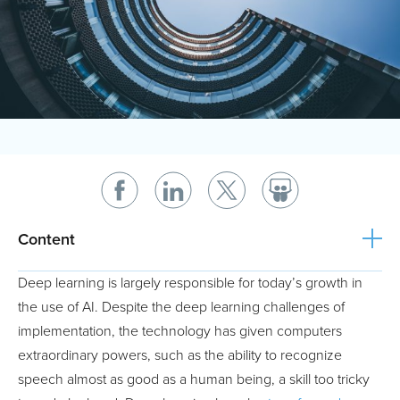
Content
Deep learning is largely responsible for today’s growth in
the use of AI. Despite the deep learning challenges of
implementation, the technology has given computers
extraordinary powers, such as the ability to recognize
speech almost as good as a human being, a skill too tricky