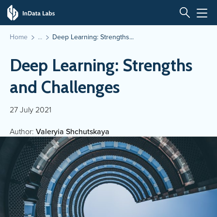
Home
Deep Learning: Strengths...
Deep Learning: Strengths
and Challenges
27 July 2021
Author:
Valeryia Shchutskaya