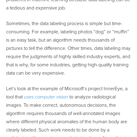
a tedious and expensive job.
Sometimes, the data labeling process is simple but time-
consuming. For example, labeling photos “dog” or “muffin”
is an easy task, but an algorithm needs thousands of
pictures to tell the difference. Other times, data labeling may
require the judgments of highly skilled industry experts, and
that is why, for some industries, getting high-quality training
data can be very expensive.
Let’s look at the example of Microsoft’s project InnerEye, a
tool that
uses computer vision
to analyze radiological
images. To make correct, autonomous decisions, the
algorithm requires thousands of well-annotated images
where different physical anomalies of the human body are
clearly labeled. Such work needs to be done by a