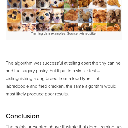
Training data examples. Source twistedsifter
The algorithm was successful at telling apart the tiny canine
and the sugary pastry, but if put to a similar test –
distinguishing a dog breed from a food type – of
labradoodle and fried chicken, the same algorithm would
most likely produce poor results.
Conclusion
The points presented above illustrate that deep learning has