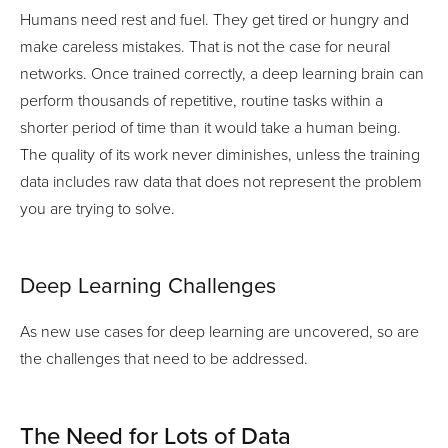
Humans need rest and fuel. They get tired or hungry and
make careless mistakes. That is not the case for neural
networks. Once trained correctly, a deep learning brain can
perform thousands of repetitive, routine tasks within a
shorter period of time than it would take a human being.
The quality of its work never diminishes, unless the training
data includes raw data that does not represent the problem
you are trying to solve.
Deep Learning Challenges
As new use cases for deep learning are uncovered, so are
the challenges that need to be addressed.
The Need for Lots of Data