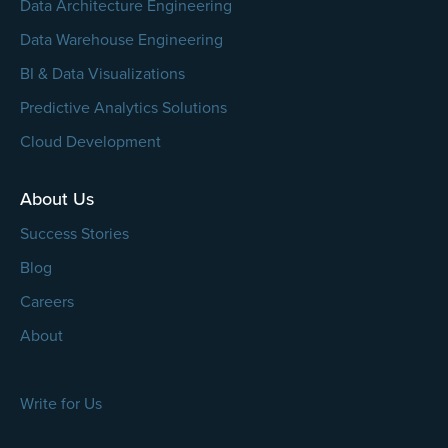
Data Architecture Engineering
Data Warehouse Engineering
BI & Data Visualizations
Predictive Analytics Solutions
Cloud Development
About Us
Success Stories
Blog
Careers
About
Write for Us