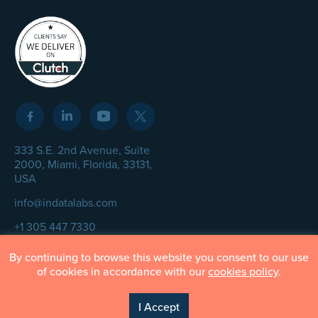
333 S.E. 2nd Avenue, Suite
2000, Miami, Florida, 33131,
USA
info@indatalabs.com
+1 305 447 7330
By continuing to browse this website you consent to our use
of cookies in accordance with our
cookies policy
.
© InData Labs 2026 – All Rights Reserved
I Accept