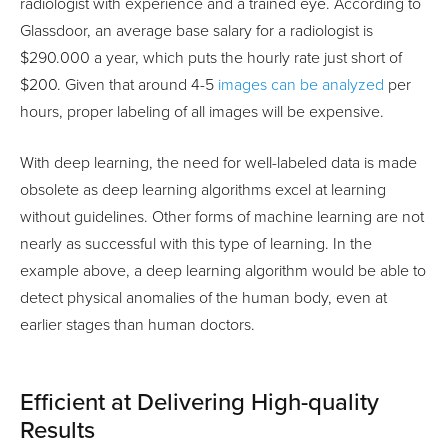
radiologist with experience and a trained eye. According to
Glassdoor, an average base salary for a radiologist is
$290.000 a year, which puts the hourly rate just short of
$200. Given that around 4-5
images can be analyzed
per
hours, proper labeling of all images will be expensive.
With deep learning, the need for well-labeled data is made
obsolete as deep learning algorithms excel at learning
without guidelines. Other forms of machine learning are not
nearly as successful with this type of learning. In the
example above, a deep learning algorithm would be able to
detect physical anomalies of the human body, even at
earlier stages than human doctors.
Efficient at Delivering High-quality
Results