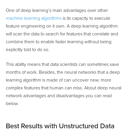
One of deep learning’s main advantages over other
machine learning algorithms
is its capacity to execute
feature engineering on it own. A deep learning algorithm
will scan the data to search for features that correlate and
combine them to enable faster learning without being
explicitly told to do so.
This ability means that data scientists can sometimes save
months of work. Besides, the neural networks that a deep
learning algorithm is made of can uncover new, more
complex features that human can miss. About deep neural
network advantages and disadvantages you can read
below.
Best Results with Unstructured Data