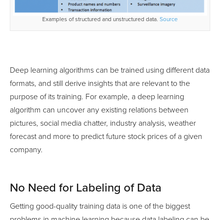
Examples of structured and unstructured data.
Source
Deep learning algorithms can be trained using different data
formats, and still derive insights that are relevant to the
purpose of its training. For example, a deep learning
algorithm can uncover any existing relations between
pictures, social media chatter, industry analysis, weather
forecast and more to predict future stock prices of a given
company.
No Need for Labeling of Data
Getting good-quality training data is one of the biggest
problems in machine learning because data labeling can be