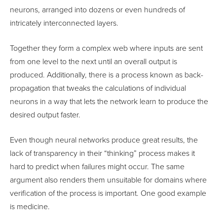
neurons, arranged into dozens or even hundreds of
intricately interconnected layers.
Together they form a complex web where inputs are sent
from one level to the next until an overall output is
produced. Additionally, there is a process known as back-
propagation that tweaks the calculations of individual
neurons in a way that lets the network learn to produce the
desired output faster.
Even though neural networks produce great results, the
lack of transparency in their “thinking” process makes it
hard to predict when failures might occur. The same
argument also renders them unsuitable for domains where
verification of the process is important. One good example
is medicine.