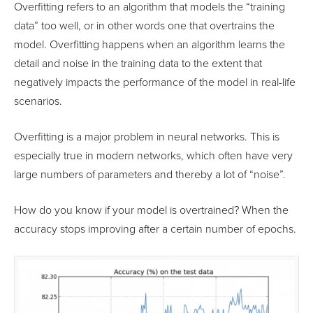
Overfitting refers to an algorithm that models the “training
data” too well, or in other words one that overtrains the
model. Overfitting happens when an algorithm learns the
detail and noise in the training data to the extent that
negatively impacts the performance of the model in real-life
scenarios.
Overfitting is a major problem in neural networks. This is
especially true in modern networks, which often have very
large numbers of parameters and thereby a lot of “noise”.
How do you know if your model is overtrained? When the
accuracy stops improving after a certain number of epochs.