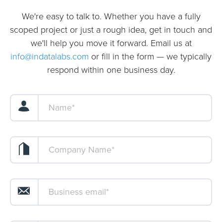
We're easy to talk to. Whether you have a fully
scoped project or just a rough idea, get in touch and
we'll help you move it forward. Email us at
info@indatalabs.com
or fill in the form — we typically
respond within one business day.