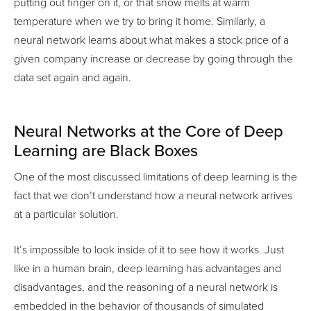
putting out finger on it, or that snow melts at warm
temperature when we try to bring it home. Similarly, a
neural network learns about what makes a stock price of a
given company increase or decrease by going through the
data set again and again.
Neural Networks at the Core of Deep
Learning are Black Boxes
One of the most discussed limitations of deep learning is the
fact that we don’t understand how a neural network arrives
at a particular solution.
It’s impossible to look inside of it to see how it works. Just
like in a human brain, deep learning has advantages and
disadvantages, and the reasoning of a neural network is
embedded in the behavior of thousands of simulated