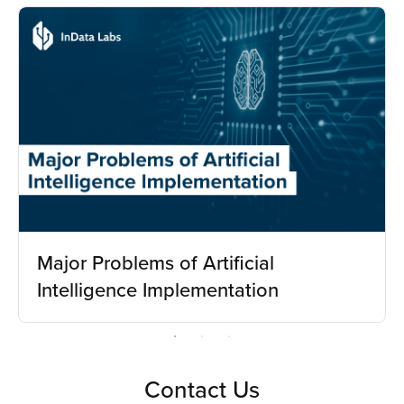
Major Problems of Artificial
Intelligence Implementation
Contact Us