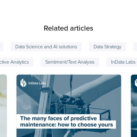
Related articles
Data Science and AI solutions
Data Strategy
ctive Analytics
Sentiment/Text Analysis
InData Labs