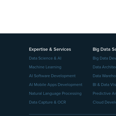
Please
leave
this
field
Expertise & Services
Big Data So
empty.
Data Science & AI
Big Data De
Machine Learning
Data Archite
AI Software Development
Data Wareho
AI Mobile Apps Development
BI & Data Vis
Natural Language Processing
Predictive An
Data Capture & OCR
Cloud Deve