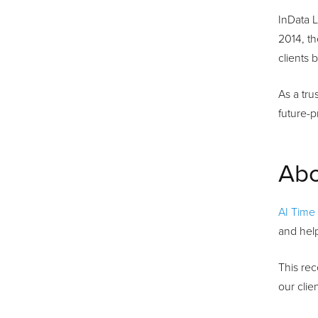
InData L
2014, t
clients
As a tru
future-p
Abo
AI Time
and help
This rec
our clie