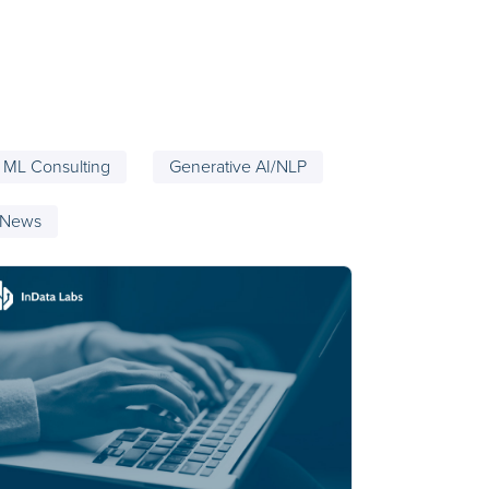
ML Consulting
Generative AI/NLP
 News