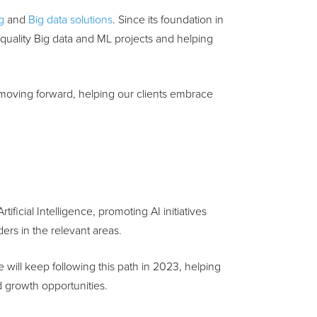
g
and
Big data solutions
. Since its foundation in
uality Big data and ML projects and helping
 moving forward, helping our clients embrace
ficial Intelligence, promoting AI initiatives
ers in the relevant areas.
e will keep following this path in 2023, helping
d growth opportunities.