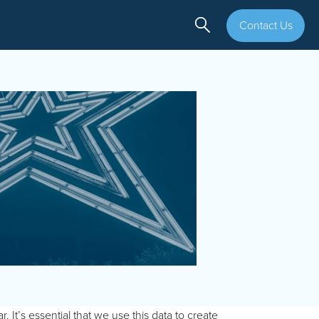
Contact Us
It’s essential that we use this data to create