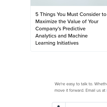
5 Things You Must Consider to
Maximize the Value of Your
Company’s Predictive
Analytics and Machine
Learning Initiatives
We're easy to talk to. Wheth
move it forward. Email us at