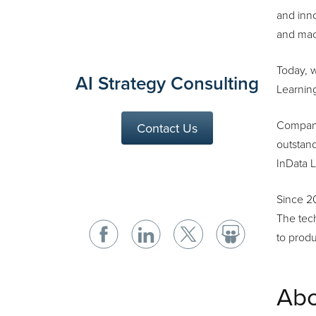
and inno
and mac
Today, 
AI Strategy Consulting
Learning
Companie
Contact Us
outstand
InData L
Since 2
The tech
to prod
Abo