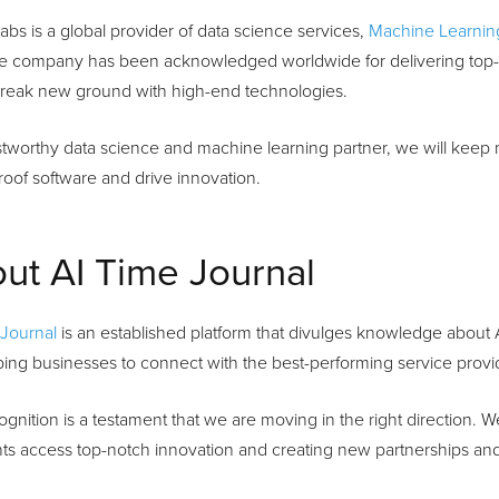
abs is a global provider of data science services,
Machine Learnin
he company has been acknowledged worldwide for delivering top-q
 break new ground with high-end technologies.
stworthy data science and machine learning partner, we will keep
roof software and drive innovation.
ut AI Time Journal
 Journal
is an established platform that divulges knowledge about Arti
ing businesses to connect with the best-performing service provid
ognition is a testament that we are moving in the right direction. W
nts access top-notch innovation and creating new partnerships an