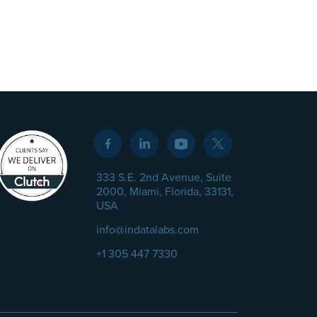
333 S.E. 2nd Avenue, Suite
2000, Miami, Florida, 33131,
USA
info@indatalabs.com
+1 305 447 7330