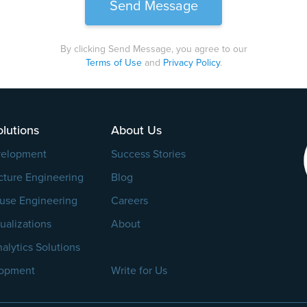
By clicking Send Message, you agree to our
Terms of Use
and
Privacy Policy
.
lutions
About Us
velopment
Success Stories
cture Engineering
Blog
use Engineering
Careers
ualizations
About
alytics Solutions
lopment
Write for Us