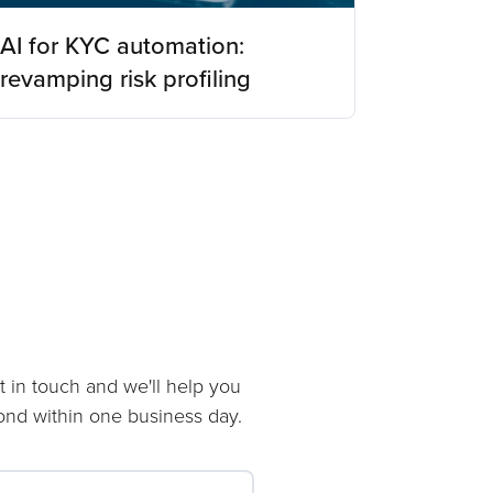
AI for KYC automation:
revamping risk profiling
t in touch and we'll help you
pond within one business day.