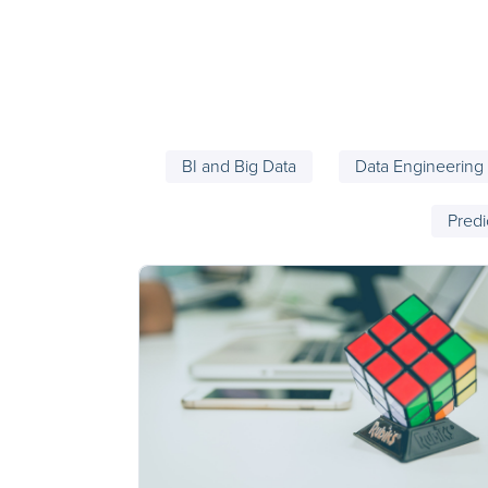
BI and Big Data
Data Engineering
Predi