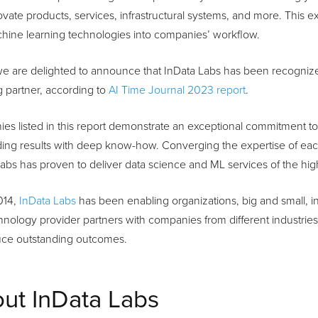
vate products, services, infrastructural systems, and more. This e
hine learning technologies into companies’ workflow.
we are delighted to announce that InData Labs has been recogniz
 partner, according to
AI Time Journal 2023 report
.
s listed in this report demonstrate an exceptional commitment to c
ing results with deep know-how. Converging the expertise of each
abs has proven to deliver data science and ML services of the high
014,
InData Labs
has been enabling organizations, big and small, in
nology provider partners with companies from different industries a
uce outstanding outcomes.
ut InData Labs