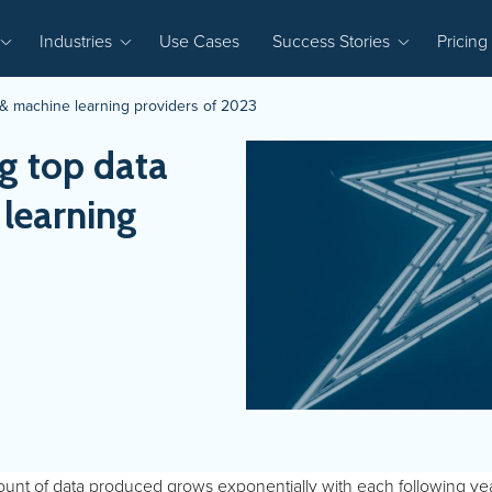
Industries
Use Cases
Success Stories
Pricing
& machine learning providers of 2023
g top data
 learning
nt of data produced grows exponentially with each following year. 