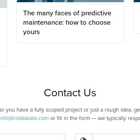
The many faces of predictive
maintenance: how to choose
yours
Contact Us
er you have a fully scoped project or just a rough idea, ge
info@indatalabs.com
or fill in the form — we typically res