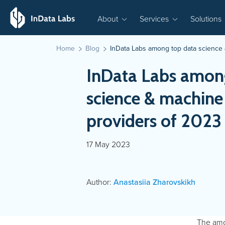
About
Services
Solutions
Home
Blog
InData Labs among top data science 
InData Labs amon
science & machine
providers of 2023
17 May 2023
Author:
Anastasiia Zharovskikh
The amou