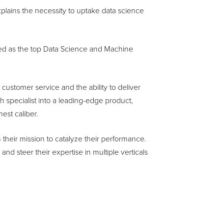
xplains the necessity to uptake data science
ed as the top Data Science and Machine
ustomer service and the ability to deliver
 specialist into a leading-edge product,
est caliber.
 their mission to catalyze their performance.
nd steer their expertise in multiple verticals