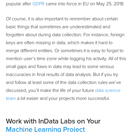
popular after
GDPR
came into force in EU on May 25, 2018.
Of course, it is also important to remember about certain
basic things that sometimes are underestimated and
forgotten about during data collection. For instance, foreign
keys are often missing in data, which makes it hard to
merge different entities. Or sometimes it is easy to forget to
mention user’s time zone while logging his activity. All of this
small gaps and flaws in data may lead to some serious
inaccuracies in final results of data analysis. But if you try
and follow at least some of the data collection rules we’ve
discussed, you’ll make the life of your future
data science
team
a lot easier and your projects more successful.
Work with InData Labs on Your
Machine Learning Project