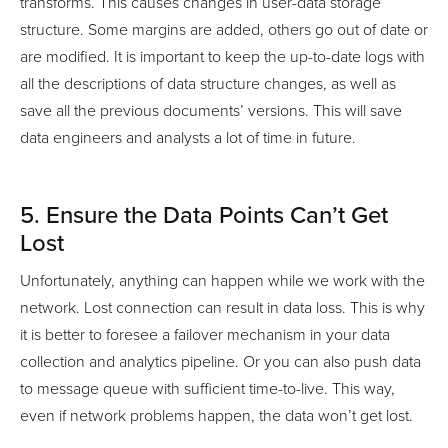
transforms. This causes changes in user-data storage
structure. Some margins are added, others go out of date or
are modified. It is important to keep the up-to-date logs with
all the descriptions of data structure changes, as well as
save all the previous documents’ versions. This will save
data engineers and analysts a lot of time in future.
5. Ensure the Data Points Can’t Get
Lost
Unfortunately, anything can happen while we work with the
network. Lost connection can result in data loss. This is why
it is better to foresee a failover mechanism in your data
collection and analytics pipeline. Or you can also push data
to message queue with sufficient time-to-live. This way,
even if network problems happen, the data won’t get lost.