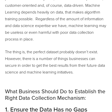
customer-oriented and, of course, data-driven. Machine
Learning depends heavily on data, that makes algorithm
training possible. Regardless of the amount of information
and data science expertise we have, machine learning may
be useless or even harmful with poor data collection
process in place.
The thing is, the perfect dataset probably doesn’t exist.
However, there is a number of things businesses can
secure in order to get the best results from their future data
science and machine learning initiatives.
What Business Should Do to Establish the
Right Data Collection Mechanism:
1. Ensure the Data Has no Gaps