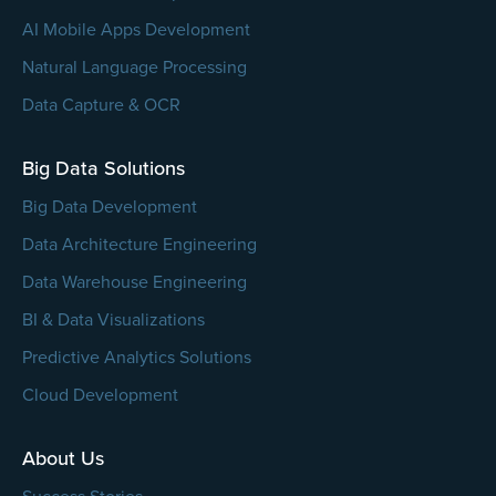
AI Mobile Apps Development
Natural Language Processing
Data Capture & OCR
Big Data Solutions
Big Data Development
Data Architecture Engineering
Data Warehouse Engineering
BI & Data Visualizations
Predictive Analytics Solutions
Cloud Development
About Us