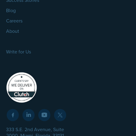
Success Stories
Blog
Careers
About
Write for Us
333 S.E. 2nd Avenue, Suite
2000, Miami, Florida, 33131,