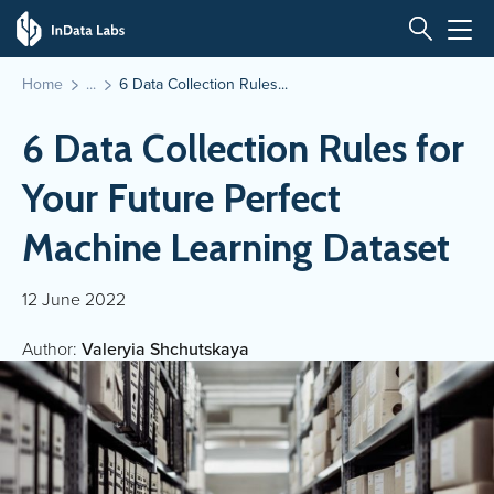
Home
6 Data Collection Rules...
6 Data Collection Rules for
Your Future Perfect
Machine Learning Dataset
12 June 2022
Author:
Valeryia Shchutskaya