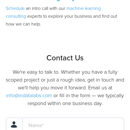
Schedule
an intro call with our
machine learning
consulting
experts to explore your business and find out
how we can help.
Contact Us
We're easy to talk to. Whether you have a fully
scoped project or just a rough idea, get in touch and
we'll help you move it forward. Email us at
info@indatalabs.com
or fill in the form — we typically
respond within one business day.