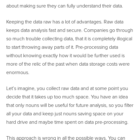
about making sure they can fully understand their data.
Keeping the data raw has a lot of advantages. Raw data
keeps data analysis fast and secure. Companies go through
so much trouble collecting data, that it is completely illogical
to start throwing away parts of it. Pre-processing data
without knowing exactly how it would be further used is
more of the relic of the past when data storage costs were
enormous.
Let’s imagine, you collect raw data and at some point you
decide that it takes up too much space. You have an idea
that only nouns will be useful for future analysis, so you filter
all your data and keep just nouns saving space on your
hard drive and maybe time spent on data pre-processing.
This approach is wrong in all the possible ways. You can