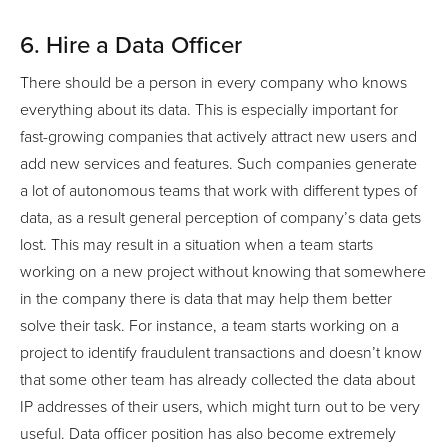
6. Hire a Data Officer
There should be a person in every company who knows
everything about its data. This is especially important for
fast-growing companies that actively attract new users and
add new services and features. Such companies generate
a lot of autonomous teams that work with different types of
data, as a result general perception of company’s data gets
lost. This may result in a situation when a team starts
working on a new project without knowing that somewhere
in the company there is data that may help them better
solve their task. For instance, a team starts working on a
project to identify fraudulent transactions and doesn’t know
that some other team has already collected the data about
IP addresses of their users, which might turn out to be very
useful. Data officer position has also become extremely