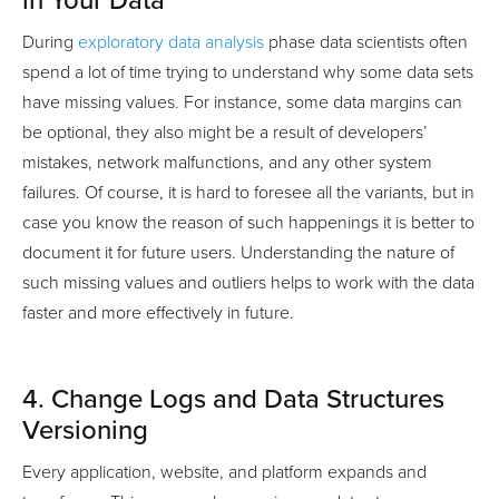
in Your Data
During
exploratory data analysis
phase data scientists often
spend a lot of time trying to understand why some data sets
have missing values. For instance, some data margins can
be optional, they also might be a result of developers’
mistakes, network malfunctions, and any other system
failures. Of course, it is hard to foresee all the variants, but in
case you know the reason of such happenings it is better to
document it for future users. Understanding the nature of
such missing values and outliers helps to work with the data
faster and more effectively in future.
4. Change Logs and Data Structures
Versioning
Every application, website, and platform expands and