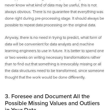
never know what kind of data may be useful, this is not
always obvious. There is no guarantee that everything was
done right during pre-processing stage. It should always be
possible to repeat data processing on the original data.
Anyway, there is no need in trying to predict, what form of
data will be convenient for data analysts and machine
learning engineers to use in future. It is better to spend one
or two weeks on writing necessary transformations rather
than to find out that something is irrevocably missing or all
the data structures need to be transformed, since someone
thought that the work would be done differently.
3. Foresee and Document All the
Possible Missing Values and Outliers