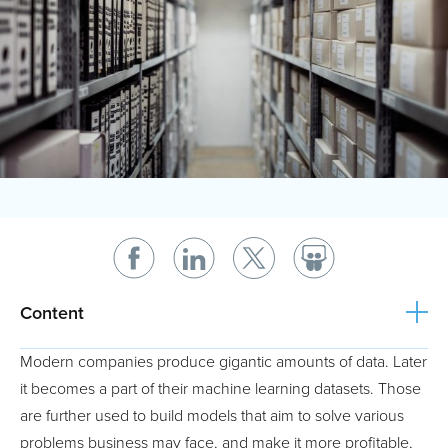
Content
Modern companies produce gigantic amounts of data. Later
it becomes a part of their machine learning datasets. Those
are further used to build models that aim to solve various
problems business may face, and make it more profitable,