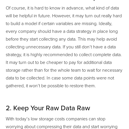
Of course, it is hard to know in advance, what kind of data
will be helpful in future. However, it may turn out really hard
to build a model if certain variables are missing. Ideally,
every company should have a data strategy in place long
before they start collecting any data. This may help avoid
collecting unnecessary data. If you still don’t have a data
strategy, it is highly recommended to collect complete data.
It may turn out to be cheaper to pay for additional data
storage rather than for the whole team to wait for necessary
data to be collected. In case some data points were not
gathered, it won’t be possible to restore them.
2. Keep Your Raw Data Raw
With today’s low storage costs companies can stop
worrying about compressing their data and start worrying