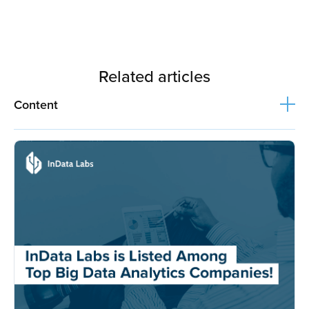
Related articles
Content