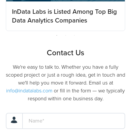
InData Labs is Listed Among Top Big
Data Analytics Companies
Contact Us
We're easy to talk to. Whether you have a fully
scoped project or just a rough idea, get in touch and
we'll help you move it forward. Email us at
info@indatalabs.com
or fill in the form — we typically
respond within one business day.