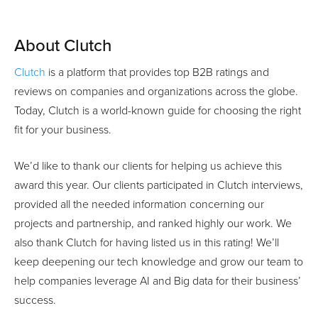
About Clutch
Clutch
is a platform that provides top B2B ratings and
reviews on companies and organizations across the globe.
Today, Clutch is a world-known guide for choosing the right
fit for your business.
We’d like to thank our clients for helping us achieve this
award this year. Our clients participated in Clutch interviews,
provided all the needed information concerning our
projects and partnership, and ranked highly our work. We
also thank Clutch for having listed us in this rating! We’ll
keep deepening our tech knowledge and grow our team to
help companies leverage AI and Big data for their business’
success.