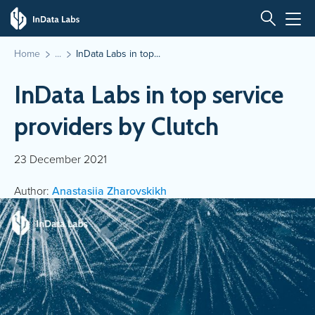
Home
InData Labs in top...
InData Labs in top service
providers by Clutch
23 December 2021
Author:
Anastasiia Zharovskikh