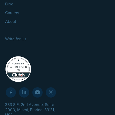
Blog
Careers
About
Write for Us
333 S.E. 2nd Avenue, Suite
2000, Miami, Florida, 33131,
USA