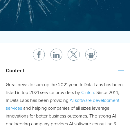
Content
Great news to sum up the 2021 year! InData Labs has been
listed in top 2021 service providers by
Clutch
. Since 2014,
InData Labs has been providing
AI software development
services
and helping companies of all sizes leverage
innovations for better business outcomes. The strong AI
engineering company provides AI software consulting &