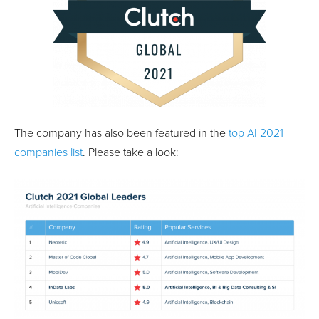
The company has also been featured in the
top AI 2021
companies list
. Please take a look: