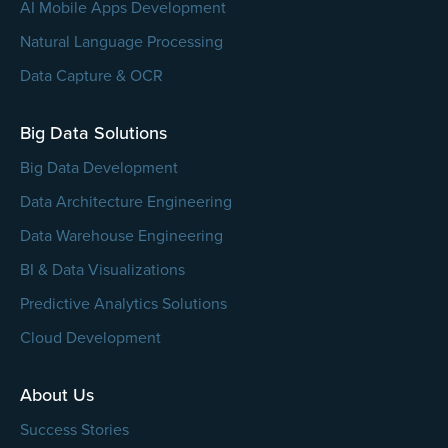
AI Mobile Apps Development
Natural Language Processing
Data Capture & OCR
Big Data Solutions
Big Data Development
Data Architecture Engineering
Data Warehouse Engineering
BI & Data Visualizations
Predictive Analytics Solutions
Cloud Development
About Us
Success Stories