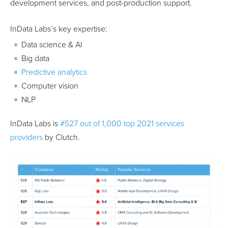
development services, and post-production support.
InData Labs’s key expertise:
Data science & AI
Big data
Predictive analytics
Computer vision
NLP
InData Labs is
#527 out of 1,000 top 2021 services
providers
by Clutch.