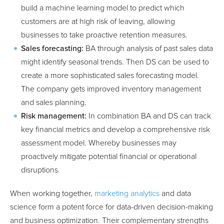
build a machine learning model to predict which
customers are at high risk of leaving, allowing
businesses to take proactive retention measures.
Sales forecasting:
BA through analysis of past sales data
might identify seasonal trends. Then DS can be used to
create a more sophisticated sales forecasting model.
The company gets improved inventory management
and sales planning.
Risk management:
In combination BA and DS can track
key financial metrics and develop a comprehensive risk
assessment model. Whereby businesses may
proactively mitigate potential financial or operational
disruptions.
When working together,
marketing analytics
and data
science form a potent force for data-driven decision-making
and business optimization. Their complementary strengths