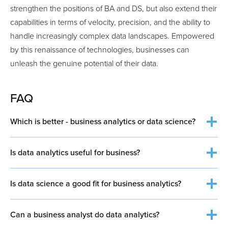
strengthen the positions of BA and DS, but also extend their
capabilities in terms of velocity, precision, and the ability to
handle increasingly complex data landscapes. Empowered
by this renaissance of technologies, businesses can
unleash the genuine potential of their data.
FAQ
Which is better - business analytics or data science?
Is data analytics useful for business?
Is data science a good fit for business analytics?
Can a business analyst do data analytics?