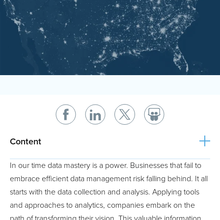
Content
In our time data mastery is a power. Businesses that fail to
embrace efficient data management risk falling behind. It all
starts with the data collection and analysis. Applying tools
and approaches to analytics, companies embark on the
path of transforming their vision. This valuable information