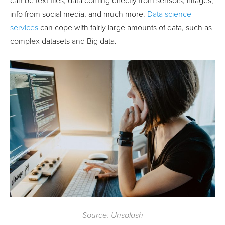
can be text files, data coming directly from sensors, images,
info from social media, and much more.
Data science
services
can cope with fairly large amounts of data, such as
complex datasets and Big data.
Source: Unsplash