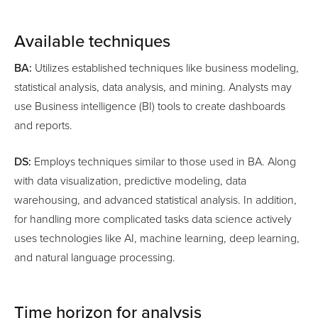
Available techniques
BA:
Utilizes established techniques like business modeling,
statistical analysis, data analysis, and mining. Analysts may
use Business intelligence (BI) tools to create dashboards
and reports.
DS:
Employs techniques similar to those used in BA. Along
with data visualization, predictive modeling, data
warehousing, and advanced statistical analysis. In addition,
for handling more complicated tasks data science actively
uses technologies like AI, machine learning, deep learning,
and natural language processing.
Time horizon for analysis