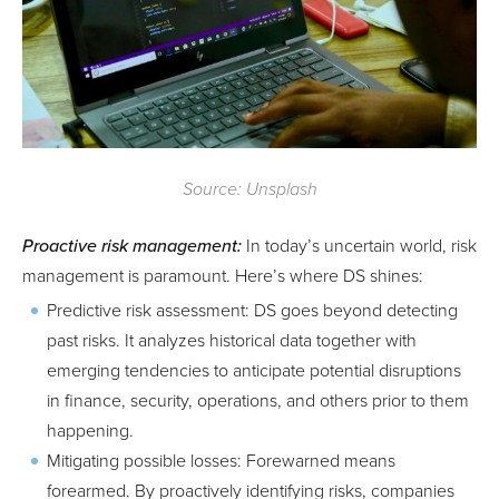
Source: Unsplash
Proactive risk management:
In today’s uncertain world, risk
management is paramount. Here’s where DS shines:
Predictive risk assessment: DS goes beyond detecting
past risks. It analyzes historical data together with
emerging tendencies to anticipate potential disruptions
in finance, security, operations, and others prior to them
happening.
Mitigating possible losses: Forewarned means
forearmed. By proactively identifying risks, companies