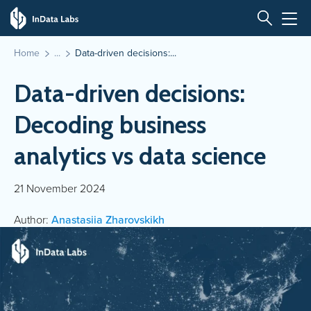
Home
Data-driven decisions:...
Data-driven decisions:
Decoding business
analytics vs data science
21 November 2024
Author:
Anastasiia Zharovskikh