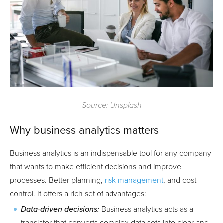
Source: Unsplash
Why business analytics matters
Business analytics is an indispensable tool for any company
that wants to make efficient decisions and improve
processes. Better planning,
risk management
, and cost
control. It offers a rich set of advantages:
Data-driven decisions:
Business analytics acts as a
translator that converts complex data sets into clear and