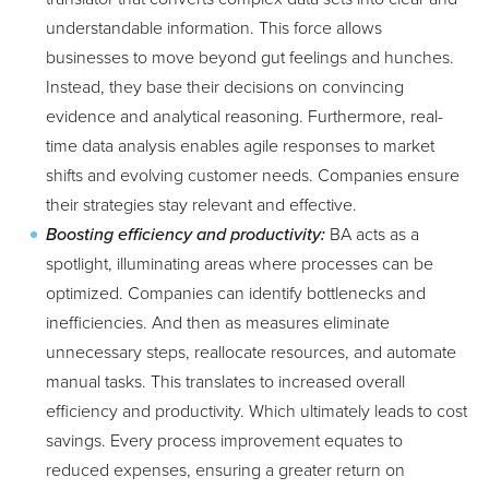
understandable information. This force allows
businesses to move beyond gut feelings and hunches.
Instead, they base their decisions on convincing
evidence and analytical reasoning. Furthermore, real-
time data analysis enables agile responses to market
shifts and evolving customer needs. Companies ensure
their strategies stay relevant and effective.
Boosting efficiency and productivity:
BA acts as a
spotlight, illuminating areas where processes can be
optimized. Companies can identify bottlenecks and
inefficiencies. And then as measures eliminate
unnecessary steps, reallocate resources, and automate
manual tasks. This translates to increased overall
efficiency and productivity. Which ultimately leads to cost
savings. Every process improvement equates to
reduced expenses, ensuring a greater return on