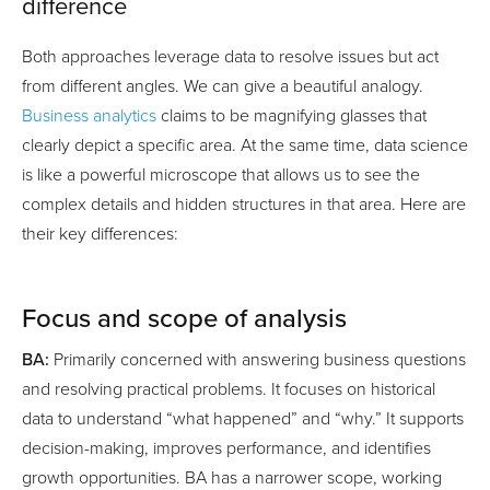
difference
Both approaches leverage data to resolve issues but act
from different angles. We can give a beautiful analogy.
Business analytics
claims to be magnifying glasses that
clearly depict a specific area. At the same time, data science
is like a powerful microscope that allows us to see the
complex details and hidden structures in that area. Here are
their key differences:
Focus and scope of analysis
BA:
Primarily concerned with answering business questions
and resolving practical problems. It focuses on historical
data to understand “what happened” and “why.” It supports
decision-making, improves performance, and identifies
growth opportunities. BA has a narrower scope, working