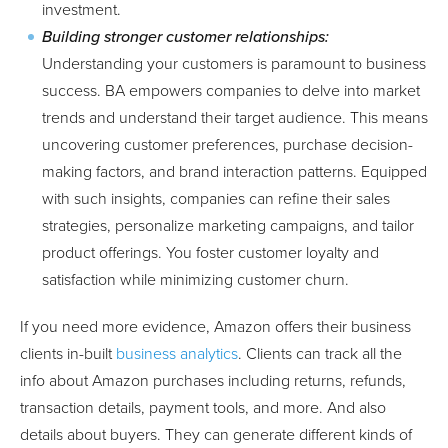
investment.
Building stronger customer relationships:
Understanding your customers is paramount to business
success. BA empowers companies to delve into market
trends and understand their target audience. This means
uncovering customer preferences, purchase decision-
making factors, and brand interaction patterns. Equipped
with such insights, companies can refine their sales
strategies, personalize marketing campaigns, and tailor
product offerings. You foster customer loyalty and
satisfaction while minimizing customer churn.
If you need more evidence, Amazon offers their business
clients in-built
business analytics
. Clients can track all the
info about Amazon purchases including returns, refunds,
transaction details, payment tools, and more. And also
details about buyers. They can generate different kinds of