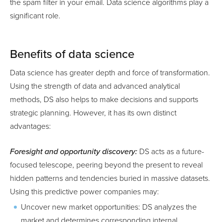
the spam filter in your email. Data science algorithms play a
significant role.
Benefits of data science
Data science has greater depth and force of transformation.
Using the strength of data and advanced analytical
methods, DS also helps to make decisions and supports
strategic planning. However, it has its own distinct
advantages:
Foresight and opportunity discovery:
DS acts as a future-
focused telescope, peering beyond the present to reveal
hidden patterns and tendencies buried in massive datasets.
Using this predictive power companies may:
Uncover new market opportunities: DS analyzes the
market and determines corresponding internal