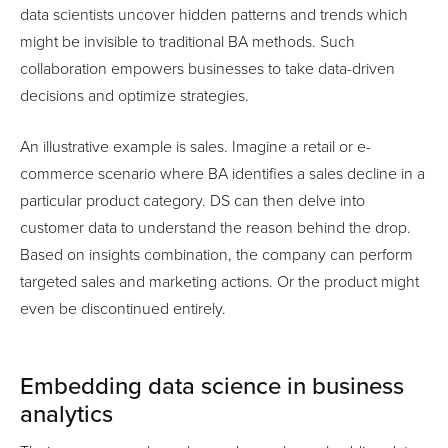
data scientists uncover hidden patterns and trends which
might be invisible to traditional BA methods. Such
collaboration empowers businesses to take data-driven
decisions and optimize strategies.
An illustrative example is sales. Imagine a retail or e-
commerce scenario where BA identifies a sales decline in a
particular product category. DS can then delve into
customer data to understand the reason behind the drop.
Based on insights combination, the company can perform
targeted sales and marketing actions. Or the product might
even be discontinued entirely.
Embedding data science in business
analytics