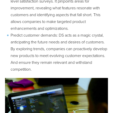
level satisfaction surveys. It pinpoints areas for
improvement, revealing what features resonate with
customers and identifying aspects that fall short. This
allows companies to make targeted product
enhancements and optimizations.
Predict customer demands: DS acts as a magic crystal,
anticipating the future needs and desires of customers.
By exploring trends, companies can proactively develop
new products to meet evolving customer expectations.
And ensure they remain relevant and withstand
competition.