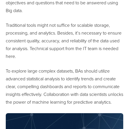
objectives and questions that need to be answered using
Big data.
Traditional tools might not suffice for scalable storage,
processing, and analytics. Besides, it’s necessary to ensure
consistent quality, accuracy, and reliability of the data used
for analysis. Technical support from the IT team is needed
here.
To explore large complex datasets, BAs should utilize
advanced statistical analysis to identify trends and create
clear, compelling dashboards and reports to communicate
insights effectively. Collaboration with data scientists unlocks
the power of machine learning for predictive analytics.