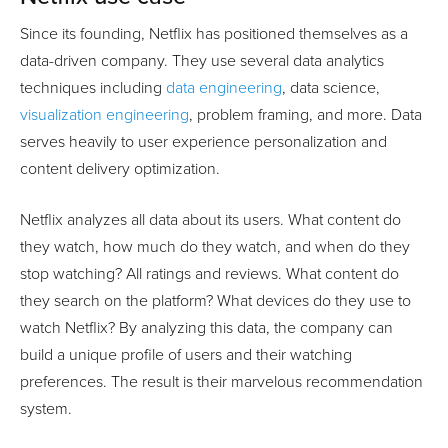
Since its founding, Netflix has positioned themselves as a
data-driven company. They use several data analytics
techniques including
data engineering
, data science,
visualization engineering
, problem framing, and more. Data
serves heavily to user experience personalization and
content delivery optimization.
Netflix analyzes all data about its users. What content do
they watch, how much do they watch, and when do they
stop watching? All ratings and reviews. What content do
they search on the platform? What devices do they use to
watch Netflix? By analyzing this data, the company can
build a unique profile of users and their watching
preferences. The result is their marvelous recommendation
system.