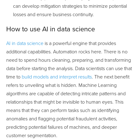
can develop mitigation strategies to minimize potential
losses and ensure business continuity.
How to use AI in data science
AI in data science
is a powerful engine that provides
additional capabilities. Automation rocks here. There is no
need to spend hours cleaning, preparing, and transforming
data before starting the analysis. Data scientists can use that
time to
build models and interpret results
. The next benefit
refers to unveiling what is hidden. Machine Learning
algorithms are capable of detecting intricate patterns and
relationships that might be invisible to human eyes. This
means that they can perform tasks such as identifying
anomalies and flagging potential fraudulent activities,
predicting potential failures of machines, and deeper
customer segmentation.