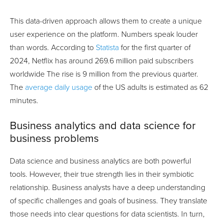
This data-driven approach allows them to create a unique
user experience on the platform. Numbers speak louder
than words. According to
Statista
for the first quarter of
2024, Netflix has around 269.6 million paid subscribers
worldwide The rise is 9 million from the previous quarter.
The
average daily usage
of the US adults is estimated as 62
minutes.
Business analytics and data science for
business problems
Data science and business analytics are both powerful
tools. However, their true strength lies in their symbiotic
relationship. Business analysts have a deep understanding
of specific challenges and goals of business. They translate
those needs into clear questions for data scientists. In turn,