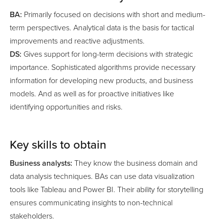
BA:
Primarily focused on decisions with short and medium-
term perspectives. Analytical data is the basis for tactical
improvements and reactive adjustments.
DS:
Gives support for long-term decisions with strategic
importance. Sophisticated algorithms provide necessary
information for developing new products, and business
models. And as well as for proactive initiatives like
identifying opportunities and risks.
Key skills to obtain
Business analysts:
They know the business domain and
data analysis techniques. BAs can use data visualization
tools like Tableau and Power BI. Their ability for storytelling
ensures communicating insights to non-technical
stakeholders.