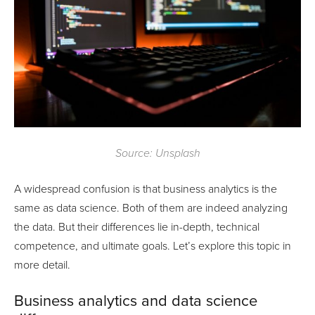
Source: Unsplash
A widespread confusion is that business analytics is the
same as data science. Both of them are indeed analyzing
the data. But their differences lie in-depth, technical
competence, and ultimate goals. Let’s explore this topic in
more detail.
Business analytics and data science