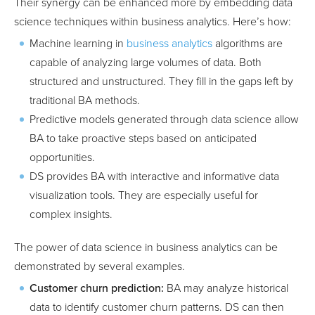
Their synergy can be enhanced more by embedding data
science techniques within business analytics. Here’s how:
Machine learning in
business analytics
algorithms are
capable of analyzing large volumes of data. Both
structured and unstructured. They fill in the gaps left by
traditional BA methods.
Predictive models generated through data science allow
BA to take proactive steps based on anticipated
opportunities.
DS provides BA with interactive and informative data
visualization tools. They are especially useful for
complex insights.
The power of data science in business analytics can be
demonstrated by several examples.
Customer churn prediction:
BA may analyze historical
data to identify customer churn patterns. DS can then