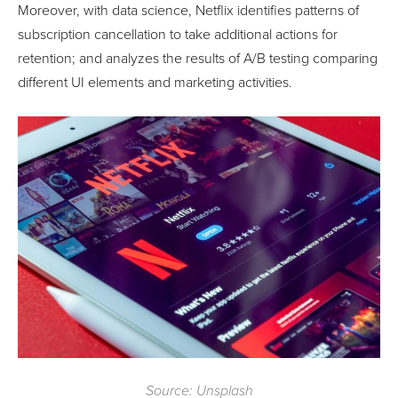
Moreover, with data science, Netflix identifies patterns of
subscription cancellation to take additional actions for
retention; and analyzes the results of A/B testing comparing
different UI elements and marketing activities.
Source: Unsplash