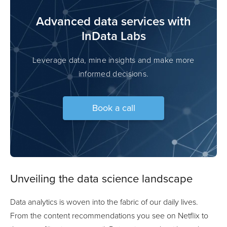
Advanced data services with
InData Labs
Leverage data, mine insights and make more
informed decisions.
Book a call
Unveiling the data science landscape
Data analytics is woven into the fabric of our daily lives.
From the content recommendations you see on Netflix to