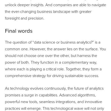
unlock deeper insights. And companies are able to navigate
the ever-changing business landscape with greater
foresight and precision.
Final words
The question of “data science or business analytics?” is a
common one. However, the answer lies on the surface. You
should not choose one over the other, but harness the
power of both. They function in a complementary way,
where each is playing a critical role. Together, they form a
comprehensive strategy for driving sustainable success.
As technology evolves continuously, the future of analytics
promises a surge in capabilities. Advanced algorithms,
powerful new tools, seamless integrations, and innovative
practices will emerge. This technological wave will not only