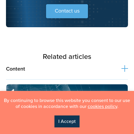
Financial data analysis
contributes to better budgeting,
Contact us
forecasting, and overall financial metrics.
Related articles
Content
By continuing to browse this website you consent to our use
of cookies in accordance with our
cookies policy
.
I Accept