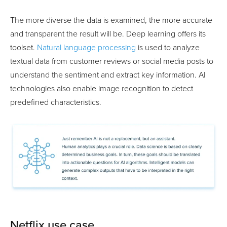
The more diverse the data is examined, the more accurate
and transparent the result will be. Deep learning offers its
toolset.
Natural language processing
is used to analyze
textual data from customer reviews or social media posts to
understand the sentiment and extract key information. AI
technologies also enable image recognition to detect
predefined characteristics.
Netflix use case