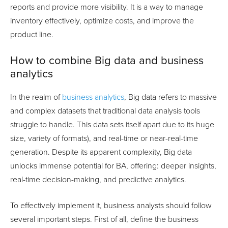
reports and provide more visibility. It is a way to manage
inventory effectively, optimize costs, and improve the
product line.
How to combine Big data and business
analytics
In the realm of
business analytics
, Big data refers to massive
and complex datasets that traditional data analysis tools
struggle to handle. This data sets itself apart due to its huge
size, variety of formats), and real-time or near-real-time
generation. Despite its apparent complexity, Big data
unlocks immense potential for BA, offering: deeper insights,
real-time decision-making, and predictive analytics.
To effectively implement it, business analysts should follow
several important steps. First of all, define the business