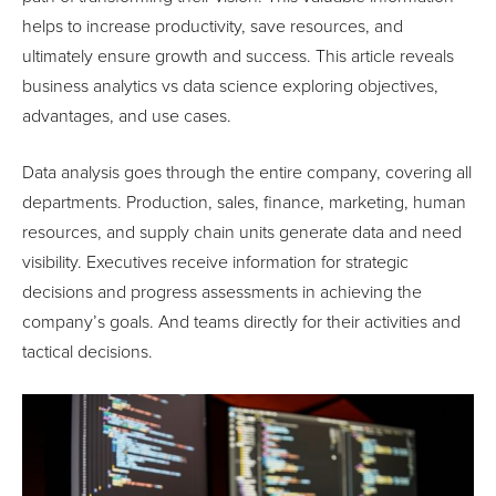
helps to increase productivity, save resources, and
ultimately ensure growth and success. This article reveals
business analytics vs data science exploring objectives,
advantages, and use cases.
Data analysis goes through the entire company, covering all
departments. Production, sales, finance, marketing, human
resources, and supply chain units generate data and need
visibility. Executives receive information for strategic
decisions and progress assessments in achieving the
company’s goals. And teams directly for their activities and
tactical decisions.