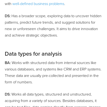
with
well-defined business problems
.
DS:
Has a broader scope, exploring data to uncover hidden
patterns, predict future trends, and suggest solutions for
new or unforeseen challenges. It aims to drive innovation
and achieve strategic objectives.
Data types for analysis
BA:
Works with structured data from internal sources like
various databases, and systems like CRM and ERP systems.
These data are usually pre-collected and presented in the
form of numbers.
DS:
Works all data types, structured and unstructured,
acquiring from a variety of sources. Besides databases, it