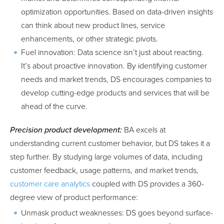
optimization opportunities. Based on data-driven insights
can think about new product lines, service
enhancements, or other strategic pivots.
Fuel innovation: Data science isn’t just about reacting.
It’s about proactive innovation. By identifying customer
needs and market trends, DS encourages companies to
develop cutting-edge products and services that will be
ahead of the curve.
Precision product development:
BA excels at
understanding current customer behavior, but DS takes it a
step further. By studying large volumes of data, including
customer feedback, usage patterns, and market trends,
customer care analytics
coupled with DS provides a 360-
degree view of product performance:
Unmask product weaknesses: DS goes beyond surface-