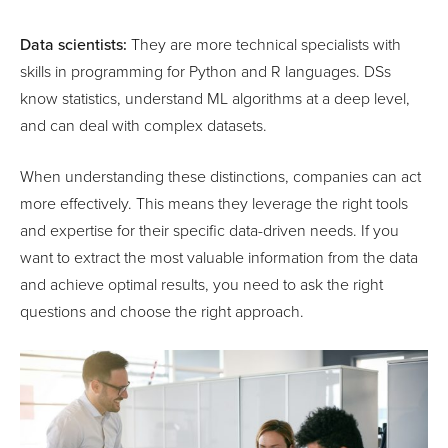
Data scientists:
They are more technical specialists with
skills in programming for Python and R languages. DSs
know statistics, understand ML algorithms at a deep level,
and can deal with complex datasets.
When understanding these distinctions, companies can act
more effectively. This means they leverage the right tools
and expertise for their specific data-driven needs. If you
want to extract the most valuable information from the data
and achieve optimal results, you need to ask the right
questions and choose the right approach.