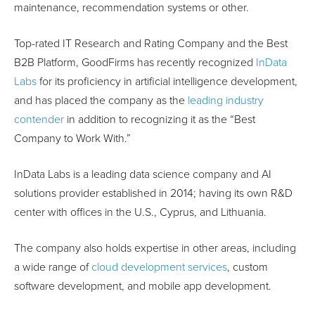
maintenance, recommendation systems or other.
Top-rated IT Research and Rating Company and the Best
B2B Platform, GoodFirms has recently recognized
InData
Labs
for its proficiency in artificial intelligence development,
and has placed the company as the
leading industry
contender
in addition to recognizing it as the “Best
Company to Work With.”
InData Labs is a leading data science company and AI
solutions provider established in 2014; having its own R&D
center with offices in the U.S., Cyprus, and Lithuania.
The company also holds expertise in other areas, including
a wide range of
cloud development services
, custom
software development, and mobile app development.