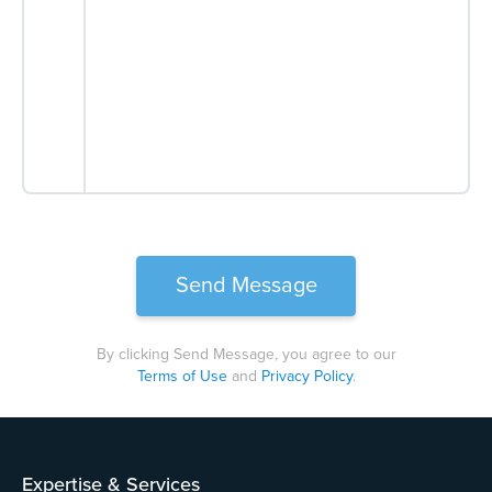
By clicking Send Message, you agree to our
Terms of Use
and
Privacy Policy
.
Please
leave
this
field
Expertise & Services
empty.