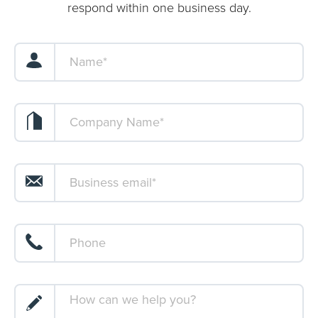
respond within one business day.