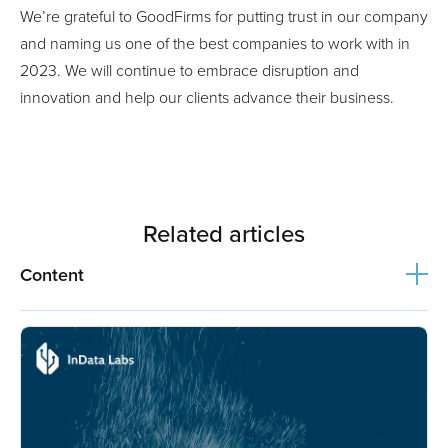
We’re grateful to GoodFirms for putting trust in our company
and naming us one of the best companies to work with in
2023. We will continue to embrace disruption and
innovation and help our clients advance their business.
Related articles
Content