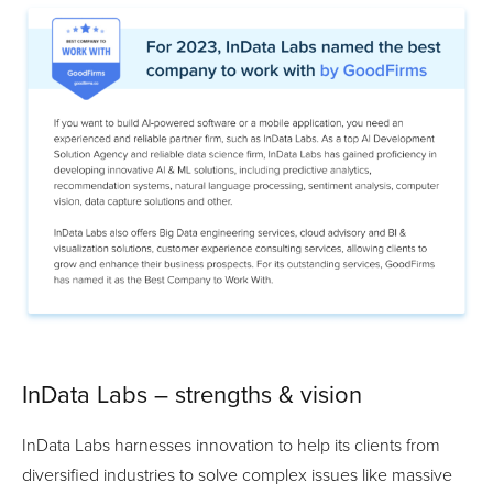
InData Labs – strengths & vision
InData Labs harnesses innovation to help its clients from
diversified industries to solve complex issues like massive