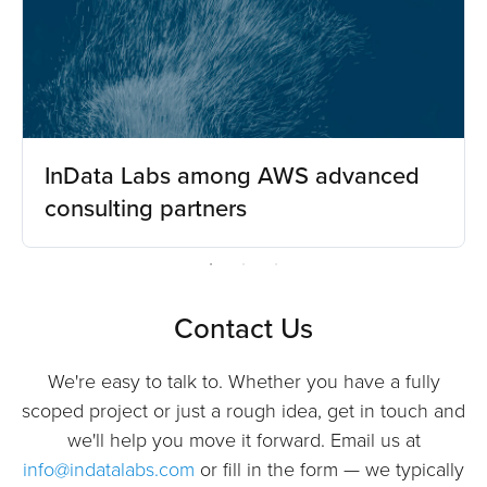
InData Labs among AWS advanced
consulting partners
Contact Us
We're easy to talk to. Whether you have a fully
scoped project or just a rough idea, get in touch and
we'll help you move it forward. Email us at
info@indatalabs.com
or fill in the form — we typically