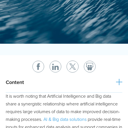
Content
It is worth noting that Artificial Intelligence and Big data
share a synergistic relationship where artificial intelligence
requires large volumes of data to make improved decision-
making processes.
AI & Big data solutions
provide real-time
inputs for enhanced data analysis and support companies in