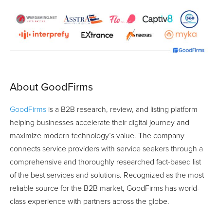
About GoodFirms
GoodFirms
is a B2B research, review, and listing platform
helping businesses accelerate their digital journey and
maximize modern technology’s value. The company
connects service providers with service seekers through a
comprehensive and thoroughly researched fact-based list
of the best services and solutions. Recognized as the most
reliable source for the B2B market, GoodFirms has world-
class experience with partners across the globe.