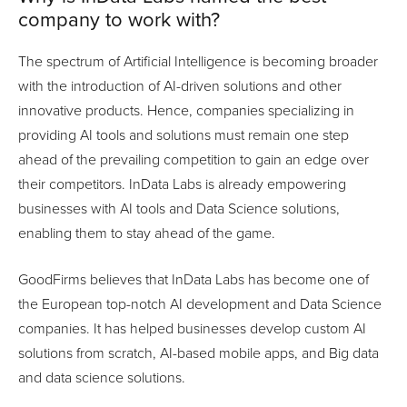
company to work with?
The spectrum of Artificial Intelligence is becoming broader
with the introduction of AI-driven solutions and other
innovative products. Hence, companies specializing in
providing AI tools and solutions must remain one step
ahead of the prevailing competition to gain an edge over
their competitors. InData Labs is already empowering
businesses with AI tools and Data Science solutions,
enabling them to stay ahead of the game.
GoodFirms believes that InData Labs has become one of
the European top-notch AI development and Data Science
companies. It has helped businesses develop custom AI
solutions from scratch, AI-based mobile apps, and Big data
and data science solutions.