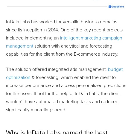
InData Labs has worked for versatile business domains
since its inception in 2014. One of the key recent projects
included implementing an
intelligent marketing campaign
management
solution with analytical and forecasting
capabilities for the client from the E-commerce industry.
The solution offered integrated ads management,
budget
optimization
& forecasting, which enabled the client to
increase performance and access personalized predictions
for the users. If not for the help of InData Labs, the client
wouldn’t have automated marketing tasks and reduced
significantly marketing spend.
Why is InData Labs named the best