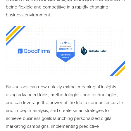
being flexible and competitive in a rapidly changing
business environment.
Businesses can now quickly extract meaningful insights
using advanced tools, methodologies, and technologies,
and can leverage the power of the trio to conduct accurate
and in-depth analysis, and create smart strategies to
achieve business goals launching personalized digital
marketing campaigns, implementing predictive