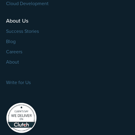
Cloud Development
About Us
Success Stories
Blog
Careers
About
Write for Us