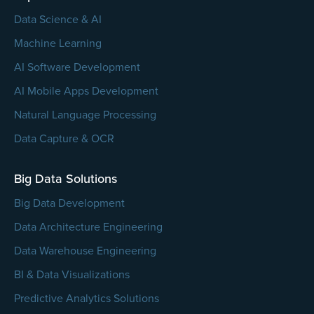
Data Science & AI
Machine Learning
AI Software Development
AI Mobile Apps Development
Natural Language Processing
Data Capture & OCR
Big Data Solutions
Big Data Development
Data Architecture Engineering
Data Warehouse Engineering
BI & Data Visualizations
Predictive Analytics Solutions