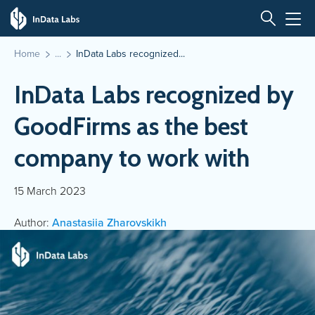
Home
InData Labs recognized...
InData Labs recognized by
GoodFirms as the best
company to work with
15 March 2023
Author:
Anastasiia Zharovskikh