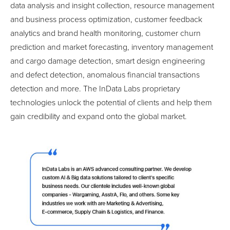
data analysis and insight collection, resource management
and business process optimization, customer feedback
analytics and brand health monitoring, customer churn
prediction and market forecasting, inventory management
and cargo damage detection, smart design engineering
and defect detection, anomalous financial transactions
detection and more. The InData Labs proprietary
technologies unlock the potential of clients and help them
gain credibility and expand onto the global market.