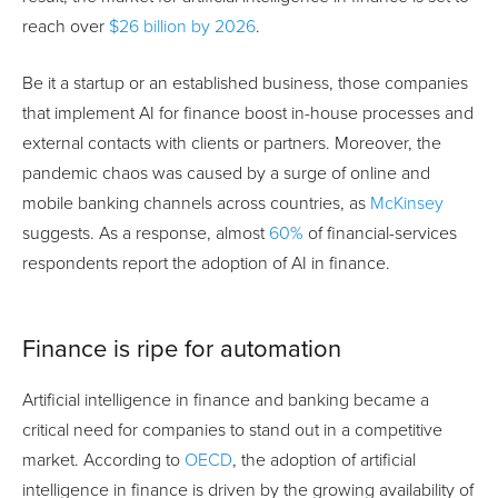
reach over
$26 billion by 2026
.
Be it a startup or an established business, those companies
that implement AI for finance boost in-house processes and
external contacts with clients or partners. Moreover, the
pandemic chaos was caused by a surge of online and
mobile banking channels across countries, as
McKinsey
suggests. As a response, almost
60%
of financial-services
respondents report the adoption of AI in finance.
Finance is ripe for automation
Artificial intelligence in finance and banking became a
critical need for companies to stand out in a competitive
market. According to
OECD
, the adoption of artificial
intelligence in finance is driven by the growing availability of