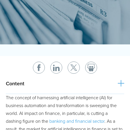
Content
The concept of harnessing artificial intelligence (AI) for
business automation and transformation is sweeping the
world. AI impact on finance, in particular, is cutting a
dashing figure on the
banking and financial sector
. As a
result, the market for artificial intelligence in finance is set to