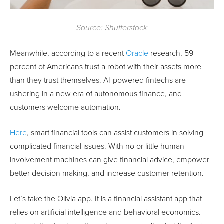
Source: Shutterstock
Meanwhile, according to a recent
Oracle
research, 59
percent of Americans trust a robot with their assets more
than they trust themselves. AI-powered fintechs are
ushering in a new era of autonomous finance, and
customers welcome automation.
Here
, smart financial tools can assist customers in solving
complicated financial issues. With no or little human
involvement machines can give financial advice, empower
better decision making, and increase customer retention.
Let’s take the Olivia app. It is a financial assistant app that
relies on artificial intelligence and behavioral economics.