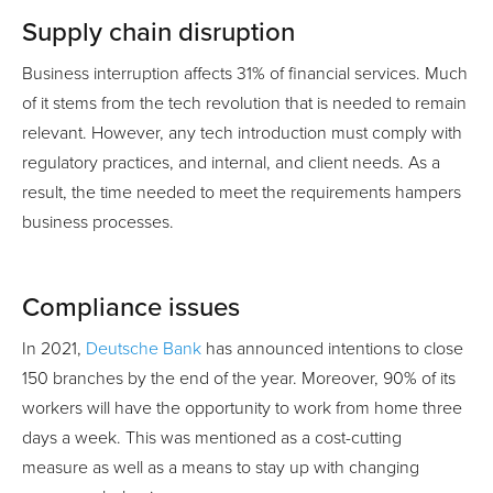
Supply chain disruption
Business interruption affects 31% of financial services. Much
of it stems from the tech revolution that is needed to remain
relevant. However, any tech introduction must comply with
regulatory practices, and internal, and client needs. As a
result, the time needed to meet the requirements hampers
business processes.
Compliance issues
In 2021,
Deutsche Bank
has announced intentions to close
150 branches by the end of the year. Moreover, 90% of its
workers will have the opportunity to work from home three
days a week. This was mentioned as a cost-cutting
measure as well as a means to stay up with changing