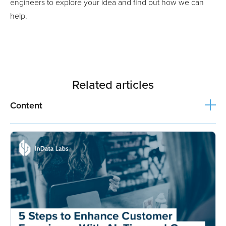
engineers to explore your idea and find out how we can
help.
Related articles
Content