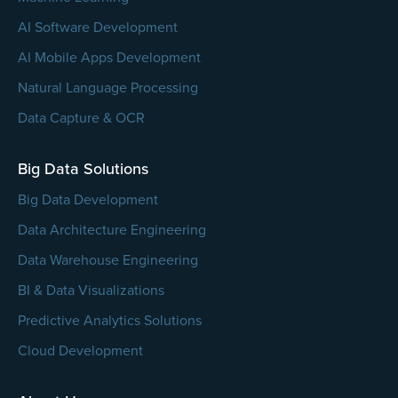
AI Software Development
AI Mobile Apps Development
Natural Language Processing
Data Capture & OCR
Big Data Solutions
Big Data Development
Data Architecture Engineering
Data Warehouse Engineering
BI & Data Visualizations
Predictive Analytics Solutions
Cloud Development