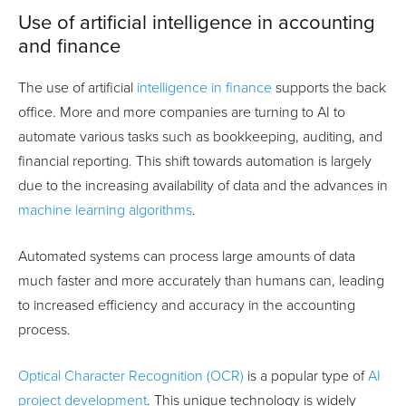
Use of artificial intelligence in accounting
and finance
The use of artificial
intelligence in finance
supports the back
office. More and more companies are turning to AI to
automate various tasks such as bookkeeping, auditing, and
financial reporting. This shift towards automation is largely
due to the increasing availability of data and the advances in
machine learning algorithms
.
Automated systems can process large amounts of data
much faster and more accurately than humans can, leading
to increased efficiency and accuracy in the accounting
process.
Optical Character Recognition (OCR)
is a popular type of
AI
project development
. This unique technology is widely