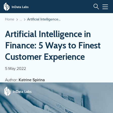
Home
Artificial Intelligence...
Artificial Intelligence in
Finance: 5 Ways to Finest
Customer Experience
5 May 2022
Author:
Katrine Spirina