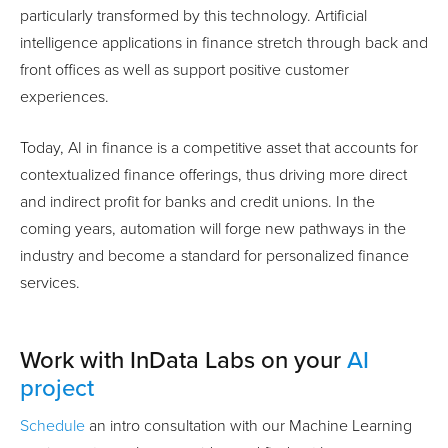
particularly transformed by this technology. Artificial
intelligence applications in finance stretch through back and
front offices as well as support positive customer
experiences.
Today, AI in finance is a competitive asset that accounts for
contextualized finance offerings, thus driving more direct
and indirect profit for banks and credit unions. In the
coming years, automation will forge new pathways in the
industry and become a standard for personalized finance
services.
Work with InData Labs on your
AI
project
Schedule
an intro consultation with our Machine Learning