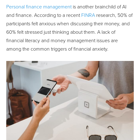
Personal finance management
is another brainchild of AI
and finance. According to a recent
FINRA
research, 50% of
participants felt anxious when discussing their money, and
60% felt stressed just thinking about them. A lack of
financial literacy and money management issues are
among the common triggers of financial anxiety.