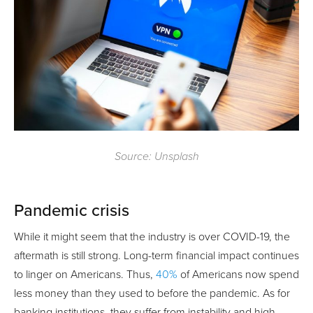
Source: Unsplash
Pandemic crisis
While it might seem that the industry is over COVID-19, the
aftermath is still strong. Long-term financial impact continues
to linger on Americans. Thus,
40%
of Americans now spend
less money than they used to before the pandemic. As for
banking institutions, they suffer from instability and high