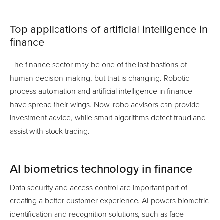
Top applications of artificial intelligence in
finance
The finance sector may be one of the last bastions of
human decision-making, but that is changing. Robotic
process automation and artificial intelligence in finance
have spread their wings. Now, robo advisors can provide
investment advice, while smart algorithms detect fraud and
assist with stock trading.
AI biometrics technology in finance
Data security and access control are important part of
creating a better customer experience. AI powers biometric
identification and recognition solutions, such as face