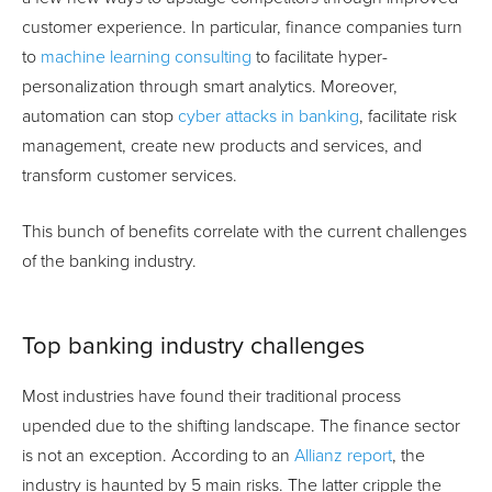
customer experience. In particular, finance companies turn
to
machine learning consulting
to facilitate hyper-
personalization through smart analytics. Moreover,
automation can stop
cyber attacks in banking
, facilitate risk
management, create new products and services, and
transform customer services.
This bunch of benefits correlate with the current challenges
of the banking industry.
Top banking industry challenges
Most industries have found their traditional process
upended due to the shifting landscape. The finance sector
is not an exception. According to an
Allianz report
, the
industry is haunted by 5 main risks. The latter cripple the