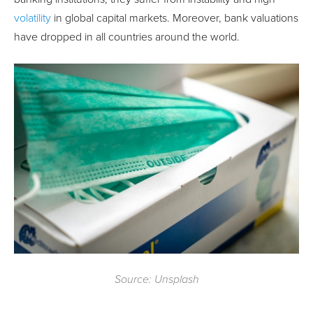
volatility
in global capital markets. Moreover, bank valuations
have dropped in all countries around the world.
Source: Unsplash