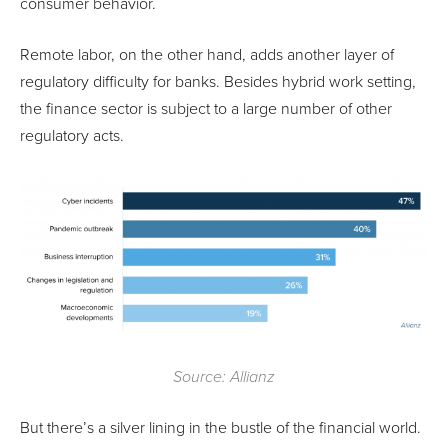
consumer behavior.
Remote labor, on the other hand, adds another layer of
regulatory difficulty for banks. Besides hybrid work setting,
the finance sector is subject to a large number of other
regulatory acts.
Source: Allianz
But there’s a silver lining in the bustle of the financial world.