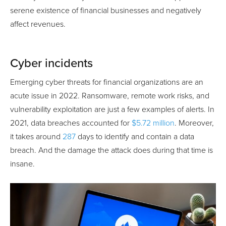
serene existence of financial businesses and negatively
affect revenues.
Cyber incidents
Emerging cyber threats for financial organizations are an
acute issue in 2022. Ransomware, remote work risks, and
vulnerability exploitation are just a few examples of alerts. In
2021, data breaches accounted for
$5.72 million
. Moreover,
it takes around
287
days to identify and contain a data
breach. And the damage the attack does during that time is
insane.