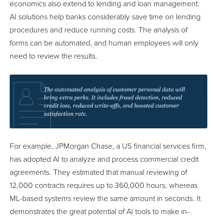
economics also extend to lending and loan management.
AI solutions help banks considerably save time on lending
procedures and reduce running costs. The analysis of
forms can be automated, and human employees will only
need to review the results.
For example, JPMorgan Chase, a US financial services firm,
has adopted AI to analyze and process commercial credit
agreements. They estimated that manual reviewing of
12,000 contracts requires up to 360,000 hours, whereas
ML-based systems review the same amount in seconds. It
demonstrates the great potential of AI tools to make in-