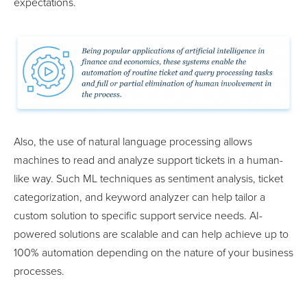
expectations.
Also, the use of natural language processing allows
machines to read and analyze support tickets in a human-
like way. Such ML techniques as sentiment analysis, ticket
categorization, and keyword analyzer can help tailor a
custom solution to specific support service needs. AI-
powered solutions are scalable and can help achieve up to
100% automation depending on the nature of your business
processes.