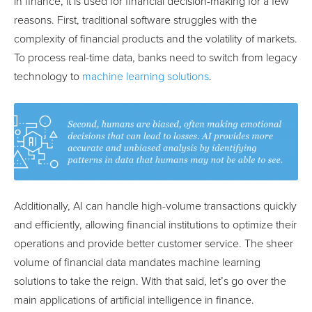
in finance, it is used for financial decision-making for a few
reasons. First, traditional software struggles with the
complexity of financial products and the volatility of markets.
To process real-time data, banks need to switch from legacy
technology to
machine learning solutions
.
Additionally, AI can handle high-volume transactions quickly
and efficiently, allowing financial institutions to optimize their
operations and provide better customer service. The sheer
volume of financial data mandates machine learning
solutions to take the reign. With that said, let’s go over the
main applications of artificial intelligence in finance.