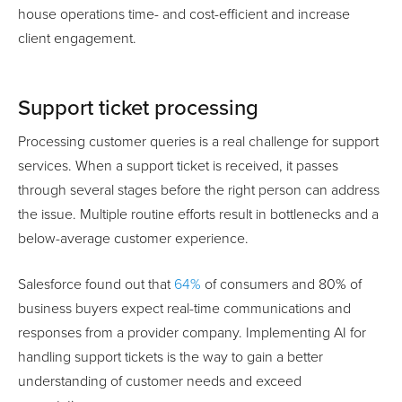
house operations time- and cost-efficient and increase
client engagement.
Support ticket processing
Processing customer queries is a real challenge for support
services. When a support ticket is received, it passes
through several stages before the right person can address
the issue. Multiple routine efforts result in bottlenecks and a
below-average customer experience.
Salesforce found out that
64%
of consumers and 80% of
business buyers expect real-time communications and
responses from a provider company. Implementing AI for
handling support tickets is the way to gain a better
understanding of customer needs and exceed