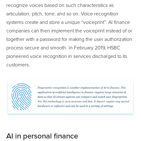
recognize voices based on such characteristics as
articulation, pitch, tone, and so on. Voice recognition
systems create and store a unique “voiceprint”. AI finance
companies can then implement the voiceprint instead of or
together with a password for making the user authorization
process secure and smooth. In February 2019, HSBC
pioneered voice recognition in services discharged to its
customers.
AI in personal finance