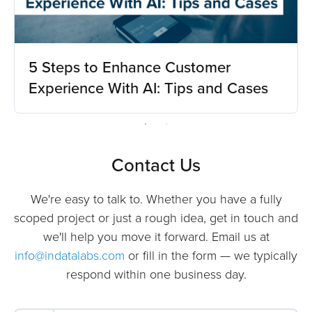
5 Steps to Enhance Customer
Experience With AI: Tips and Cases
Contact Us
We're easy to talk to. Whether you have a fully
scoped project or just a rough idea, get in touch and
we'll help you move it forward. Email us at
info@indatalabs.com
or fill in the form — we typically
respond within one business day.