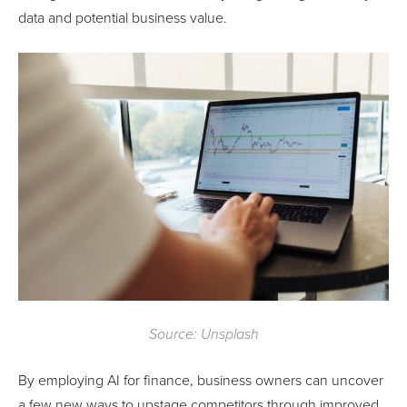
data and potential business value.
Source: Unsplash
By employing AI for finance, business owners can uncover
a few new ways to upstage competitors through improved