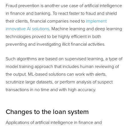
Fraud prevention is another use case of artificial intelligence
in finance and banking. To react faster to fraud and shield
their clients, financial companies need to
implement
innovative AI solutions
. Machine learning and deep learning
technologies proved to be highly efficient in both
preventing and investigating illicit financial activities.
Such algorithms are based on supervised learning, a type of
model training approach that includes human reviewing of
the output. ML-based solutions can work with alerts,
scrutinize large datasets, or perform analysis of suspect
transactions in no time and with high accuracy.
Changes to the loan system
Applications of artificial intelligence in finance and