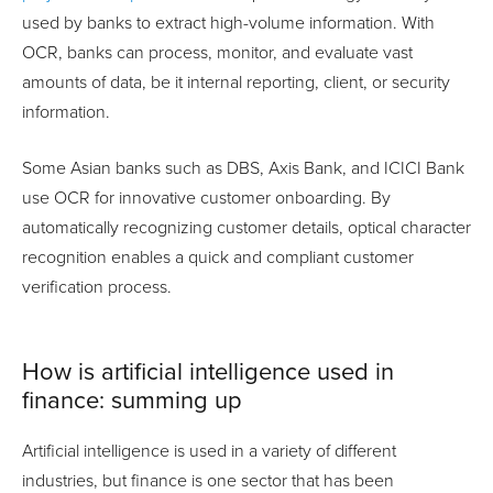
used by banks to extract high-volume information. With
OCR, banks can process, monitor, and evaluate vast
amounts of data, be it internal reporting, client, or security
information.
Some Asian banks such as DBS, Axis Bank, and ICICI Bank
use OCR for innovative customer onboarding. By
automatically recognizing customer details, optical character
recognition enables a quick and compliant customer
verification process.
How is artificial intelligence used in
finance: summing up
Artificial intelligence is used in a variety of different
industries, but finance is one sector that has been