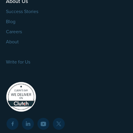
About Us
Success Stories
Blog
Careers
About
Write for Us