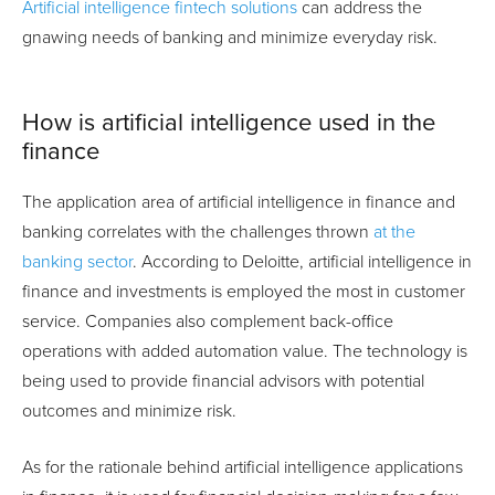
Artificial intelligence fintech solutions
can address the
gnawing needs of banking and minimize everyday risk.
How is artificial intelligence used in the
finance
The application area of artificial intelligence in finance and
banking correlates with the challenges thrown
at the
banking sector
. According to Deloitte, artificial intelligence in
finance and investments is employed the most in customer
service. Companies also complement back-office
operations with added automation value. The technology is
being used to provide financial advisors with potential
outcomes and minimize risk.
As for the rationale behind artificial intelligence applications