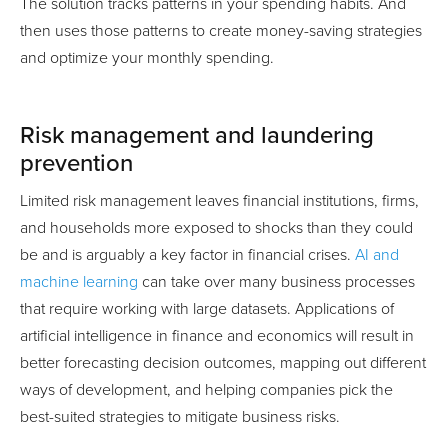
The solution tracks patterns in your spending habits. And
then uses those patterns to create money-saving strategies
and optimize your monthly spending.
Risk management and laundering
prevention
Limited risk management leaves financial institutions, firms,
and households more exposed to shocks than they could
be and is arguably a key factor in financial crises.
AI and
machine learning
can take over many business processes
that require working with large datasets. Applications of
artificial intelligence in finance and economics will result in
better forecasting decision outcomes, mapping out different
ways of development, and helping companies pick the
best-suited strategies to mitigate business risks.