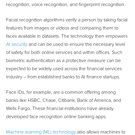
recognition, voice recognition, and fingerprint recognition.
Facial recognition algorithms verify a person by taking facial
features from images or videos and comparing them to
faces available in datasets. The technology then empowers
AI security
and can be used to ensure the necessary level
of safety for both online services and within offices. Such
biometric authentication as a protective measure can be
expected to be widely used across the financial services
industry – from established banks to AI finance startups.
Face IDs, for example, are a common offering among
banks like HSBC, Chase, Citibank, Bank of America, and
Wells Fargo. These financial institutions have already
developed face recognition online banking apps.
Machine learning (ML) technology
also allows machines to