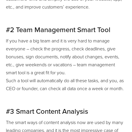
etc., and improve customers’ experience.
#2 Team Management Smart Tool
If you have a big team and it is very hard to manage
everyone – check the progress, check deadlines, give
bonuses, sign documents, notify about changes, events,
etc., give weekends or vacations – team management
smart tool is a great fit for you.
Such a tool will automatically do all these tasks, and you, as
CEO or founder, can check all data once a week or month.
#3 Smart Content Analysis
The smart ways of content analysis now are used by many
leading companies, and it is the most impressive case of