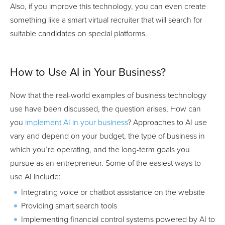
Also, if you improve this technology, you can even create
something like a smart virtual recruiter that will search for
suitable candidates on special platforms.
How to Use AI in Your Business?
Now that the real-world examples of business technology
use have been discussed, the question arises, How can
you
implement AI in your business
? Approaches to AI use
vary and depend on your budget, the type of business in
which you’re operating, and the long-term goals you
pursue as an entrepreneur. Some of the easiest ways to
use AI include:
Integrating voice or chatbot assistance on the website
Providing smart search tools
Implementing financial control systems powered by AI to