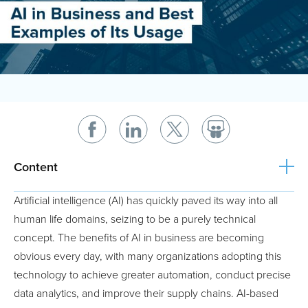
Content
Artificial intelligence (AI) has quickly paved its way into all
human life domains, seizing to be a purely technical
concept. The benefits of AI in business are becoming
obvious every day, with many organizations adopting this
technology to achieve greater automation, conduct precise
data analytics, and improve their supply chains. AI-based