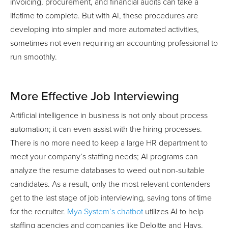
invoicing, procurement, and financial audits can take a
lifetime to complete. But with AI, these procedures are
developing into simpler and more automated activities,
sometimes not even requiring an accounting professional to
run smoothly.
More Effective Job Interviewing
Artificial intelligence in business is not only about process
automation; it can even assist with the hiring processes.
There is no more need to keep a large HR department to
meet your company’s staffing needs; AI programs can
analyze the resume databases to weed out non-suitable
candidates. As a result, only the most relevant contenders
get to the last stage of job interviewing, saving tons of time
for the recruiter.
Mya System’s chatbot
utilizes AI to help
staffing agencies and companies like Deloitte and Hays.