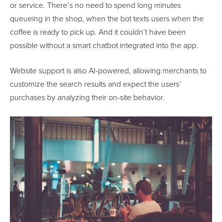
or service. There’s no need to spend long minutes
queueing in the shop, when the bot texts users when the
coffee is ready to pick up. And it couldn’t have been
possible without a smart chatbot integrated into the app.
Website support is also AI-powered, allowing merchants to
customize the search results and expect the users’
purchases by analyzing their on-site behavior.