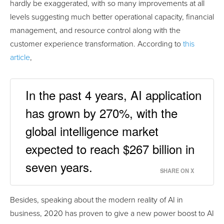
hardly be exaggerated, with so many improvements at all
levels suggesting much better operational capacity, financial
management, and resource control along with the
customer experience transformation. According to
this
article
,
In the past 4 years, AI application
has grown by 270%, with the
global intelligence market
expected to reach $267 billion in
seven years.
SHARE ON X
Besides, speaking about the modern reality of AI in
business, 2020 has proven to give a new power boost to AI