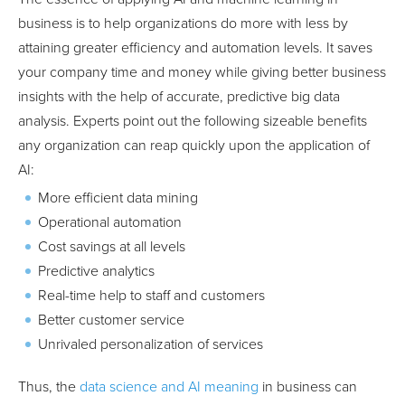
business is to help organizations do more with less by
attaining greater efficiency and automation levels. It saves
your company time and money while giving better business
insights with the help of accurate, predictive big data
analysis. Experts point out the following sizeable benefits
any organization can reap quickly upon the application of
AI:
More efficient data mining
Operational automation
Cost savings at all levels
Predictive analytics
Real-time help to staff and customers
Better customer service
Unrivaled personalization of services
Thus, the
data science and AI meaning
in business can