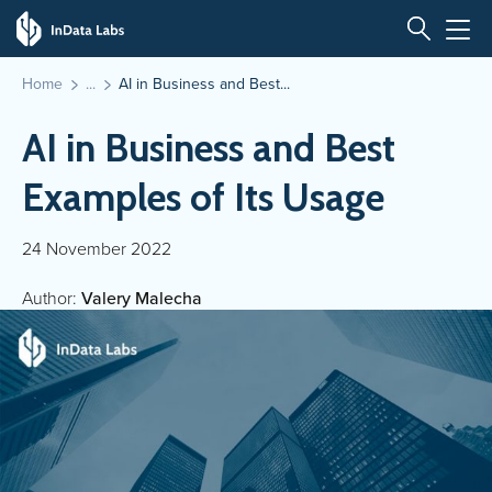
Home
AI in Business and Best...
AI in Business and Best
Examples of Its Usage
24 November 2022
Author:
Valery Malecha