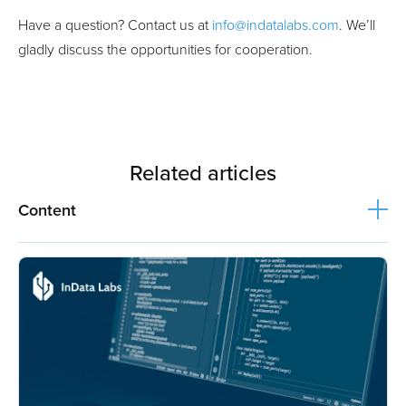
Have a question? Contact us at
info@indatalabs.com
. We’ll
gladly discuss the opportunities for cooperation.
Related articles
Content