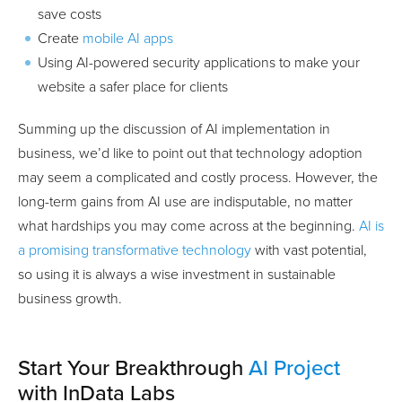
save costs
Create
mobile AI apps
Using AI-powered security applications to make your
website a safer place for clients
Summing up the discussion of AI implementation in
business, we’d like to point out that technology adoption
may seem a complicated and costly process. However, the
long-term gains from AI use are indisputable, no matter
what hardships you may come across at the beginning.
AI is
a promising transformative technology
with vast potential,
so using it is always a wise investment in sustainable
business growth.
Start Your Breakthrough
AI Project
with InData Labs