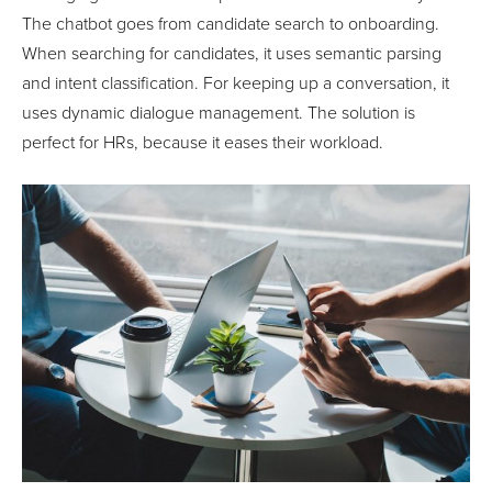
The chatbot goes from candidate search to onboarding.
When searching for candidates, it uses semantic parsing
and intent classification. For keeping up a conversation, it
uses dynamic dialogue management. The solution is
perfect for HRs, because it eases their workload.