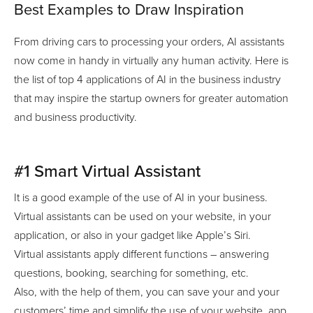
Best Examples to Draw Inspiration
From driving cars to processing your orders, AI assistants
now come in handy in virtually any human activity. Here is
the list of top 4 applications of AI in the business industry
that may inspire the startup owners for greater automation
and business productivity.
#1 Smart Virtual Assistant
It is a good example of the use of AI in your business.
Virtual assistants can be used on your website, in your
application, or also in your gadget like Apple’s Siri.
Virtual assistants apply different functions – answering
questions, booking, searching for something, etc.
Also, with the help of them, you can save your and your
customers’ time and simplify the use of your website, app,