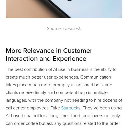
Source: Unsplash
More Relevance in Customer
Interaction and Experience
The best contribution of AI use in business is the ability to
create much better user experiences. Communication
takes place much more promptly using smart bots, and
clients receive timely and competent help in multiple
languages, with the company not needing to hire dozens of
call center employees. Take
Starbucks
. They’ve been using
AI-based chatbot for a long time. The brand lovers not only
can order coffee but ask any questions related to the order