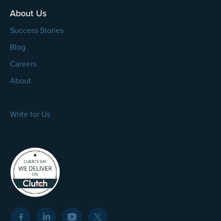
About Us
Success Stories
Blog
Careers
About
Write for Us