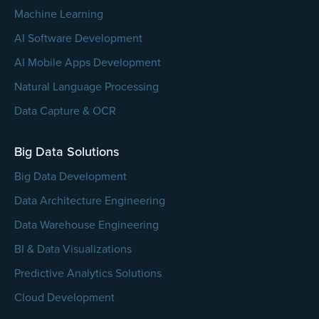
Machine Learning
AI Software Development
AI Mobile Apps Development
Natural Language Processing
Data Capture & OCR
Big Data Solutions
Big Data Development
Data Architecture Engineering
Data Warehouse Engineering
BI & Data Visualizations
Predictive Analytics Solutions
Cloud Development