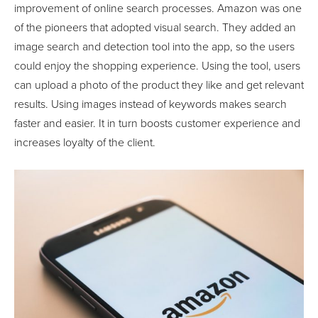
improvement of online search processes. Amazon was one
of the pioneers that adopted visual search. They added an
image search and detection tool into the app, so the users
could enjoy the shopping experience. Using the tool, users
can upload a photo of the product they like and get relevant
results. Using images instead of keywords makes search
faster and easier. It in turn boosts customer experience and
increases loyalty of the client.