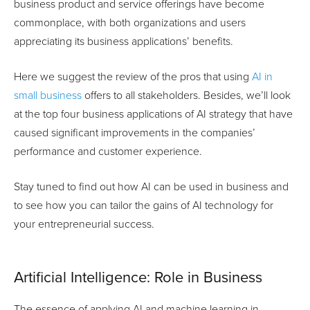
business product and service offerings have become
commonplace, with both organizations and users
appreciating its business applications’ benefits.
Here we suggest the review of the pros that using
AI in
small business
offers to all stakeholders. Besides, we’ll look
at the top four business applications of AI strategy that have
caused significant improvements in the companies’
performance and customer experience.
Stay tuned to find out how AI can be used in business and
to see how you can tailor the gains of AI technology for
your entrepreneurial success.
Artificial Intelligence: Role in Business
The essence of applying AI and machine learning in