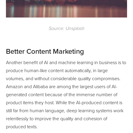
Source: Unsplash
Better Content Marketing
Another benefit of AI and machine learning in business is to
produce human-like content automatically, in large
volumes, and without considerable quality compromises.
Amazon and Alibaba are among the largest users of AI-
generated content because of the immense number of
product items they host. While the AI-produced content is
still far from human language, deep learning systems work
relentlessly to improve the quality and cohesion of
produced texts.