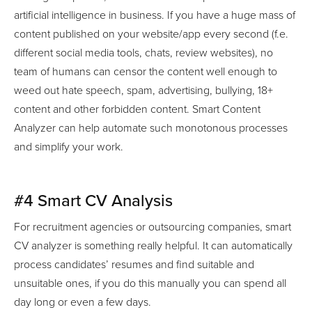
artificial intelligence in business. If you have a huge mass of
content published on your website/app every second (f.e.
different social media tools, chats, review websites), no
team of humans can censor the content well enough to
weed out hate speech, spam, advertising, bullying, 18+
content and other forbidden content. Smart Content
Analyzer can help automate such monotonous processes
and simplify your work.
#4 Smart CV Analysis
For recruitment agencies or outsourcing companies, smart
CV analyzer is something really helpful. It can automatically
process candidates’ resumes and find suitable and
unsuitable ones, if you do this manually you can spend all
day long or even a few days.