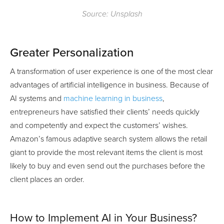
Source: Unsplash
Greater Personalization
A transformation of user experience is one of the most clear
advantages of artificial intelligence in business. Because of
AI systems and
machine learning in business
,
entrepreneurs have satisfied their clients’ needs quickly
and competently and expect the customers’ wishes.
Amazon’s famous adaptive search system allows the retail
giant to provide the most relevant items the client is most
likely to buy and even send out the purchases before the
client places an order.
How to Implement AI in Your Business?