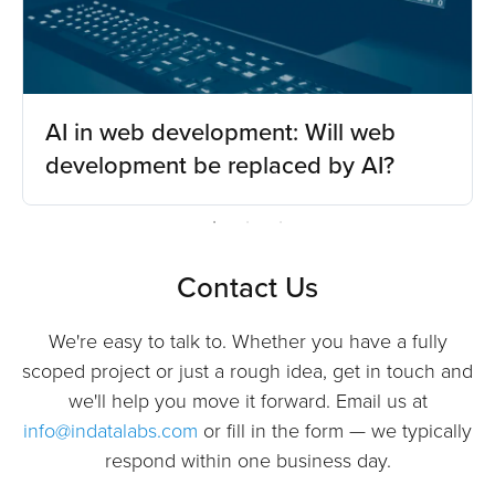
AI in web development: Will web
development be replaced by AI?
Contact Us
We're easy to talk to. Whether you have a fully
scoped project or just a rough idea, get in touch and
we'll help you move it forward. Email us at
info@indatalabs.com
or fill in the form — we typically
respond within one business day.