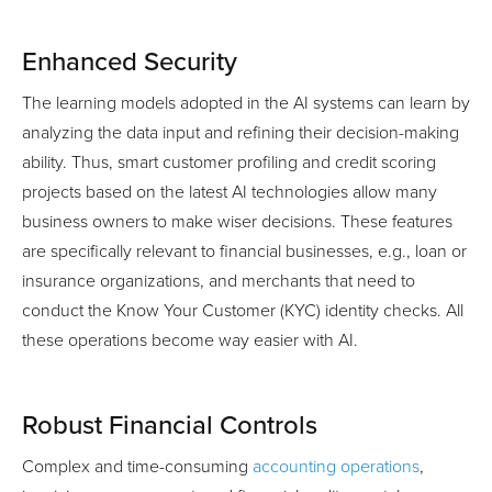
Enhanced Security
The learning models adopted in the AI systems can learn by
analyzing the data input and refining their decision-making
ability. Thus, smart customer profiling and credit scoring
projects based on the latest AI technologies allow many
business owners to make wiser decisions. These features
are specifically relevant to financial businesses, e.g., loan or
insurance organizations, and merchants that need to
conduct the Know Your Customer (KYC) identity checks. All
these operations become way easier with AI.
Robust Financial Controls
Complex and time-consuming
accounting operations
,