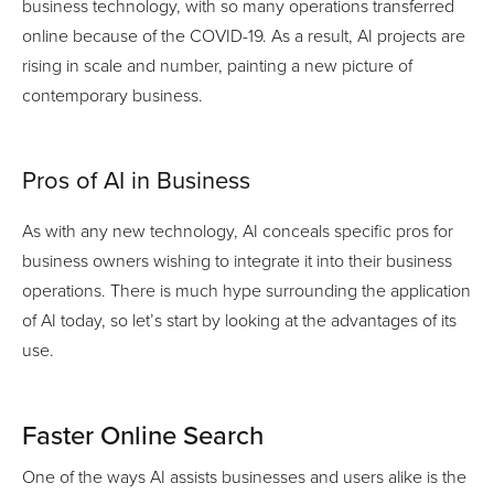
business technology, with so many operations transferred
online because of the COVID-19. As a result, AI projects are
rising in scale and number, painting a new picture of
contemporary business.
Pros of AI in Business
As with any new technology, AI conceals specific pros for
business owners wishing to integrate it into their business
operations. There is much hype surrounding the application
of AI today, so let’s start by looking at the advantages of its
use.
Faster Online Search
One of the ways AI assists businesses and users alike is the