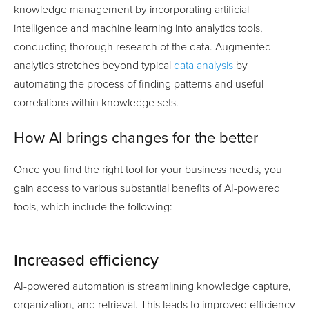
knowledge management by incorporating artificial
intelligence and machine learning into analytics tools,
conducting thorough research of the data. Augmented
analytics stretches beyond typical
data analysis
by
automating the process of finding patterns and useful
correlations within knowledge sets.
How AI brings changes for the better
Once you find the right tool for your business needs, you
gain access to various substantial benefits of AI-powered
tools, which include the following:
Increased efficiency
AI-powered automation is streamlining knowledge capture,
organization, and retrieval. This leads to improved efficiency