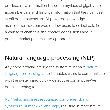
produce new information based on myriads of gigabytes of
accessible data and historical information that they can use
in different contexts. An AI-powered knowledge
management system would allow users to collect data from
a variety of channels and receive conclusions about
present market patterns and opponents.
Natural language processing (NLP)
Any good artificial intelligence system must have
natural
language processing
since it enables users to communicate
with the system and quickly detect the content they’ve
been searching for.
NLP helps machines recognize, comprehend, and
synthesize human-like language
, resulting in more natural