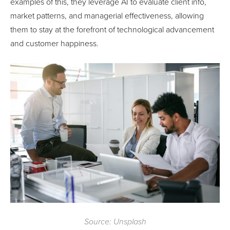
examples of this, they leverage AI to evaluate client info,
market patterns, and managerial effectiveness, allowing
them to stay at the forefront of technological advancement
and customer happiness.
Source: Unsplash