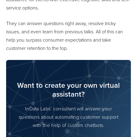
service options.
They can answer questions right away, resolve tricky
issues, and even learn from previous talks. All of this can
help you surpass consumer expectations and take
customer retention to the top.
Want to create your own virtual
assistant?
InData Labs’ consultant will answer your
questions about automating customer support
with the help of custom chatbots.