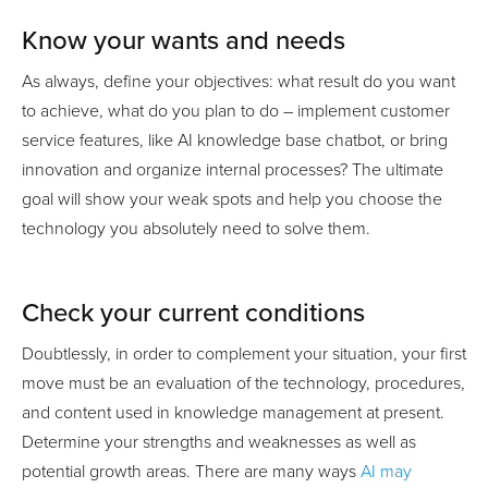
Know your wants and needs
As always, define your objectives: what result do you want
to achieve, what do you plan to do – implement customer
service features, like AI knowledge base chatbot, or bring
innovation and organize internal processes? The ultimate
goal will show your weak spots and help you choose the
technology you absolutely need to solve them.
Check your current conditions
Doubtlessly, in order to complement your situation, your first
move must be an evaluation of the technology, procedures,
and content used in knowledge management at present.
Determine your strengths and weaknesses as well as
potential growth areas. There are many ways
AI may