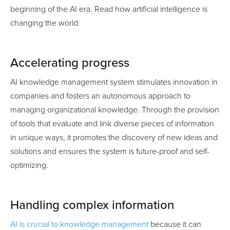
beginning of the AI era. Read how artificial intelligence is
changing the world:
Accelerating progress
AI knowledge management system stimulates innovation in
companies and fosters an autonomous approach to
managing organizational knowledge. Through the provision
of tools that evaluate and link diverse pieces of information
in unique ways, it promotes the discovery of new ideas and
solutions and ensures the system is future-proof and self-
optimizing.
Handling complex information
AI is crucial to knowledge management
because it can