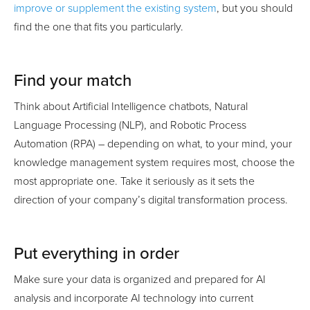
improve or supplement the existing system
, but you should
find the one that fits you particularly.
Find your match
Think about Artificial Intelligence chatbots, Natural
Language Processing (NLP), and Robotic Process
Automation (RPA) – depending on what, to your mind, your
knowledge management system requires most, choose the
most appropriate one. Take it seriously as it sets the
direction of your company’s digital transformation process.
Put everything in order
Make sure your data is organized and prepared for AI
analysis and incorporate AI technology into current