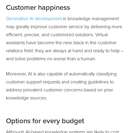
Customer happiness
Generative AI development
in knowledge management
may greatly improve customer service by delivering more
efficient, precise, and customized solutions. Virtual
assistants have become the new black in the customer
relations field: they are always at hand and ready to help –
and solve problems no worse than a human.
Moreover, AI is also capable of automatically classifying
customer support requests and creating guidelines to
address prevalent customer concerns based on prior
knowledge sources.
Options for every budget
Although AI-based knowledge systems are likely to cost