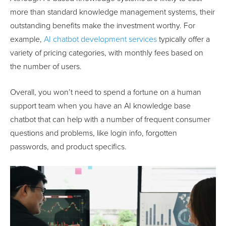
more than standard knowledge management systems, their
outstanding benefits make the investment worthy. For
example,
AI chatbot development services
typically offer a
variety of pricing categories, with monthly fees based on
the number of users.
Overall, you won’t need to spend a fortune on a human
support team when you have an AI knowledge base
chatbot that can help with a number of frequent consumer
questions and problems, like login info, forgotten
passwords, and product specifics.