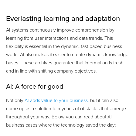
Everlasting learning and adaptation
AI systems continuously improve comprehension by
learning from user interactions and data trends. This
flexibility is essential in the dynamic, fast-paced business
world. AI also makes it easier to create dynamic knowledge
bases. These archives guarantee that information is fresh
and in line with shifting company objectives.
AI: A force for good
Not only
AI adds value to your business
, but it can also
come up as a solution to myriads of obstacles that emerge
throughout your way. Below you can read about AI
business cases where the technology saved the day: