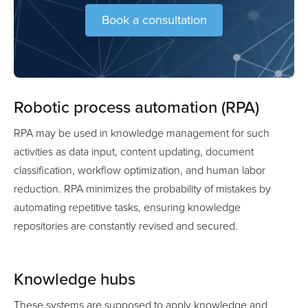
Book a consultation
Robotic process automation (RPA)
RPA may be used in knowledge management for such
activities as data input, content updating, document
classification, workflow optimization, and human labor
reduction. RPA minimizes the probability of mistakes by
automating repetitive tasks, ensuring knowledge
repositories are constantly revised and secured.
Knowledge hubs
These systems are supposed to apply knowledge and