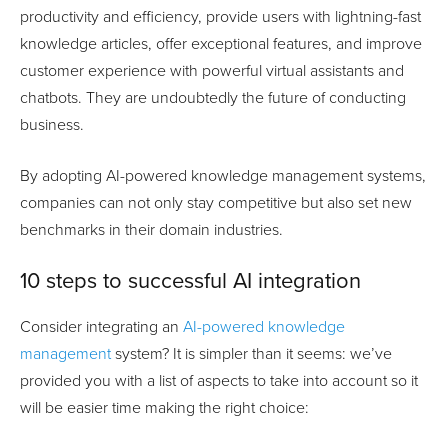
productivity and efficiency, provide users with lightning-fast
knowledge articles, offer exceptional features, and improve
customer experience with powerful virtual assistants and
chatbots. They are undoubtedly the future of conducting
business.
By adopting AI-powered knowledge management systems,
companies can not only stay competitive but also set new
benchmarks in their domain industries.
10 steps to successful AI integration
Consider integrating an
AI-powered knowledge
management
system? It is simpler than it seems: we’ve
provided you with a list of aspects to take into account so it
will be easier time making the right choice: