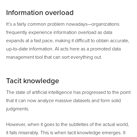
Information overload
It’s a fairly common problem nowadays—organizations
frequently experience information overload as data
expands at a fast pace, making it difficult to obtain accurate,
up-to-date information. AI acts here as a promoted data
management tool that can sort everything out.
Tacit knowledge
The state of artificial intelligence has progressed to the point
that it can now analyze massive datasets and form solid
judgments.
However, when it goes to the subtleties of the actual world,
it fails miserably. This is when tacit knowledge emerges. It