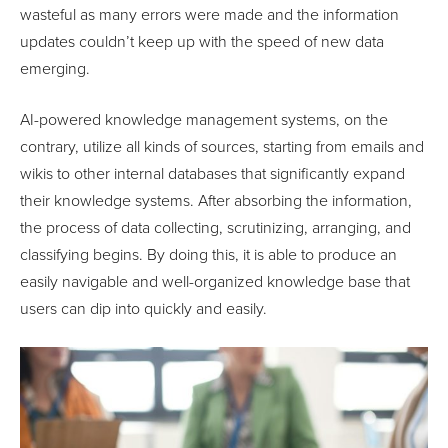
wasteful as many errors were made and the information
updates couldn’t keep up with the speed of new data
emerging.
AI-powered knowledge management systems, on the
contrary, utilize all kinds of sources, starting from emails and
wikis to other internal databases that significantly expand
their knowledge systems. After absorbing the information,
the process of data collecting, scrutinizing, arranging, and
classifying begins. By doing this, it is able to produce an
easily navigable and well-organized knowledge base that
users can dip into quickly and easily.