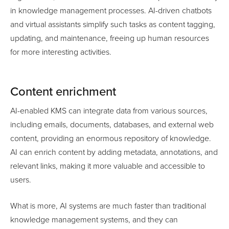
in knowledge management processes. AI-driven chatbots
and virtual assistants simplify such tasks as content tagging,
updating, and maintenance, freeing up human resources
for more interesting activities.
Content enrichment
AI-enabled KMS can integrate data from various sources,
including emails, documents, databases, and external web
content, providing an enormous repository of knowledge.
AI can enrich content by adding metadata, annotations, and
relevant links, making it more valuable and accessible to
users.
What is more, AI systems are much faster than traditional
knowledge management systems, and they can