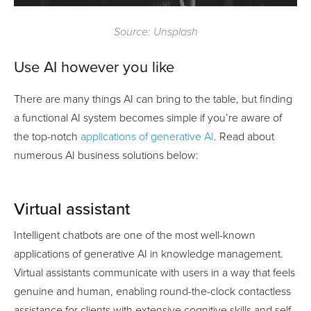
Source: Unsplash
Use AI however you like
There are many things AI can bring to the table, but finding
a functional AI system becomes simple if you’re aware of
the top-notch
applications of generative AI
. Read about
numerous AI business solutions below:
Virtual assistant
Intelligent chatbots are one of the most well-known
applications of generative AI in knowledge management.
Virtual assistants communicate with users in a way that feels
genuine and human, enabling round-the-clock contactless
assistance for clients with extensive cognitive skills and self-