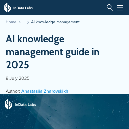
Home
AI knowledge management...
AI knowledge
management guide in
2025
8 July 2025
Author:
Anastasiia Zharovskikh