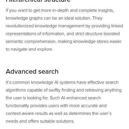
If you want to get more in-depth and complete insights,
knowledge graphs can be an ideal solution. They
revolutionized knowledge management by providing linked
representations of information, and strict structure boosted
semantic comprehension, making knowledge stores easier
to navigate and explore.
Advanced search
It’s common knowledge AI systems have effective search
algorithms capable of swiftly finding and retrieving anything
the user is looking for. Such AI-enhanced search
functionality provides users with more accurate and
context-aware results as well as determines the user’s
needs and offers suitable solutions.