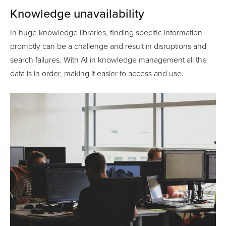
Knowledge unavailability
In huge knowledge libraries, finding specific information
promptly can be a challenge and result in disruptions and
search failures. With AI in knowledge management all the
data is in order, making it easier to access and use.