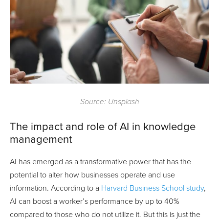
Source: Unsplash
The impact and role of AI in knowledge
management
AI has emerged as a transformative power that has the
potential to alter how businesses operate and use
information. According to a
Harvard Business School study
,
AI can boost a worker’s performance by up to 40%
compared to those who do not utilize it. But this is just the