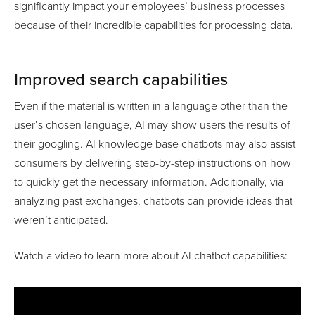
significantly impact your employees’ business processes
because of their incredible capabilities for processing data.
Improved search capabilities
Even if the material is written in a language other than the
user’s chosen language, AI may show users the results of
their googling. AI knowledge base chatbots may also assist
consumers by delivering step-by-step instructions on how
to quickly get the necessary information. Additionally, via
analyzing past exchanges, chatbots can provide ideas that
weren’t anticipated.
Watch a video to learn more about AI chatbot capabilities: