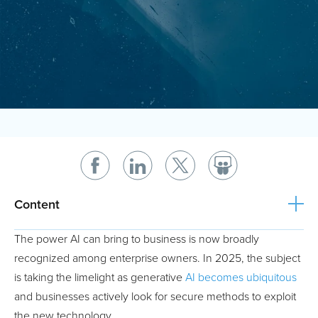
Content
The power AI can bring to business is now broadly
recognized among enterprise owners. In 2025, the subject
is taking the limelight as generative
AI becomes ubiquitous
and businesses actively look for secure methods to exploit
the new technology.