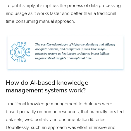
To put it simply, it simplifies the process of data processing
and usage as it works faster and better than a traditional
time-consuming manual approach.
How do AI-based knowledge
management systems work?
Traditional knowledge management techniques were
based primarily on human resources, that manually created
datasets, web portals, and documentation libraries.
Doubtlessly, such an approach was effort-intensive and