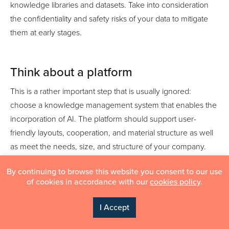
knowledge libraries and datasets. Take into consideration
the confidentiality and safety risks of your data to mitigate
them at early stages.
Think about a platform
This is a rather important step that is usually ignored:
choose a knowledge management system that enables the
incorporation of AI. The platform should support user-
friendly layouts, cooperation, and material structure as well
as meet the needs, size, and structure of your company.
By continuing to browse this website you consent to our use
of cookies in accordance with our
cookies policy
.
I Accept