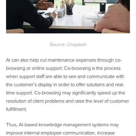
Source: Unsplash
AI can also help cut maintenance expenses through co-
browsing or online support. Co-browsing is the process
when support staff are able to see and communicate with
the customer’s display in order to offer solutions and real-
time support. Co-browsing may significantly speed up the
resolution of client problems and raise the level of customer
fulfillment.
Thus, AI-based knowledge management systems may
improve internal employee communication, increase