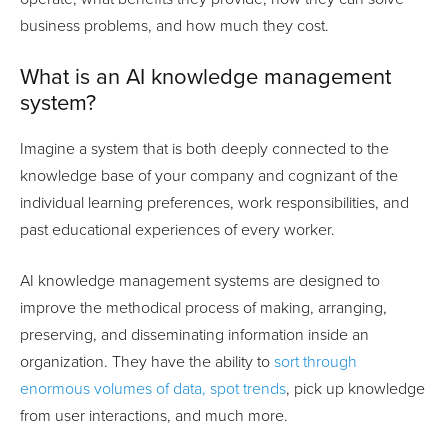
business problems, and how much they cost.
What is an AI knowledge management
system?
Imagine a system that is both deeply connected to the
knowledge base of your company and cognizant of the
individual learning preferences, work responsibilities, and
past educational experiences of every worker.
AI knowledge management systems are designed to
improve the methodical process of making, arranging,
preserving, and disseminating information inside an
organization. They have the ability to
sort through
enormous volumes of data, spot trends
, pick up knowledge
from user interactions, and much more.