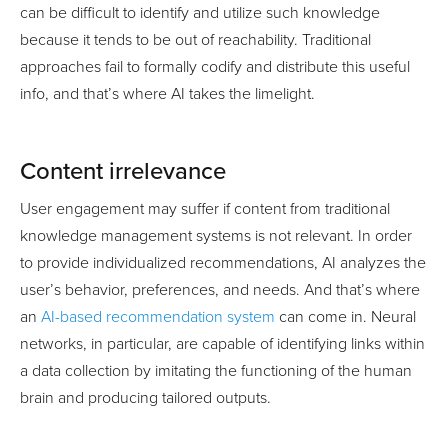
can be difficult to identify and utilize such knowledge
because it tends to be out of reachability. Traditional
approaches fail to formally codify and distribute this useful
info, and that’s where AI takes the limelight.
Content irrelevance
User engagement may suffer if content from traditional
knowledge management systems is not relevant. In order
to provide individualized recommendations, AI analyzes the
user’s behavior, preferences, and needs. And that’s where
an
AI-based recommendation system
can come in. Neural
networks, in particular, are capable of identifying links within
a data collection by imitating the functioning of the human
brain and producing tailored outputs.