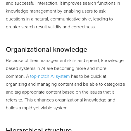
and successful interaction. It improves search functions in
knowledge management by enabling users to ask
questions in a natural, communicative style, leading to
greater search result validity and correctness.
Organizational knowledge
Because of their management skills and speed, knowledge-
based systems in AI are becoming more and more
common. A
top-notch AI system
has to be quick at
organizing and managing content and be able to categorize
and tag appropriate content based on the issues that it
refers to. This enhances organizational knowledge and
builds a rapid yet viable system.
Hierarchical structure