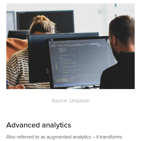
Source: Unsplash
Advanced analytics
Also referred to as augmented analytics – it transforms