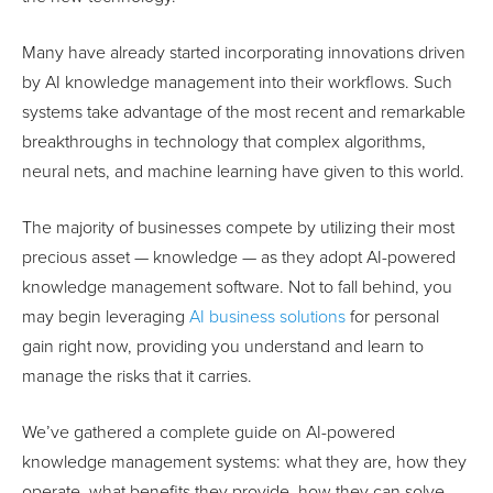
Many have already started incorporating innovations driven
by AI knowledge management into their workflows. Such
systems take advantage of the most recent and remarkable
breakthroughs in technology that complex algorithms,
neural nets, and machine learning have given to this world.
The majority of businesses compete by utilizing their most
precious asset — knowledge — as they adopt AI-powered
knowledge management software. Not to fall behind, you
may begin leveraging
AI business solutions
for personal
gain right now, providing you understand and learn to
manage the risks that it carries.
We’ve gathered a complete guide on AI-powered
knowledge management systems: what they are, how they
operate, what benefits they provide, how they can solve