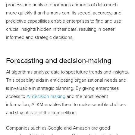
process and analyze enormous amounts of data much
more quickly than humans can. Its speed, accuracy, and
predictive capabilities enable enterprises to find and use
crucial insights hidden in their data, resulting in better
informed and strategic decisions.
Forecasting and decision-making
AI algorithms analyze data to spot future trends and insights.
This capability aids in anticipating organizational needs and
is invaluable in strategic planning. By giving enterprises
access to
AI decision making
and the most recent
information, AI KM enables them to make sensible choices
and stay ahead of the competition.
Companies such as Google and Amazon are good