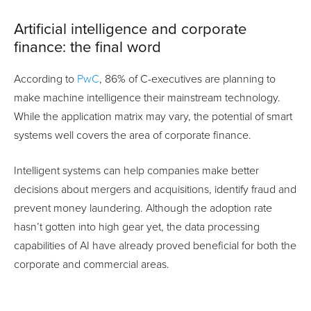
Artificial intelligence and corporate
finance: the final word
According to
PwC
, 86% of C-executives are planning to
make machine intelligence their mainstream technology.
While the application matrix may vary, the potential of smart
systems well covers the area of corporate finance.
Intelligent systems can help companies make better
decisions about mergers and acquisitions, identify fraud and
prevent money laundering. Although the adoption rate
hasn’t gotten into high gear yet, the data processing
capabilities of AI have already proved beneficial for both the
corporate and commercial areas.