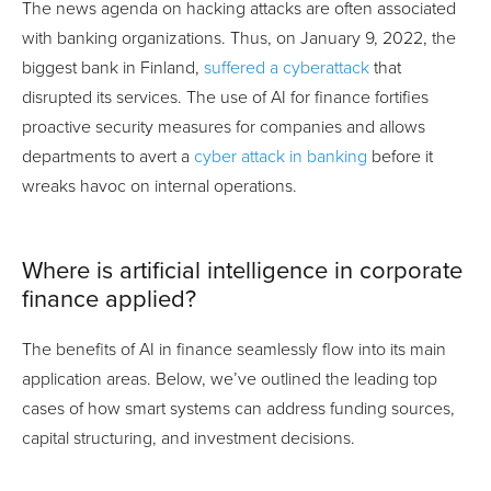
The news agenda on hacking attacks are often associated
with banking organizations. Thus, on January 9, 2022, the
biggest bank in Finland,
suffered a cyberattack
that
disrupted its services. The use of AI for finance fortifies
proactive security measures for companies and allows
departments to avert a
cyber attack in banking
before it
wreaks havoc on internal operations.
Where is artificial intelligence in corporate
finance applied?
The benefits of AI in finance seamlessly flow into its main
application areas. Below, we’ve outlined the leading top
cases of how smart systems can address funding sources,
capital structuring, and investment decisions.