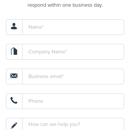
respond within one business day.