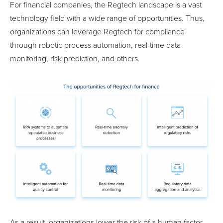
For financial companies, the Regtech landscape is a vast
technology field with a wide range of opportunities. Thus,
organizations can leverage Regtech for compliance
through robotic process automation, real-time data
monitoring, risk prediction, and others.
As a result, organizations lower the risk of a human factor