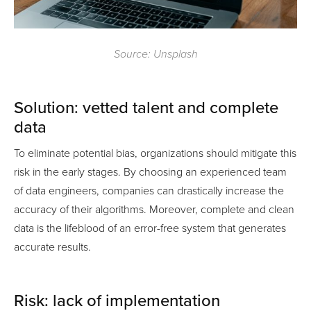
Source: Unsplash
Solution: vetted talent and complete
data
To eliminate potential bias, organizations should mitigate this
risk in the early stages. By choosing an experienced team
of data engineers, companies can drastically increase the
accuracy of their algorithms. Moreover, complete and clean
data is the lifeblood of an error-free system that generates
accurate results.
Risk: lack of implementation