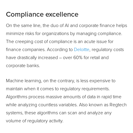
Compliance excellence
On the same line, the duo of AI and corporate finance helps
minimize risks for organizations by managing compliance.
The creeping cost of compliance is an acute issue for
finance companies. According to
Deloitte
, regulatory costs
have drastically increased – over 60% for retail and
corporate banks.
Machine learning, on the contrary, is less expensive to
maintain when it comes to regulatory requirements.
Algorithms process massive amounts of data in rapid time
while analyzing countless variables. Also known as Regtech
systems, these algorithms can scan and analyze any
volume of regulatory activity.