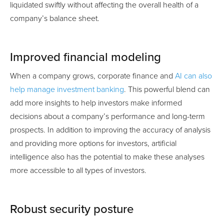
liquidated swiftly without affecting the overall health of a
company’s balance sheet.
Improved financial modeling
When a company grows, corporate finance and
AI can also
help manage investment banking
. This powerful blend can
add more insights to help investors make informed
decisions about a company’s performance and long-term
prospects. In addition to improving the accuracy of analysis
and providing more options for investors, artificial
intelligence also has the potential to make these analyses
more accessible to all types of investors.
Robust security posture