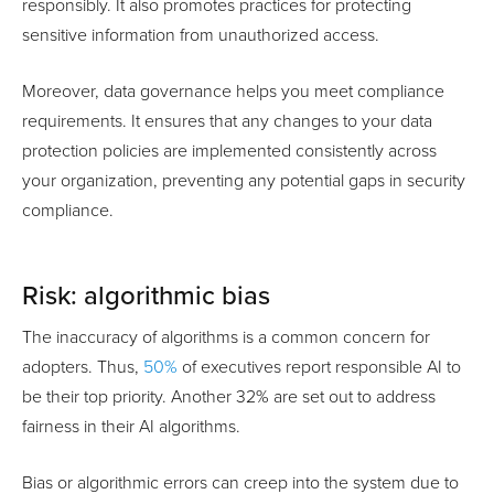
responsibly. It also promotes practices for protecting
sensitive information from unauthorized access.
Moreover, data governance helps you meet compliance
requirements. It ensures that any changes to your data
protection policies are implemented consistently across
your organization, preventing any potential gaps in security
compliance.
Risk: algorithmic bias
The inaccuracy of algorithms is a common concern for
adopters. Thus,
50%
of executives report responsible AI to
be their top priority. Another 32% are set out to address
fairness in their AI algorithms.
Bias or algorithmic errors can creep into the system due to