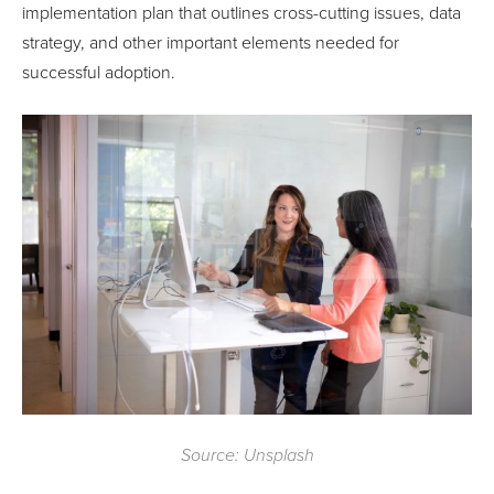
implementation plan that outlines cross-cutting issues, data
strategy, and other important elements needed for
successful adoption.
Source: Unsplash