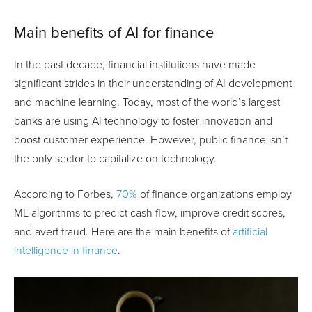
Main benefits of AI for finance
In the past decade, financial institutions have made
significant strides in their understanding of AI development
and machine learning. Today, most of the world’s largest
banks are using AI technology to foster innovation and
boost customer experience. However, public finance isn’t
the only sector to capitalize on technology.
According to Forbes,
70%
of finance organizations employ
ML algorithms to predict cash flow, improve credit scores,
and avert fraud. Here are the main benefits of
artificial
intelligence in finance
.