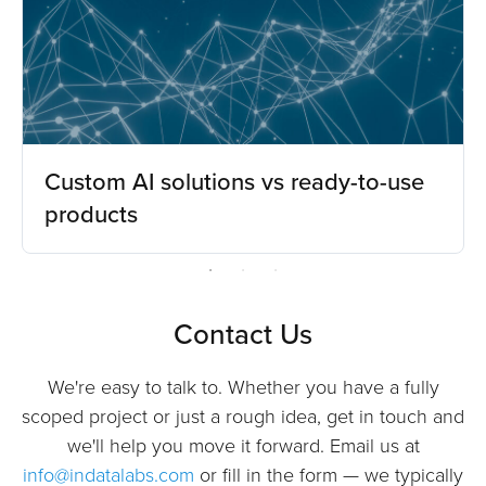
Custom AI solutions vs ready-to-use
products
Contact Us
We're easy to talk to. Whether you have a fully
scoped project or just a rough idea, get in touch and
we'll help you move it forward. Email us at
info@indatalabs.com
or fill in the form — we typically