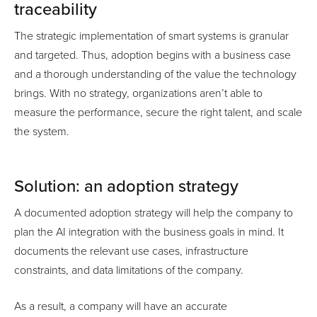
traceability
The strategic implementation of smart systems is granular
and targeted. Thus, adoption begins with a business case
and a thorough understanding of the value the technology
brings. With no strategy, organizations aren’t able to
measure the performance, secure the right talent, and scale
the system.
Solution: an adoption strategy
A documented adoption strategy will help the company to
plan the AI integration with the business goals in mind. It
documents the relevant use cases, infrastructure
constraints, and data limitations of the company.
As a result, a company will have an accurate