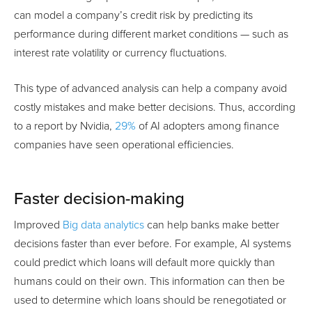
can model a company’s credit risk by predicting its
performance during different market conditions — such as
interest rate volatility or currency fluctuations.
This type of advanced analysis can help a company avoid
costly mistakes and make better decisions. Thus, according
to a report by Nvidia,
29%
of AI adopters among finance
companies have seen operational efficiencies.
Faster decision-making
Improved
Big data analytics
can help banks make better
decisions faster than ever before. For example, AI systems
could predict which loans will default more quickly than
humans could on their own. This information can then be
used to determine which loans should be renegotiated or