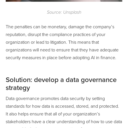
Source: Unsplash
The penalties can be monetary, damage the company’s
reputation, disrupt the compliance practices of your
organization or lead to litigation. This means that
organizations will need to ensure that they have adequate
security measures in place before adopting AI in finance.
Solution: develop a data governance
strategy
Data governance promotes data security by setting
standards for how data is accessed, stored, and protected.
It also helps ensure that all of your organization’s
stakeholders have a clear understanding of how to use data