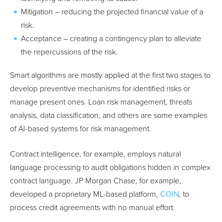
Mitigation – reducing the projected financial value of a
risk.
Acceptance – creating a contingency plan to alleviate
the repercussions of the risk.
Smart algorithms are mostly applied at the first two stages to
develop preventive mechanisms for identified risks or
manage present ones. Loan risk management, threats
analysis, data classification, and others are some examples
of AI-based systems for risk management.
Contract intelligence, for example, employs natural
language processing to audit obligations hidden in complex
contract language. JP Morgan Chase, for example,
developed a proprietary ML-based platform,
COIN
, to
process credit agreements with no manual effort.