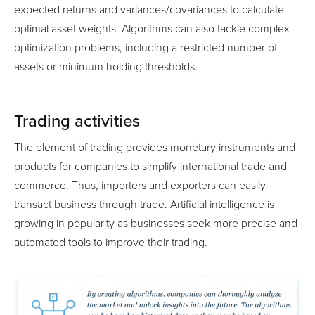
expected returns and variances/covariances to calculate
optimal asset weights. Algorithms can also tackle complex
optimization problems, including a restricted number of
assets or minimum holding thresholds.
Trading activities
The element of trading provides monetary instruments and
products for companies to simplify international trade and
commerce. Thus, importers and exporters can easily
transact business through trade. Artificial intelligence is
growing in popularity as businesses seek more precise and
automated tools to improve their trading.