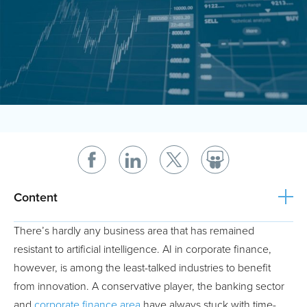
Content
There’s hardly any business area that has remained
resistant to artificial intelligence. AI in corporate finance,
however, is among the least-talked industries to benefit
from innovation. A conservative player, the banking sector
and
corporate finance area
have always stuck with time-