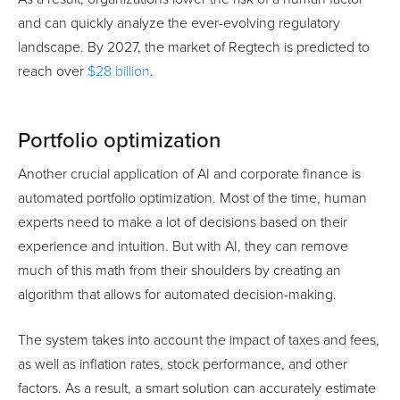
and can quickly analyze the ever-evolving regulatory
landscape. By 2027, the market of Regtech is predicted to
reach over
$28 billion
.
Portfolio optimization
Another crucial application of AI and corporate finance is
automated portfolio optimization. Most of the time, human
experts need to make a lot of decisions based on their
experience and intuition. But with AI, they can remove
much of this math from their shoulders by creating an
algorithm that allows for automated decision-making.
The system takes into account the impact of taxes and fees,
as well as inflation rates, stock performance, and other
factors. As a result, a smart solution can accurately estimate