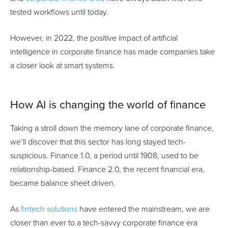
tested workflows until today.
However, in 2022, the positive impact of artificial
intelligence in corporate finance has made companies take
a closer look at smart systems.
How AI is changing the world of finance
Taking a stroll down the memory lane of corporate finance,
we’ll discover that this sector has long stayed tech-
suspicious. Finance 1.0, a period until 1908, used to be
relationship-based. Finance 2.0, the recent financial era,
became balance sheet driven.
As
fintech solutions
have entered the mainstream, we are
closer than ever to a tech-savvy corporate finance era