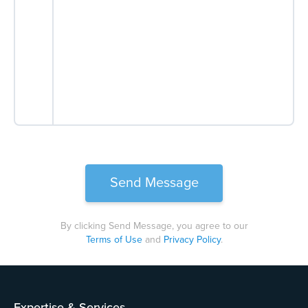
By clicking Send Message, you agree to our
Terms of Use
and
Privacy Policy
.
Please
leave
this
field
Expertise & Services