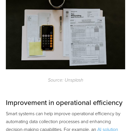
Source: Unsplash
Improvement in operational efficiency
Smart systems can help improve operational efficiency by
automating data collection processes and enhancing
decision-making capabilities. For example, an
AI solution