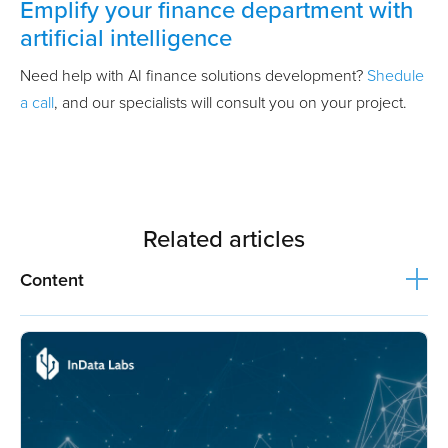
Emplify your finance department with
artificial intelligence
Need help with AI finance solutions development?
Shedule
a call
, and our specialists will consult you on your project.
Related articles
Content