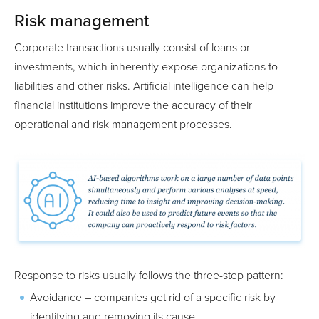
Risk management
Corporate transactions usually consist of loans or
investments, which inherently expose organizations to
liabilities and other risks. Artificial intelligence can help
financial institutions improve the accuracy of their
operational and risk management processes.
Response to risks usually follows the three-step pattern:
Avoidance – companies get rid of a specific risk by
identifying and removing its cause.