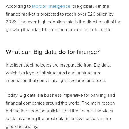
According to
Mordor Intelligence
, the global AI in the
finance market is projected to reach over $26 billion by
2026. The ever-high adoption rate is the direct result of the
growing financial data and the demand for automation.
What can Big data do for finance?
Intelligent technologies are inseparable from Big data,
which is a layer of all structured and unstructured
information that comes at a great volume and pace.
Today, Big data is a business imperative for banking and
financial companies around the world. The main reason
behind the adoption uptick is that the financial services
sector is among the most data-intensive sectors in the
global economy.