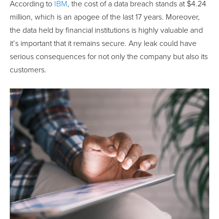
According to
IBM
, the cost of a data breach stands at $4.24
million, which is an apogee of the last 17 years. Moreover,
the data held by financial institutions is highly valuable and
it’s important that it remains secure. Any leak could have
serious consequences for not only the company but also its
customers.