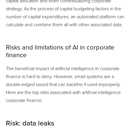
capital allocation and even contextualizing corporate
strategy. As the process of capital budgeting factors in the
number of capital expenditures, an automated platform can
calculate and combine them all with other associated data.
Risks and limitations of AI in corporate
finance
The beneficial impact of artificial intelligence in corporate
finance is hard to deny. However, smart systems are a
double-edged sword that can backfire if used improperly.
Here are the top risks associated with artificial intelligence
corporate finance.
Risk: data leaks