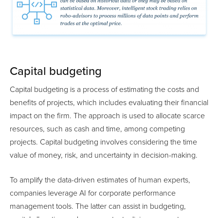
Capital budgeting
Capital budgeting is a process of estimating the costs and
benefits of projects, which includes evaluating their financial
impact on the firm. The approach is used to allocate scarce
resources, such as cash and time, among competing
projects. Capital budgeting involves considering the time
value of money, risk, and uncertainty in decision-making.
To amplify the data-driven estimates of human experts,
companies leverage AI for corporate performance
management tools. The latter can assist in budgeting,