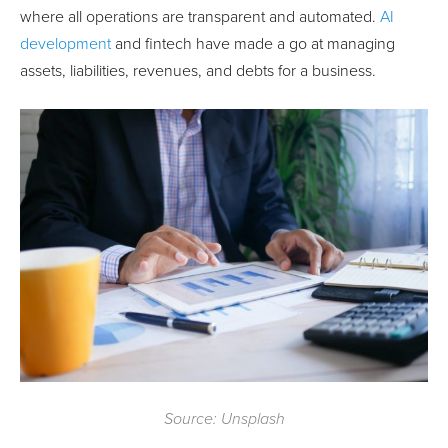
where all operations are transparent and automated.
AI
development
and fintech have made a go at managing
assets, liabilities, revenues, and debts for a business.
Source: Unsplash