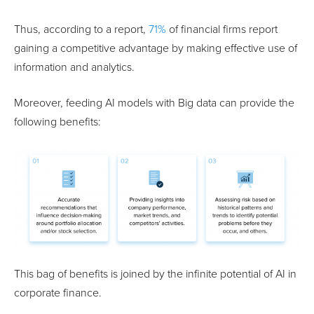
Thus, according to a report,
71%
of financial firms report
gaining a competitive advantage by making effective use of
information and analytics.
Moreover, feeding AI models with Big data can provide the
following benefits:
This bag of benefits is joined by the infinite potential of AI in
corporate finance.