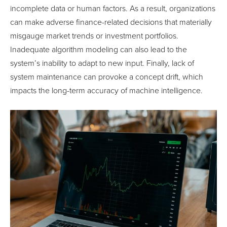
incomplete data or human factors. As a result, organizations
can make adverse finance-related decisions that materially
misgauge market trends or investment portfolios.
Inadequate algorithm modeling can also lead to the
system’s inability to adapt to new input. Finally, lack of
system maintenance can provoke a concept drift, which
impacts the long-term accuracy of machine intelligence.