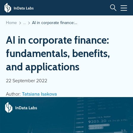
Home
AI in corporate finance:...
AI in corporate finance:
fundamentals, benefits,
and applications
22 September 2022
Author:
Tatsiana Isakova