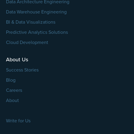
Data Architecture Engineering
Data Warehouse Engineering
BI & Data Visualizations
Predictive Analytics Solutions
Cloud Development
About Us
Success Stories
Blog
Careers
About
Write for Us