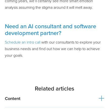
coming years, we’ll certainly see more smart emotion
analysis assuming the stigma around it will melt away.
Need an AI consultant and software
development partner?
Schedule an intro call
with our consultants to explore your
business needs and find out how we can help to achieve
your goals.
Related articles
Content