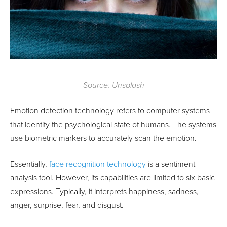
Source: Unsplash
Emotion detection technology refers to computer systems
that identify the psychological state of humans. The systems
use biometric markers to accurately scan the emotion.
Essentially,
face recognition technology
is a sentiment
analysis tool. However, its capabilities are limited to six basic
expressions. Typically, it interprets happiness, sadness,
anger, surprise, fear, and disgust.