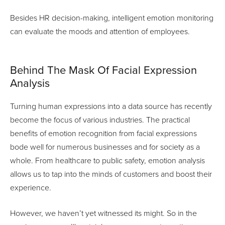
Besides HR decision-making, intelligent emotion monitoring
can evaluate the moods and attention of employees.
Behind The Mask Of Facial Expression
Analysis
Turning human expressions into a data source has recently
become the focus of various industries. The practical
benefits of emotion recognition from facial expressions
bode well for numerous businesses and for society as a
whole. From healthcare to public safety, emotion analysis
allows us to tap into the minds of customers and boost their
experience.
However, we haven’t yet witnessed its might. So in the