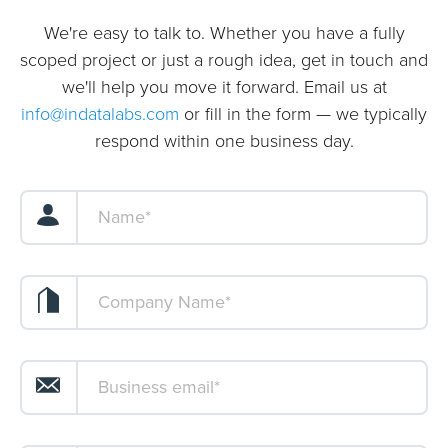
We're easy to talk to. Whether you have a fully
scoped project or just a rough idea, get in touch and
we'll help you move it forward. Email us at
info@indatalabs.com
or fill in the form — we typically
respond within one business day.