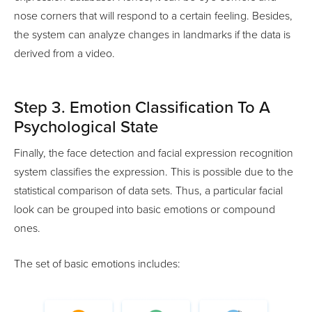
nose corners that will respond to a certain feeling. Besides,
the system can analyze changes in landmarks if the data is
derived from a video.
Step 3. Emotion Classification To A
Psychological State
Finally, the face detection and facial expression recognition
system classifies the expression. This is possible due to the
statistical comparison of data sets. Thus, a particular facial
look can be grouped into basic emotions or compound
ones.
The set of basic emotions includes: