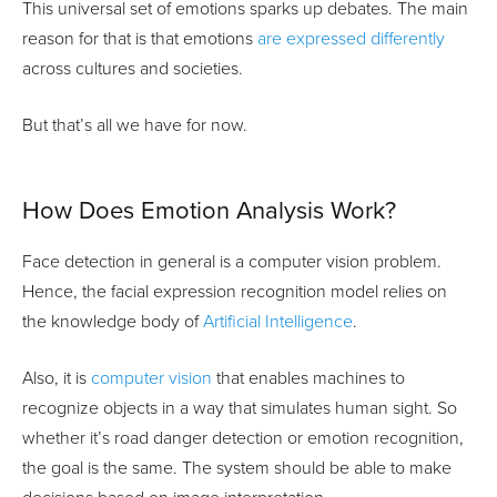
This universal set of emotions sparks up debates. The main
reason for that is that emotions
are expressed differently
across cultures and societies.
But that’s all we have for now.
How Does Emotion Analysis Work?
Face detection in general is a computer vision problem.
Hence, the facial expression recognition model relies on
the knowledge body of
Artificial Intelligence
.
Also, it is
computer vision
that enables machines to
recognize objects in a way that simulates human sight. So
whether it’s road danger detection or emotion recognition,
the goal is the same. The system should be able to make