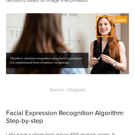
decisions based on image interpretation.
Source: Unsplash
Facial Expression Recognition Algorithm:
Step-by-step
Let’s have a closer look at how FER analysis works. It