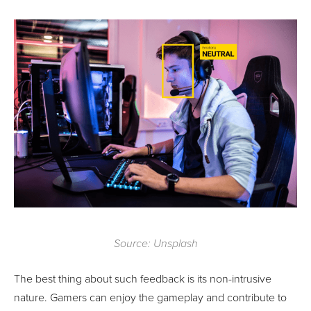
Source: Unsplash
The best thing about such feedback is its non-intrusive
nature. Gamers can enjoy the gameplay and contribute to