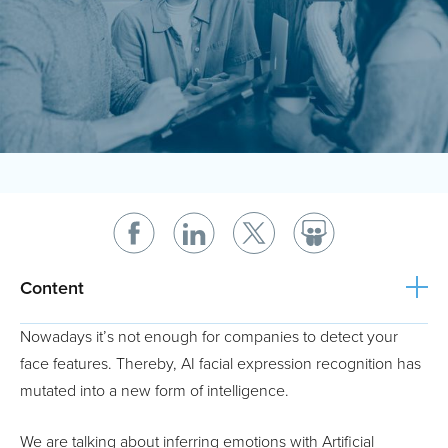
Content
Nowadays it’s not enough for companies to detect your
face features. Thereby, AI facial expression recognition has
mutated into a new form of intelligence.
We are talking about inferring emotions with Artificial