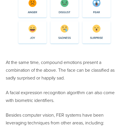
At the same time, compound emotions present a
combination of the above. The face can be classified as
sadly surprised or happily sad.
A facial expression recognition algorithm can also come
with biometric identifiers.
Besides computer vision, FER systems have been
leveraging techniques from other areas, including: