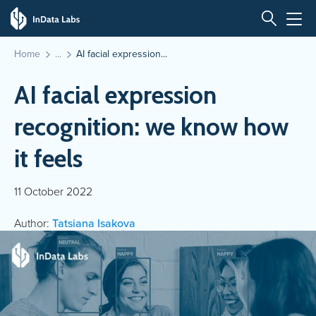
Home
AI facial expression...
AI facial expression
recognition: we know how
it feels
11 October 2022
Author:
Tatsiana Isakova