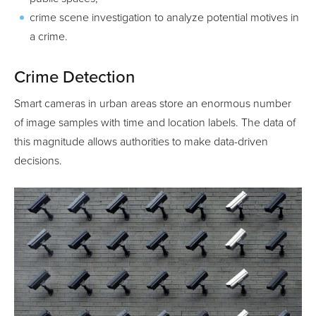
crime scene investigation to analyze potential motives in
a crime.
Crime Detection
Smart cameras in urban areas store an enormous number
of image samples with time and location labels. The data of
this magnitude allows authorities to make data-driven
decisions.