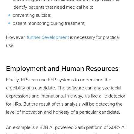
identify patients that need medical help;
preventing suicide;
patient monitoring during treatment.
However,
further development
is necessary for practical
use.
Employment and Human Resources
Finally, HRs can use FER systems to understand the
credibility of a candidate. The software can analyze facial
expressions and intonations. In a way, it’s like a lie detector
for HRs. But the result of this analysis will be detecting the
level of motivation and honesty of a particular candidate.
An example is a B2B AI-powered SaaS platform of X0PA Ai.