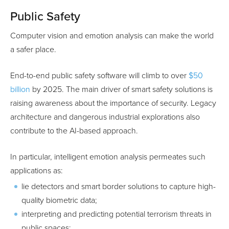
Public Safety
Computer vision and emotion analysis can make the world
a safer place.
End-to-end public safety software will climb to over
$50
billion
by 2025. The main driver of smart safety solutions is
raising awareness about the importance of security. Legacy
architecture and dangerous industrial explorations also
contribute to the AI-based approach.
In particular, intelligent emotion analysis permeates such
applications as:
lie detectors and smart border solutions to capture high-
quality biometric data;
interpreting and predicting potential terrorism threats in
public spaces;