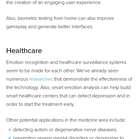
the creation of an engaging user experience.
Also, biometric testing from home can also improve
gameplay and generate better interfaces.
Healthcare
Emotion recognition and healthcare surveillance systems
seem to be made for each other. We’ve already seen
numerous
researches
that demonstrate the effectiveness of
the technology. Also, smart emotion analysis can help build
smart healthcare centers that can detect depression and in
order to start the treatment early.
Other potential applications in the medicine area include:
detecting autism or degenerative nerve diseases;
preventing severe mental disorders or depression to