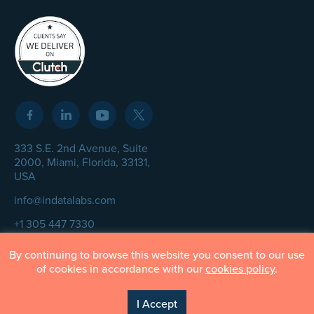
333 S.E. 2nd Avenue, Suite
2000, Miami, Florida, 33131,
USA
info@indatalabs.com
+1 305 447 7330
By continuing to browse this website you consent to our use
of cookies in accordance with our
cookies policy
.
© InData Labs 2026 – All Rights Reserved
I Accept