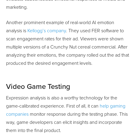
marketing.
Another prominent example of real-world AI emotion
analysis is
Kellogg’s company
. They used FER software to
scan engagement rates for their ad. Viewers were shown
multiple versions of a Crunchy Nut cereal commercial. After
analyzing their emotions, the company rolled out the ad that
produced the desired engagement levels.
Video Game Testing
Expression analysis is also a worthy technology for the
game-calibrated experience. First of all, it can
help gaming
companies
monitor response during the testing phase. This
way, game developers can elicit insights and incorporate
them into the final product.