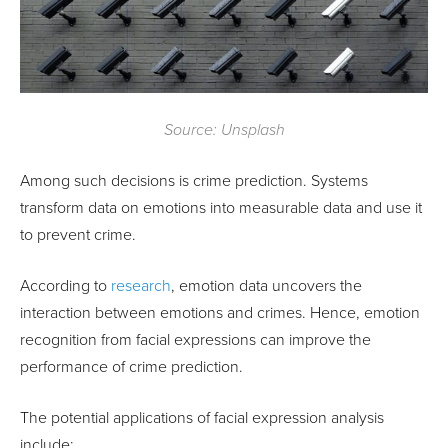
Source: Unsplash
Among such decisions is crime prediction. Systems
transform data on emotions into measurable data and use it
to prevent crime.
According to
research
, emotion data uncovers the
interaction between emotions and crimes. Hence, emotion
recognition from facial expressions can improve the
performance of crime prediction.
The potential applications of facial expression analysis
include: