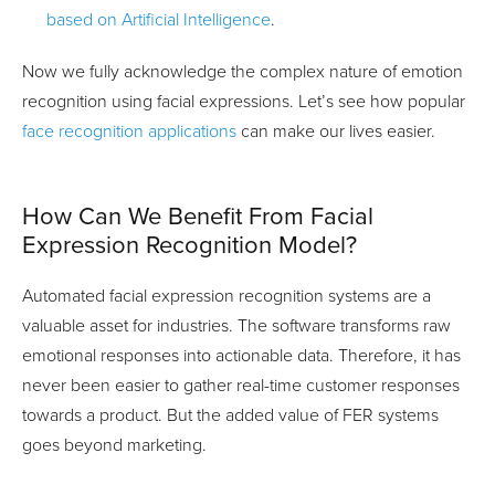
based on Artificial Intelligence
.
Now we fully acknowledge the complex nature of emotion
recognition using facial expressions. Let’s see how popular
face recognition applications
can make our lives easier.
How Can We Benefit From Facial
Expression Recognition Model?
Automated facial expression recognition systems are a
valuable asset for industries. The software transforms raw
emotional responses into actionable data. Therefore, it has
never been easier to gather real-time customer responses
towards a product. But the added value of FER systems
goes beyond marketing.