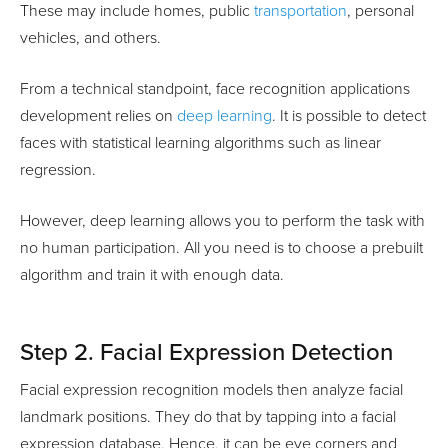
These may include homes, public
transportation
, personal
vehicles, and others.
From a technical standpoint, face recognition applications
development relies on
deep learning
. It is possible to detect
faces with statistical learning algorithms such as linear
regression.
However, deep learning allows you to perform the task with
no human participation. All you need is to choose a prebuilt
algorithm and train it with enough data.
Step 2. Facial Expression Detection
Facial expression recognition models then analyze facial
landmark positions. They do that by tapping into a facial
expression database. Hence, it can be eye corners and