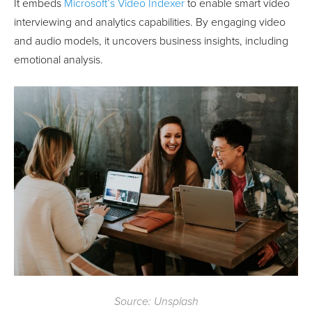
It embeds
Microsoft’s Video Indexer
to enable smart video
interviewing and analytics capabilities. By engaging video
and audio models, it uncovers business insights, including
emotional analysis.
Source: Unsplash