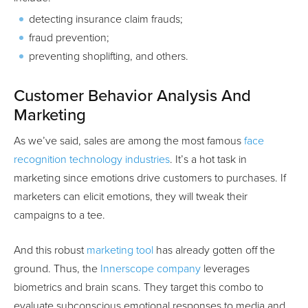
detecting insurance claim frauds;
fraud prevention;
preventing shoplifting, and others.
Customer Behavior Analysis And
Marketing
As we’ve said, sales are among the most famous
face
recognition technology industries
. It’s a hot task in
marketing since emotions drive customers to purchases. If
marketers can elicit emotions, they will tweak their
campaigns to a tee.
And this robust
marketing tool
has already gotten off the
ground. Thus, the
Innerscope company
leverages
biometrics and brain scans. They target this combo to
evaluate subconscious emotional responses to media and