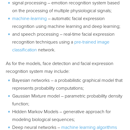
signal processing – emotion recognition system based
on the processing of multiple physiological signals;
machine-learning
– automatic facial expression
recognition using machine learning and deep learning;
and speech processing – real-time facial expression
recognition techniques using a
pre-trained image
classification
network.
As for the models, face detection and facial expression
recognition system may include:
Bayesian networks – a probabilistic graphical model that
represents probability computations;
Gaussian Mixture model – parametric probability density
function;
Hidden Markov Models – generative approach for
modeling biological sequences;
Deep neural networks –
machine learning algorithms