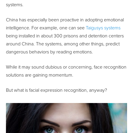
systems.
China has especially been proactive in adopting emotional
intelligence. For example, one can see
Taigusys systems
being installed in about 300 prisons and detention centers
around China. The systems, among other things, predict
dangerous behaviors by reading emotions.
While it may sound dubious or concerning, face recognition
solutions are gaining momentum.
But what is facial expression recognition, anyway?