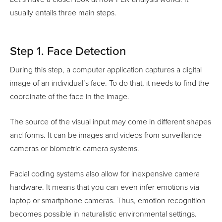
usually entails three main steps.
Step 1. Face Detection
During this step, a computer application captures a digital
image of an individual’s face. To do that, it needs to find the
coordinate of the face in the image.
The source of the visual input may come in different shapes
and forms. It can be images and videos from surveillance
cameras or biometric camera systems.
Facial coding systems also allow for inexpensive camera
hardware. It means that you can even infer emotions via
laptop or smartphone cameras. Thus, emotion recognition
becomes possible in naturalistic environmental settings.