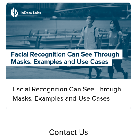
Facial Recognition Can See Through
Masks. Examples and Use Cases
Contact Us