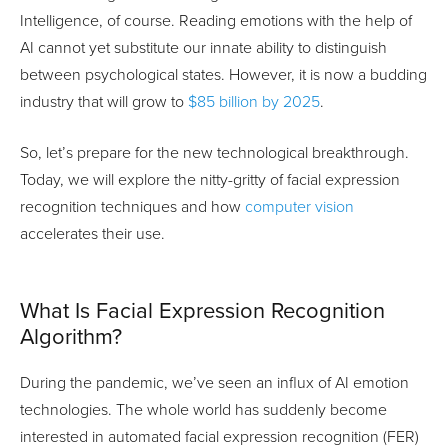
Intelligence, of course. Reading emotions with the help of
AI cannot yet substitute our innate ability to distinguish
between psychological states. However, it is now a budding
industry that will grow to
$85 billion by 2025
.
So, let’s prepare for the new technological breakthrough.
Today, we will explore the nitty-gritty of facial expression
recognition techniques and how
computer vision
accelerates their use.
What Is Facial Expression Recognition
Algorithm?
During the pandemic, we’ve seen an influx of AI emotion
technologies. The whole world has suddenly become
interested in automated facial expression recognition (FER)