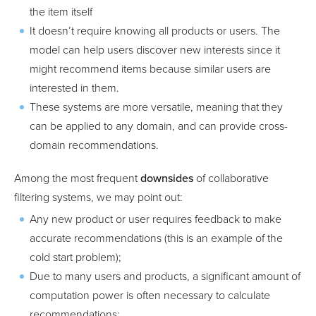
the item itself
It doesn’t require knowing all products or users. The
model can help users discover new interests since it
might recommend items because similar users are
interested in them.
These systems are more versatile, meaning that they
can be applied to any domain, and can provide cross-
domain recommendations.
Among the most frequent
downsides
of collaborative
filtering systems, we may point out:
Any new product or user requires feedback to make
accurate recommendations (this is an example of the
cold start problem);
Due to many users and products, a significant amount of
computation power is often necessary to calculate
recommendations;