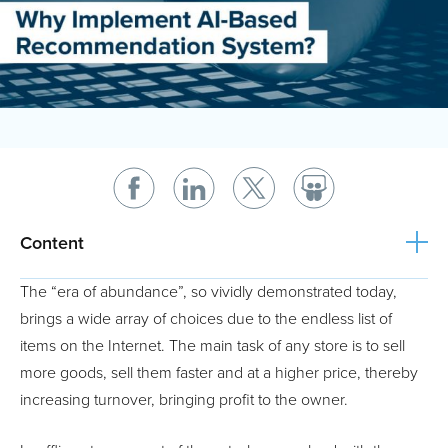
Content
The “era of abundance”, so vividly demonstrated today,
brings a wide array of choices due to the endless list of
items on the Internet. The main task of any store is to sell
more goods, sell them faster and at a higher price, thereby
increasing turnover, bringing profit to the owner.