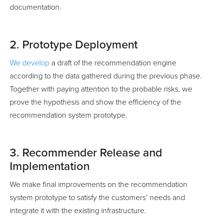
documentation.
2. Prototype Deployment
We develop
a draft of the recommendation engine
according to the data gathered during the previous phase.
Together with paying attention to the probable risks, we
prove the hypothesis and show the efficiency of the
recommendation system prototype.
3. Recommender Release and
Implementation
We make final improvements on the recommendation
system prototype to satisfy the customers’ needs and
integrate it with the existing infrastructure.