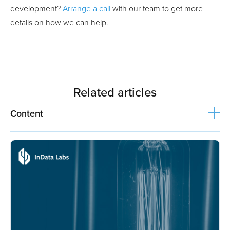
development?
Arrange a call
with our team to get more
details on how we can help.
Related articles
Content