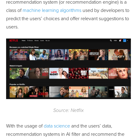
recommendation system (or recommendation engine) is a
class of
machine learning algorithms
used by developers to
predict the users’ choices and offer relevant suggestions to
users.
Source: Netflix
With the usage of
data science
and the users’ data,
recommendation systems in AI filter and recommend the