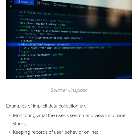
Source: Unsplash
Examples of implicit data collection are:
Monitoring what the user’s search and views in online
stores;
Keeping records of user behavior online;