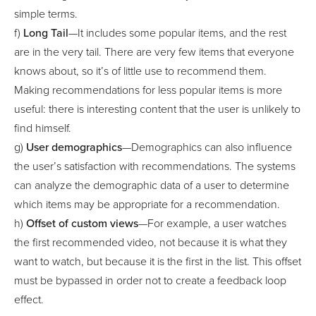
simple terms.
f)
Long Tail
—It includes some popular items, and the rest
are in the very tail. There are very few items that everyone
knows about, so it’s of little use to recommend them.
Making recommendations for less popular items is more
useful: there is interesting content that the user is unlikely to
find himself.
g)
User demographics
—Demographics can also influence
the user’s satisfaction with recommendations. The systems
can analyze the demographic data of a user to determine
which items may be appropriate for a recommendation.
h)
Offset of custom views
—For example, a user watches
the first recommended video, not because it is what they
want to watch, but because it is the first in the list. This offset
must be bypassed in order not to create a feedback loop
effect.