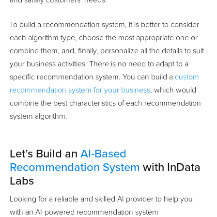
and satisfy customers’ needs.
To build a recommendation system, it is better to consider
each algorithm type, choose the most appropriate one or
combine them, and, finally, personalize all the details to suit
your business activities. There is no need to adapt to a
specific recommendation system. You can build a
custom
recommendation system for your business
, which would
combine the best characteristics of each recommendation
system algorithm.
Let’s Build an
AI-Based
Recommendation System
with InData
Labs
Looking for a reliable and skilled AI provider to help you
with an AI-powered recommendation system