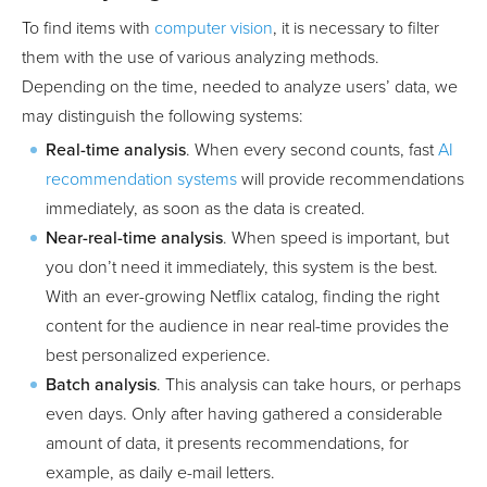
To find items with
computer vision
, it is necessary to filter
them with the use of various analyzing methods.
Depending on the time, needed to analyze users’ data, we
may distinguish the following systems:
Real-time analysis
. When every second counts, fast
AI
recommendation systems
will provide recommendations
immediately, as soon as the data is created.
Near-real-time analysis
. When speed is important, but
you don’t need it immediately, this system is the best.
With an ever-growing Netflix catalog, finding the right
content for the audience in near real-time provides the
best personalized experience.
Batch analysis
. This analysis can take hours, or perhaps
even days. Only after having gathered a considerable
amount of data, it presents recommendations, for
example, as daily e-mail letters.