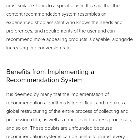
most suitable items to a specific user. It is said that the
content recommendation system resembles an
experienced shop assistant who knows the needs and
preferences, and requirements of the user and can
recommend more appealing products is capable, alongside
increasing the conversion rate.
Benefits from Implementing a
Recommendation System
It is deemed by many that the implementation of
recommendation algorithms is too difficult and requires a
global restructuring of the entire process of collecting and
processing data, as well as changes in business processes,
and so on. These doubts are unfounded because
recommendation systems can be useful to almost every