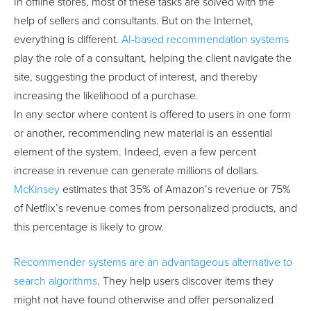
In offline stores, most of these tasks are solved with the
help of sellers and consultants. But on the Internet,
everything is different.
AI-based recommendation systems
play the role of a consultant, helping the client navigate the
site, suggesting the product of interest, and thereby
increasing the likelihood of a purchase.
In any sector where content is offered to users in one form
or another, recommending new material is an essential
element of the system. Indeed, even a few percent
increase in revenue can generate millions of dollars.
McKinsey
estimates that 35% of Amazon’s revenue or 75%
of Netflix’s revenue comes from personalized products, and
this percentage is likely to grow.
Recommender systems are an advantageous alternative to
search algorithms
. They help users discover items they
might not have found otherwise and offer personalized