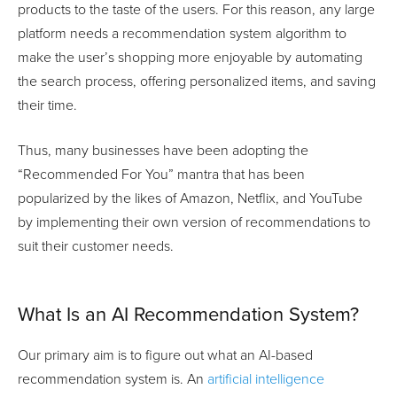
products to the taste of the users. For this reason, any large
platform needs a recommendation system algorithm to
make the user’s shopping more enjoyable by automating
the search process, offering personalized items, and saving
their time.
Thus, many businesses have been adopting the
“Recommended For You” mantra that has been
popularized by the likes of Amazon, Netflix, and YouTube
by implementing their own version of recommendations to
suit their customer needs.
What Is an AI Recommendation System?
Our primary aim is to figure out what an AI-based
recommendation system is. An
artificial intelligence