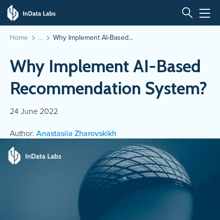
Home
Why Implement AI-Based...
Why Implement AI-Based
Recommendation System?
24 June 2022
Author:
Anastasiia Zharovskikh