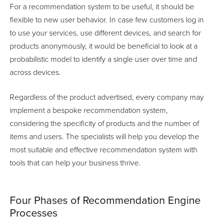
For a recommendation system to be useful, it should be
flexible to new user behavior. In case few customers log in
to use your services, use different devices, and search for
products anonymously, it would be beneficial to look at a
probabilistic model to identify a single user over time and
across devices.
Regardless of the product advertised, every company may
implement a bespoke recommendation system,
considering the specificity of products and the number of
items and users. The specialists will help you develop the
most suitable and effective recommendation system with
tools that can help your business thrive.
Four Phases of Recommendation Engine
Processes