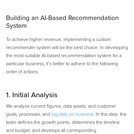
Building an AI-Based Recommendation
System
To achieve higher revenue, implementing a custom
recommender system will be the best choice. In developing
the most suitable AI-based recommendation system for a
particular business, it’s better to adhere to the following
order of actions:
1. Initial Analysis
We analyze current figures, data assets, and customer
goals, processes, and
big data on business
. In this step, the
team defines the growth points, determines the timeline
and budget, and develops all corresponding