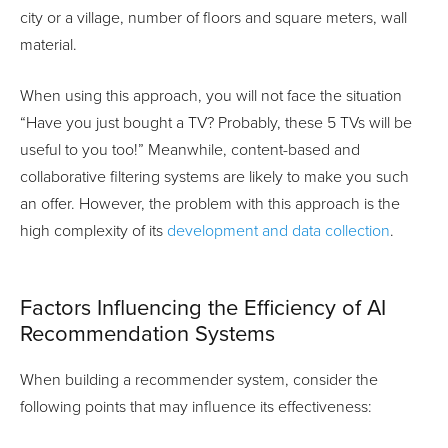
city or a village, number of floors and square meters, wall
material.
When using this approach, you will not face the situation
“Have you just bought a TV? Probably, these 5 TVs will be
useful to you too!” Meanwhile, content-based and
collaborative filtering systems are likely to make you such
an offer. However, the problem with this approach is the
high complexity of its
development and data collection
.
Factors Influencing the Efficiency of AI
Recommendation Systems
When building a recommender system, consider the
following points that may influence its effectiveness: