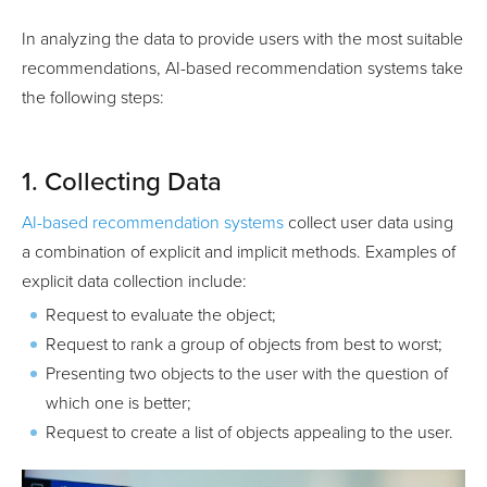
In analyzing the data to provide users with the most suitable
recommendations, AI-based recommendation systems take
the following steps:
1. Collecting Data
AI-based recommendation systems
collect user data using
a combination of explicit and implicit methods. Examples of
explicit data collection include:
Request to evaluate the object;
Request to rank a group of objects from best to worst;
Presenting two objects to the user with the question of
which one is better;
Request to create a list of objects appealing to the user.