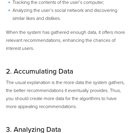
Tracking the contents of the user’s computer;
Analyzing the user’s social network and discovering
similar likes and dislikes.
When the system has gathered enough data, it offers more
relevant recommendations, enhancing the chances of
interest users.
2. Accumulating Data
The usual explanation is the more data the system gathers,
the better recommendations it eventually provides. Thus,
you should create more data for the algorithms to have
more appealing recommendations.
3. Analyzing Data