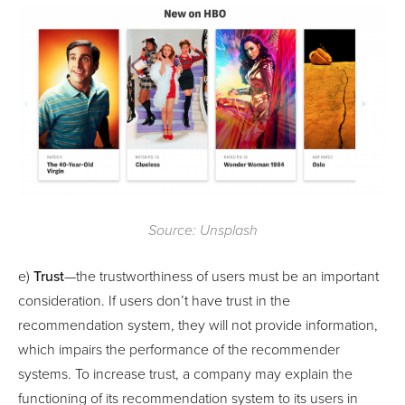
Source: Unsplash
e)
Trust
—the trustworthiness of users must be an important
consideration. If users don’t have trust in the
recommendation system, they will not provide information,
which impairs the performance of the recommender
systems. To increase trust, a company may explain the
functioning of its recommendation system to its users in