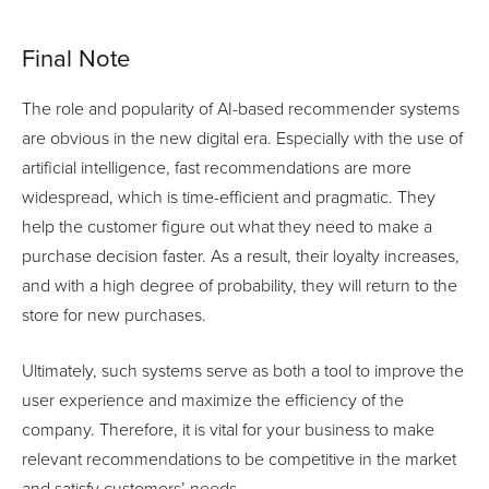
Final Note
The role and popularity of AI-based recommender systems
are obvious in the new digital era. Especially with the use of
artificial intelligence, fast recommendations are more
widespread, which is time-efficient and pragmatic. They
help the customer figure out what they need to make a
purchase decision faster. As a result, their loyalty increases,
and with a high degree of probability, they will return to the
store for new purchases.
Ultimately, such systems serve as both a tool to improve the
user experience and maximize the efficiency of the
company. Therefore, it is vital for your business to make
relevant recommendations to be competitive in the market