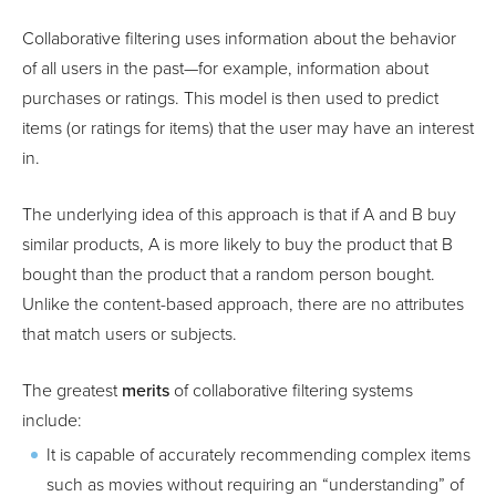
Collaborative filtering uses information about the behavior
of all users in the past—for example, information about
purchases or ratings. This model is then used to predict
items (or ratings for items) that the user may have an interest
in.
The underlying idea of this approach is that if A and B buy
similar products, A is more likely to buy the product that B
bought than the product that a random person bought.
Unlike the content-based approach, there are no attributes
that match users or subjects.
The greatest
merits
of collaborative filtering systems
include:
It is capable of accurately recommending complex items
such as movies without requiring an “understanding” of