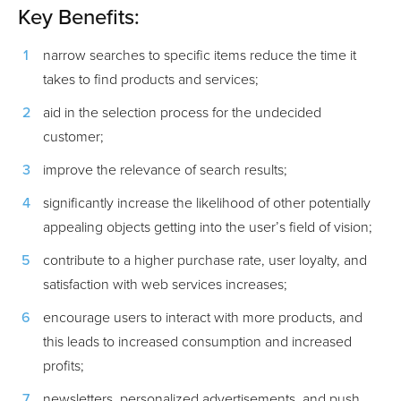
Key Benefits:
narrow searches to specific items reduce the time it
takes to find products and services;
aid in the selection process for the undecided
customer;
improve the relevance of search results;
significantly increase the likelihood of other potentially
appealing objects getting into the user’s field of vision;
contribute to a higher purchase rate, user loyalty, and
satisfaction with web services increases;
encourage users to interact with more products, and
this leads to increased consumption and increased
profits;
newsletters, personalized advertisements, and push