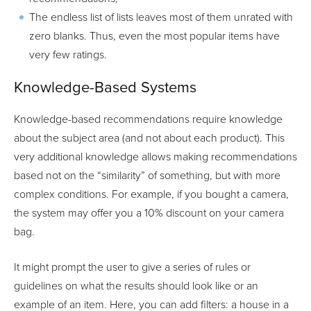
The endless list of lists leaves most of them unrated with
zero blanks. Thus, even the most popular items have
very few ratings.
Knowledge-Based Systems
Knowledge-based recommendations require knowledge
about the subject area (and not about each product). This
very additional knowledge allows making recommendations
based not on the “similarity” of something, but with more
complex conditions. For example, if you bought a camera,
the system may offer you a 10% discount on your camera
bag.
It might prompt the user to give a series of rules or
guidelines on what the results should look like or an
example of an item. Here, you can add filters: a house in a