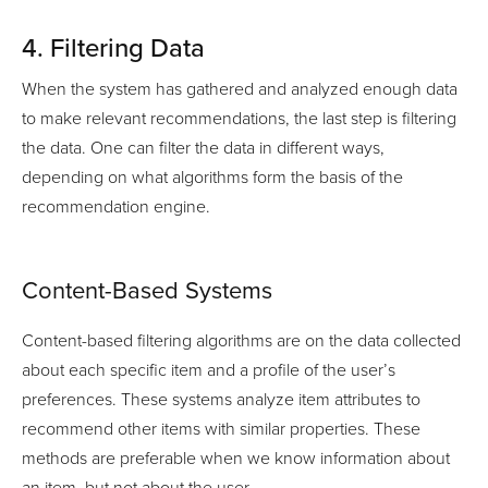
4. Filtering Data
When the system has gathered and analyzed enough data
to make relevant recommendations, the last step is filtering
the data. One can filter the data in different ways,
depending on what algorithms form the basis of the
recommendation engine.
Content-Based Systems
Content-based filtering algorithms are on the data collected
about each specific item and a profile of the user’s
preferences. These systems analyze item attributes to
recommend other items with similar properties. These
methods are preferable when we know information about