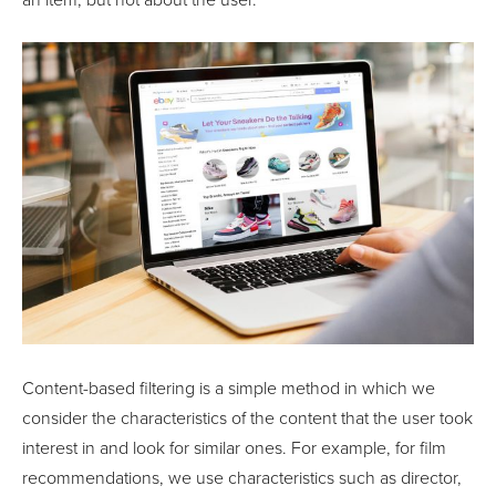
an item, but not about the user.
Content-based filtering is a simple method in which we
consider the characteristics of the content that the user took
interest in and look for similar ones. For example, for film
recommendations, we use characteristics such as director,