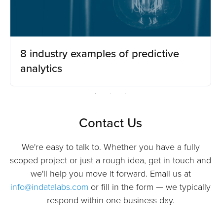
8 industry examples of predictive
analytics
Contact Us
We're easy to talk to. Whether you have a fully
scoped project or just a rough idea, get in touch and
we'll help you move it forward. Email us at
info@indatalabs.com
or fill in the form — we typically
respond within one business day.