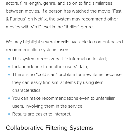
actors, film length, genre, and so on to find similarities
between movies. If a person has watched the movie “Fast
& Furious” on Netflix, the system may recommend other
movies with Vin Diesel in the “thriller” genre.
We may highlight several
merits
available to content-based
recommendation systems users:
This system needs very little information to start;
Independence from other users’ data;
There is no “cold start” problem for new items because
they can easily find similar items by using item
characteristics;
You can make recommendations even to unfamiliar
users, involving them in the service;
Results are easier to interpret.
Collaborative Filtering Systems