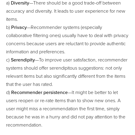
a)
Diversity
—There should be a good trade-off between
accuracy and diversity. It leads to user experience for new
items.
b)
Privacy
—Recommender systems (especially
collaborative filtering ones) usually have to deal with privacy
concerns because users are reluctant to provide authentic
information and preferences.
c)
Serendipity
—To improve user satisfaction, recommender
systems should offer serendipitous suggestions: not only
relevant items but also significantly different from the items
that the user has rated.
d)
Recommender persistence
—It might be better to let
users reopen or re-rate items than to show new ones. A
user might miss a recommendation the first time, simply
because he was in a hurry and did not pay attention to the
recommendation.