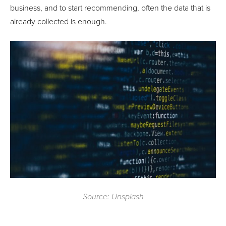
business, and to start recommending, often the data that is
already collected is enough.
Source: Unsplash