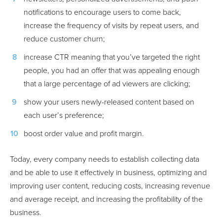
notifications to encourage users to come back,
increase the frequency of visits by repeat users, and
reduce customer churn;
increase CTR meaning that you’ve targeted the right
people, you had an offer that was appealing enough
that a large percentage of ad viewers are clicking;
show your users newly-released content based on
each user’s preference;
boost order value and profit margin.
Today, every company needs to establish collecting data
and be able to use it effectively in business, optimizing and
improving user content, reducing costs, increasing revenue
and average receipt, and increasing the profitability of the
business.