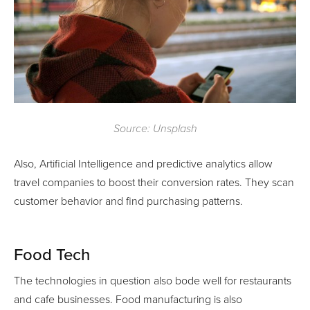
Source: Unsplash
Also, Artificial Intelligence and predictive analytics allow
travel companies to boost their conversion rates. They scan
customer behavior and find purchasing patterns.
Food Tech
The technologies in question also bode well for restaurants
and cafe businesses. Food manufacturing is also