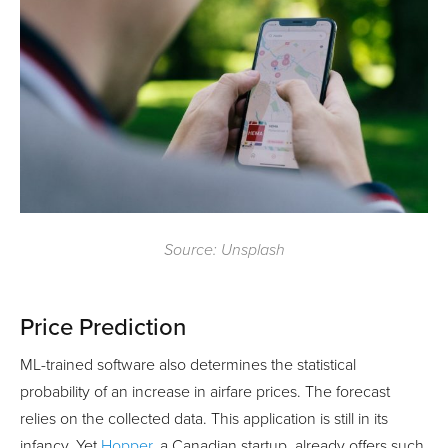
Source: Unsplash
Price Prediction
ML-trained software also determines the statistical
probability of an increase in airfare prices. The forecast
relies on the collected data. This application is still in its
infancy. Yet
Hopper
, a Canadian startup, already offers such