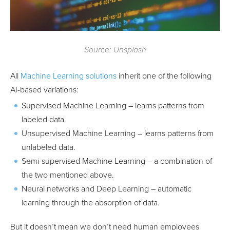
Source: Unsplash
All
Machine Learning solutions
inherit one of the following
AI-based variations:
Supervised Machine Learning – learns patterns from
labeled data.
Unsupervised Machine Learning – learns patterns from
unlabeled data.
Semi-supervised Machine Learning – a combination of
the two mentioned above.
Neural networks and Deep Learning – automatic
learning through the absorption of data.
But it doesn’t mean we don’t need human employees