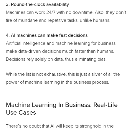
3. Round-the-clock availability
Machines can work 24/7 with no downtime. Also, they don’t
tire of mundane and repetitive tasks, unlike humans.
4. AI machines can make fast decisions
Artificial intelligence and machine learning for business
make data-driven decisions much faster than humans.
Decisions rely solely on data, thus eliminating bias.
While the list is not exhaustive, this is just a sliver of all the
power of machine learning in the business process.
Machine Learning In Business: Real-Life
Use Cases
There’s no doubt that AI will keep its stronghold in the