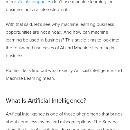
mere
7% of companies
don’t use machine learning for
business but are interested in it.
With that said, let’s see why machine learning business
opportunities are not a hoax. And how can machine
learning be used in business? This article aims to look into
the real-world use cases of AI and Machine Learning in
business.
But first, let’s find out what exactly Artificial Intelligence and
Machine Learning mean.
What Is Artificial Intelligence?
Artificial Intelligence is one of those phenomena that brings
about countless myths and misconceptions. The Surveys
show the lack of a detailed idea even among top business