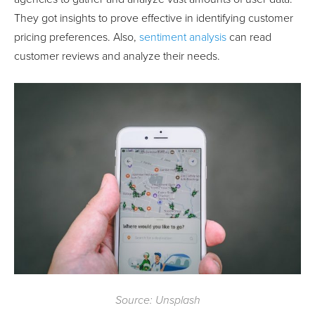
They got insights to prove effective in identifying customer
pricing preferences. Also,
sentiment analysis
can read
customer reviews and analyze their needs.
Source: Unsplash