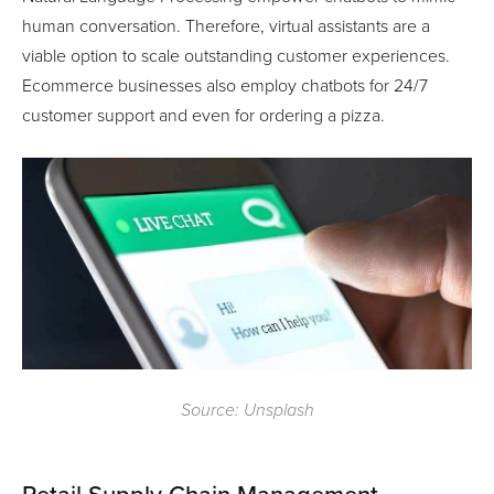
human conversation. Therefore, virtual assistants are a
viable option to scale outstanding customer experiences.
Ecommerce businesses also employ chatbots for 24/7
customer support and even for ordering a pizza.
Source: Unsplash