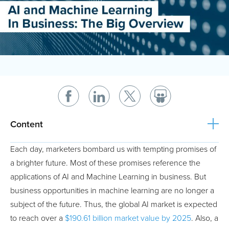
Content
Each day, marketers bombard us with tempting promises of
a brighter future. Most of these promises reference the
applications of AI and Machine Learning in business. But
business opportunities in machine learning are no longer a
subject of the future. Thus, the global AI market is expected
to reach over a
$190.61 billion market value by 2025
. Also, a