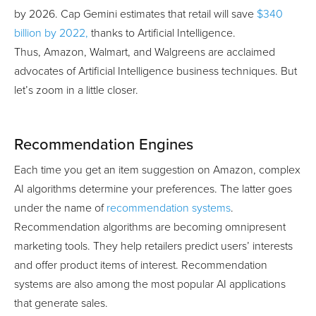
by 2026. Cap Gemini estimates that retail will save
$340
billion by 2022,
thanks to Artificial Intelligence.
Thus, Amazon, Walmart, and Walgreens are acclaimed
advocates of Artificial Intelligence business techniques. But
let’s zoom in a little closer.
Recommendation Engines
Each time you get an item suggestion on Amazon, complex
AI algorithms determine your preferences. The latter goes
under the name of
recommendation systems
.
Recommendation algorithms are becoming omnipresent
marketing tools. They help retailers predict users’ interests
and offer product items of interest. Recommendation
systems are also among the most popular AI applications
that generate sales.