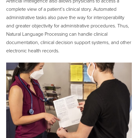
Artificial Intelligence also allows physicians to access a
complete view of a patient’s clinical story. Automated
administrative tasks also pave the way for interoperability
and greater objectivity for administrative procedures. Thus,
Natural Language Processing can handle clinical
documentation, clinical decision support systems, and other
electronic health records.