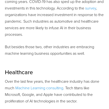
coming years. COVID-19 has also sped up the adoption and
investments in this technology. According to the
survey
,
organizations have increased investment in response to the
pandemic. Such industries as automotive and healthcare
services are more likely to infuse AI in their business
processes.
But besides those two, other industries are embracing
machine learning business opportunities as well.
Healthcare
Over the last few years, the healthcare industry has done
much
Machine Learning consulting
. Tech titans like
Microsoft, Google, and Apple have contributed to the
proliferation of AI technologies in the sector.