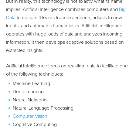
But in reality, this technology is not exactly what its name
implies. Artificial Intelligence combines computers and
Big
Data
to decide. It learns from experience, adjusts to new
inputs, and automates human tasks. Artificial Intelligence
operates with huge loads of data and analyzes incoming
information. It then develops adaptive solutions based on
extracted insights.
Artificial Intelligence feeds on real-time data to facilitate one
of the following techniques:
Machine Learning
Deep Learning
Neural Networks
Natural Language Processing
Computer Vision
Cognitive Computing