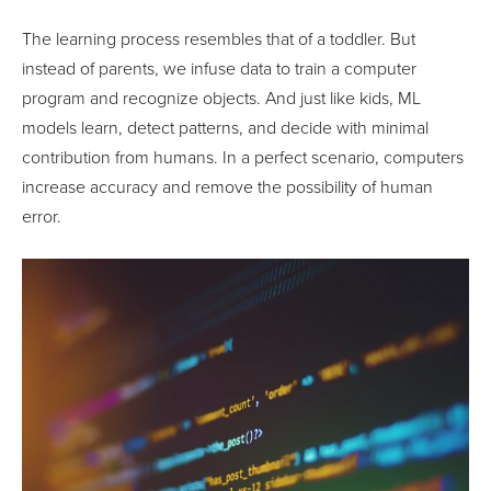
The learning process resembles that of a toddler. But
instead of parents, we infuse data to train a computer
program and recognize objects. And just like kids, ML
models learn, detect patterns, and decide with minimal
contribution from humans. In a perfect scenario, computers
increase accuracy and remove the possibility of human
error.