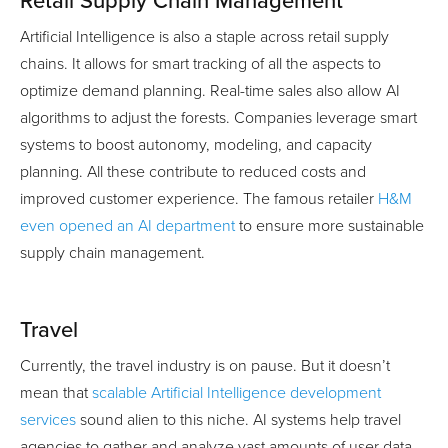
Retail Supply Chain Management
Artificial Intelligence is also a staple across retail supply
chains. It allows for smart tracking of all the aspects to
optimize demand planning. Real-time sales also allow AI
algorithms to adjust the forests. Companies leverage smart
systems to boost autonomy, modeling, and capacity
planning. All these contribute to reduced costs and
improved customer experience. The famous retailer
H&M
even opened an AI department
to ensure more sustainable
supply chain management.
Travel
Currently, the travel industry is on pause. But it doesn’t
mean that
scalable Artificial Intelligence development
services
sound alien to this niche. AI systems help travel
agencies to gather and analyze vast amounts of user data.