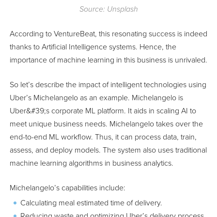
Source: Unsplash
According to VentureBeat, this resonating success is indeed
thanks to Artificial Intelligence systems. Hence, the
importance of machine learning in this business is unrivaled.
So let’s describe the impact of intelligent technologies using
Uber’s Michelangelo as an example. Michelangelo is
Uber&#39;s corporate ML platform. It aids in scaling AI to
meet unique business needs. Michelangelo takes over the
end-to-end ML workflow. Thus, it can process data, train,
assess, and deploy models. The system also uses traditional
machine learning algorithms in business analytics.
Michelangelo’s capabilities include:
Calculating meal estimated time of delivery.
Reducing waste and optimizing Uber’s delivery process.