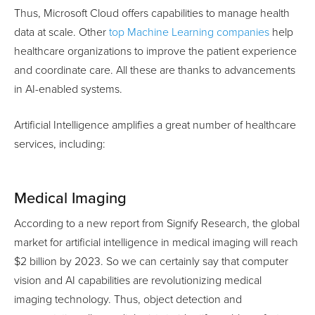
Thus, Microsoft Cloud offers capabilities to manage health
data at scale. Other
top Machine Learning companies
help
healthcare organizations to improve the patient experience
and coordinate care. All these are thanks to advancements
in AI-enabled systems.
Artificial Intelligence amplifies a great number of healthcare
services, including:
Medical Imaging
According to a new report from Signify Research, the global
market for artificial intelligence in medical imaging will reach
$2 billion by 2023. So we can certainly say that computer
vision and AI capabilities are revolutionizing medical
imaging technology. Thus, object detection and