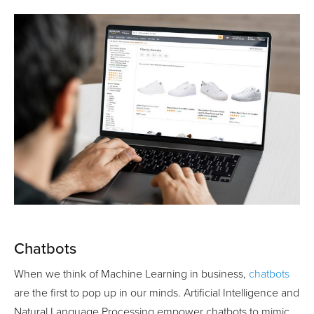
Chatbots
When we think of Machine Learning in business,
chatbots
are the first to pop up in our minds. Artificial Intelligence and
Natural Language Processing empower chatbots to mimic