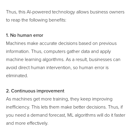
Thus, this AI-powered technology allows business owners
to reap the following benefits:
1. No human error
Machines make accurate decisions based on previous
information. Thus, computers gather data and apply
machine learning algorithms. As a result, businesses can
avoid direct human intervention, so human error is
eliminated.
2. Continuous improvement
As machines get more training, they keep improving
inefficiency. This lets them make better decisions. Thus, if
you need a demand forecast, ML algorithms will do it faster
and more effectively.