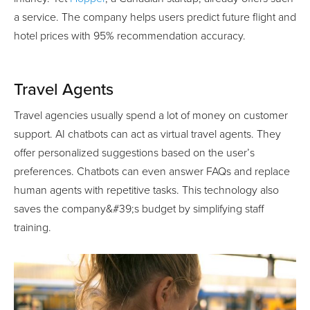
a service. The company helps users predict future flight and
hotel prices with 95% recommendation accuracy.
Travel Agents
Travel agencies usually spend a lot of money on customer
support. AI chatbots can act as virtual travel agents. They
offer personalized suggestions based on the user’s
preferences. Chatbots can even answer FAQs and replace
human agents with repetitive tasks. This technology also
saves the company&#39;s budget by simplifying staff
training.