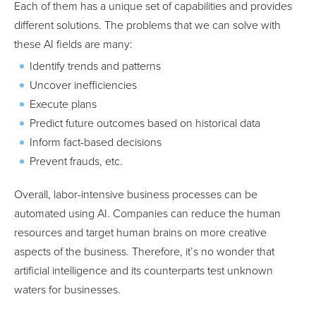
Each of them has a unique set of capabilities and provides
different solutions. The problems that we can solve with
these AI fields are many:
Identify trends and patterns
Uncover inefficiencies
Execute plans
Predict future outcomes based on historical data
Inform fact-based decisions
Prevent frauds, etc.
Overall, labor-intensive business processes can be
automated using AI. Companies can reduce the human
resources and target human brains on more creative
aspects of the business. Therefore, it’s no wonder that
artificial intelligence and its counterparts test unknown
waters for businesses.