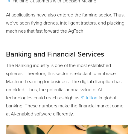
Helping Customers with Decision Making
AI applications have also entered the farming sector. Thus,
we’ve seen flying drones, intelligent tractors, and plucking
machines that fast forward the AgTech.
Banking and Financial Services
The Banking industry is one of the most established
spheres. Therefore, this sector is reluctant to embrace
Machine Learning for business. The digital disruption has
unfolded. Thus, the potential annual value of AI
technologies could reach as high as
$1 trillion
in global
banking. These numbers make the financial market come
at AI-enabled software differently.