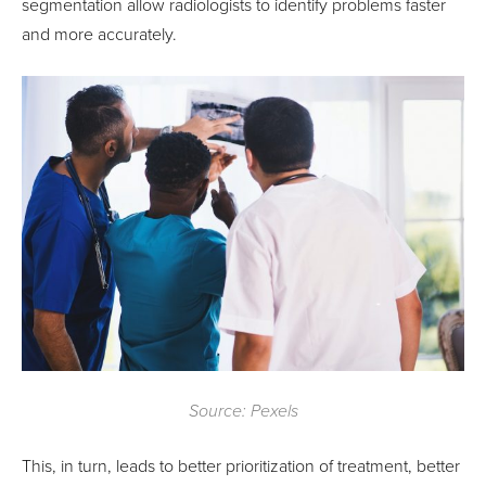
segmentation allow radiologists to identify problems faster
and more accurately.
Source: Pexels
This, in turn, leads to better prioritization of treatment, better