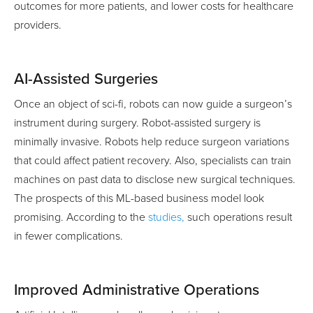
outcomes for more patients, and lower costs for healthcare
providers.
AI-Assisted Surgeries
Once an object of sci-fi, robots can now guide a surgeon’s
instrument during surgery. Robot-assisted surgery is
minimally invasive. Robots help reduce surgeon variations
that could affect patient recovery. Also, specialists can train
machines on past data to disclose new surgical techniques.
The prospects of this ML-based business model look
promising. According to the
studies,
such operations result
in fewer complications.
Improved Administrative Operations