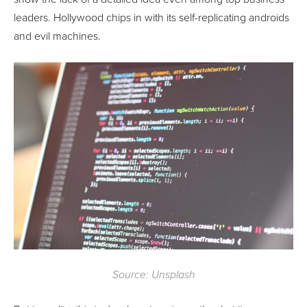
leaders. Hollywood chips in with its self-replicating androids
and evil machines.
Source: Unsplash