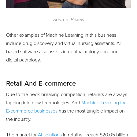
Source: Pexels
Other examples of Machine Learning in this business
include drug discovery and virtual nursing assistants. AI-
based software also assists in ophthalmology care and
digital pathology.
Retail And E-commerce
Due to the neck-breaking competition, retailers are always
tapping into new technologies. And
Machine Learning for
E-commerce businesses
has the most tangible impact on
the industry.
The market for
AI solutions
in retail will reach $20.05 billion