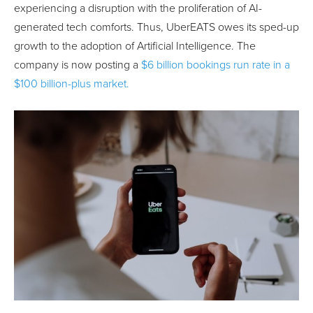
experiencing a disruption with the proliferation of AI-
generated tech comforts. Thus, UberEATS owes its sped-up
growth to the adoption of Artificial Intelligence. The
company is now posting a
$6 billion bookings run rate in a
$100 billion-plus market.