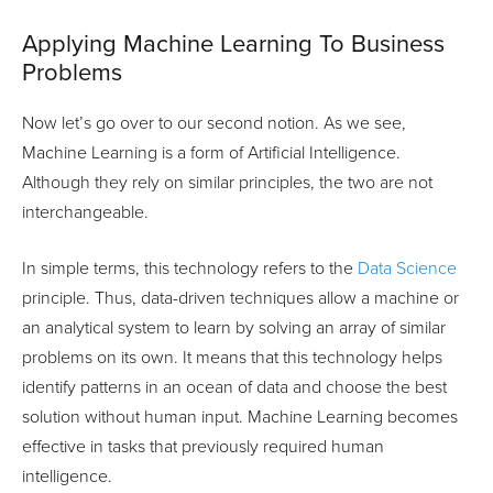
Applying Machine Learning To Business
Problems
Now let’s go over to our second notion. As we see,
Machine Learning is a form of Artificial Intelligence.
Although they rely on similar principles, the two are not
interchangeable.
In simple terms, this technology refers to the
Data Science
principle. Thus, data-driven techniques allow a machine or
an analytical system to learn by solving an array of similar
problems on its own. It means that this technology helps
identify patterns in an ocean of data and choose the best
solution without human input. Machine Learning becomes
effective in tasks that previously required human
intelligence.