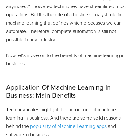
anymore. AI-powered techniques have streamlined most
operations. But it is the role of a business analyst role in
machine learning that defines which processes we can
automate. Therefore, complete automation is still not
possible in any industry.
Now let’s move on to the benefits of machine learning in
business.
Application Of Machine Learning In
Business: Main Benefits
Tech advocates highlight the importance of machine
learning in business. And there are some solid reasons
behind the
popularity of Machine Learning apps
and
software in business.