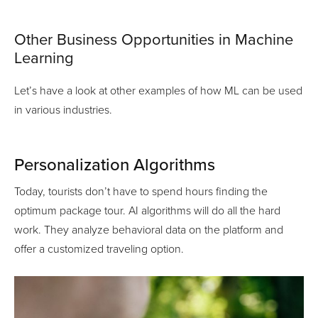
Other Business Opportunities in Machine
Learning
Let’s have a look at other examples of how ML can be used
in various industries.
Personalization Algorithms
Today, tourists don’t have to spend hours finding the
optimum package tour. AI algorithms will do all the hard
work. They analyze behavioral data on the platform and
offer a customized traveling option.