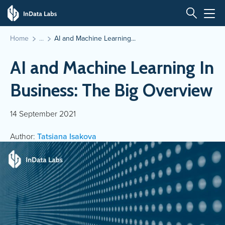
Home
AI and Machine Learning...
AI and Machine Learning In
Business: The Big Overview
14 September 2021
Author:
Tatsiana Isakova