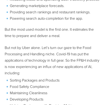
Generating marketplace forecasts.
Providing search rankings and restaurant rankings.
Powering search auto-completion for the app.
But the most used model is the first one. It estimates the
time to prepare and deliver a meal.
But not by Uber alone. Let’s turn our gaze to the Food
Processing and Handling niche. Covid-19 has put the
applications of technology in full gear. So the FP&H industry
is now experiencing an influx of new applications of AI,
including:
Sorting Packages and Products
Food Safety Compliance
Maintaining Cleanliness
Developing Products